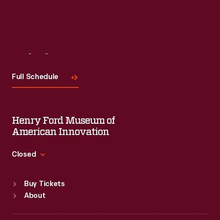
Visit
Us
Full Schedule
Henry Ford Museum of
American Innovation
Closed
Standard Hours
Buy Tickets
Sun
:
9:30 a.m.-5 p.m.
About
Mon
:
9:30 a.m.-5 p.m.
Tue
:
9:30 a.m.-5 p.m.