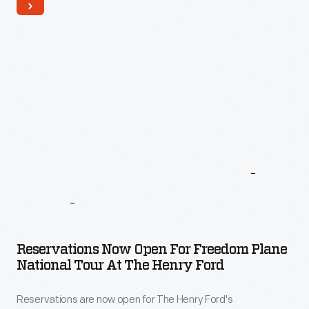
Latest
News
And
Updates
Reservations Now Open For Freedom Plane
National Tour At The Henry Ford
Reservations are now open for The Henry Ford's