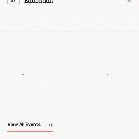
Education
03
What's
Happening
Now
View All Events