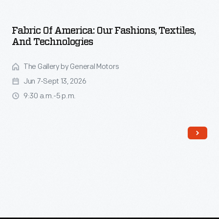
Fabric Of America: Our Fashions, Textiles,
And Technologies
The Gallery by General Motors
Jun 7-Sept 13, 2026
9:30 a.m.-5 p.m.
Read More