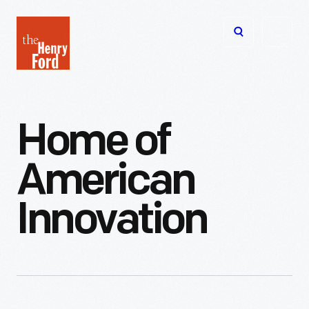
The
Open
Henry
menu
Ford
Museum
homepage
Home
of
American
Innovation