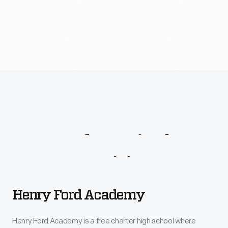
How To Get Involved
One-Of-A-Kind
Opportunities
Henry
Henry Ford Academy
Ford
Academy
Henry Ford Academy is a free charter high school where