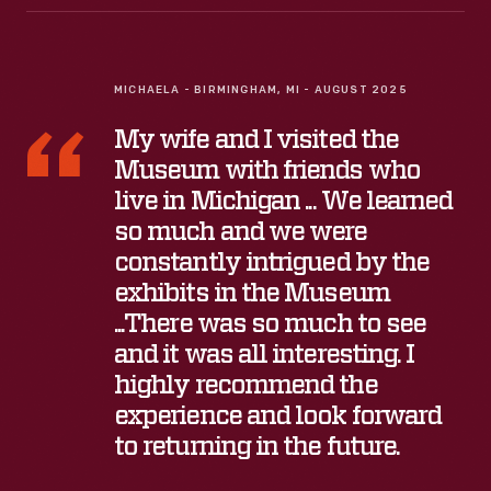
MICHAELA - BIRMINGHAM, MI - AUGUST 2025
My wife and I visited the
Museum with friends who
live in Michigan ... We learned
so much and we were
constantly intrigued by the
exhibits in the Museum
...There was so much to see
and it was all interesting. I
highly recommend the
experience and look forward
to returning in the future.