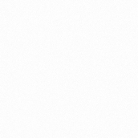
Support
&
Move
Innovation
Forward
GIVE BACK
At the core of The Henry Ford’s mission is our unwavering
commitment to inspire people of all ages and backgrounds to
help shape a better future. Explore the many ways in which
you can get involved and support our mission.