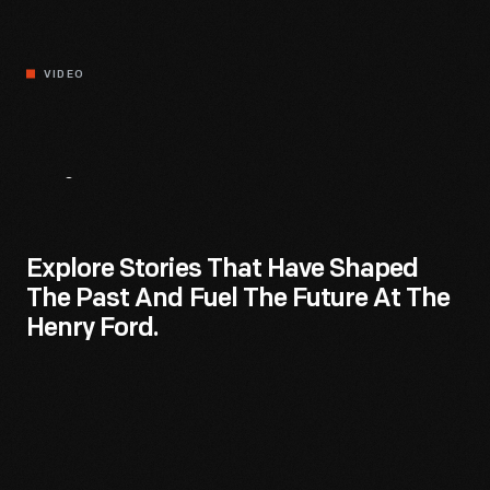
VIDEO
Discover.
Dream.
Do.
Explore Stories That Have Shaped
The Past And Fuel The Future At The
Henry Ford.