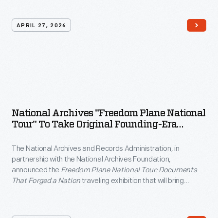
Talks series.
APRIL 27, 2026
National Archives "Freedom Plane National
Tour" To Take Original Founding-Era
Documents Across The Country For
America's 250th Anniversary
The National Archives and Records Administration, in
partnership with the National Archives Foundation,
announced the
Freedom Plane National Tour: Documents
That Forged a Nation
traveling exhibition that will bring
Founding-era documents to eight American cities throughout
2026.