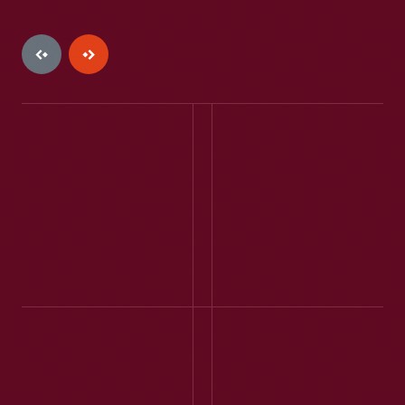
JENILYNNE2017 -
WILLOW SPRINGS, MO -
JULY 2023
My family loved this