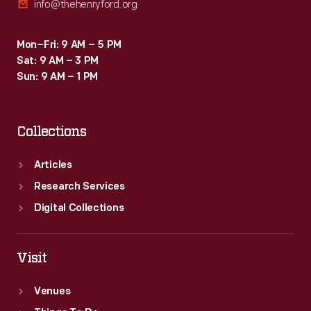
info@thehenryford.org
Mon–Fri: 9 AM – 5 PM
Sat: 9 AM – 3 PM
Sun: 9 AM – 1 PM
Collections
Articles
Research Services
Digital Collections
Visit
Venues