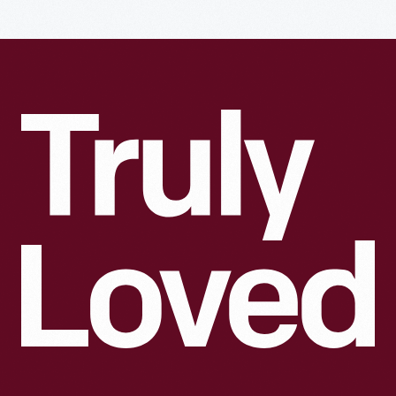
Truly
Loved