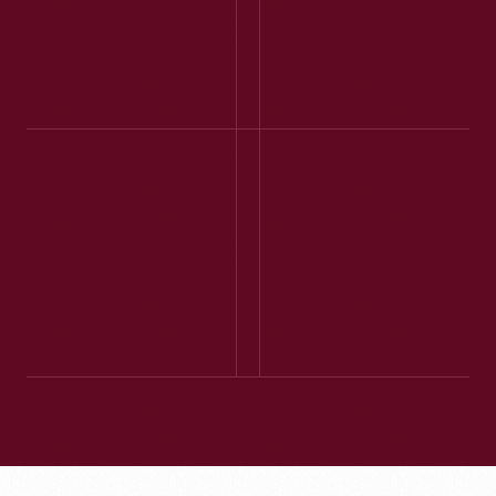
place! The Model T
ride was wonderful
and well worth the
wait time. Every
building had signs
explaining their
purpose and/or
2DOGLADY - TN -
history or a
AUGUST 2025
costumed interpreter
We had a very
... to provide
enjoyable time,
information and
thought the films
answer questions.
were great, and really
enjoyed seeing the
cars on the assembly
line. ... Highly
recommend this
activity as part of
your visit to The
Henry Ford Museum.