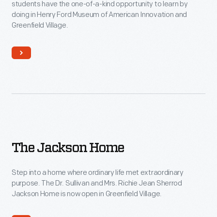
students have the one-of-a-kind opportunity to learn by
doing in Henry Ford Museum of American Innovation and
Greenfield Village.
The
The Jackson Home
Jackson
Home
Step into a home where ordinary life met extraordinary
purpose. The Dr. Sullivan and Mrs. Richie Jean Sherrod
Jackson Home is now open in Greenfield Village.