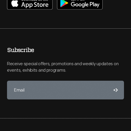
Subscribe
Receive special offers, promotions and weekly updates on
events, exhibits and programs.