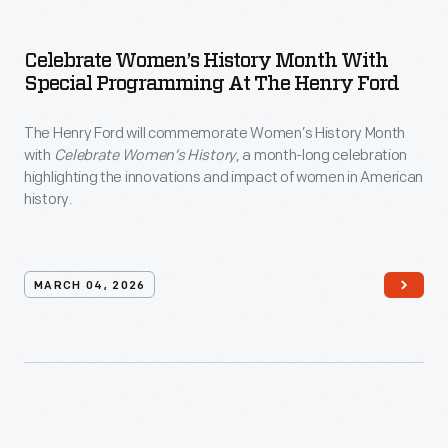
Celebrate Women’s History Month With
Special Programming At The Henry Ford
The Henry Ford will commemorate Women’s History Month
with
Celebrate Women’s History
, a month-long celebration
highlighting the innovations and impact of women in American
history.
MARCH 04, 2026