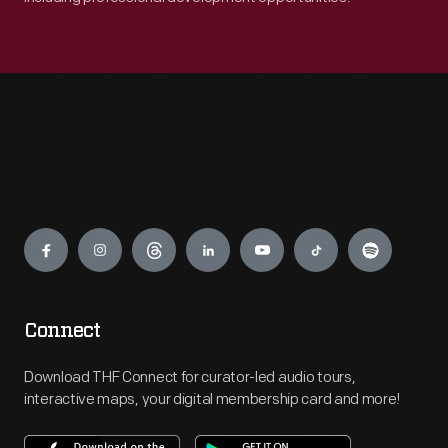
Engage
Connect
Download THF Connect for curator-led audio tours,
interactive maps, your digital membership card and more!