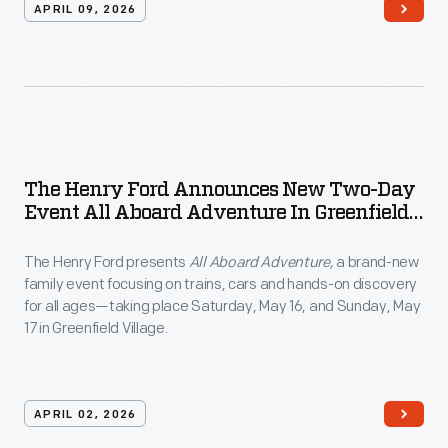
APRIL 09, 2026
The Henry Ford Announces New Two-Day
Event All Aboard Adventure In Greenfield
Village
The Henry Ford presents
All Aboard Adventure,
a brand-new
family event focusing on trains, cars and hands-on discovery
for all ages—taking place Saturday, May 16, and Sunday, May
17 in Greenfield Village.
APRIL 02, 2026