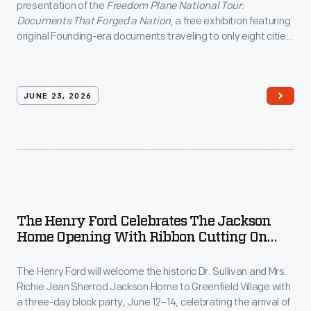
presentation of the
Freedom Plane National Tour:
Documents That Forged a Nation
, a free exhibition featuring
original Founding-era documents traveling to only eight cities
nationwide as part of America's 250th anniversary
commemoration.
JUNE 23, 2026
The Henry Ford Celebrates The Jackson
Home Opening With Ribbon Cutting On
June 12 And Block Party June 12–14, In
Greenfield Village
The Henry Ford will welcome the historic Dr. Sullivan and Mrs.
Richie Jean Sherrod Jackson Home to Greenfield Village with
a three-day block party, June 12–14, celebrating the arrival of