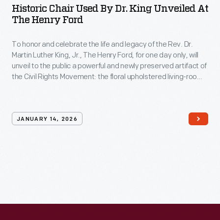
Historic Chair Used By Dr. King Unveiled At
The Henry Ford
To honor and celebrate the life and legacy of the Rev. Dr.
Martin Luther King, Jr., The Henry Ford, for one day only, will
unveil to the public a powerful and newly preserved artifact of
the Civil Rights Movement: the floral upholstered living-room
chair from the historic Jackson Home in Selma, Alabama —
the very chair where Dr. Martin Luther King Jr. sat during a
pivotal moment in American history.
JANUARY 14, 2026