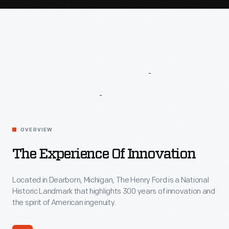
Leave
A
Lasting
Impression
The
OVERVIEW
Experience
of
The Experience Of Innovation
Innovation
Located in Dearborn, Michigan, The Henry Ford is a National
Historic Landmark that highlights 300 years of innovation and
the spirit of American ingenuity.