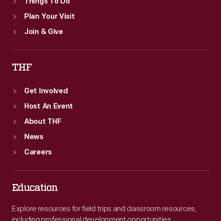
Things To Do
Plan Your Visit
Join & Give
THF
Get Involved
Host An Event
About THF
News
Careers
Education
Explore resources for field trips and classroom resources,
including professional development opportunities.