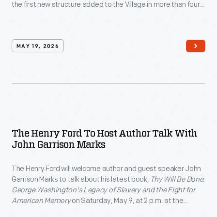
the first new structure added to the Village in more than four
decades.
MAY 19, 2026
The Henry Ford To Host Author Talk With
John Garrison Marks
The Henry Ford will welcome author and guest speaker John
Garrison Marks to talk about his latest book,
Thy Will Be Done:
George Washington's Legacy of Slavery and the Fight for
American Memory
on Saturday, May 9, at 2 p.m. at the
Anderson Theater as part of the institution's free THF Author