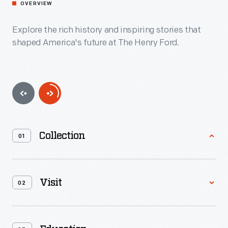
OVERVIEW
Explore the rich history and inspiring stories that
shaped America's future at The Henry Ford.
Collection
01
Containing 26 million artifacts, with more than 100,000
digitized for online access, The Henry Ford Archive of
Visit
02
American Innovation&trade; is the greatest collection ever
assembled documenting American innovation, ingenuity and
resourcefulness.