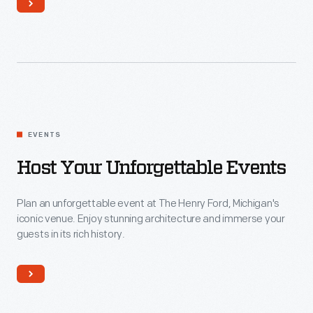
Host
EVENTS
your
Unforgettable
Host Your Unforgettable Events
Events
Plan an unforgettable event at The Henry Ford, Michigan's
iconic venue. Enjoy stunning architecture and immerse your
guests in its rich history.