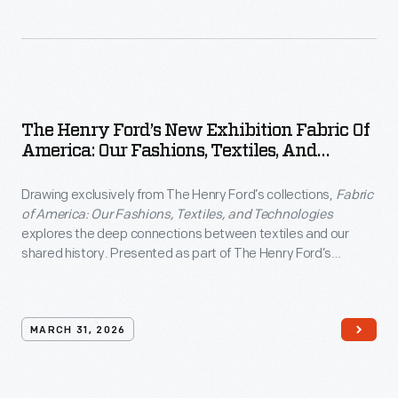
The Henry Ford’s New Exhibition Fabric Of
America: Our Fashions, Textiles, And
Technologies
Drawing exclusively from The Henry Ford’s collections,
Fabric
of America: Our Fashions, Textiles, and Technologies
explores the deep connections between textiles and our
shared history. Presented as part of The Henry Ford’s
America: 250 Years in the Making
commemoration, the
exhibition examines how fabric has shaped American identity
through five enduring values: liberty, practicality,
inventiveness, abundance and individualism.
MARCH 31, 2026