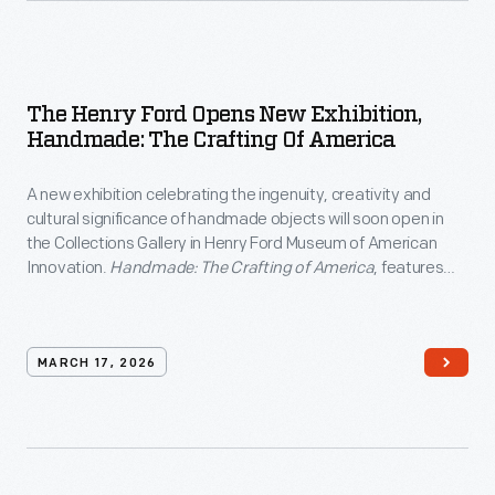
The Henry Ford Opens New Exhibition,
Handmade: The Crafting Of America
A new exhibition celebrating the ingenuity, creativity and
cultural significance of handmade objects will soon open in
the Collections Gallery in Henry Ford Museum of American
Innovation.
Handmade: The Crafting of America
, features
over 100 artifacts representing a wide array of folk art, textile
work, ceramics, and pottery.
MARCH 17, 2026