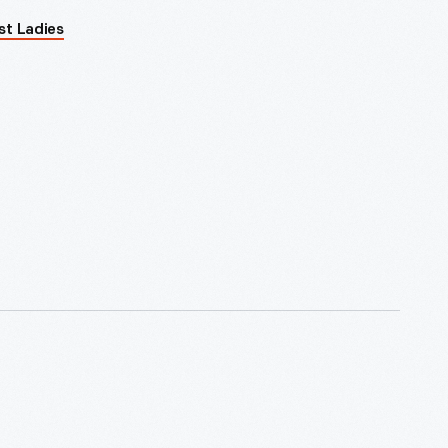
rst Ladies