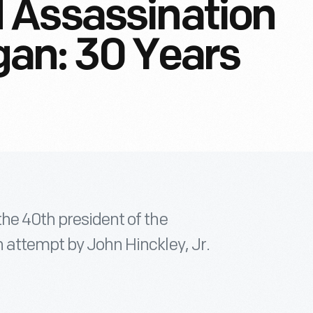
 Assassination
an: 30 Years
he 40th president of the
 attempt by John Hinckley, Jr.