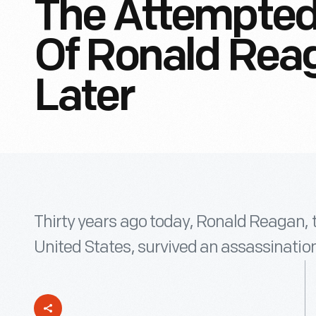
The Attempted
Of Ronald Reag
Later
Thirty years ago today, Ronald Reagan, t
United States, survived an assassination