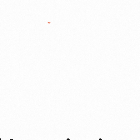
Research Services
Donate
Gift Sho