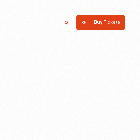
Buy Tickets
p
Member Login
Search