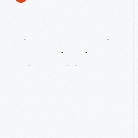
The
Attempted
Assassination
Of
Ronald
Reagan:
30
Years
Later