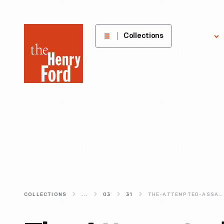
The
Collections
Explore
Henry
Ford
Museum
homepage
COLLECTIONS
...
03
31
THE-ATTEMPTED-ASSASSINATION-OF-RONALD-REAGAN-30-YEARS-LATER