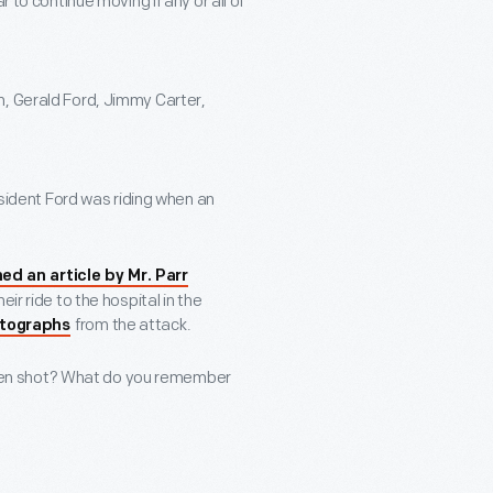
ar to continue moving if any or all of
on, Gerald Ford, Jimmy Carter,
President Ford was riding when an
d an article by Mr. Parr
ir ride to the hospital in the
from the attack.
otographs
een shot? What do you remember