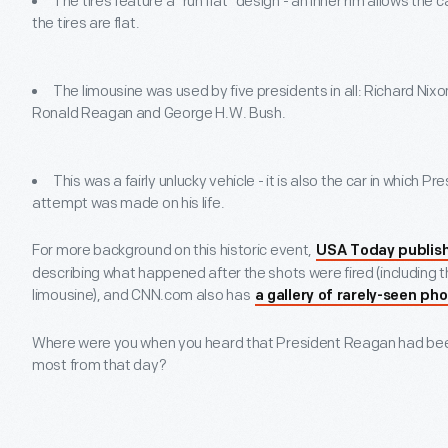
The tires feature a "run flat" design - an inner rim allows the c
the tires are flat.
The limousine was used by five presidents in all: Richard Nix
Ronald Reagan and George H.W. Bush.
This was a fairly unlucky vehicle - it is also the car in which 
attempt was made on his life.
For more background on this historic event,
USA Today publishe
describing what happened after the shots were fired (including the
limousine), and CNN.com also has
a gallery of rarely-seen ph
Where were you when you heard that President Reagan had b
most from that day?