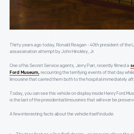
Thirty years ago today, Ronald Reagan - 40th president of the U
assassination attempt by John Hinckley, Jr.
One of his Secret Service agents, Jerry Parr, recently filmed a
s
recounting the terrifying events of that day while
Ford Museum,
limousine that carried them both to the hospital immediately aft
Today, you can see this vehicle on display inside Henry Ford Muse
is the last of the presidential limousines that will ever be preser
A few interesting facts about the vehicle itself include: