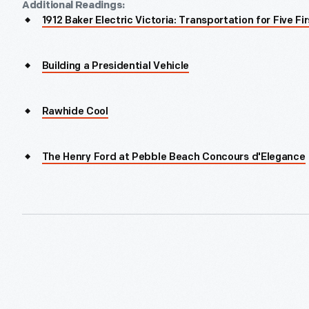
Additional Readings:
1912 Baker Electric Victoria: Transportation for Five Fi
Building a Presidential Vehicle
Rawhide Cool
The Henry Ford at Pebble Beach Concours d'Elegance