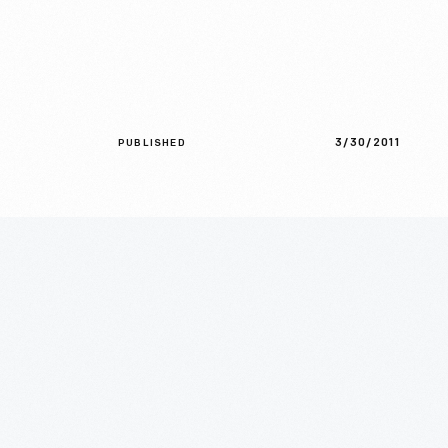
3/30/2011
PUBLISHED