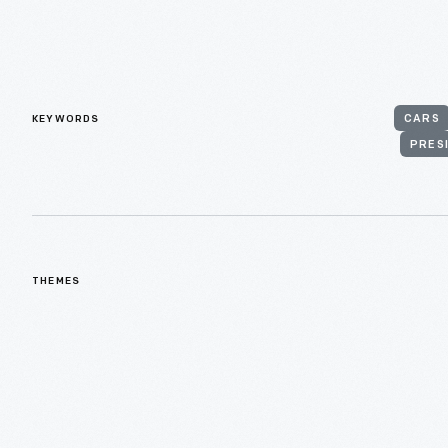
KEYWORDS
CARS
PRES
THEMES