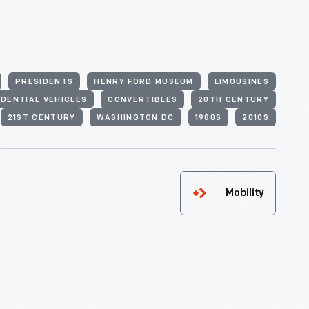
PRESIDENTS
HENRY FORD MUSEUM
LIMOUSINES
IDENTIAL VEHICLES
CONVERTIBLES
20TH CENTURY
21ST CENTURY
WASHINGTON DC
1980S
2010S
Mobility