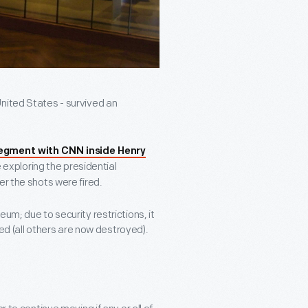
nited States - survived an
egment with CNN inside Henry
 exploring the presidential
er the shots were fired.
um; due to security restrictions, it
ved (all others are now destroyed).