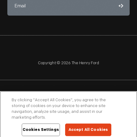
Copyright © 2026 The Henry Ford
NAGPRA
POLICIES
COPYRIGHT POLICY
PRIVACY
By clicking “Accept All Cookies”, you agree to the
storing of cookies on your device to enhance site
SITEMAP
TERMS OF USE
navigation, analyze site usage, and assist in our
marketing efforts.
Cookies Settings
Accept All Cookies