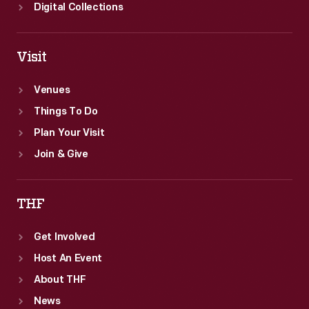
Digital Collections
Visit
Venues
Things To Do
Plan Your Visit
Join & Give
THF
Get Involved
Host An Event
About THF
News