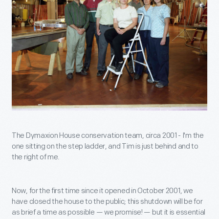
The Dymaxion House conservation team, circa 2001 - I'm the
one sitting on the step ladder, and Tim is just behind and to
the right of me.
Now, for the first time since it opened in October 2001, we
have closed the house to the public; this shutdown will be for
as brief a time as possible — we promise! — but it is essential