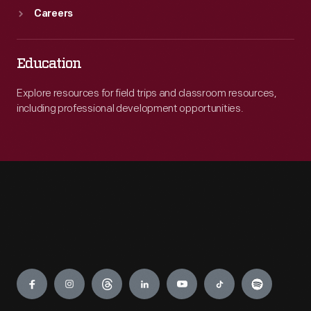
Careers
Education
Explore resources for field trips and classroom resources,
including professional development opportunities.
Engage