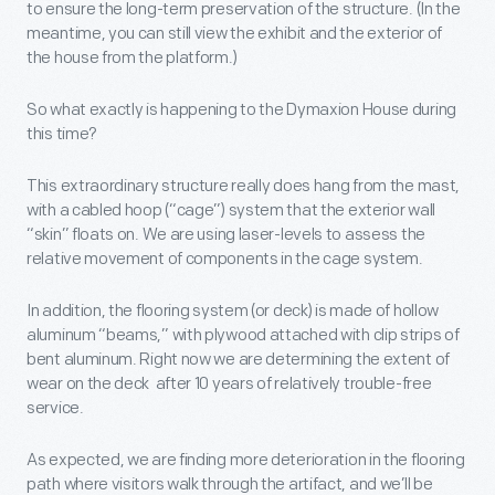
to ensure the long-term preservation of the structure. (In the
meantime, you can still view the exhibit and the exterior of
the house from the platform.)
So what exactly is happening to the Dymaxion House during
this time?
This extraordinary structure really does hang from the mast,
with a cabled hoop (“cage”) system that the exterior wall
“skin” floats on. We are using laser-levels to assess the
relative movement of components in the cage system.
In addition, the flooring system (or deck) is made of hollow
aluminum “beams,” with plywood attached with clip strips of
bent aluminum. Right now we are determining the extent of
wear on the deck after 10 years of relatively trouble-free
service.
As expected, we are finding more deterioration in the flooring
path where visitors walk through the artifact, and we’ll be