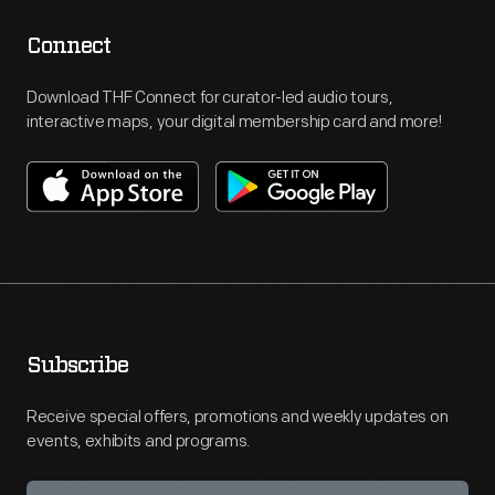
Connect
Download THF Connect for curator-led audio tours,
interactive maps, your digital membership card and more!
Subscribe
Receive special offers, promotions and weekly updates on
events, exhibits and programs.