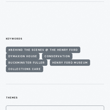
KEYWORDS
#BEHIND THE SCENES @ THE HENRY FORD
DYMAXION HOUSE
CONSERVATION
BUCKMINSTER FULLER
HENRY FORD MUSEUM
COLLECTIONS CARE
THEMES