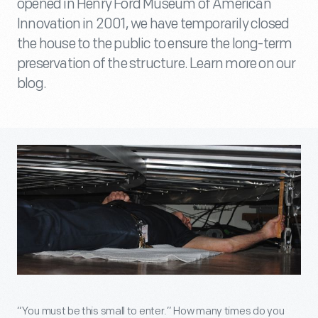
opened in Henry Ford Museum of American
Innovation in 2001, we have temporarily closed
the house to the public to ensure the long-term
preservation of the structure. Learn more on our
blog.
“You must be this small to enter.” How many times do you