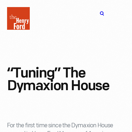
The
Open
Henry
menu
Ford
Museum
homepage
“Tuning” The
Dymaxion House
For the first time since the Dymaxion House