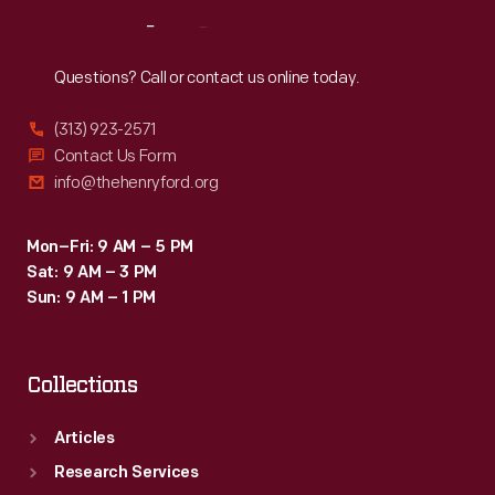
Reach
Out
Questions? Call or contact us online today.
(313) 923-2571
Contact Us Form
info@thehenryford.org
Mon–Fri: 9 AM – 5 PM
Sat: 9 AM – 3 PM
Sun: 9 AM – 1 PM
Collections
Articles
Research Services