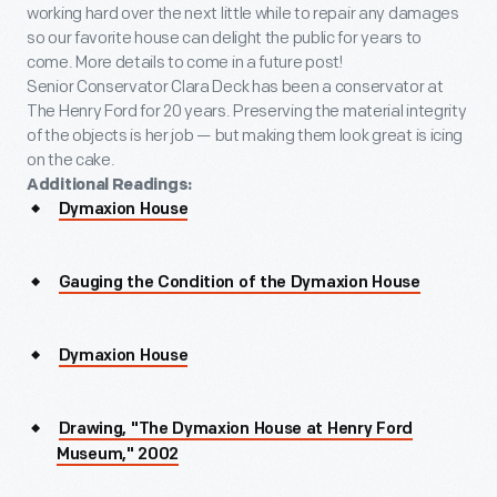
working hard over the next little while to repair any damages
so our favorite house can delight the public for years to
come. More details to come in a future post!
Senior Conservator Clara Deck has been a conservator at
The Henry Ford for 20 years. Preserving the material integrity
of the objects is her job — but making them look great is icing
on the cake.
Additional Readings:
Dymaxion House
Gauging the Condition of the Dymaxion House
Dymaxion House
Drawing, "The Dymaxion House at Henry Ford
Museum," 2002