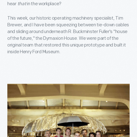
hear
that
in the workplace?
This week, our historic operating machinery specialist, Tim
Brewer, and I have been squeezing between tie-down cables
and sliding around underneath R. Buckminster Fuller's "house
of the future," the Dymaxion House. We were part of the
original team that restored this unique prototype and built it
inside Henry Ford Museum.