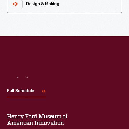
Design & Making
Visit
Us
Full Schedule
Henry Ford Museum of
American Innovation