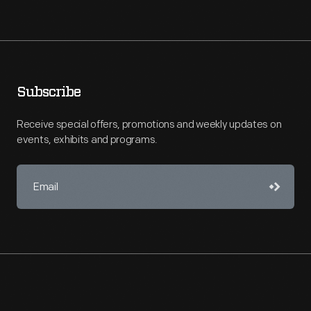
Subscribe
Receive special offers, promotions and weekly updates on
events, exhibits and programs.