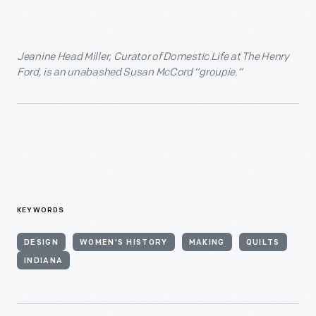
Jeanine Head Miller, Curator of Domestic Life at The Henry
Ford, is an unabashed Susan McCord “groupie.”
KEYWORDS
DESIGN
WOMEN'S HISTORY
MAKING
QUILTS
INDIANA