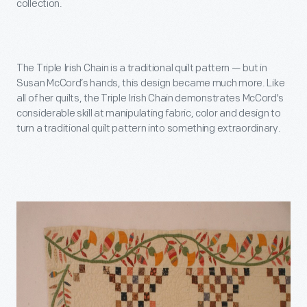
collection.
The Triple Irish Chain is a traditional quilt pattern — but in
Susan McCord’s hands, this design became much more. Like
all of her quilts, the Triple Irish Chain demonstrates McCord's
considerable skill at manipulating fabric, color and design to
turn a traditional quilt pattern into something extraordinary.