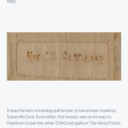
1900.
It was the last remaining quilt known to have been made by
Susan McCord. Soon after, this beauty was on its way to
Dearborn to join the other 12 McCord quilts in The Henry Ford’s