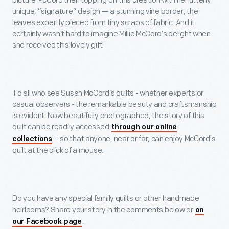
picture McCord then topping off this creation with her utterly
unique, “signature” design — a stunning vine border, the
leaves expertly pieced from tiny scraps of fabric. And it
certainly wasn’t hard to imagine Millie McCord’s delight when
she received this lovely gift!
To all who see Susan McCord’s quilts - whether experts or
casual observers - the remarkable beauty and craftsmanship
is evident. Now beautifully photographed, the story of this
quilt can be readily accessed
through our online
– so that anyone, near or far, can enjoy McCord's
collections
quilt at the click of a mouse.
Do you have any special family quilts or other handmade
heirlooms? Share your story in the comments below or
on
.
our Facebook page