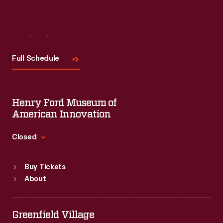
Visit
Us
Full Schedule
Henry Ford Museum of
American Innovation
Closed
Standard Hours
Buy Tickets
Sun
:
9:30 a.m.-5 p.m.
About
Mon
:
9:30 a.m.-5 p.m.
Tue
:
9:30 a.m.-5 p.m.
Wed
:
9:30 a.m.-5 p.m.
Greenfield Village