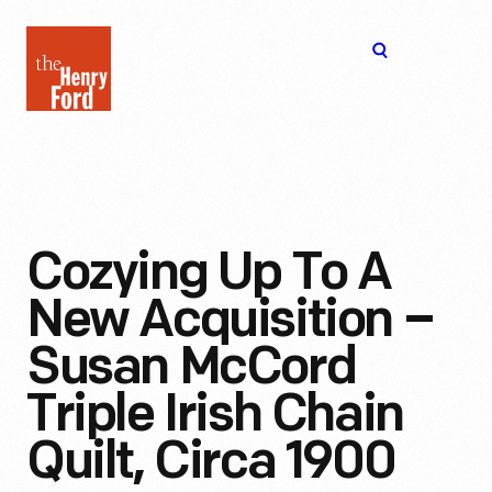
The
Open
Henry
menu
Ford
Museum
homepage
Cozying Up To A
New Acquisition –
Susan McCord
Triple Irish Chain
Quilt, Circa 1900