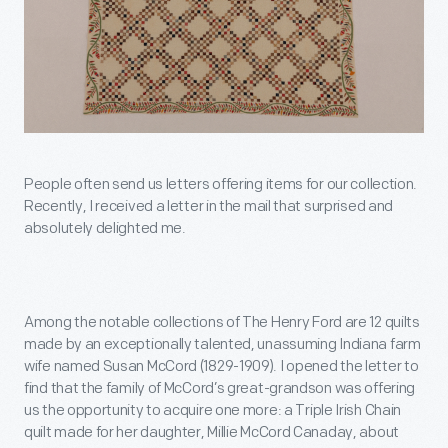
People often send us letters offering items for our collection.
Recently, I received a letter in the mail that surprised and
absolutely delighted me.
Among the notable collections of The Henry Ford are 12 quilts
made by an exceptionally talented, unassuming Indiana farm
wife named Susan McCord (1829-1909). I opened the letter to
find that the family of McCord’s great-grandson was offering
us the opportunity to acquire one more: a Triple Irish Chain
quilt made for her daughter, Millie McCord Canaday, about