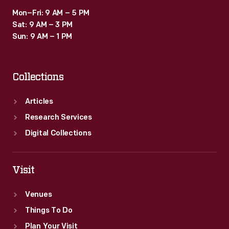
Mon–Fri: 9 AM – 5 PM
Sat: 9 AM – 3 PM
Sun: 9 AM – 1 PM
Collections
Articles
Research Services
Digital Collections
Visit
Venues
Things To Do
Plan Your Visit