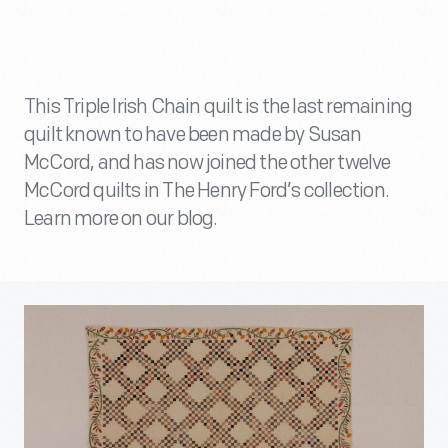
This Triple Irish Chain quilt is the last remaining
quilt known to have been made by Susan
McCord, and has now joined the other twelve
McCord quilts in The Henry Ford’s collection.
Learn more on our blog.