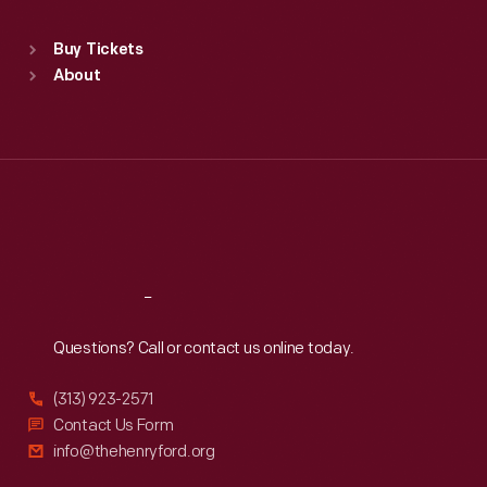
Sat
:
9:30 a.m.-5 p.m.
Standard Hours
Buy Tickets
Sun
:
9:30 a.m.-5 p.m.
About
Mon
:
9:30 a.m.-5 p.m.
Tue
:
9:30 a.m.-5 p.m.
Wed
:
9:30 a.m.-5 p.m.
Thu
:
9:30 a.m.-5 p.m.
Fri
:
9:30 a.m.-5 p.m.
Sat
:
9:30 a.m.-5 p.m.
Reach
Out
Questions? Call or contact us online today.
(313) 923-2571
Contact Us Form
info@thehenryford.org