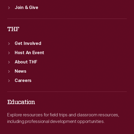
Join & Give
THF
Get Involved
Host An Event
About THF
News
Careers
Education
Explore resources for field trips and classroom resources,
including professional development opportunities.