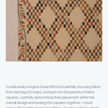
I could easily imagine Susan McCord carefully choosing fabric
from her bag of scraps, cutting it into thousands of fabric
squares, carefully determining their placement within the
overall design and sewing the squares together. I could