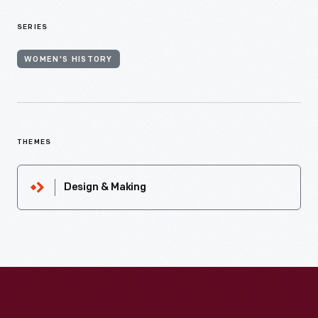
SERIES
WOMEN'S HISTORY
THEMES
Design & Making