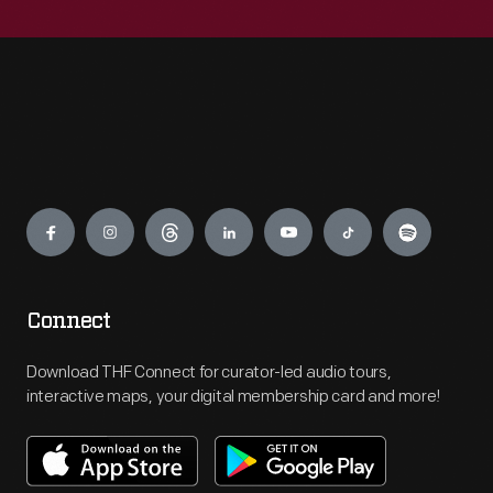
Engage
Connect
Download THF Connect for curator-led audio tours,
interactive maps, your digital membership card and more!