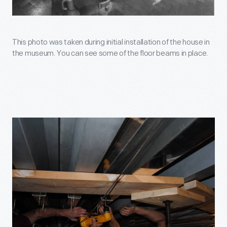
This photo was taken during initial installation of the house in
the museum. You can see some of the floor beams in place.