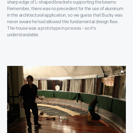
sharp edge of L-shaped brackets supporting the beams.
Remember, there was no precedent for the use of aluminum
in this architectural application, so we guess that Bucky was
never aware he had allowed this fundamental design flaw.
The house was a prototype in process - so it's
understandable.