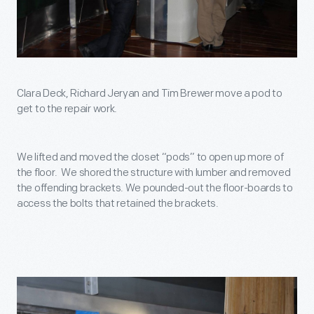
Clara Deck, Richard Jeryan and Tim Brewer move a pod to
get to the repair work.
We lifted and moved the closet “pods” to open up more of
the floor. We shored the structure with lumber and removed
the offending brackets. We pounded-out the floor-boards to
access the bolts that retained the brackets.