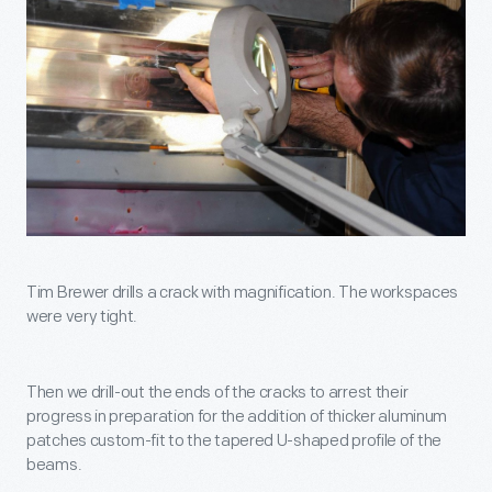
Tim Brewer drills a crack with magnification. The workspaces
were very tight.
Then we drill-out the ends of the cracks to arrest their
progress in preparation for the addition of thicker aluminum
patches custom-fit to the tapered U-shaped profile of the
beams.