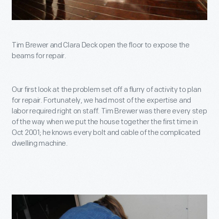
Tim Brewer and Clara Deck open the floor to expose the
beams for repair.
Our first look at the problem set off a flurry of activity to plan
for repair. Fortunately, we had most of the expertise and
labor required right on staff. Tim Brewer was there every step
of the way when we put the house together the first time in
Oct 2001; he knows every bolt and cable of the complicated
dwelling machine.