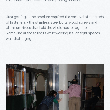
A technician from Metro Tech applying adhesive
Just getting at the problem required the removal of hundreds
of fasteners – the stainless steel bolts, wood screws and
aluminum rivets that hold the whole house together.
Removing all those rivets while working in such tight spaces
was challenging.