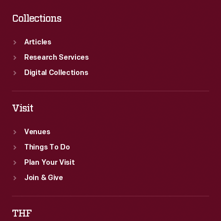
Collections
Articles
Research Services
Digital Collections
Visit
Venues
Things To Do
Plan Your Visit
Join & Give
THF