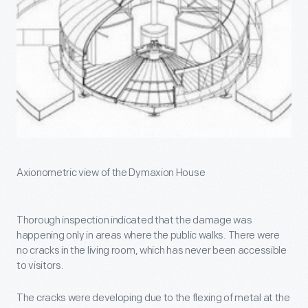
Axionometric view of the Dymaxion House
Thorough inspection indicated that the damage was
happening only in areas where the public walks. There were
no cracks in the living room, which has never been accessible
to visitors.
The cracks were developing due to the flexing of metal at the