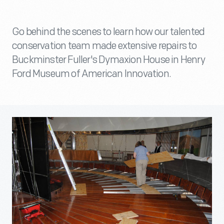
Go behind the scenes to learn how our talented
conservation team made extensive repairs to
Buckminster Fuller's Dymaxion House in Henry
Ford Museum of American Innovation.