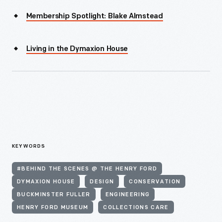
Membership Spotlight: Blake Almstead
Living in the Dymaxion House
KEYWORDS
#BEHIND THE SCENES @ THE HENRY FORD
DYMAXION HOUSE
DESIGN
CONSERVATION
BUCKMINSTER FULLER
ENGINEERING
HENRY FORD MUSEUM
COLLECTIONS CARE