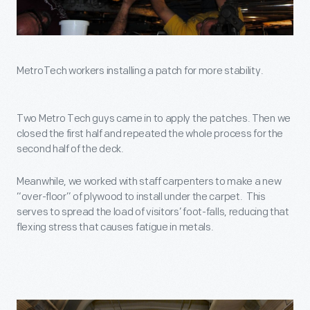
MetroTech workers installing a patch for more stability.
Two Metro Tech guys came in to apply the patches. Then we
closed the first half and repeated the whole process for the
second half of the deck.
Meanwhile, we worked with staff carpenters to make a new
“over-floor” of plywood to install under the carpet. This
serves to spread the load of visitors’ foot-falls, reducing that
flexing stress that causes fatigue in metals.