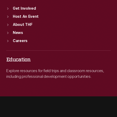
Get Involved
Host An Event
About THF
News
Careers
Education
Explore resources for field trips and classroom resources,
including professional development opportunities.