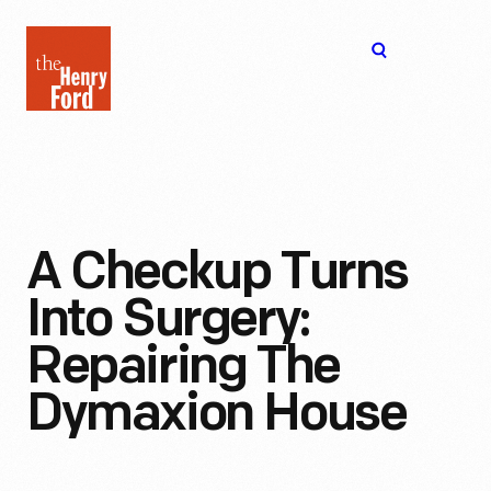
The
Open
Henry
menu
Ford
Museum
homepage
A Checkup Turns
Into Surgery:
Repairing The
Dymaxion House