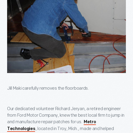
Jill Maki carefully removes the floorboards.
Our dedicated volunteer Richard Jeryan, a retired engineer
from Ford Motor Company, knew the best local firm to jump in
and manufacture repair patches for us.
Metro
, located in Troy, Mich., made and helped
Technologies