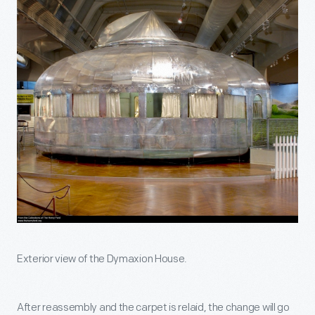
Exterior view of the Dymaxion House.
After reassembly and the carpet is relaid, the change will go