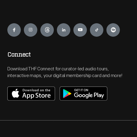
Engage
Connect
Download THF Connect for curator-led audio tours,
interactive maps, your digital membership card and more!