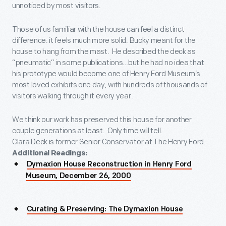
unnoticed by most visitors.
Those of us familiar with the house can feel a distinct
difference: it feels much more solid. Bucky meant for the
house to hang from the mast. He described the deck as
“pneumatic” in some publications…but he had no idea that
his prototype would become one of Henry Ford Museum’s
most loved exhibits one day, with hundreds of thousands of
visitors walking through it every year.
We think our work has preserved this house for another
couple generations at least. Only time will tell.
Clara Deck is former Senior Conservator at The Henry Ford.
Additional Readings:
Dymaxion House Reconstruction in Henry Ford
Museum, December 26, 2000
Curating & Preserving: The Dymaxion House