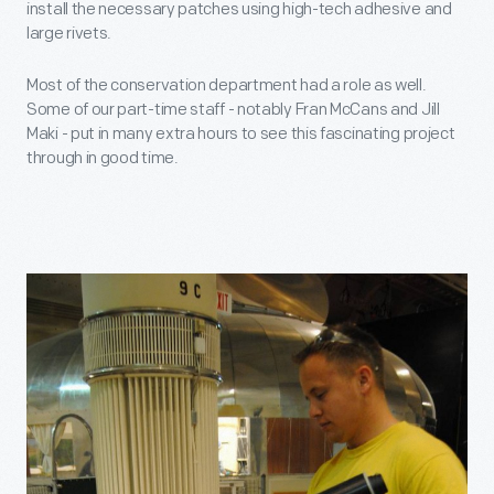
install the necessary patches using high-tech adhesive and
large rivets.
Most of the conservation department had a role as well.
Some of our part-time staff - notably Fran McCans and Jill
Maki - put in many extra hours to see this fascinating project
through in good time.