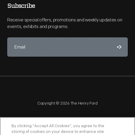
Subscribe
Receive special offers, promotions and weekly updates on
events, exhibits and programs.
Copyright © 2026 The Henry Ford
By clicking “Accept All Cookies”, you agree to the
storing of cookies on your device to enhance site