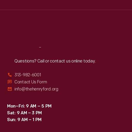
Wed
:
9:30 a.m.-5 p.m.
Thu
:
9:30 a.m.-5 p.m.
Fri
:
9:30 a.m.-5 p.m.
Sat
:
9:30 a.m.-5 p.m.
Reach
Out
Questions? Call or contact us online today.
313-982-6001
Contact Us Form
info@thehenryford.org
Mon–Fri: 9 AM – 5 PM
Sat: 9 AM – 3 PM
Sun: 9 AM – 1 PM