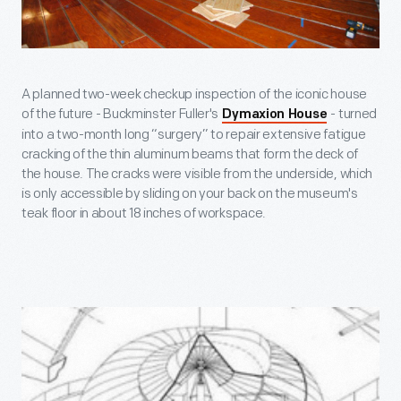
A planned two-week checkup inspection of the iconic house
of the future - Buckminster Fuller's
- turned
Dymaxion House
into a two-month long “surgery” to repair extensive fatigue
cracking of the thin aluminum beams that form the deck of
the house. The cracks were visible from the underside, which
is only accessible by sliding on your back on the museum's
teak floor in about 18 inches of workspace.