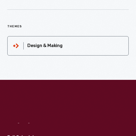
THEMES
Design & Making
Visit
Us