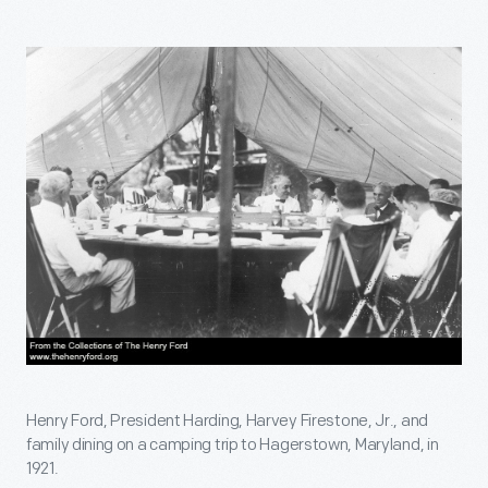
Henry Ford, President Harding, Harvey Firestone, Jr., and
family dining on a camping trip to Hagerstown, Maryland, in
1921.