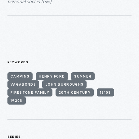
personal chef in tow!).
KEYWORDS
CAMPING
HENRY FORD
SUMMER
VAGABONDS
JOHN BURROUGHS
FIRESTONE FAMILY
20TH CENTURY
1910S
1920S
SERIES