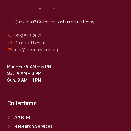
Reach
Out
Questions? Call or contact us online today.
(313) 923-2571
Contact Us Form
info@thehenryford.org
Mon–Fri: 9 AM – 5 PM
Sat: 9 AM – 3 PM
Sun: 9 AM – 1 PM
Collections
Articles
Research Services