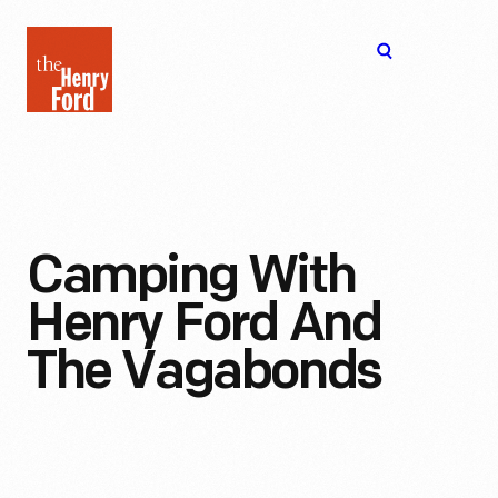
The
Open
Henry
menu
Ford
Museum
homepage
Camping With
Henry Ford And
The Vagabonds