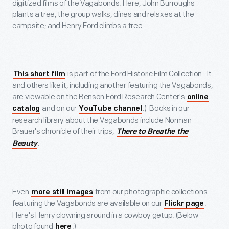
digitized films of the Vagabonds. Here, John Burroughs
plants a tree; the group walks, dines and relaxes at the
campsite; and Henry Ford climbs a tree.
is part of the Ford Historic Film Collection. It
This short film
and others like it, including another featuring the Vagabonds,
are viewable on the Benson Ford Research Center's
online
and on our
.) Books in our
catalog
YouTube channel
research library about the Vagabonds include Norman
Brauer's chronicle of their trips,
There to Breathe the
.
Beauty
Even
from our photographic collections
more still images
featuring the Vagabonds are available on our
.
Flickr page
Here's Henry clowning around in a cowboy getup. (Below
photo found
.)
here