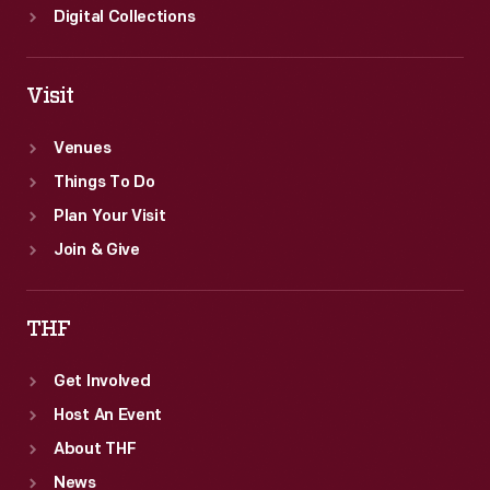
Digital Collections
Visit
Venues
Things To Do
Plan Your Visit
Join & Give
THF
Get Involved
Host An Event
About THF
News