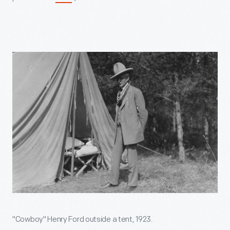
"Cowboy" Henry Ford outside a tent, 1923.