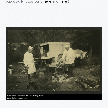
publicity. (Photos found
and
.)
here
here