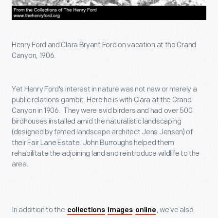
Henry Ford and Clara Bryant Ford on vacation at the Grand
Canyon, 1906.
Yet Henry Ford's interest in nature was not new or merely a
public relations gambit. Here he is with Clara at the Grand
Canyon in 1906. They were avid birders and had over 500
birdhouses installed amid the naturalistic landscaping
(designed by famed landscape architect Jens Jensen) of
their Fair Lane Estate. John Burroughs helped them
rehabilitate the adjoining land and reintroduce wildlife to the
area.
In addition to the
, we've also
collections
images
online