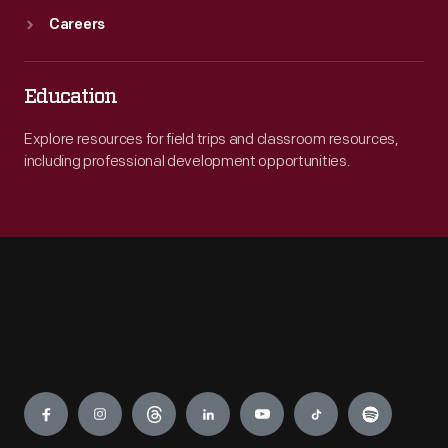
Careers
Education
Explore resources for field trips and classroom resources,
including professional development opportunities.
Engage