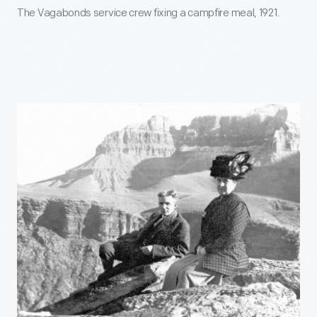
The Vagabonds service crew fixing a campfire meal, 1921.