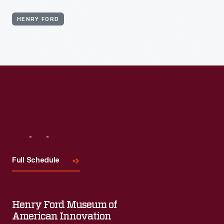
HENRY FORD
Visit
Us
Full Schedule
Henry Ford Museum of
American Innovation