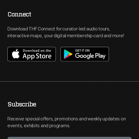
Connect
Download THF Connect for curator-led audio tours,
interactive maps, your digital membership card and more!
Subscribe
Receive special offers, promotions and weekly updates on
events, exhibits and programs.