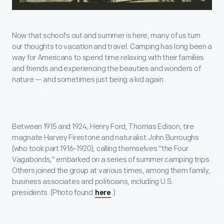
Now that school's out and summer is here, many of us turn
our thoughts to vacation and travel. Camping has long been a
way for Americans to spend time relaxing with their families
and friends and experiencing the beauties and wonders of
nature — and sometimes just being a kid again.
Between 1915 and 1924, Henry Ford, Thomas Edison, tire
magnate Harvey Firestone and naturalist John Burroughs
(who took part 1916-1920), calling themselves "the Four
Vagabonds," embarked on a series of summer camping trips.
Others joined the group at various times, among them family,
business associates and politicians, including U.S.
presidents. (Photo found
.)
here