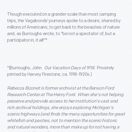
Though executed on a grander scale than most camping
trips, the Vagabonds' journeys spoke to a desire, shared by
millions of Americans, to get back to the beauties of nature
and, as Burroughs wrote, to "be not a spectator of, but a
participator in, it all!"*
*(Burroughs, John.
Our Vacation Days of 1918
. Privately
printed by Harvey Firestone, ca. 1918-1920s.)
Rebecca Bizonet is former archivist at the Benson Ford
Research Center at The Henry Ford. When she's not helping
preserve and provide access to her institution's vast and
rich archival holdings, she enjoys exploring Michigan's
scenic highways (and finds the many opportunities for great
whitefish and pasties, not to mention the scenic historic
and natural wonders, more than make up for not having a