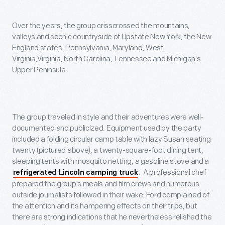
Over the years, the group crisscrossed the mountains,
valleys and scenic countryside of Upstate New York, the New
England states, Pennsylvania, Maryland, West
Virginia,Virginia, North Carolina, Tennessee and Michigan's
Upper Peninsula.
The group traveled in style and their adventures were well-
documented and publicized. Equipment used by the party
included a folding circular camp table with lazy Susan seating
twenty (pictured above), a twenty-square-foot dining tent,
sleeping tents with mosquito netting, a gasoline stove and a
. A professional chef
refrigerated Lincoln camping truck
prepared the group's meals and film crews and numerous
outside journalists followed in their wake. Ford complained of
the attention and its hampering effects on their trips, but
there are strong indications that he nevertheless relished the