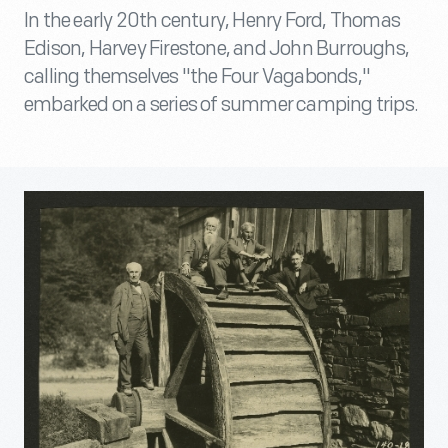
In the early 20th century, Henry Ford, Thomas
Edison, Harvey Firestone, and John Burroughs,
calling themselves "the Four Vagabonds,"
embarked on a series of summer camping trips.