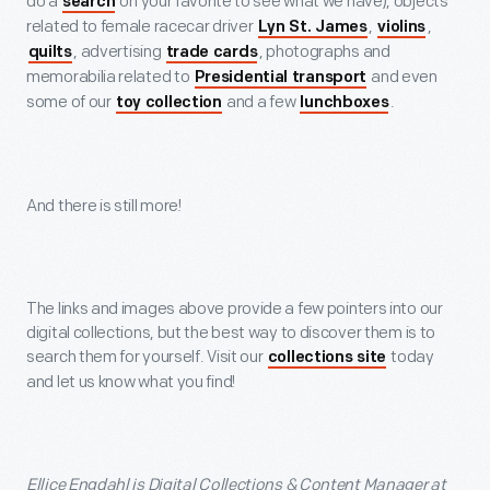
do a
on your favorite to see what we have), objects
search
related to female racecar driver
,
,
Lyn St. James
violins
, advertising
, photographs and
quilts
trade cards
memorabilia related to
and even
Presidential transport
some of our
and a few
.
toy collection
lunchboxes
And there is still more!
The links and images above provide a few pointers into our
digital collections, but the best way to discover them is to
search them for yourself. Visit our
today
collections site
and let us know what you find!
Ellice Engdahl is Digital Collections & Content Manager at