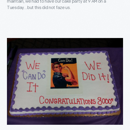
maintain, we had to have our cake party at 9 AM on a
Tuesday...but this did not faze us.