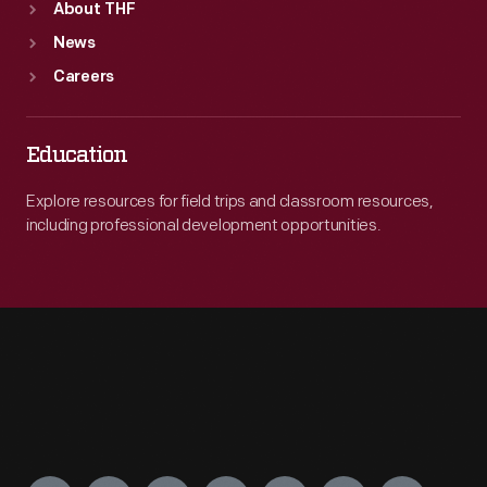
About THF
News
Careers
Education
Explore resources for field trips and classroom resources,
including professional development opportunities.
Engage