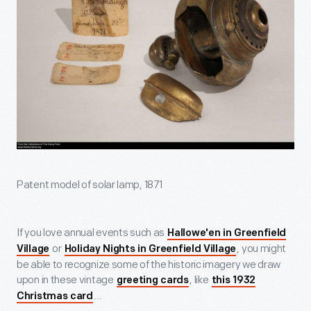
Patent model of solar lamp, 1871
If you love annual events such as
Hallowe'en in Greenfield
or
, you might
Village
Holiday Nights in Greenfield Village
be able to recognize some of the historic imagery we draw
upon in these vintage
, like
greeting cards
this 1932
...
Christmas card