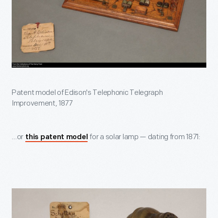
Patent model of Edison's Telephonic Telegraph
Improvement, 1877
…or
for a solar lamp — dating from 1871:
this patent model