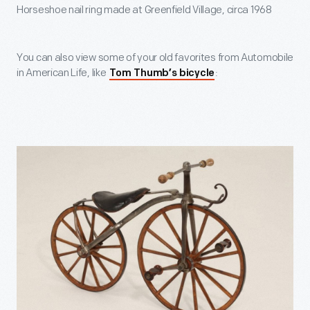
Horseshoe nail ring made at Greenfield Village, circa 1968
You can also view some of your old favorites from Automobile
in American Life, like
:
Tom Thumb’s bicycle