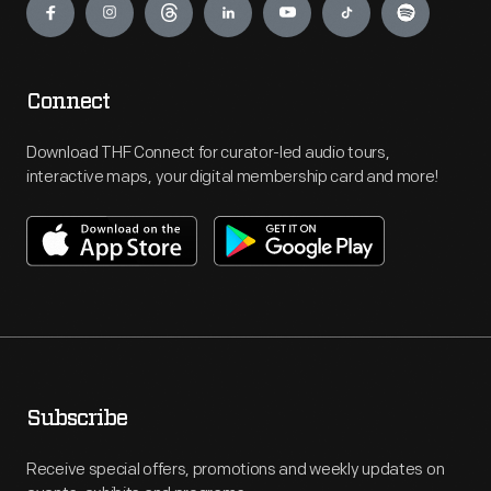
Connect
Download THF Connect for curator-led audio tours,
interactive maps, your digital membership card and more!
Subscribe
Receive special offers, promotions and weekly updates on