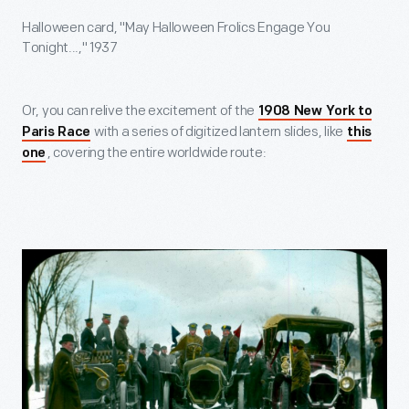
Halloween card, "May Halloween Frolics Engage You
Tonight...," 1937
Or, you can relive the excitement of the
1908 New York to
with a series of digitized lantern slides, like
Paris Race
this
, covering the entire worldwide route:
one