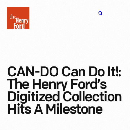
The
Open
Henry
menu
Ford
Museum
homepage
CAN-DO Can Do It!:
The Henry Ford’s
Digitized Collection
Hits A Milestone