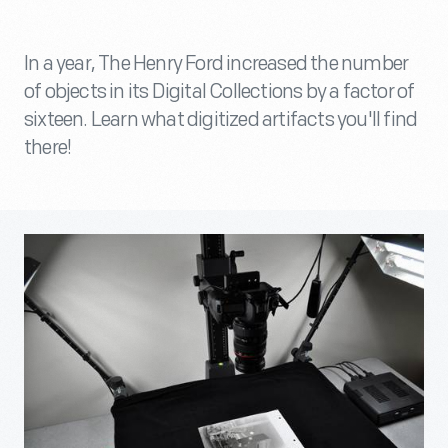
In a year, The Henry Ford increased the number
of objects in its Digital Collections by a factor of
sixteen. Learn what digitized artifacts you'll find
there!