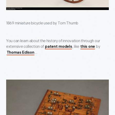
1869 miniature bicycle used by Tom Thumb
You can learn about the history of innovation through our
extensive collection of
, like
by
patent models
this one
…
Thomas Edison