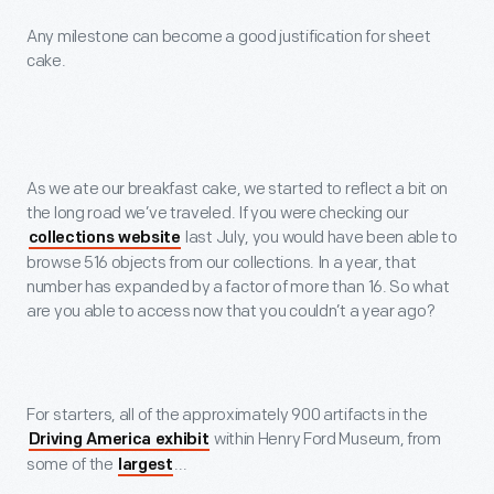
Any milestone can become a good justification for sheet
cake.
As we ate our breakfast cake, we started to reflect a bit on
the long road we’ve traveled. If you were checking our
last July, you would have been able to
collections website
browse 516 objects from our collections. In a year, that
number has expanded by a factor of more than 16. So what
are you able to access now that you couldn’t a year ago?
For starters, all of the approximately 900 artifacts in the
within Henry Ford Museum, from
Driving America exhibit
some of the
...
largest