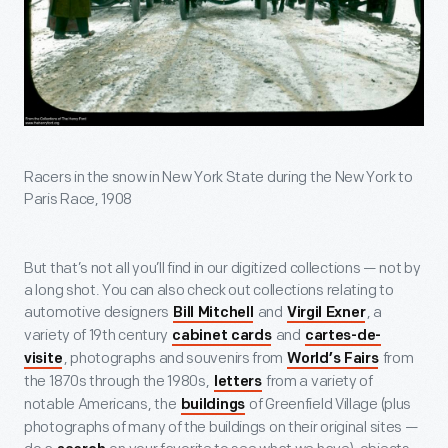
Racers in the snow in New York State during the New York to
Paris Race, 1908
But that’s not all you’ll find in our digitized collections — not by
a long shot. You can also check out collections relating to
automotive designers
and
, a
Bill Mitchell
Virgil Exner
variety of 19
th
century
and
cabinet cards
cartes-de-
, photographs and souvenirs from
from
visite
World’s Fairs
the 1870s through the 1980s,
from a variety of
letters
notable Americans, the
of Greenfield Village (plus
buildings
photographs of many of the buildings on their original sites —