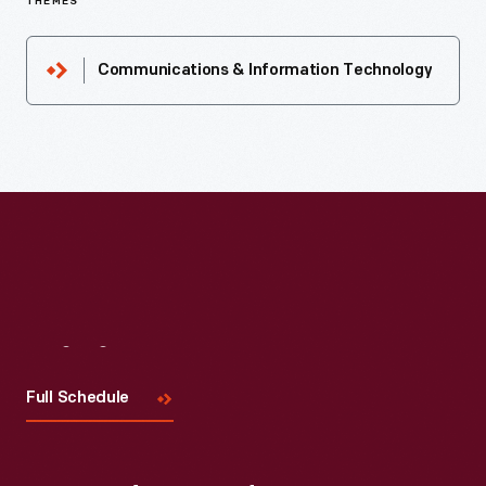
THEMES
Communications & Information Technology
Visit
Us
Full Schedule