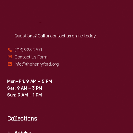
Sat
:
9:30 a.m.-5 p.m.
Reach
Out
Questions? Call or contact us online today.
(313) 923-2571
Contact Us Form
info@thehenryford.org
Mon–Fri: 9 AM – 5 PM
Sat: 9 AM – 3 PM
Sun: 9 AM – 1 PM
Collections