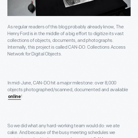
As regular readers of this blog probably already know, The
Henry Ford is in the middle of a big effort to digitize its vast
collections of objects, documents, and photographs.
Internally, this project is called CAN-DO: Collections Access
Network for Digital Objects.
In mid-June, CAN-DO hit a major milestone: over 8,000
objects photographed/scanned, documented and available
!
online
So we did what any hard-working team would do: we ate
cake. And because of the busy meeting schedules we