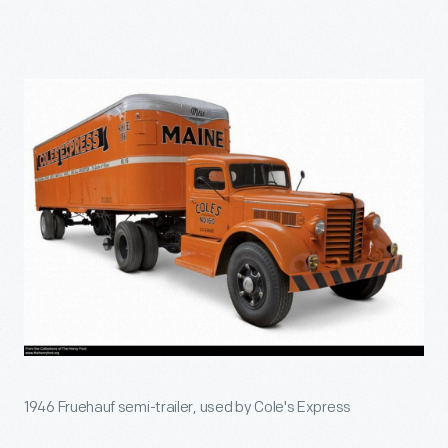
1946 Fruehauf semi-trailer, used by Cole's Express