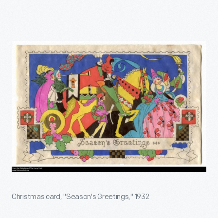
Christmas card, "Season's Greetings," 1932