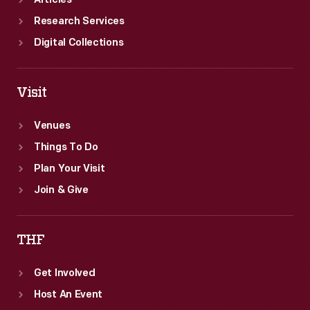
Articles
Research Services
Digital Collections
Visit
Venues
Things To Do
Plan Your Visit
Join & Give
THF
Get Involved
Host An Event