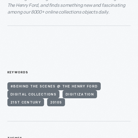
The Henry Ford, and finds something new and fascinating
among our 8000+ online collections objects daily.
KEYWORDS
#BEHIND THE SCENES @ THE HENRY FORD
DIGITAL COLLECTIONS
DIGITIZATION
21ST CENTURY
2010S