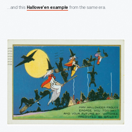
…and this
from the same era.
Hallowe’en example