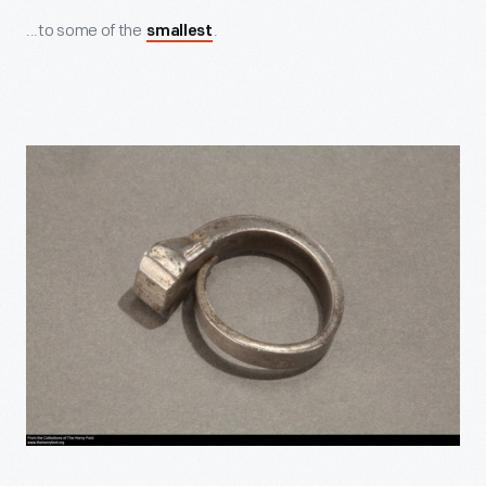
...to some of the
.
smallest