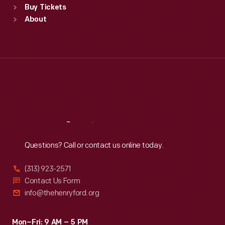
Buy Tickets
Sun
:
9:30 a.m.-5 p.m.
About
Mon
:
9:30 a.m.-5 p.m.
Tue
:
9:30 a.m.-5 p.m.
Wed
:
9:30 a.m.-5 p.m.
Thu
:
9:30 a.m.-5 p.m.
Fri
:
9:30 a.m.-5 p.m.
Sat
:
9:30 a.m.-5 p.m.
Reach
Out
Questions? Call or contact us online today.
(313) 923-2571
Contact Us Form
info@thehenryford.org
Mon–Fri: 9 AM – 5 PM