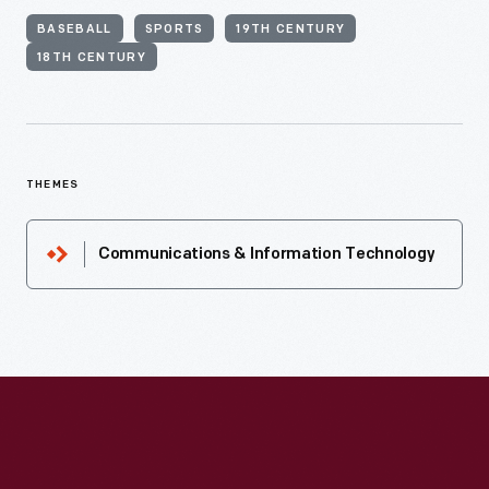
BASEBALL
SPORTS
19TH CENTURY
18TH CENTURY
THEMES
Communications & Information Technology