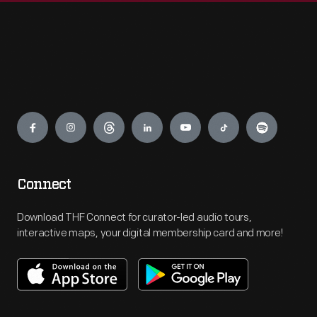
Engage
Connect
Download THF Connect for curator-led audio tours,
interactive maps, your digital membership card and more!