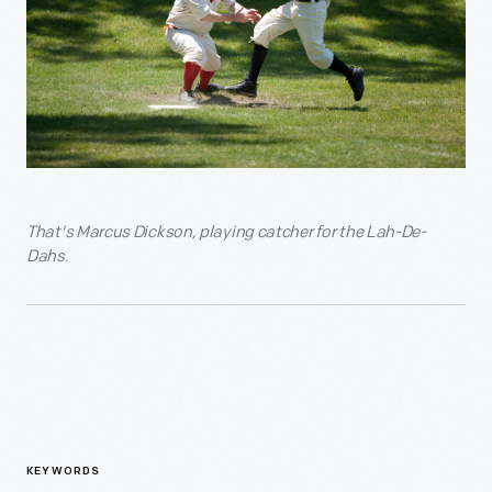
That's Marcus Dickson, playing catcher for the Lah-De-
Dahs.
KEYWORDS