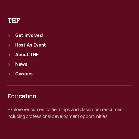
THF
Get Involved
Host An Event
About THF
News
Careers
Education
Explore resources for field trips and classroom resources,
including professional development opportunities.