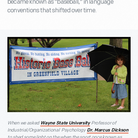
became known as "baseball," in language
conventions that shifted over time.
When we asked
Professor of
Wayne State University
Industrial/Organizational Psychology
Dr. Marcus Dickson
to shed some light on the when the sport once known as