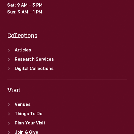
Sat: 9 AM – 3 PM
Sun: 9 AM – 1 PM
Collections
Articles
Research Services
Digital Collections
Visit
Venues
Things To Do
Plan Your Visit
Join & Give