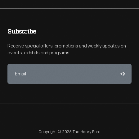
Subscribe
Receive special offers, promotions and weekly updates on
events, exhibits and programs.
Copyright © 2026 The Henry Ford