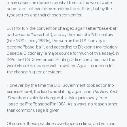
many cases the decision on what form of the word to use
seems not to have been made by the authors, but by the
typesetters and their chosen convention.
Just for fun, the convention changed again (after "base-ball"
had become "base ball"), and by the mid-late 19th century
(late 1870s, early 1880s), the word in the U.S. had again
become "base-ball", and according to Dickson's (no relation)
Baseball Dictionary (a major source for much of this essay), in
1896 the U.S. Government Printing Office specified that the
word should be spelled with a hyphen. Again, no reason for
the change is given or evident.
However, by the time the U.S. Government took action (no
surprise here), the field was shifting again, and
The New York
Times
had explicitly changed its style guide away from
"base-ball" to "baseball" in 1884. As always, no reason other
than common usage is given.
Of course, these practices overlapped in time, and you can