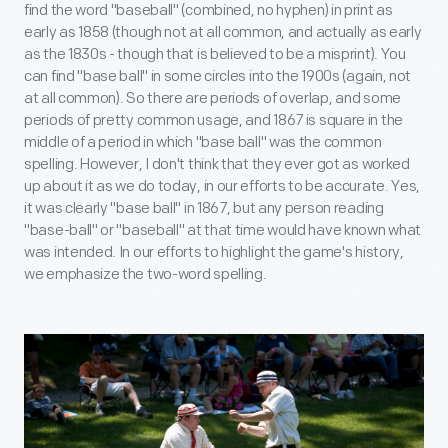
find the word "baseball" (combined, no hyphen) in print as
early as 1858 (though not at all common, and actually as early
as the 1830s - though that is believed to be a misprint). You
can find "base ball" in some circles into the 1900s (again, not
at all common). So there are periods of overlap, and some
periods of pretty common usage, and 1867 is square in the
middle of a period in which "base ball" was the common
spelling. However, I don't think that they ever got as worked
up about it as we do today, in our efforts to be accurate. Yes,
it was clearly "base ball" in 1867, but any person reading
"base-ball" or "baseball" at that time would have known what
was intended. In our efforts to highlight the game's history,
we emphasize the two-word spelling.