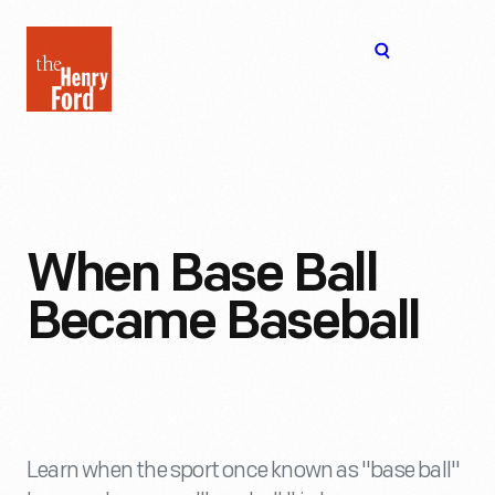
The
Open
Henry
menu
Ford
Museum
homepage
When Base Ball
Became Baseball
Learn when the sport once known as "base ball"