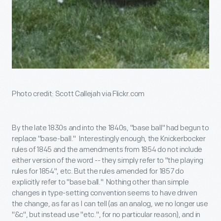
Photo credit: Scott Callejah via Flickr.com
By the late 1830s and into the 1840s, "base ball" had begun to
replace "base-ball." Interestingly enough, the Knickerbocker
rules of 1845 and the amendments from 1854 do not include
either version of the word -- they simply refer to "the playing
rules for 1854", etc. But the rules amended for 1857 do
explicitly refer to "base ball." Nothing other than simple
changes in type-setting convention seems to have driven
the change, as far as I can tell (as an analog, we no longer use
"&c", but instead use "etc.", for no particular reason), and in