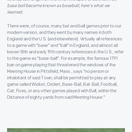
base ball became known as baseball, here's what we
learned:
There were, of course, many bat and ball games prior to our
modern version, and they went by many names in both
England and the U.S. (and elsewhere). Virtually all references
to a game with "base" and "ball" in England, and almost all
known 18th and early 19th century references in the U.S., refer
to the game as "base-ball". For example, the famous 1791
ban on game playing that threatened the windows of the
Meeting House in Pittsfield, Mass., says "no person or
inhabitant of said Town, shall be permitted to play at any
game called Wicket, Cricket, Base-Ball, Bat-Ball, Football,
Cat, Fives, or any other games played with Ball, within the
Distance of eighty yards from said Meeting House."