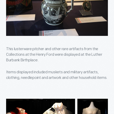
This lusterware pitcher and other rare artifacts from the
Collections at the Henry Ford were displayed at the Luther
Burbank Birthplace.
Items displayed included muskets and military artifacts,
clothing, needlepoint and artwork and other household items.