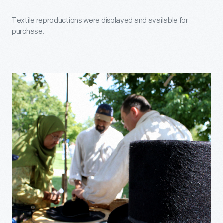
Textile reproductions were displayed and available for
purchase.