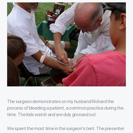
The surgeon demonstrates on my husband Richard the
process of bleeding a patient, a common practice during the
time. The kids watch and are duly grossed out.
We spent the most time in the surgeon’s tent. The presenter