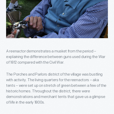
A reenactor demonstrates a musket from the period –
explaining the difference between guns used during the War
of 1812 compared with the Civil War.
The Porches and Parlors district of the village was bustling
with activity. The living quarters for the reenactors – aka
tents – were set up on stretch of green between a few of the
historic homes. Throughout the district, there were
demonstrations and merchant tents that gave us a glimpse
of life in the early 1800s.