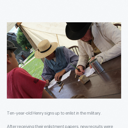
Ten-year-old Henry signs up to enlist in the military.
After receiving their enlistment papers, new recruits were