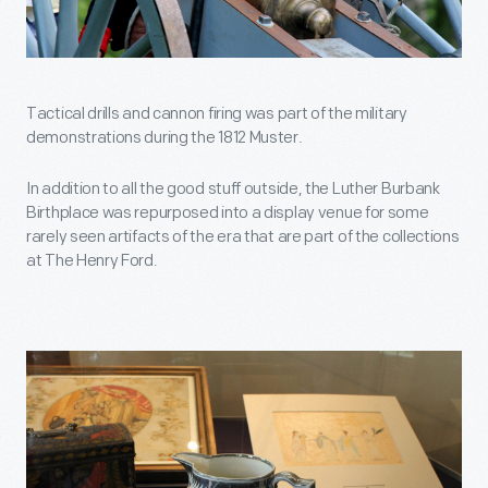
Tactical drills and cannon firing was part of the military
demonstrations during the 1812 Muster.
In addition to all the good stuff outside, the Luther Burbank
Birthplace was repurposed into a display venue for some
rarely seen artifacts of the era that are part of the collections
at The Henry Ford.