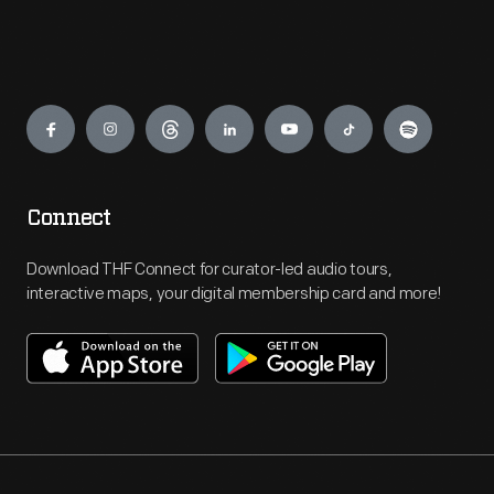
Engage
Connect
Download THF Connect for curator-led audio tours,
interactive maps, your digital membership card and more!