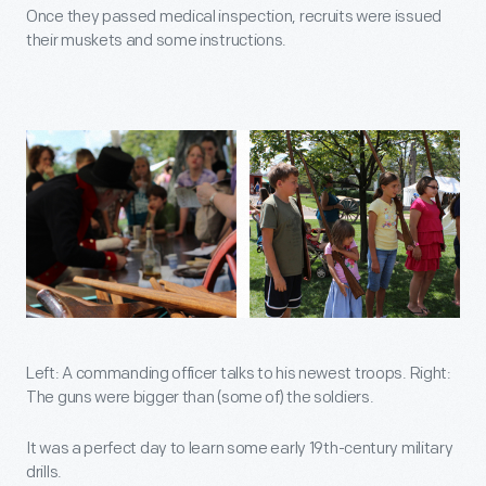
Once they passed medical inspection, recruits were issued
their muskets and some instructions.
Left: A commanding officer talks to his newest troops. Right:
The guns were bigger than (some of) the soldiers.
It was a perfect day to learn some early 19th-century military
drills.