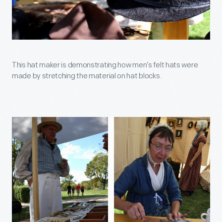
This hat maker is demonstrating how men’s felt hats were
made by stretching the material on hat blocks.