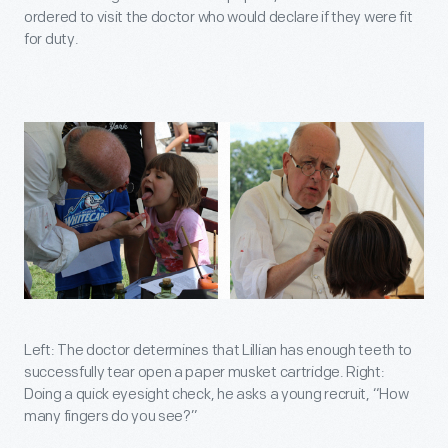
ordered to visit the doctor who would declare if they were fit
for duty.
Left: The doctor determines that Lillian has enough teeth to
successfully tear open a paper musket cartridge. Right:
Doing a quick eyesight check, he asks a young recruit, “How
many fingers do you see?”