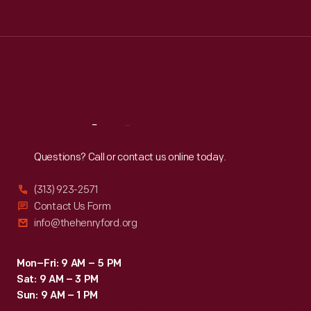
Tue
:
9:30 a.m.-5 p.m.
Wed
:
9:30 a.m.-5 p.m.
Thu
:
9:30 a.m.-5 p.m.
Fri
:
9:30 a.m.-5 p.m.
Sat
:
9:30 a.m.-5 p.m.
Reach
Out
Questions? Call or contact us online today.
(313) 923-2571
Contact Us Form
info@thehenryford.org
Mon–Fri: 9 AM – 5 PM
Sat: 9 AM – 3 PM
Sun: 9 AM – 1 PM