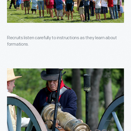
Recruits listen carefully to instructions as they learn about
formations.