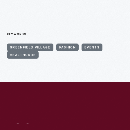
KEYWORDS
GREENFIELD VILLAGE
FASHION
EVENTS
HEALTHCARE
Visit
Us