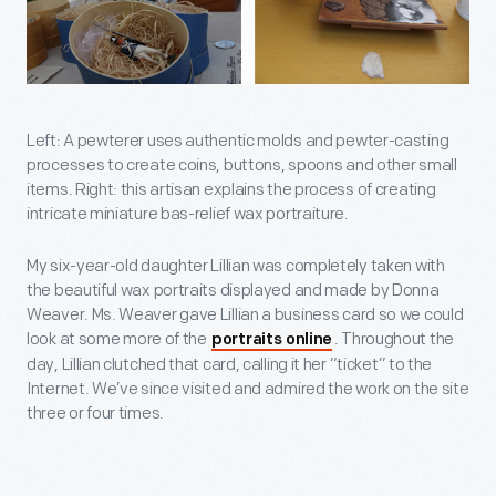
Left: A pewterer uses authentic molds and pewter-casting
processes to create coins, buttons, spoons and other small
items. Right: this artisan explains the process of creating
intricate miniature bas-relief wax portraiture.
My six-year-old daughter Lillian was completely taken with
the beautiful wax portraits displayed and made by Donna
Weaver. Ms. Weaver gave Lillian a business card so we could
look at some more of the
. Throughout the
portraits online
day, Lillian clutched that card, calling it her “ticket” to the
Internet. We’ve since visited and admired the work on the site
three or four times.