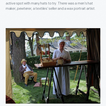
active spot with many hats to try. There was a men’s hat
maker, pewterer, a textiles’ seller and a wax portrait artist.