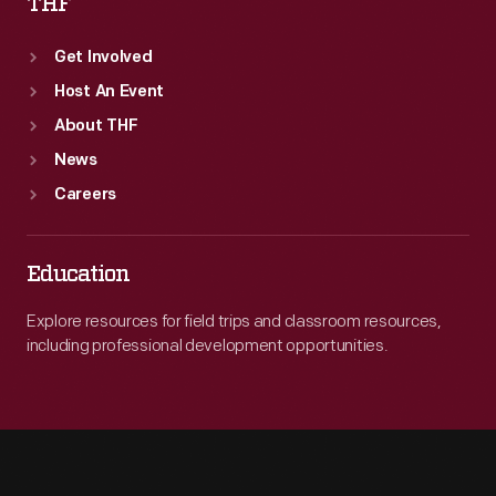
THF
Get Involved
Host An Event
About THF
News
Careers
Education
Explore resources for field trips and classroom resources,
including professional development opportunities.