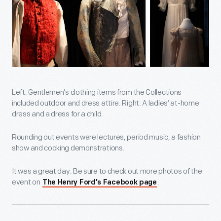
Left: Gentlemen’s clothing items from the Collections
included outdoor and dress attire. Right: A ladies’ at-home
dress and a dress for a child.
Rounding out events were lectures, period music, a fashion
show and cooking demonstrations.
It was a great day. Be sure to check out more photos of the
event on
.
The Henry Ford’s Facebook page