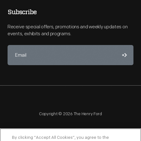
Subscribe
Receive special offers, promotions and weekly updates on
events, exhibits and programs.
Copyright © 2026 The Henry Ford
By clicking “Accept All Cookies”, you agree to the