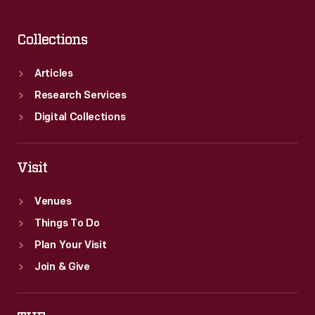
Collections
Articles
Research Services
Digital Collections
Visit
Venues
Things To Do
Plan Your Visit
Join & Give