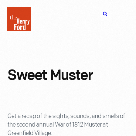
The
Open
Henry
menu
Ford
Museum
homepage
Sweet Muster
Get a recap of the sights, sounds, and smells of
the second annual War of 1812 Muster at
Greenfield Village.