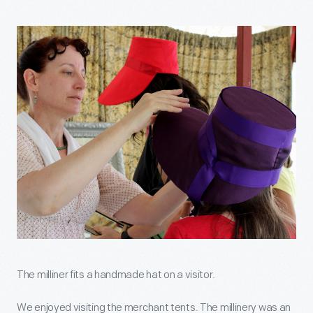
The milliner fits a handmade hat on a visitor.
We enjoyed visiting the merchant tents. The millinery was an