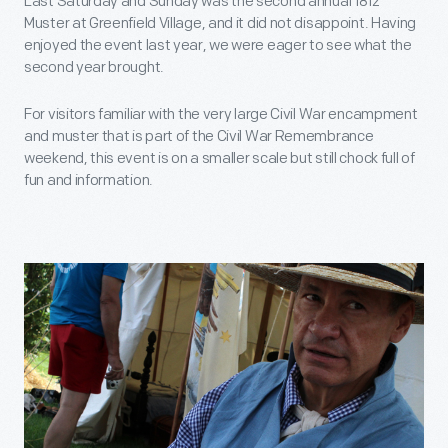
Last Saturday and Sunday was the second annual 1812
Muster at Greenfield Village, and it did not disappoint. Having
enjoyed the event last year, we were eager to see what the
second year brought.
For visitors familiar with the very large Civil War encampment
and muster that is part of the Civil War Remembrance
weekend, this event is on a smaller scale but still chock full of
fun and information.