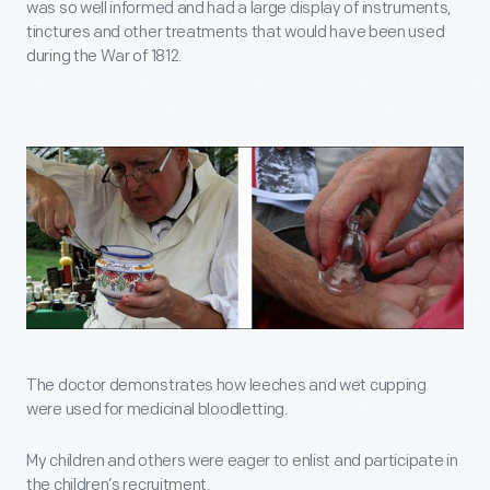
was so well informed and had a large display of instruments,
tinctures and other treatments that would have been used
during the War of 1812.
The doctor demonstrates how leeches and wet cupping
were used for medicinal bloodletting.
My children and others were eager to enlist and participate in
the children’s recruitment.