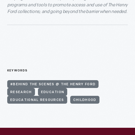
programs and tools to promote access and use of The Henry
Ford collections; and going beyond the barrier when needed.
KEYWORDS
#BEHIND THE SCENES @ THE HENRY FORD
RESEARCH
EDUCATION
EDUCATIONAL RESOURCES
CHILDHOOD