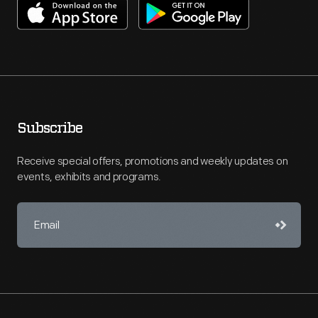
Subscribe
Receive special offers, promotions and weekly updates on
events, exhibits and programs.