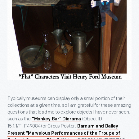
Typically museums can display only a small portion of their
collections at a given time, so I am grateful for these amazing
questions that lead me to explore objects I have never seen,
such as the
(Object ID
"Monkey Bar" Diorama
15.1.1/THF49084) or Circus Poster,
Barnum and Bailey
Present "Marvelous Performances of the Troupe of