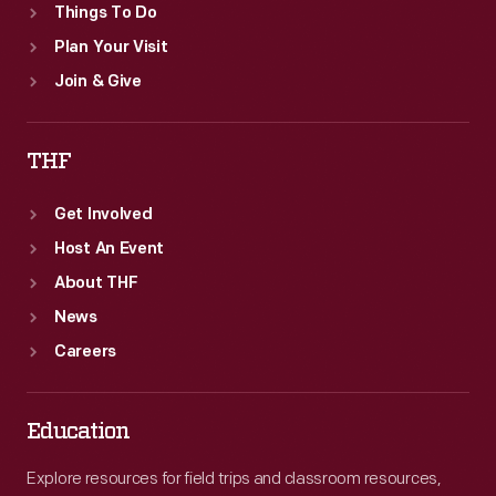
Things To Do
Plan Your Visit
Join & Give
THF
Get Involved
Host An Event
About THF
News
Careers
Education
Explore resources for field trips and classroom resources,