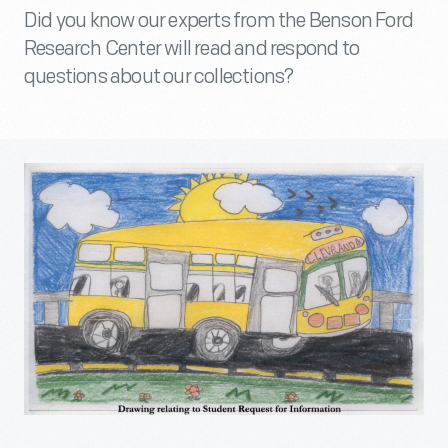
Did you know our experts from the Benson Ford
Research Center will read and respond to
questions about our collections?