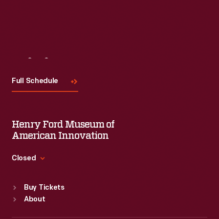
Visit
Us
Full Schedule
Henry Ford Museum of
American Innovation
Closed
Standard Hours
Buy Tickets
Sun
:
9:30 a.m.-5 p.m.
About
Mon
:
9:30 a.m.-5 p.m.
Tue
:
9:30 a.m.-5 p.m.