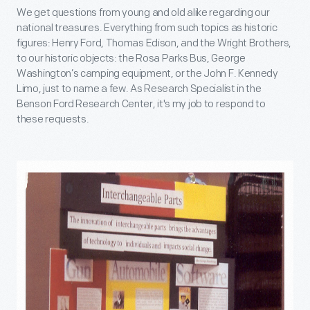
We get questions from young and old alike regarding our
national treasures. Everything from such topics as historic
figures: Henry Ford, Thomas Edison, and the Wright Brothers,
to our historic objects: the Rosa Parks Bus, George
Washington’s camping equipment, or the John F. Kennedy
Limo, just to name a few. As Research Specialist in the
Benson Ford Research Center, it's my job to respond to
these requests.