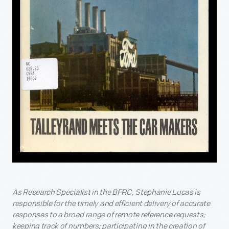
As Research Specialist in the BFRC, Stephanie Lucas is
responsible for the timely and efficient delivery of accurate
responses to a broad range of remote reference requests;
keeping track of numbers; participating in the creation of