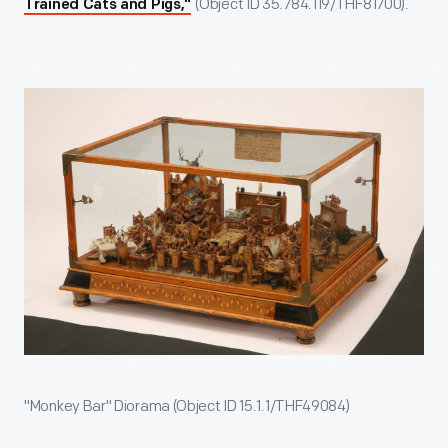
(Object ID 35.784.119/THF81700).
Trained Cats and Pigs,"
"Monkey Bar" Diorama (Object ID 15.1.1/THF49084)