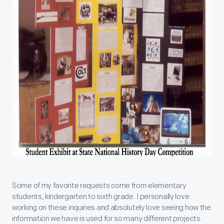
Some of my favorite requests come from elementary
students, kindergarten to sixth grade. I personally love
working on these inquiries and absolutely love seeing how the
information we have is used for so many different projects.