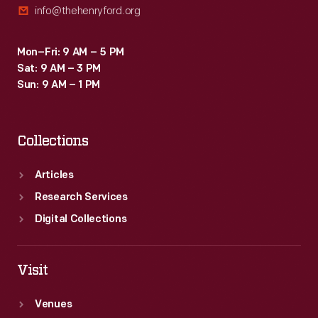
info@thehenryford.org
Mon–Fri: 9 AM – 5 PM
Sat: 9 AM – 3 PM
Sun: 9 AM – 1 PM
Collections
Articles
Research Services
Digital Collections
Visit
Venues