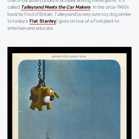
One of our library books is actually among these gems. It’s
called
. In this circa-1960s
Talleyrand Meets the Car Makers
book by Ford of Britain, Talleyrand (a very cute toy dog similar
to today’s
) goes on tour of a Ford plant to
Flat Stanley
entertain and educate.