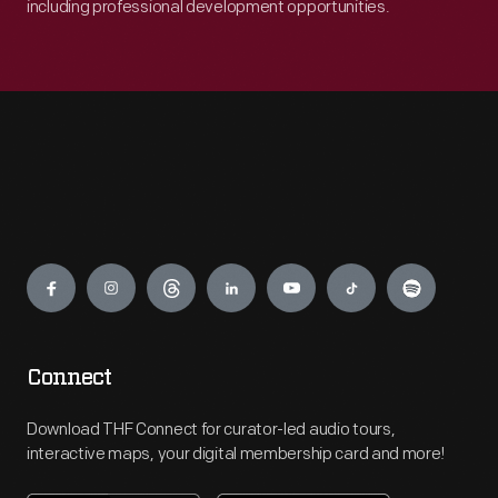
including professional development opportunities.
Engage
Connect
Download THF Connect for curator-led audio tours,
interactive maps, your digital membership card and more!