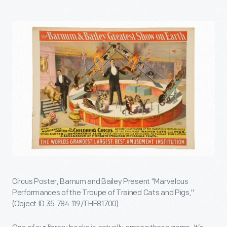
Circus Poster, Barnum and Bailey Present "Marvelous
Performances of the Troupe of Trained Cats and Pigs,"
(Object ID 35.784.119/THF81700)