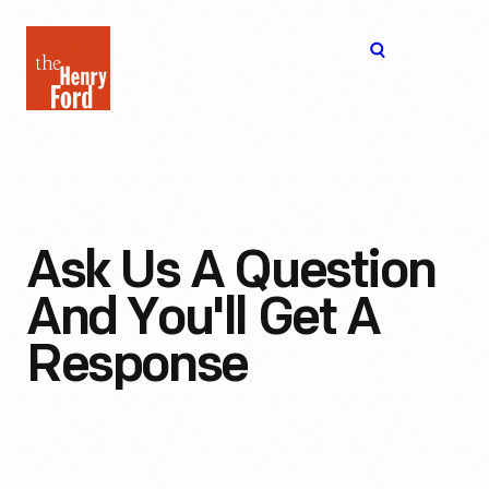
The
Open
Henry
menu
Ford
Museum
homepage
Ask Us A Question
And You'll Get A
Response