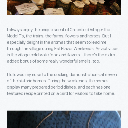
I always enjoy the unique scent of Greenfield Village: the
Model Ts, the trains, the farms, flowers and horses. But I
especially delight in the aromas that seem to lead me
through the village during Fall Flavor Weekends. As activities
in the village celebrate food and flavors – there’s the extra-
added bonus of some really wonderful smells, too.
I followed my nose to the cooking demonstrations at seven
of the historic homes. During the weekends, the homes
display many prepared period dishes, and each has one
featured recipe printed on a card for visitors to take home.