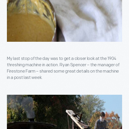
My last stop of the day was to get a closer look at the 1904
threshing machine in action. Ryan Spencer – the manager of
Firestone Farm – shared some great details on the machine
in a post last week.