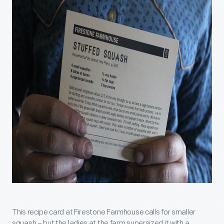
This recipe card at Firestone Farmhouse calls for smaller
squash – but the ladies at the farm supersized it with a