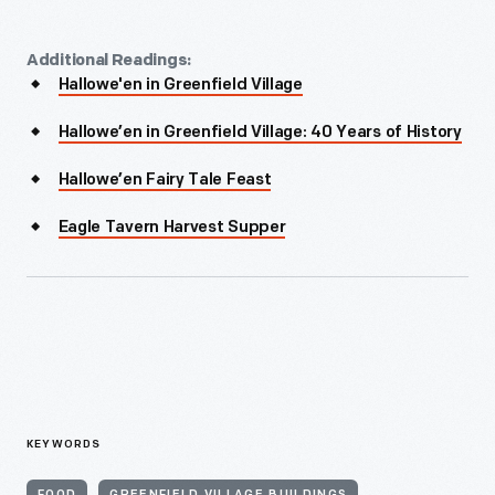
Additional Readings:
Hallowe'en in Greenfield Village
Hallowe’en in Greenfield Village: 40 Years of History
Hallowe’en Fairy Tale Feast
Eagle Tavern Harvest Supper
KEYWORDS