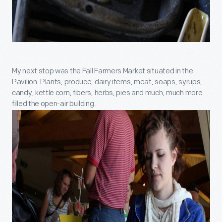
My next stop was the Fall Farmers Market situated in the
Pavilion. Plants, produce, dairy items, meat, soaps, syrups,
candy, kettle corn, fibers, herbs, pies and much, much more
filled the open-air building.