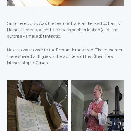
Smothered pork was the featured fare at the Mattox Family
Home. That recipe and the peach cobbler looked (and – no
surprise - smelled) fantastic.
Next up was a walk to the Edison Homestead. The presenter
there shared with guests the wonders of that (then) new
kitchen staple: Crisco.