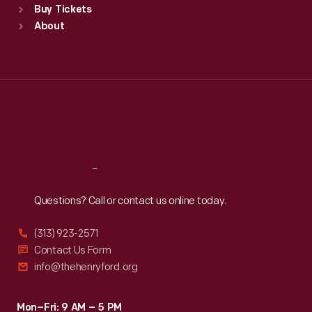
Buy Tickets
Sun
:
9:30 a.m.-5 p.m.
About
Mon
:
9:30 a.m.-5 p.m.
Tue
:
9:30 a.m.-5 p.m.
Wed
:
9:30 a.m.-5 p.m.
Thu
:
9:30 a.m.-5 p.m.
Fri
:
9:30 a.m.-5 p.m.
Sat
:
9:30 a.m.-5 p.m.
Reach
Out
Questions? Call or contact us online today.
(313) 923-2571
Contact Us Form
info@thehenryford.org
Mon–Fri: 9 AM – 5 PM