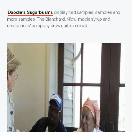
display had samples, samples and
Doodle’s Sugarbush’s
more samples. The Blanchard, Mich., maple syrup and
confections’ company drew quite a crowd.