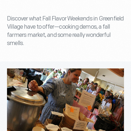
Discover what Fall Flavor Weekends in Greenfield
Village have to offer—cooking demos, a fall
farmers market, and some really wonderful
smells.