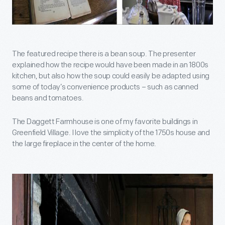
The featured recipe there is a bean soup. The presenter
explained how the recipe would have been made in an 1800s
kitchen, but also how the soup could easily be adapted using
some of today’s convenience products – such as canned
beans and tomatoes.
The Daggett Farmhouse is one of my favorite buildings in
Greenfield Village. I love the simplicity of the 1750s house and
the large fireplace in the center of the home.