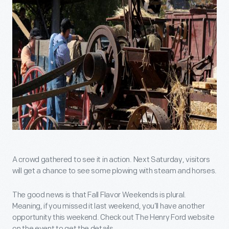
A crowd gathered to see it in action. Next Saturday, visitors
will get a chance to see some plowing with steam and horses.
The good news is that Fall Flavor Weekends is plural.
Meaning, if you missed it last weekend, you’ll have another
opportunity this weekend. Check out The Henry Ford website
on the event to get the details.