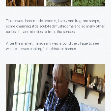
There were handmade brooms, lovely and fragrant soaps,
some charming little sculpted mushrooms and so many other
curiosities and niceties to treat the senses.
After the market, I made my way around the village to see
what else was cooking in the historic homes.