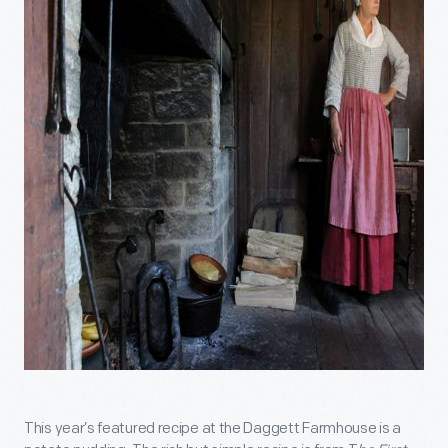
This year’s featured recipe at the Daggett Farmhouse is a