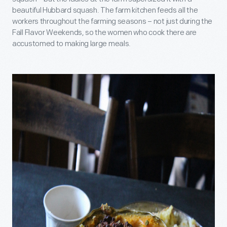
beautiful Hubbard squash. The farm kitchen feeds all the
workers throughout the farming seasons – not just during the
Fall Flavor Weekends, so the women who cook there are
accustomed to making large meals.