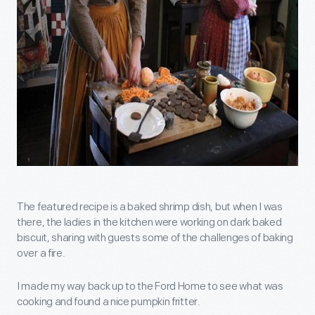
The featured recipe is a baked shrimp dish, but when I was
there, the ladies in the kitchen were working on dark baked
biscuit, sharing with guests some of the challenges of baking
over a fire.
I made my way back up to the Ford Home to see what was
cooking and found a nice pumpkin fritter.