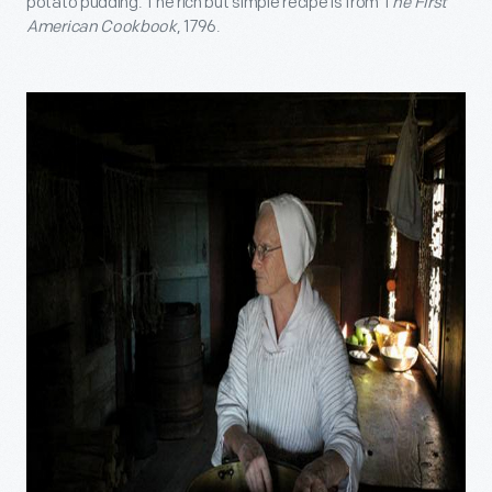
potato pudding. The rich but simple recipe is from T
he First
American Cookbook
, 1796.