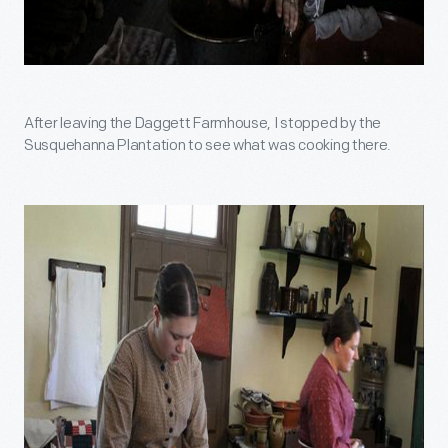
After leaving the Daggett Farmhouse, I stopped by the
Susquehanna Plantation to see what was cooking there.