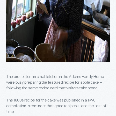
The presenters in small kitchen in the Adams Family Home
were busy preparing the featured recipe for apple cake –
following the same recipe card that visitors take home.
The 1800s recipe for the cake was published in a 1990
compilation: a reminder that good recipes stand the test of
time.