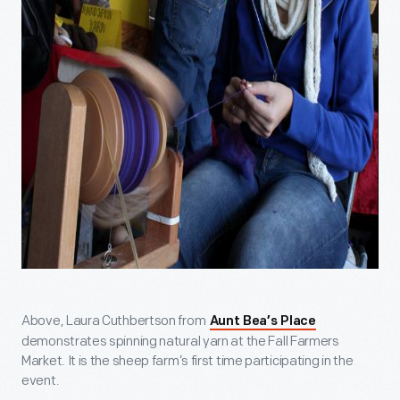
Above, Laura Cuthbertson from
Aunt Bea’s Place
demonstrates spinning natural yarn at the Fall Farmers
Market. It is the sheep farm’s first time participating in the
event.