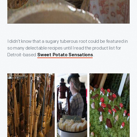
I didn’t know that a sugary tuberous root could be featured in
so many delectable recipes until I read the product list for
Detroit-based
.
Sweet Potato Sensations