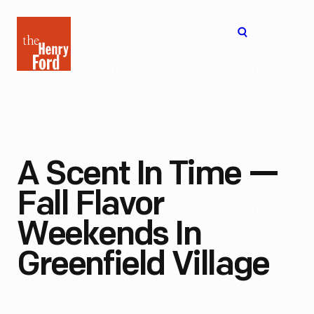
The
Open
Henry
menu
Ford
Museum
homepage
A Scent In Time —
Fall Flavor
Weekends In
Greenfield Village