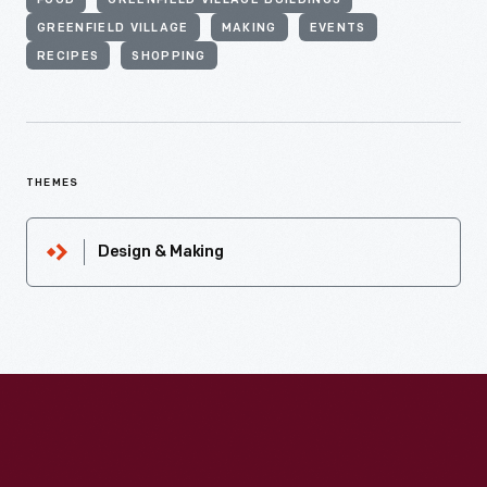
FOOD
GREENFIELD VILLAGE BUILDINGS
GREENFIELD VILLAGE
MAKING
EVENTS
RECIPES
SHOPPING
THEMES
Design & Making