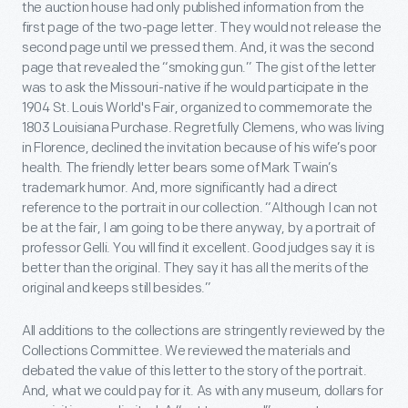
the auction house had only published information from the
first page of the two-page letter. They would not release the
second page until we pressed them. And, it was the second
page that revealed the “smoking gun.” The gist of the letter
was to ask the Missouri-native if he would participate in the
1904 St. Louis World's Fair, organized to commemorate the
1803 Louisiana Purchase. Regretfully Clemens, who was living
in Florence, declined the invitation because of his wife’s poor
health. The friendly letter bears some of Mark Twain’s
trademark humor. And, more significantly had a direct
reference to the portrait in our collection. “Although I can not
be at the fair, I am going to be there anyway, by a portrait of
professor Gelli. You will find it excellent. Good judges say it is
better than the original. They say it has all the merits of the
original and keeps still besides.”
All additions to the collections are stringently reviewed by the
Collections Committee. We reviewed the materials and
debated the value of this letter to the story of the portrait.
And, what we could pay for it. As with any museum, dollars for