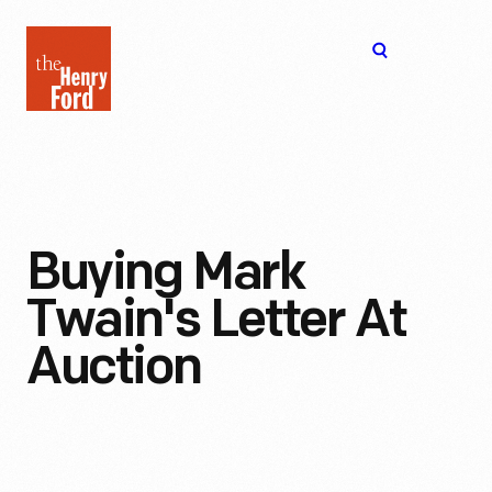
The
Open
Henry
menu
Ford
Museum
homepage
Buying Mark
Twain's Letter At
Auction