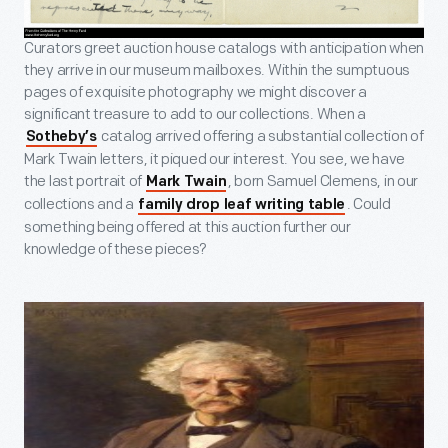
Curators greet auction house catalogs with anticipation when
they arrive in our museum mailboxes. Within the sumptuous
pages of exquisite photography we might discover a
significant treasure to add to our collections. When a
catalog arrived offering a substantial collection of
Sotheby’s
Mark Twain letters, it piqued our interest. You see, we have
the last portrait of
, born Samuel Clemens, in our
Mark Twain
collections and a
. Could
family drop leaf writing table
something being offered at this auction further our
knowledge of these pieces?