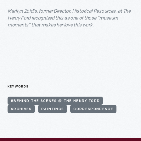
Marilyn Zoidis, former Director, Historical Resources, at The
Henry Ford recognized this as one of those “museum
moments” that makes her love this work.
KEYWORDS
#BEHIND THE SCENES @ THE HENRY FORD
ARCHIVES
PAINTINGS
CORRESPONDENCE