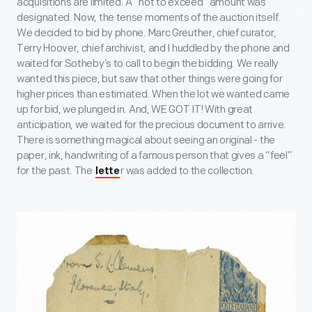
acquisitions are limited. A “not to exceed” amount was
designated. Now, the tense moments of the auction itself.
We decided to bid by phone. Marc Greuther, chief curator,
Terry Hoover, chief archivist, and I huddled by the phone and
waited for Sotheby’s to call to begin the bidding. We really
wanted this piece, but saw that other things were going for
higher prices than estimated. When the lot we wanted came
up for bid, we plunged in. And, WE GOT IT! With great
anticipation, we waited for the precious document to arrive.
There is something magical about seeing an original - the
paper, ink, handwriting of a famous person that gives a “feel”
for the past. The
r was added to the collection.
lette