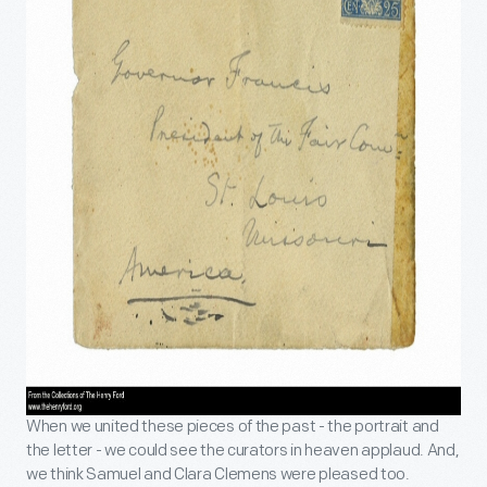
When we united these pieces of the past - the portrait and
the letter - we could see the curators in heaven applaud. And,
we think Samuel and Clara Clemens were pleased too.