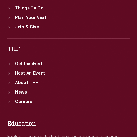
Things To Do
Plan Your Visit
Join & Give
THF
Get Involved
Host An Event
About THF
News
Careers
Education
Explore resources for field trips and classroom resources,