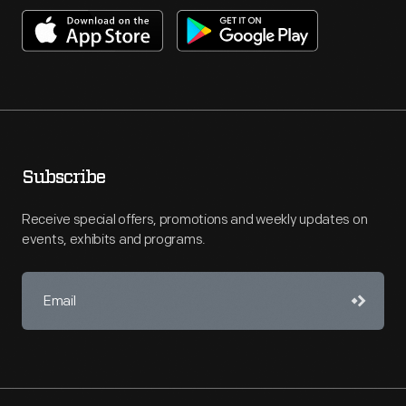
Subscribe
Receive special offers, promotions and weekly updates on
events, exhibits and programs.