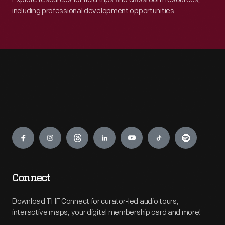
including professional development opportunities.
Engage
Connect
Download THF Connect for curator-led audio tours,
interactive maps, your digital membership card and more!