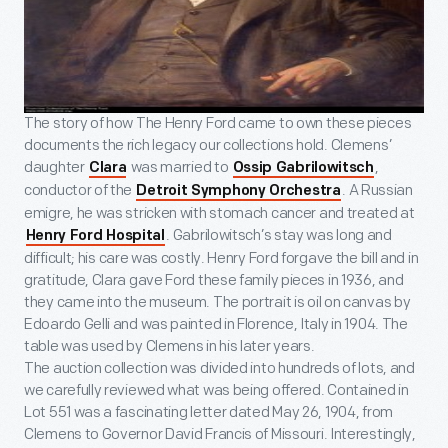
The story of how The Henry Ford came to own these pieces
documents the rich legacy our collections hold. Clemens’
daughter
was married to
,
Clara
Ossip Gabrilowitsch
conductor of the
. A Russian
Detroit Symphony Orchestra
emigre, he was stricken with stomach cancer and treated at
. Gabrilowitsch’s stay was long and
Henry Ford Hospital
difficult; his care was costly. Henry Ford forgave the bill and in
gratitude, Clara gave Ford these family pieces in 1936, and
they came into the museum. The portrait is oil on canvas by
Edoardo Gelli and was painted in Florence, Italy in 1904. The
table was used by Clemens in his later years.
The auction collection was divided into hundreds of lots, and
we carefully reviewed what was being offered. Contained in
Lot 551 was a fascinating letter dated May 26, 1904, from
Clemens to Governor David Francis of Missouri. Interestingly,