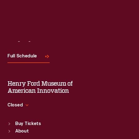
Visit
Us
Full Schedule
Henry Ford Museum of
American Innovation
Closed
Standard Hours
Buy Tickets
Sun
:
9:30 a.m.-5 p.m.
About
Mon
:
9:30 a.m.-5 p.m.