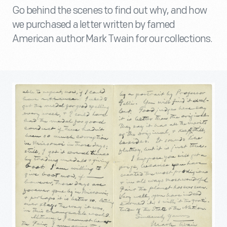
Go behind the scenes to find out why, and how
we purchased a letter written by famed
American author Mark Twain for our collections.