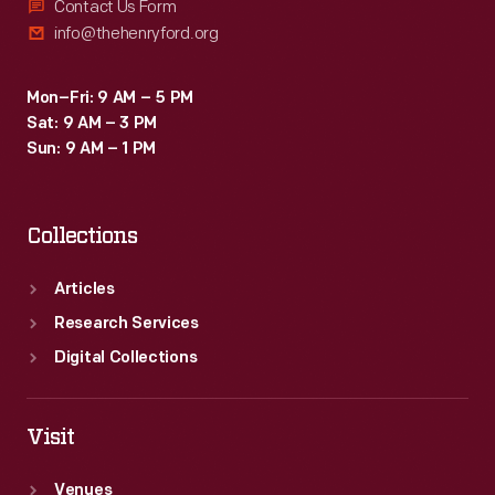
Contact Us Form
info@thehenryford.org
Mon–Fri: 9 AM – 5 PM
Sat: 9 AM – 3 PM
Sun: 9 AM – 1 PM
Collections
Articles
Research Services
Digital Collections
Visit
Venues