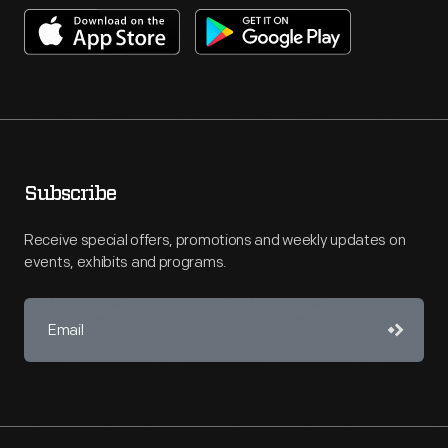
Subscribe
Receive special offers, promotions and weekly updates on
events, exhibits and programs.