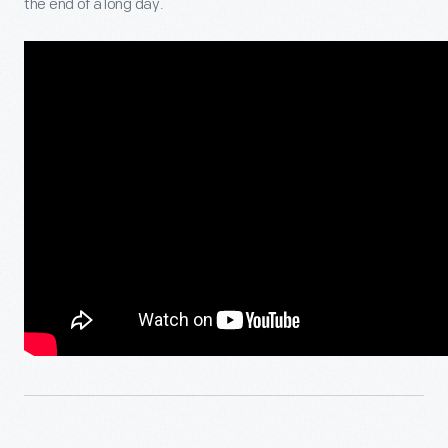
the end of a long day.