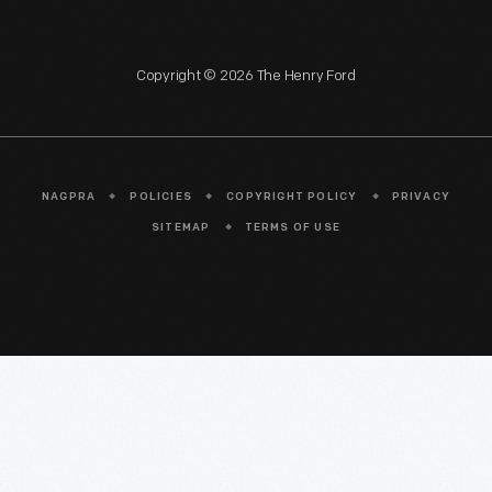
Copyright © 2026 The Henry Ford
NAGPRA
POLICIES
COPYRIGHT POLICY
PRIVACY
SITEMAP
TERMS OF USE