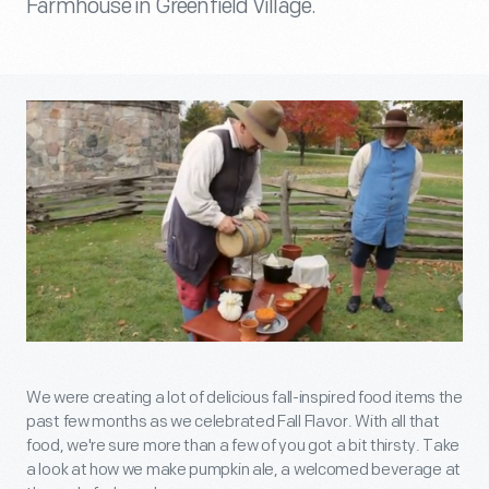
Farmhouse in Greenfield Village.
We were creating a lot of delicious fall-inspired food items the
past few months as we celebrated Fall Flavor. With all that
food, we're sure more than a few of you got a bit thirsty. Take
a look at how we make pumpkin ale, a welcomed beverage at