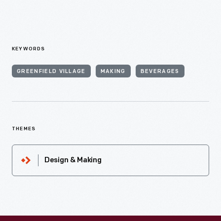
KEYWORDS
GREENFIELD VILLAGE
MAKING
BEVERAGES
THEMES
Design & Making