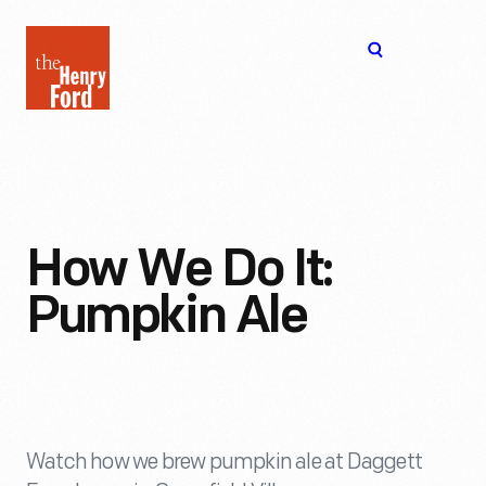
The
Open
Henry
menu
Ford
Museum
homepage
How We Do It:
Pumpkin Ale
Watch how we brew pumpkin ale at Daggett