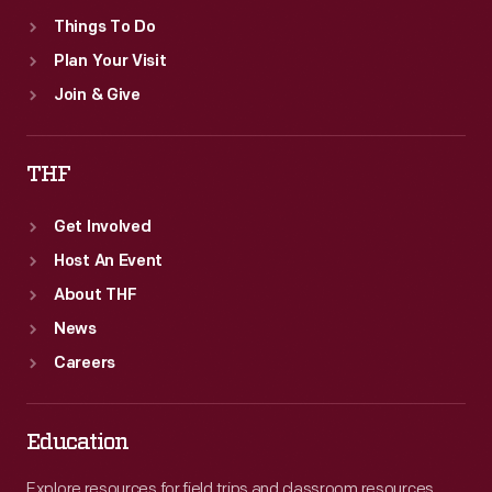
Things To Do
Plan Your Visit
Join & Give
THF
Get Involved
Host An Event
About THF
News
Careers
Education
Explore resources for field trips and classroom resources,