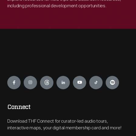
including professional development opportunities.
Engage
Connect
Download THF Connect for curator-led audio tours,
interactive maps, your digital membership card and more!