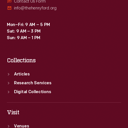
Contact Us Form
info@thehenryford.org
Mon–Fri: 9 AM – 5 PM
Sat: 9 AM – 3 PM
Sun: 9 AM – 1 PM
Collections
Articles
Research Services
Digital Collections
Visit
Venues