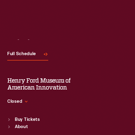
Visit
Us
Full Schedule
Henry Ford Museum of
American Innovation
Closed
Standard Hours
Buy Tickets
Sun
:
9:30 a.m.-5 p.m.
About
Mon
:
9:30 a.m.-5 p.m.