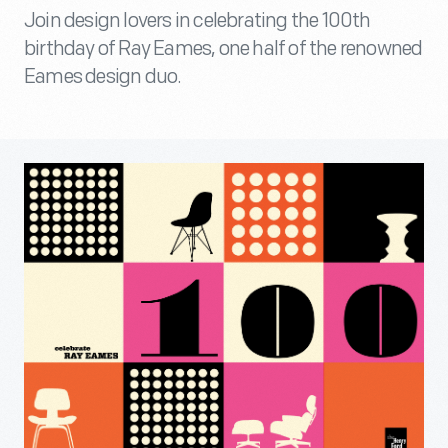
Join design lovers in celebrating the 100th
birthday of Ray Eames, one half of the renowned
Eames design duo.