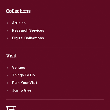
Collections
Articles
Research Services
Digital Collections
Visit
Venues
Things To Do
Plan Your Visit
Join & Give
THF