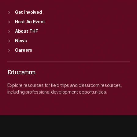
Get Involved
Host An Event
About THF
News
Careers
Education
Explore resources for field trips and classroom resources,
including professional development opportunities.