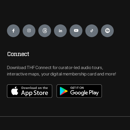
Engage
Connect
Download THF Connect for curator-led audio tours,
interactive maps, your digital membership card and more!