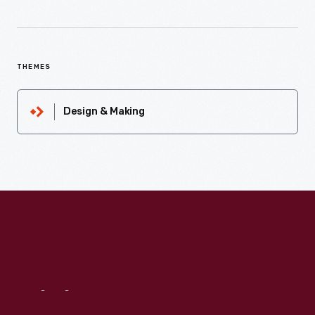
THEMES
Design & Making
Visit
Us