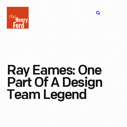
The
Open
Henry
menu
Ford
Museum
homepage
Ray Eames: One
Part Of A Design
Team Legend