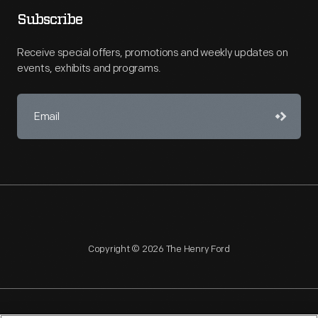
Subscribe
Receive special offers, promotions and weekly updates on
events, exhibits and programs.
Copyright © 2026 The Henry Ford