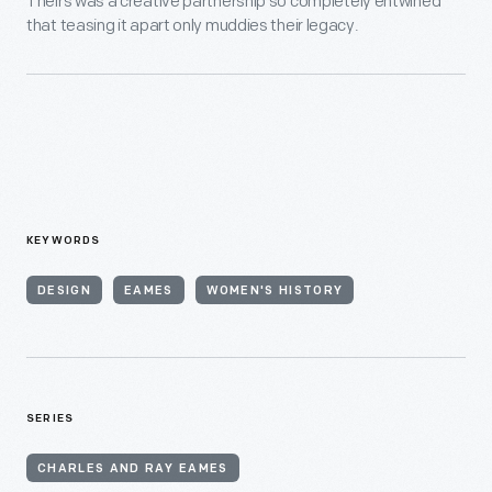
Theirs was a creative partnership so completely entwined
that teasing it apart only muddies their legacy.
KEYWORDS
DESIGN
EAMES
WOMEN'S HISTORY
SERIES
CHARLES AND RAY EAMES