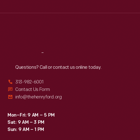
Tue
:
9:30 a.m.-5 p.m.
Wed
:
9:30 a.m.-5 p.m.
Thu
:
9:30 a.m.-5 p.m.
Fri
:
9:30 a.m.-5 p.m.
Sat
:
9:30 a.m.-5 p.m.
Reach
Out
Questions? Call or contact us online today.
313-982-6001
Contact Us Form
info@thehenryford.org
Mon–Fri: 9 AM – 5 PM
Sat: 9 AM – 3 PM
Sun: 9 AM – 1 PM