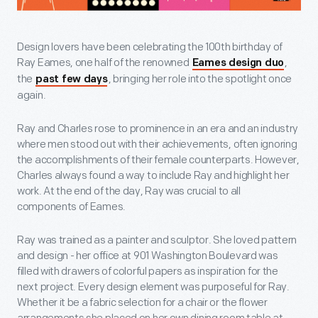
Design lovers have been celebrating the 100th birthday of
Ray Eames, one half of the renowned
,
Eames design duo
the
, bringing her role into the spotlight once
past few days
again.
Ray and Charles rose to prominence in an era and an industry
where men stood out with their achievements, often ignoring
the accomplishments of their female counterparts. However,
Charles always found a way to include Ray and highlight her
work. At the end of the day, Ray was crucial to all
components of Eames.
Ray was trained as a painter and sculptor. She loved pattern
and design - her office at 901 Washington Boulevard was
filled with drawers of colorful papers as inspiration for the
next project. Every design element was purposeful for Ray.
Whether it be a fabric selection for a chair or the flower