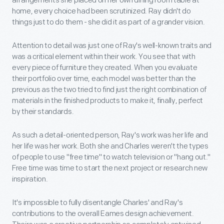
arrangements she placed on her own dining room table at
home, every choice had been scrutinized. Ray didn't do
things just to do them - she did it as part of a grander vision.
Attention to detail was just one of Ray's well-known traits and
was a critical element within their work. You see that with
every piece of furniture they created. When you evaluate
their portfolio over time, each model was better than the
previous as the two tried to find just the right combination of
materials in the finished products to make it, finally, perfect
by their standards.
As such a detail-oriented person, Ray's work was her life and
her life was her work. Both she and Charles weren't the types
of people to use "free time" to watch television or "hang out."
Free time was time to start the next project or research new
inspiration.
It's impossible to fully disentangle Charles' and Ray's
contributions to the overall Eames design achievement.