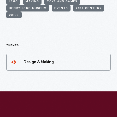
LEGO
MAKING
TOYS AND GAMES
HENRY FORD MUSEUM
EVENTS
21ST CENTURY
2010S
THEMES
Design & Making