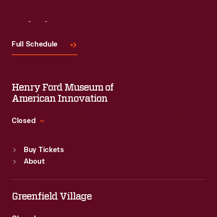
Visit
Us
Full Schedule
Henry Ford Museum of
American Innovation
Closed
Standard Hours
Buy Tickets
Sun
:
9:30 a.m.-5 p.m.
About
Mon
:
9:30 a.m.-5 p.m.
Tue
:
9:30 a.m.-5 p.m.
Wed
:
9:30 a.m.-5 p.m.
Greenfield Village
Thu
:
9:30 a.m.-5 p.m.