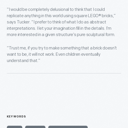
“I would be completely delusional to think that I could
replicate anything in this world using square LEGO® bricks,”
says Tucker. “I prefer to think of what I do as abstract
interpretations. I let your imagination fill in the details. I’m
more interested in a given structure’s pure sculptural form.
“Trust me, if you try to make something that a brick doesn’t
want to be, it will not work. Even children eventually
understand that.”
KEYWORDS