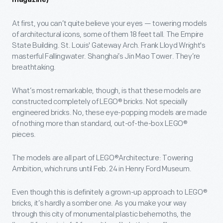
magazine)
At first, you can’t quite believe your eyes — towering models
of architectural icons, some of them 18 feet tall. The Empire
State Building. St. Louis' Gateway Arch. Frank Lloyd Wright's
masterful Fallingwater. Shanghai’s Jin Mao Tower. They’re
breathtaking.
What’s most remarkable, though, is that these models are
constructed completely of LEGO® bricks. Not specially
engineered bricks. No, these eye-popping models are made
of nothing more than standard, out-of-the-box LEGO®
pieces.
The models are all part of LEGO®Architecture: Towering
Ambition, which runs until Feb. 24 in Henry Ford Museum.
Even though this is definitely a grown-up approach to LEGO®
bricks, it’s hardly a somber one. As you make your way
through this city of monumental plastic behemoths, the