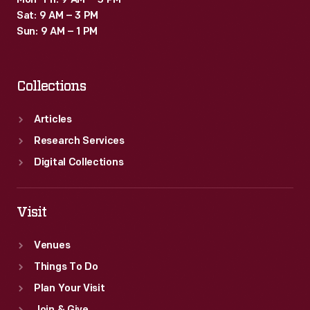
Mon–Fri: 9 AM – 5 PM
Sat: 9 AM – 3 PM
Sun: 9 AM – 1 PM
Collections
Articles
Research Services
Digital Collections
Visit
Venues
Things To Do
Plan Your Visit