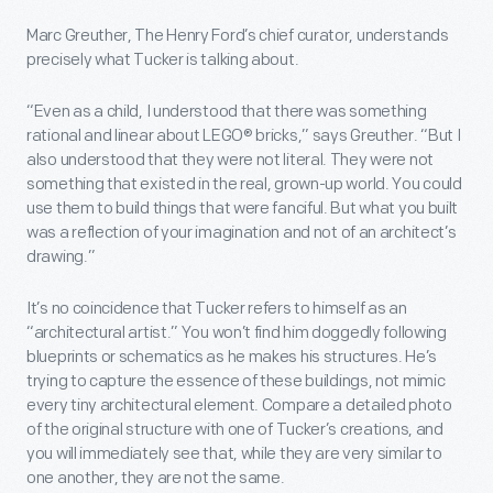
Marc Greuther, The Henry Ford’s chief curator, understands
precisely what Tucker is talking about.
“Even as a child, I understood that there was something
rational and linear about LEGO® bricks,” says Greuther. “But I
also understood that they were not literal. They were not
something that existed in the real, grown-up world. You could
use them to build things that were fanciful. But what you built
was a reflection of your imagination and not of an architect’s
drawing.”
It’s no coincidence that Tucker refers to himself as an
“architectural artist.” You won’t find him doggedly following
blueprints or schematics as he makes his structures. He’s
trying to capture the essence of these buildings, not mimic
every tiny architectural element. Compare a detailed photo
of the original structure with one of Tucker’s creations, and
you will immediately see that, while they are very similar to
one another, they are not the same.