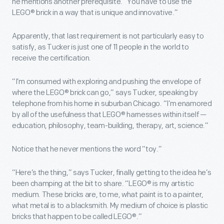
he mentions another prerequisite. “You have to use the
LEGO® brick in a way that is unique and innovative.”
Apparently, that last requirement is not particularly easy to
satisfy, as Tucker is just one of 11 people in the world to
receive the certification.
“I’m consumed with exploring and pushing the envelope of
where the LEGO® brick can go,” says Tucker, speaking by
telephone from his home in suburban Chicago. “I’m enamored
by all of the usefulness that LEGO® harnesses within itself —
education, philosophy, team-building, therapy, art, science.”
Notice that he never mentions the word “toy.”
“Here’s the thing,” says Tucker, finally getting to the idea he’s
been champing at the bit to share. “LEGO® is my artistic
medium. These bricks are, to me, what paint is to a painter,
what metal is to a blacksmith. My medium of choice is plastic
bricks that happen to be called LEGO®.”