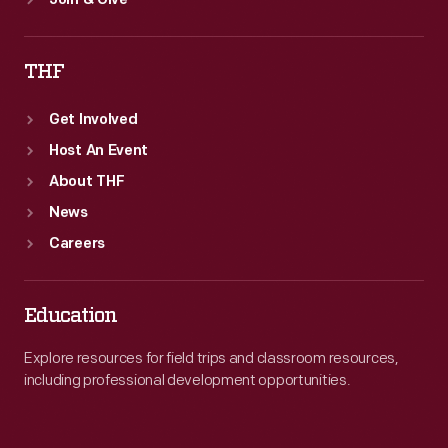
Join & Give
THF
Get Involved
Host An Event
About THF
News
Careers
Education
Explore resources for field trips and classroom resources,
including professional development opportunities.