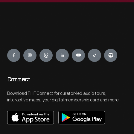
Engage
Connect
Download THF Connect for curator-led audio tours,
interactive maps, your digital membership card and more!