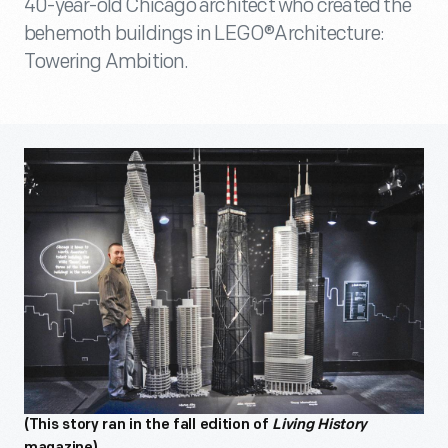
40-year-old Chicago architect who created the
behemoth buildings in LEGO®Architecture:
Towering Ambition.
(This story ran in the fall edition of
Living History