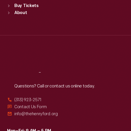
Standard Hours
Buy Tickets
Sun
:
9:30 a.m.-5 p.m.
About
Mon
:
9:30 a.m.-5 p.m.
Tue
:
9:30 a.m.-5 p.m.
Wed
:
9:30 a.m.-5 p.m.
Thu
:
9:30 a.m.-5 p.m.
Fri
:
9:30 a.m.-5 p.m.
Sat
:
9:30 a.m.-5 p.m.
Reach
Out
Questions? Call or contact us online today.
(313) 923-2571
Contact Us Form
info@thehenryford.org