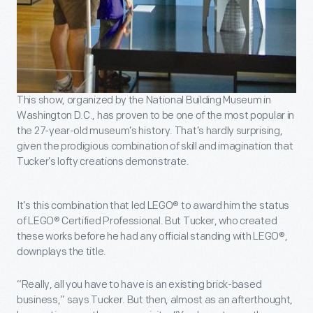
This show, organized by the National Building Museum in
Washington D.C., has proven to be one of the most popular in
the 27-year-old museum’s history. That’s hardly surprising,
given the prodigious combination of skill and imagination that
Tucker’s lofty creations demonstrate.
It’s this combination that led LEGO® to award him the status
of LEGO® Certified Professional. But Tucker, who created
these works before he had any official standing with LEGO®,
downplays the title.
“Really, all you have to have is an existing brick-based
business,” says Tucker. But then, almost as an afterthought,