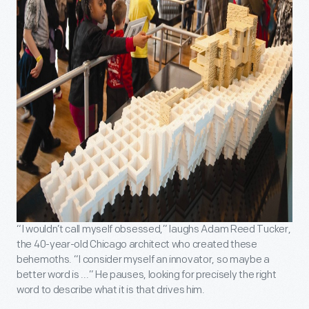
“I wouldn’t call myself obsessed,” laughs Adam Reed Tucker,
the 40-year-old Chicago architect who created these
behemoths. “I consider myself an innovator, so maybe a
better word is ...” He pauses, looking for precisely the right
word to describe what it is that drives him.