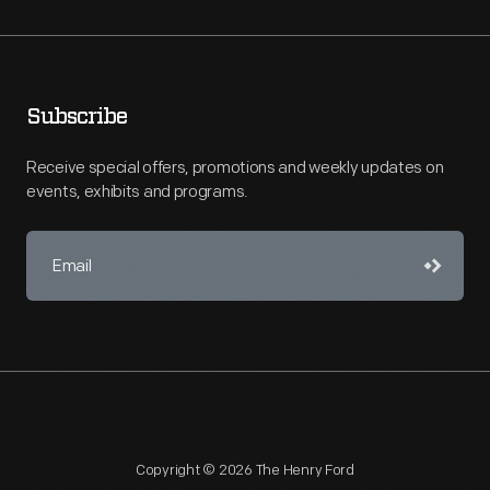
Subscribe
Receive special offers, promotions and weekly updates on
events, exhibits and programs.
Copyright © 2026 The Henry Ford