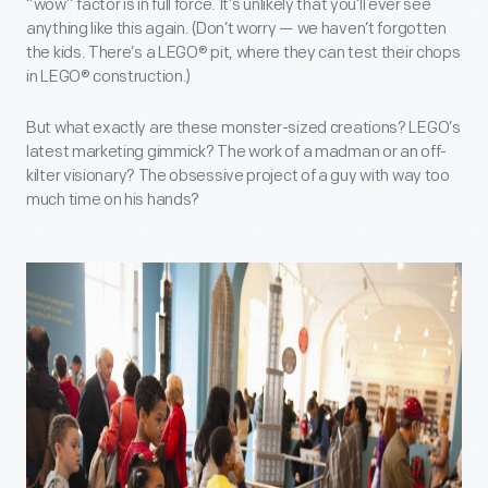
“wow” factor is in full force. It’s unlikely that you’ll ever see
anything like this again. (Don’t worry — we haven’t forgotten
the kids. There’s a LEGO® pit, where they can test their chops
in LEGO® construction.)
But what exactly are these monster-sized creations? LEGO’s
latest marketing gimmick? The work of a madman or an off-
kilter visionary? The obsessive project of a guy with way too
much time on his hands?