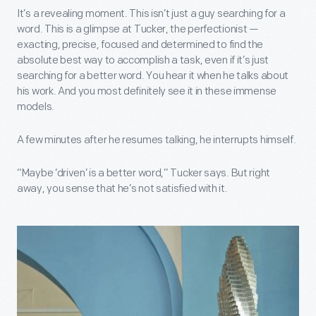
It’s a revealing moment. This isn’t just a guy searching for a
word. This is a glimpse at Tucker, the perfectionist —
exacting, precise, focused and determined to find the
absolute best way to accomplish a task, even if it’s just
searching for a better word. You hear it when he talks about
his work. And you most definitely see it in these immense
models.
A few minutes after he resumes talking, he interrupts himself.
“Maybe ‘driven’ is a better word,” Tucker says. But right
away, you sense that he’s not satisfied with it.