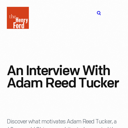
The
Open
Henry
menu
Ford
Museum
homepage
An Interview With
Adam Reed Tucker
Discover what motivates Adam Reed Tucker, a