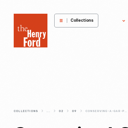
The
Collections
Explore
Henry
Ford
Museum
homepage
COLLECTIONS
...
02
09
CONSERVING-A-GAR-PARADE-FLAG