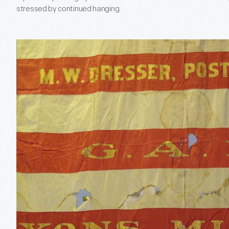
stressed by continued hanging.