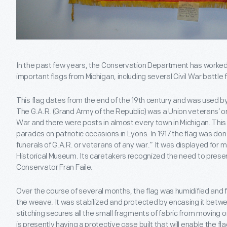
In the past few years, the Conservation Department has worked 
important flags from Michigan, including several Civil War battle 
This flag dates from the end of the 19th century and was used by
The G.A.R. (Grand Army of the Republic) was a Union veterans’ or
War and there were posts in almost every town in Michigan. This
parades on patriotic occasions in Lyons. In 1917 the flag was don
funerals of G.A.R. or veterans of any war.” It was displayed for 
Historical Museum. Its caretakers recognized the need to preserv
Conservator Fran Faile.
Over the course of several months, the flag was humidified and f
the weave. It was stabilized and protected by encasing it betwee
stitching secures all the small fragments of fabric from moving or
is presently having a protective case built that will enable the fla