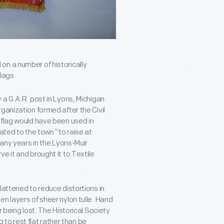
on a number of historically
flags.
 a G.A.R. post in Lyons, Michigan.
ganization formed after the Civil
 flag would have been used in
ated to the town “to raise at
many years in the Lyons-Muir
e it and brought it to Textile
lattened to reduce distortions in
n layers of sheer nylon tulle. Hand
 being lost. The Historical Society
g to rest flat rather than be