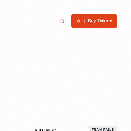
Buy Tickets
p
Member Login
Search
WRITTEN BY
FRAN FAILE