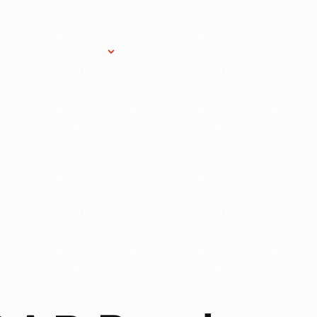
Research Services
Donate
Gift Sho