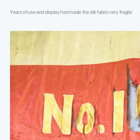
Years of use and display had made the silk fabric very fragile.