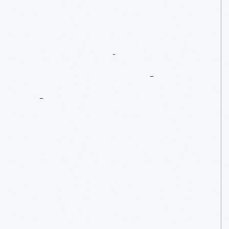
Conserving
A
G.A.R.
Parade
Flag