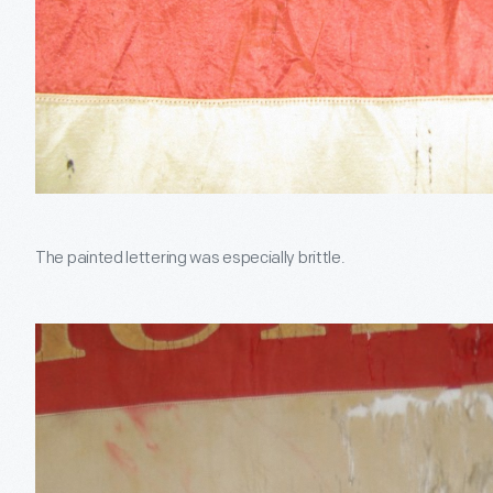
The painted lettering was especially brittle.