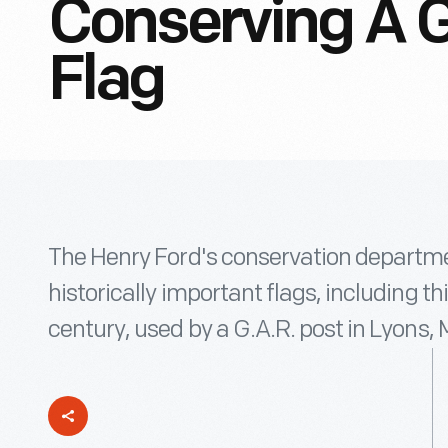
Conserving A G
Flag
The Henry Ford's conservation departm
historically important flags, including th
century, used by a G.A.R. post in Lyons, 