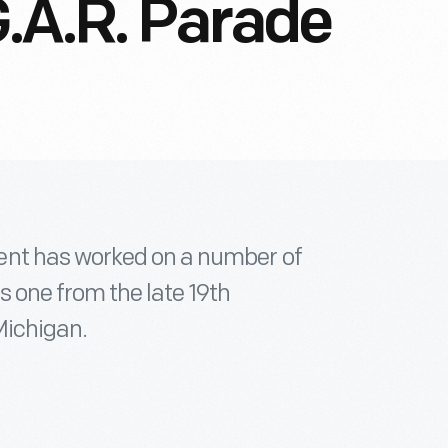
.A.R. Parade
ent has worked on a number of
is one from the late 19th
Michigan.