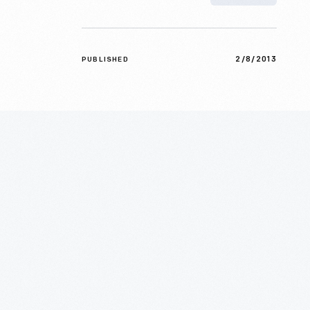
2/8/2013
PUBLISHED