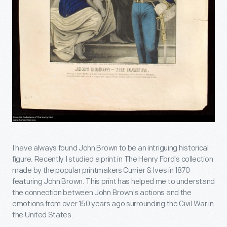
I have always found John Brown to be an intriguing historical
figure. Recently I studied a print in The Henry Ford's collection
made by the popular printmakers Currier & Ives in 1870
featuring John Brown. This print has helped me to understand
the connection between John Brown's actions and the
emotions from over 150 years ago surrounding the Civil War in
the United States.