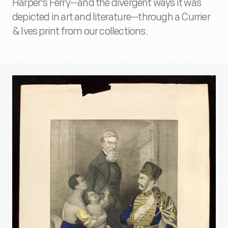
Harper's Ferry--and the divergent ways it was
depicted in art and literature--through a Currier
& Ives print from our collections.