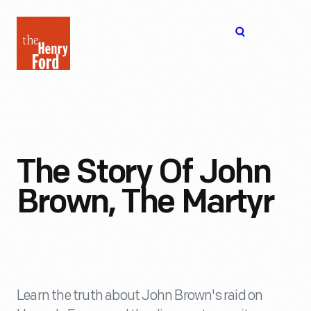
The
Open
Henry
menu
Ford
Museum
homepage
The Story Of John
Brown, The Martyr
Learn the truth about John Brown's raid on