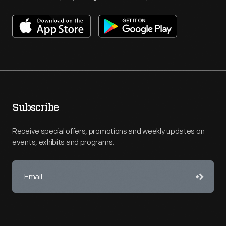
Subscribe
Receive special offers, promotions and weekly updates on
events, exhibits and programs.