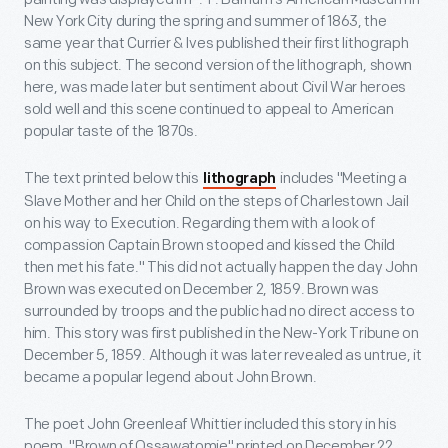
New York City during the spring and summer of 1863, the
same year that Currier & Ives published their first lithograph
on this subject. The second version of the lithograph, shown
here, was made later but sentiment about Civil War heroes
sold well and this scene continued to appeal to American
popular taste of the 1870s.
The text printed below this
includes "Meeting a
lithograph
Slave Mother and her Child on the steps of Charlestown Jail
on his way to Execution. Regarding them with a look of
compassion Captain Brown stooped and kissed the Child
then met his fate." This did not actually happen the day John
Brown was executed on December 2, 1859. Brown was
surrounded by troops and the public had no direct access to
him. This story was first published in the New-York Tribune on
December 5, 1859. Although it was later revealed as untrue, it
became a popular legend about John Brown.
The poet John Greenleaf Whittier included this story in his
poem, "Brown of Ossawatomie" printed on December 22,