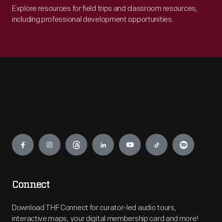
Explore resources for field trips and classroom resources,
including professional development opportunities.
Engage
Connect
Download THF Connect for curator-led audio tours,
interactive maps, your digital membership card and more!