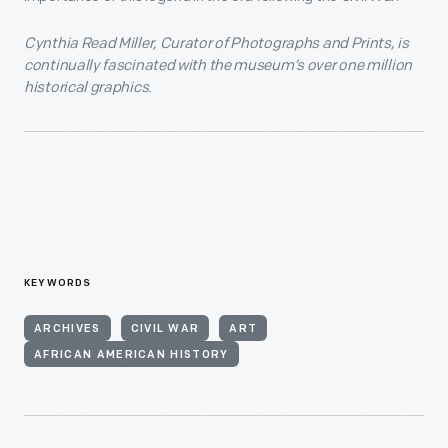
Cynthia Read Miller, Curator of Photographs and Prints, is
continually fascinated with the museum’s over one million
historical graphics.
KEYWORDS
ARCHIVES
CIVIL WAR
ART
AFRICAN AMERICAN HISTORY