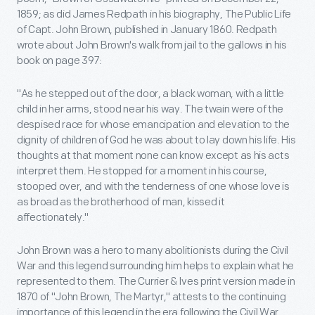
1859; as did James Redpath in his biography, The Public Life
of Capt. John Brown, published in January 1860. Redpath
wrote about John Brown's walk from jail to the gallows in his
book on page 397:
"As he stepped out of the door, a black woman, with a little
child in her arms, stood near his way. The twain were of the
despised race for whose emancipation and elevation to the
dignity of children of God he was about to lay down his life. His
thoughts at that moment none can know except as his acts
interpret them. He stopped for a moment in his course,
stooped over, and with the tenderness of one whose love is
as broad as the brotherhood of man, kissed it
affectionately."
John Brown was a hero to many abolitionists during the Civil
War and this legend surrounding him helps to explain what he
represented to them. The Currier & Ives print version made in
1870 of "John Brown, The Martyr," attests to the continuing
importance of this legend in the era following the Civil War.