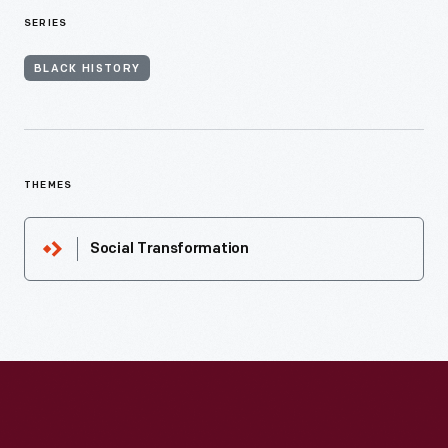
SERIES
BLACK HISTORY
THEMES
Social Transformation