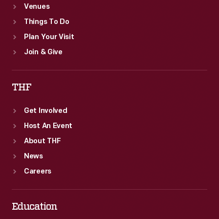
Venues
Things To Do
Plan Your Visit
Join & Give
THF
Get Involved
Host An Event
About THF
News
Careers
Education