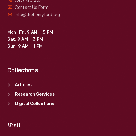
(313) 923-2571
Contact Us Form
info@thehenryford.org
Mon–Fri: 9 AM – 5 PM
Sat: 9 AM – 3 PM
Sun: 9 AM – 1 PM
Collections
Articles
Research Services
Digital Collections
Visit