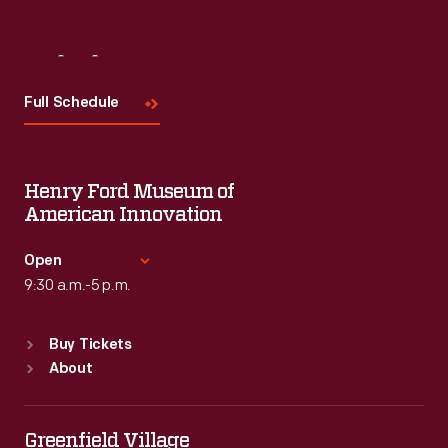
Visit
Us
Full Schedule
Henry Ford Museum of
American Innovation
Open
9:30 a.m.-5 p.m.
Standard Hours
Buy Tickets
Sun
:
9:30 a.m.-5 p.m.
About
Mon
:
9:30 a.m.-5 p.m.
Tue
:
9:30 a.m.-5 p.m.
Wed
:
9:30 a.m.-5 p.m.
Greenfield Village