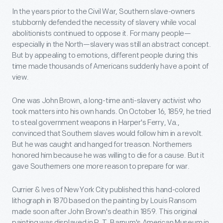
In the years prior to the Civil War, Southern slave-owners
stubbornly defended the necessity of slavery while vocal
abolitionists continued to oppose it. For many people—
especially in the North—slavery was still an abstract concept.
But by appealing to emotions, different people during this
time made thousands of Americans suddenly have a point of
view.
One was John Brown, a long-time anti-slavery activist who
took matters into his own hands. On October 16, 1859, he tried
to steal government weapons in Harper's Ferry, Va.,
convinced that Southern slaves would follow him in a revolt.
But he was caught and hanged for treason. Northerners
honored him because he was willing to die for a cause. But it
gave Southerners one more reason to prepare for war.
Currier & Ives of New York City published this hand-colored
lithograph in 1870 based on the painting by Louis Ransom
made soon after John Brown's death in 1859. This original
painting was displayed in P. T. Barnum's American Museum in