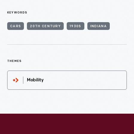
KEYWORDS
CARS
20TH CENTURY
1930S
INDIANA
THEMES
Mobility