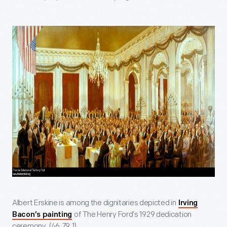
Albert Erskine is among the dignitaries depicted in
Irving
of The Henry Ford’s 1929 dedication
Bacon’s painting
ceremony. (46.79.1)