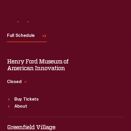
Visit
Us
Full Schedule
Henry Ford Museum of
American Innovation
Closed
Standard Hours
Buy Tickets
Sun
:
9:30 a.m.-5 p.m.
About
Mon
:
9:30 a.m.-5 p.m.
Tue
:
9:30 a.m.-5 p.m.
Wed
:
9:30 a.m.-5 p.m.
Greenfield Village