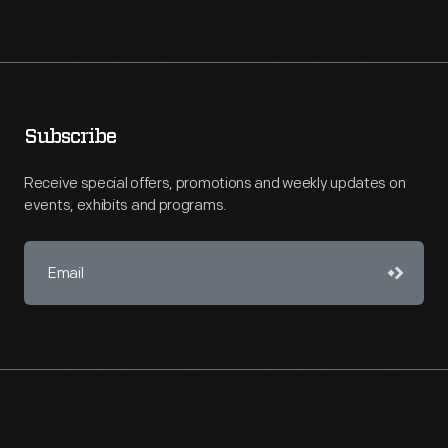
Subscribe
Receive special offers, promotions and weekly updates on
events, exhibits and programs.