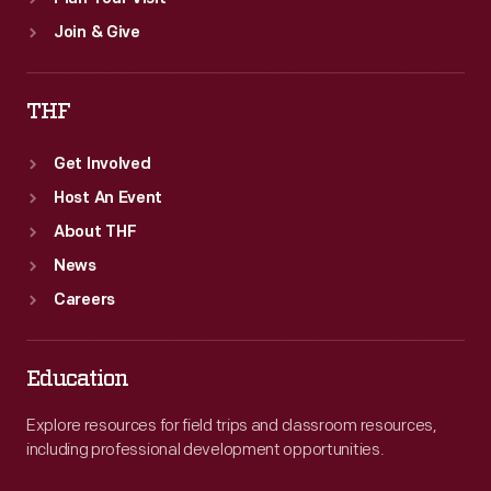
Join & Give
THF
Get Involved
Host An Event
About THF
News
Careers
Education
Explore resources for field trips and classroom resources,
including professional development opportunities.