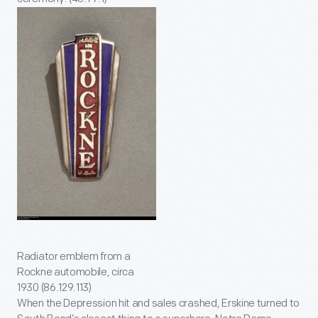
Radiator emblem from a
Rockne automobile, circa
1930 (86.129.113)
When the Depression hit and sales crashed, Erskine turned to