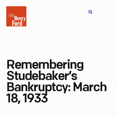
The
Open
Henry
menu
Ford
Museum
homepage
Remembering
Studebaker’s
Bankruptcy: March
18, 1933