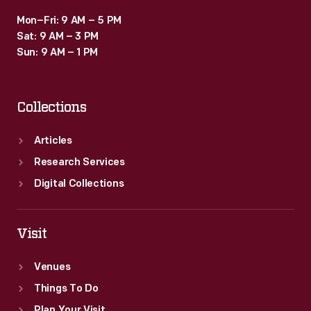
Mon–Fri: 9 AM – 5 PM
Sat: 9 AM – 3 PM
Sun: 9 AM – 1 PM
Collections
Articles
Research Services
Digital Collections
Visit
Venues
Things To Do
Plan Your Visit