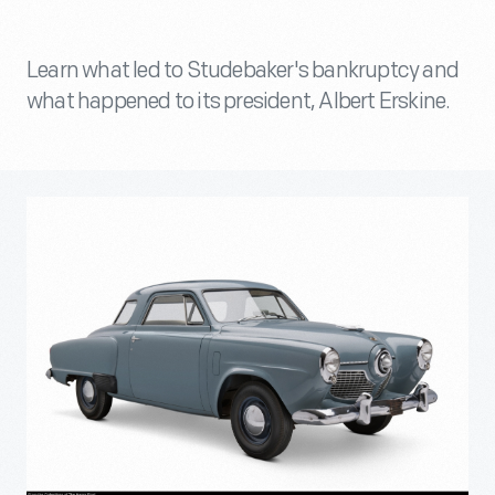
Learn what led to Studebaker's bankruptcy and
what happened to its president, Albert Erskine.