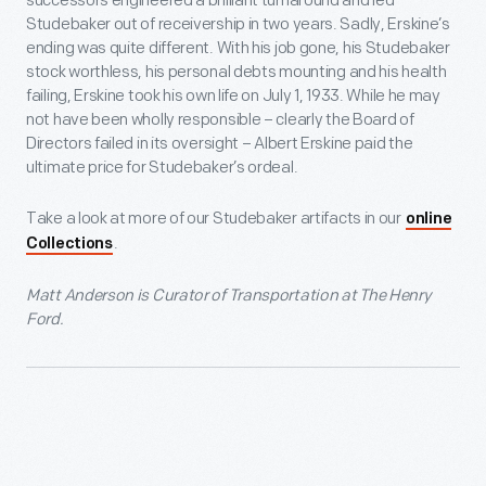
successors engineered a brilliant turnaround and led
Studebaker out of receivership in two years. Sadly, Erskine’s
ending was quite different. With his job gone, his Studebaker
stock worthless, his personal debts mounting and his health
failing, Erskine took his own life on July 1, 1933. While he may
not have been wholly responsible – clearly the Board of
Directors failed in its oversight – Albert Erskine paid the
ultimate price for Studebaker’s ordeal.
Take a look at more of our Studebaker artifacts in our
online
.
Collections
Matt Anderson is Curator of Transportation at The Henry
Ford.