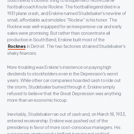
South Bend’s closest thing to a superhero: Notre Dame
football coach Knute Rockne. The football legend died in a
1931 plane crash, and Erskine named Studebaker’s new line of
small, affordable automobiles “Rockne” is his honor. The
Rockne was well-equipped for an inexpensive car and early
sales were promising. But rather than concentrate all
production in South Bend, Erskine built most of the
in Detroit. The two factories strained Studebaker’s
Rocknes
shaky finances.
More troubling was Erskine’s insistence on paying high
dividends to stockholders even in the Depression’s worst
years. While other car companies hoarded cash to ride out
the storm, Studebaker burned through it. Erskine simply
refused to believe that the Great Depression was anything
more than an economic hiccup.
Inevitably, Studebaker ran out of cash and, on March 18, 1933,
entered receivership. Erskine was pushed out of the
presidency in favor of more cost-conscious managers. His