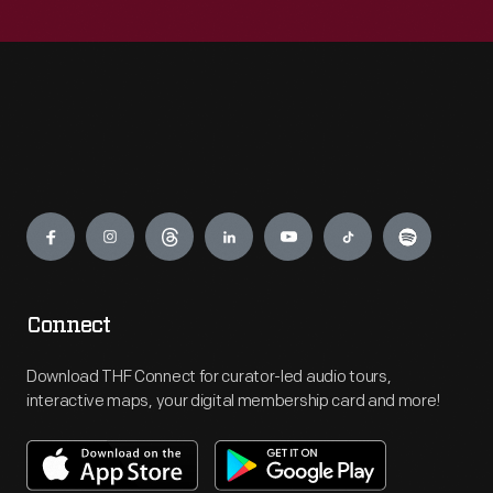
Engage
Connect
Download THF Connect for curator-led audio tours,
interactive maps, your digital membership card and more!