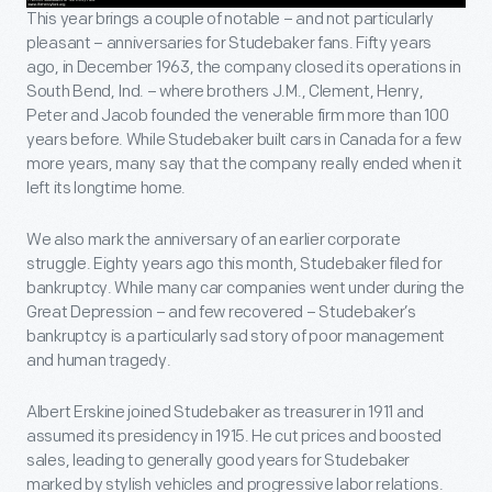
This year brings a couple of notable – and not particularly
pleasant – anniversaries for Studebaker fans. Fifty years
ago, in December 1963, the company closed its operations in
South Bend, Ind. – where brothers J.M., Clement, Henry,
Peter and Jacob founded the venerable firm more than 100
years before. While Studebaker built cars in Canada for a few
more years, many say that the company really ended when it
left its longtime home.
We also mark the anniversary of an earlier corporate
struggle. Eighty years ago this month, Studebaker filed for
bankruptcy. While many car companies went under during the
Great Depression – and few recovered – Studebaker’s
bankruptcy is a particularly sad story of poor management
and human tragedy.
Albert Erskine joined Studebaker as treasurer in 1911 and
assumed its presidency in 1915. He cut prices and boosted
sales, leading to generally good years for Studebaker
marked by stylish vehicles and progressive labor relations.