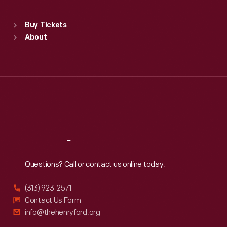
Sat
:
9:30 a.m.-5 p.m.
Standard Hours
Buy Tickets
Sun
:
9:30 a.m.-5 p.m.
About
Mon
:
9:30 a.m.-5 p.m.
Tue
:
9:30 a.m.-5 p.m.
Wed
:
9:30 a.m.-5 p.m.
Thu
:
9:30 a.m.-5 p.m.
Fri
:
9:30 a.m.-5 p.m.
Sat
:
9:30 a.m.-5 p.m.
Reach
Out
Questions? Call or contact us online today.
(313) 923-2571
Contact Us Form
info@thehenryford.org