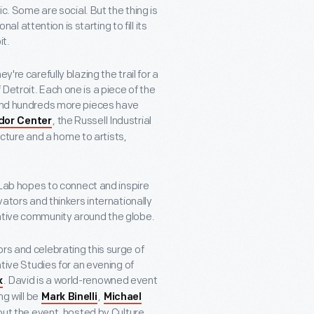
Some are social. But the thing is
nal attention is starting to fill its
it.
're carefully blazing the trail for a
Detroit. Each one is a piece of the
. And hundreds more pieces have
, the Russell Industrial
idor Center
ucture and a home to artists,
e Lab hopes to connect and inspire
vators and thinkers internationally
eative community around the globe.
rs and celebrating this surge of
ative Studies for an evening of
. David is a world-renowned event
k
ng will be
,
Mark Binelli
Michael
out the event, hosted by Culture