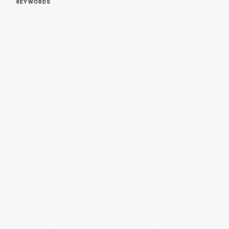
KEYWORDS