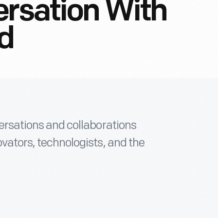
ersation With
nd
versations and collaborations
ovators, technologists, and the