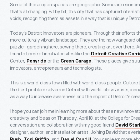
Some of those open spaces are geographic. Some are economic. 
that's all changing. Bit by bit, this city that has captured internatio
voids, recognizing them as assets in a way that is uniquely Detro
Today's Detroit innovators are pioneers. Through their efforts they
more culturally vibrant landscape. They are the new vanguard of 
puzzle - gardening here, sewing there, creating art over there
found a home at incubator sites like the
Detroit Creative Corr
Center,
or the
. These places give str
Ponyride
Green Garage
innovators, entrepreneurs and technologists.
This is a world-class town filled with world-class people. Cultur
the best problem solvers in Detroit with world-class artists, inno
as a way to increase awareness and the imprint of Detroit's cr
I hope you can join me in learning more about these new innovato
creativity and ideas on Thursday, April 18, at the College for Cre
conversation and collaboration with my good friend
David Star
designer, author, and installation artist. Joining David that eveni
,
, and
. You can learn more ab
Rush
Toni Griffin
Daniel Caudill