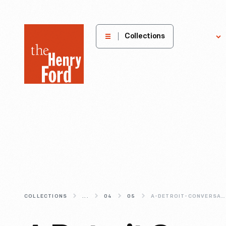
The
Collections
Explore
Henry
Ford
Museum
homepage
COLLECTIONS
...
04
05
A-DETROIT-CONVERSATION-WITH-ALL-OF-US-IN-MIND