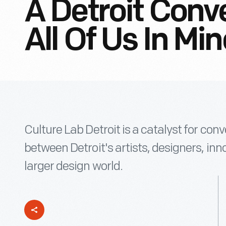
A Detroit Conv
All Of Us In Mi
Culture Lab Detroit is a catalyst for con
between Detroit's artists, designers, inn
larger design world.