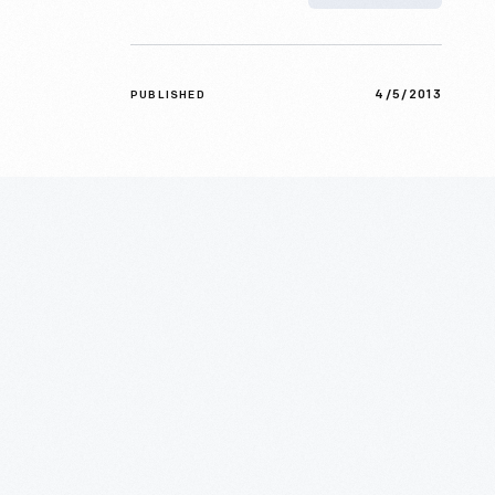
4/5/2013
PUBLISHED