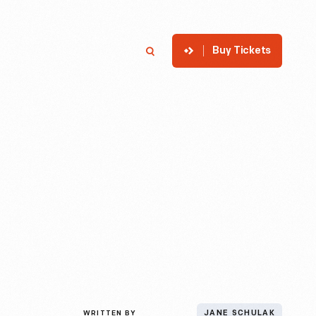
Buy Tickets
p
Member Login
Search
WRITTEN BY
JANE SCHULAK