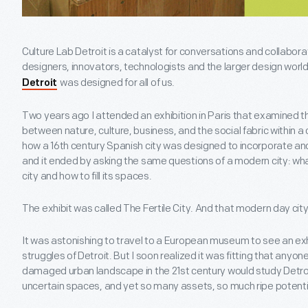
Culture Lab Detroit is a catalyst for conversations and collabora
designers, innovators, technologists and the larger design world
was designed for all of us.
Detroit
Two years ago I attended an exhibition in Paris that examined t
between nature, culture, business, and the social fabric within a 
how a 16th century Spanish city was designed to incorporate an
and it ended by asking the same questions of a modern city: what
city and how to fill its spaces.
The exhibit was called The Fertile City. And that modern day cit
It was astonishing to travel to a European museum to see an exh
struggles of Detroit. But I soon realized it was fitting that anyone
damaged urban landscape in the 21st century would study Detr
uncertain spaces, and yet so many assets, so much ripe potenti