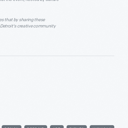
es that by sharing these
f Detroit's creative community