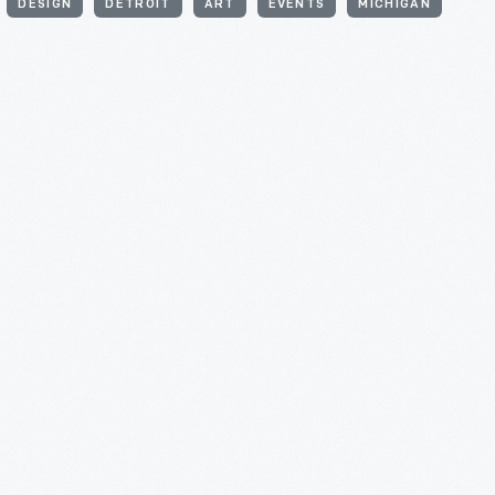
DESIGN
DETROIT
ART
EVENTS
MICHIGAN