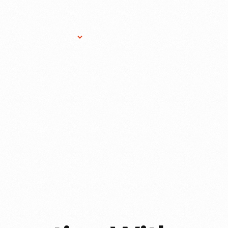
Research Services
Donate
Gift Sho