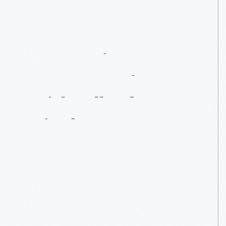
A
Detroit
Conversation
With
All
Of
Us
In
Mind