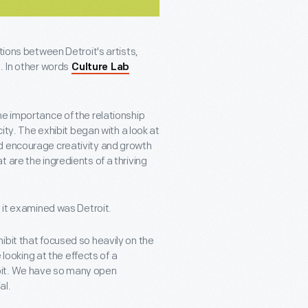
tions between Detroit's artists,
. In other words
Culture Lab
he importance of the relationship
city. The exhibit began with a look at
d encourage creativity and growth
 are the ingredients of a thriving
y it examined was Detroit.
ibit that focused so heavily on the
 looking at the effects of a
oit. We have so many open
al.