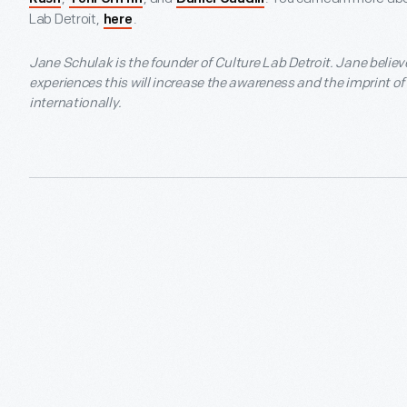
Lab Detroit,
.
here
Jane Schulak is the founder of Culture Lab Detroit. Jane believ
experiences this will increase the awareness and the imprint o
internationally.