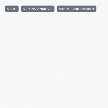
CARS
DRIVING AMERICA
HENRY FORD MUSEUM