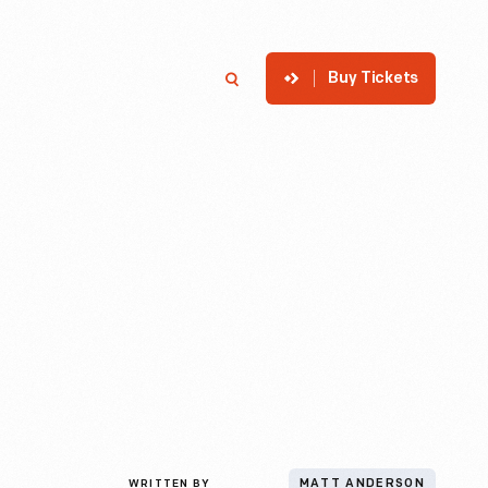
Buy Tickets
p
Member Login
Search
WRITTEN BY
MATT ANDERSON