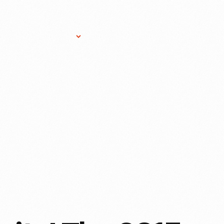
Research Services
Donate
Gift Sho