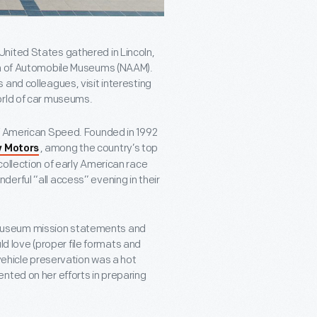
nited States gathered in Lincoln,
ion of Automobile Museums (NAAM).
and colleagues, visit interesting
orld of car museums.
of American Speed. Founded in 1992
, among the country’s top
 Motors
collection of early American race
erful “all access” evening in their
museum mission statements and
uld love (proper file formats and
 vehicle preservation was a hot
nted on her efforts in preparing