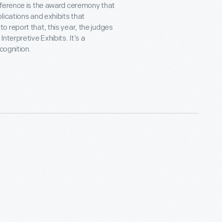
nference is the award ceremony that
lications and exhibits that
 report that, this year, the judges
terpretive Exhibits. It’s a
cognition.