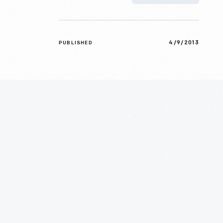
4/9/2013
PUBLISHED