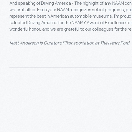
And speaking of Driving America - The highlight of any NAAM co
wraps it all up. Each year NAAM recognizes select programs, pub
represent the best in American automobile museums. I’m proud to
selected Driving America for the NAAMY Award of Excellence for In
wonderful honor, and we are grateful to our colleagues for the re
Matt Anderson is Curator of Transportation at The Henry Ford