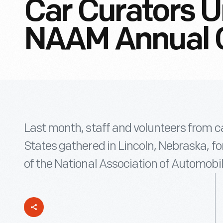
Car Curators U
NAAM Annual 
Last month, staff and volunteers from 
States gathered in Lincoln, Nebraska, f
of the National Association of Automob