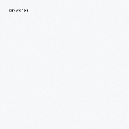
KEYWORDS