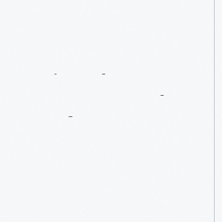
Car
Curators
Unite!
The
2013
NAAM
Annual
Conference