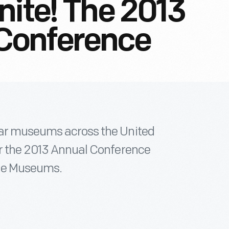
nite! The 2013
Conference
car museums across the United
or the 2013 Annual Conference
ile Museums.