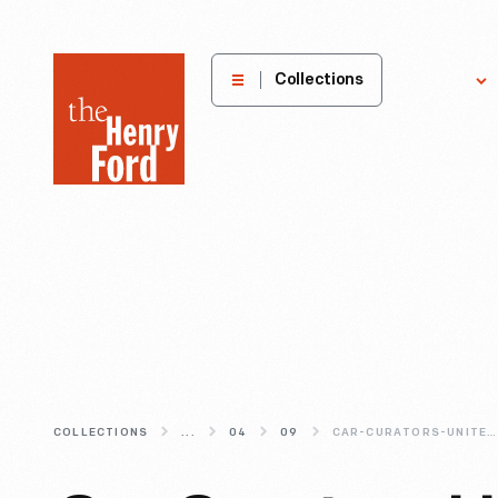
The
Collections
Explore
Henry
Ford
Museum
homepage
COLLECTIONS
...
04
09
CAR-CURATORS-UNITE-THE-2013-NAAM-ANNUAL-CONFERENCE