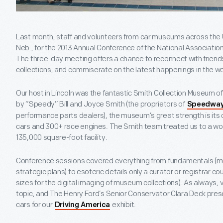
Last month, staff and volunteers from car museums across the U
Neb., for the 2013 Annual Conference of the National Associat
The three-day meeting offers a chance to reconnect with friends 
collections, and commiserate on the latest happenings in the w
Our host in Lincoln was the fantastic Smith Collection Museum 
by “Speedy” Bill and Joyce Smith (the proprietors of
Speedway
performance parts dealers), the museum’s great strength is its 
cars and 300+ race engines. The Smith team treated us to a wond
135,000 square-foot facility.
Conference sessions covered everything from fundamentals (
strategic plans) to esoteric details only a curator or registrar co
sizes for the digital imaging of museum collections). As always,
topic, and The Henry Ford’s Senior Conservator Clara Deck prese
cars for our
exhibit.
Driving America