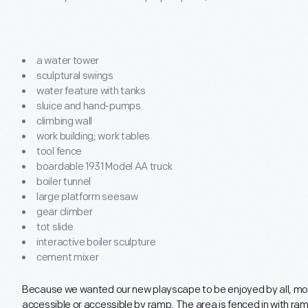
a water tower
sculptural swings
water feature with tanks
sluice and hand-pumps
climbing wall
work building; work tables
tool fence
boardable 1931 Model AA truck
boiler tunnel
large platform seesaw
gear climber
tot slide
interactive boiler sculpture
cement mixer
Because we wanted our new playscape to be enjoyed by all, most
accessible or accessible by ramp. The area is fenced in with ramp