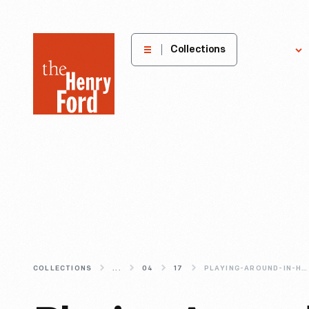
The
Collections
Explore
Henry
Ford
Museum
homepage
COLLECTIONS
...
04
17
PLAYING-AROUND-IN-HISTORY