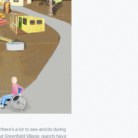
there’s a lot to see and do during
t Greenfield Village, guests have