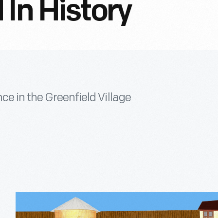
 In History
ce in the Greenfield Village