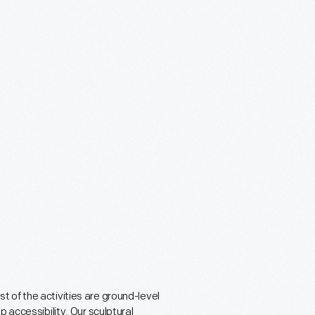
 of the activities are ground-level
 accessibility. Our sculptural