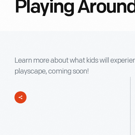
Playing Around
Learn more about what kids will experien
playscape, coming soon!