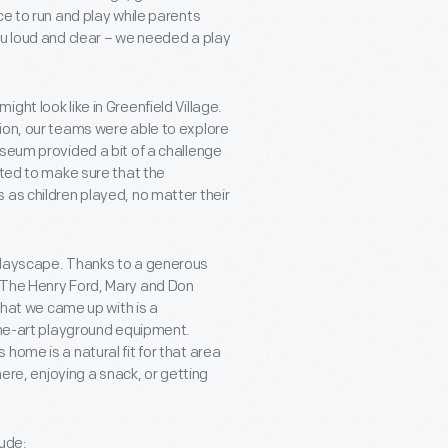
ce to run and play while parents
ou loud and clear – we needed a play
ht look like in Greenfield Village.
ion, our teams were able to explore
useum provided a bit of a challenge
nted to make sure that the
 as children played, no matter their
 Playscape. Thanks to a generous
 The Henry Ford, Mary and Don
 What we came up with is a
-the-art playground equipment.
home is a natural fit for that area
here, enjoying a snack, or getting
lude: