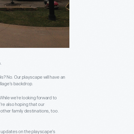
.
ols? No. Our playscape will have an
Village’s backdrop.
 While we’re looking forward to
re also hoping that our
other family destinations, too.
e updates on the playscape’s