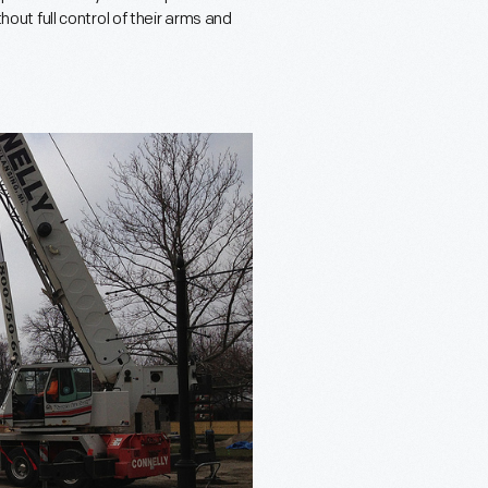
thout full control of their arms and