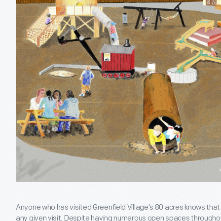
Anyone who has visited Greenfield Village’s 80 acres knows that 
any given visit. Despite having numerous open spaces throughou