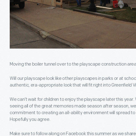
Moving the boiler tunnel over to the playscape construction area
Will our playscape look like other playscapes in parks or at scho
authentic, era-appropriate look that will fit right into Greenfield 
We can’t wait for children to enjoy the playscape later this year.
seeing all of the great memories made season after season, we’
commitment to creating an all-ability environment will spread to 
Hopefully you agree.
Make sure to follow along on Facebook this summer as we shar