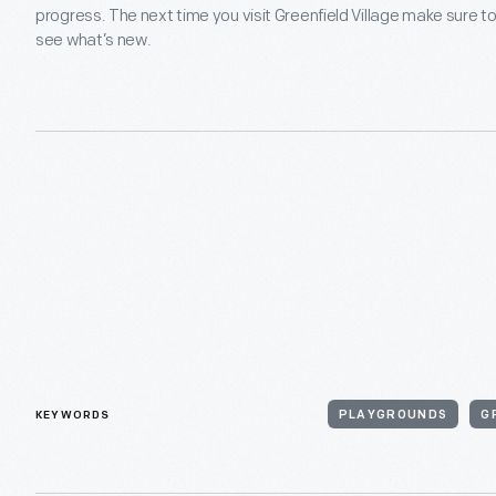
progress. The next time you visit Greenfield Village make sure t
see what’s new.
KEYWORDS
PLAYGROUNDS
G