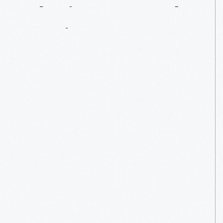
Playing
Around
In
History