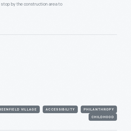
o stop by the construction area to
REENFIELD VILLAGE
ACCESSIBILITY
PHILANTHROPY
CHILDHOOD