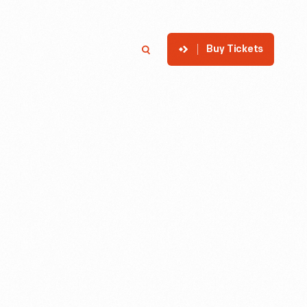
Buy Tickets
p
Member Login
Search