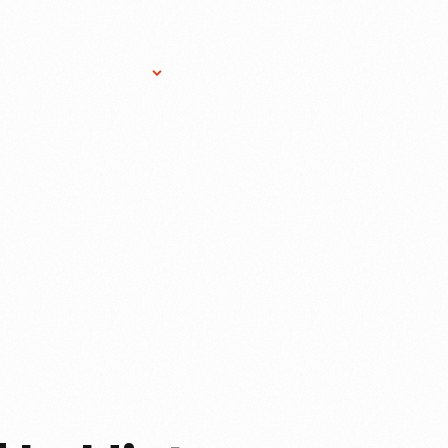
Research Services
Donate
Gift Sho