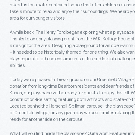
asked us for a safe, contained space that offers children a chan
take a minute to relax and enjoy their surroundings. We heard y
area for our younger visitors.
A while back, The Henry Ford began exploring what a playscape mig
Thanks to an early planning grant from the W.K. Kellogg Foundat
a design for the area. Designing a playground for an open-air m
– it needed to be historically themed, for one thing. We also wa
playscape offered endless amounts of fun and lots of challenges
abilities.
Today we’re pleased to break ground on our Greenfield Village
donation from long-time Dearborn residents and dear friends of
Kosch, our playscape will be ready for guests to enjoy this fall.
construction-like setting featuring both artifacts and state-of
Located behind the Herschell-Spillman carousel, the playscape’s 
of Greenfield Village; on any given day we see families relaxing t
ready for another ride on the carousel.
What will you find inside the playscape? Quite a bit! Features inc