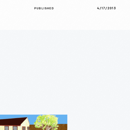
4/17/2013
PUBLISHED