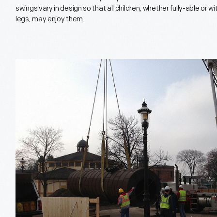
swings vary in design so that all children, whether fully-able or wi
legs, may enjoy them.