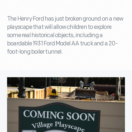
The Henry Ford has just broken ground on a new
playscape that will allow children to explore
some real historical objects, including a
boardable 1931 Ford Model AA truck and a 20-
foot-long boiler tunnel.