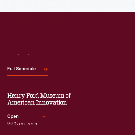
Visit
Us
Full Schedule
Henry Ford Museum of
American Innovation
Open
9:30 a.m.-5 p.m.