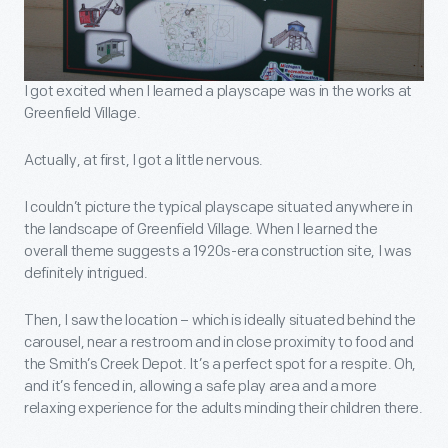
I got excited when I learned a playscape was in the works at
Greenfield Village.
Actually, at first, I got a little nervous.
I couldn’t picture the typical playscape situated anywhere in
the landscape of Greenfield Village. When I learned the
overall theme suggests a 1920s-era construction site, I was
definitely intrigued.
Then, I saw the location – which is ideally situated behind the
carousel, near a restroom and in close proximity to food and
the Smith’s Creek Depot. It’s a perfect spot for a respite. Oh,
and it’s fenced in, allowing a safe play area and a more
relaxing experience for the adults minding their children there.