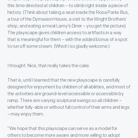
this time directed at children – to climb right inside a piece of
history. (Think about taking a seat inside the Rosa Parks Bus,
a tour of the Dymaxion House, a visit to the Wright Brothers’
shop, and eating a meal Lamy’s Diner – you get the picture).
The playscape gives children access to artifacts in a way
that is meaningful for them – with the added bonus of a spot
to run off some steam. (Which I so gladly welcome.)
I thought: Nice, that really takes the cake.
That is, until I learned that the new playscape is carefully
designed for enjoyment by children of all abilities, and most of
the activities are ground-level accessible or accessible by
ramp. There are varying sculptural swings so all children –
whether fully-able or without full control of their arms and legs
– may enjoy them.
“We hope that this playscape can serve as a model for
others to become more aware and more willing to adopt