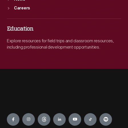
Careers
Education
Explore resources for field trips and classroom resources,
including professional development opportunities.
Engage