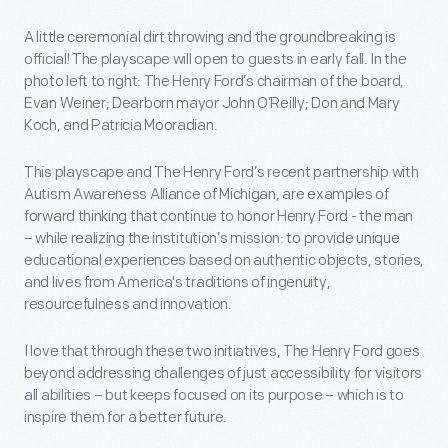
A little ceremonial dirt throwing and the groundbreaking is
official! The playscape will open to guests in early fall. In the
photo left to right: The Henry Ford’s chairman of the board,
Evan Weiner; Dearborn mayor John O’Reilly; Don and Mary
Koch, and Patricia Mooradian.
This playscape and The Henry Ford’s recent partnership with
Autism Awareness Alliance of Michigan, are examples of
forward thinking that continue to honor Henry Ford - the man
– while realizing the institution’s mission: to provide unique
educational experiences based on authentic objects, stories,
and lives from America's traditions of ingenuity,
resourcefulness and innovation.
I love that through these two initiatives, The Henry Ford goes
beyond addressing challenges of just accessibility for visitors
all abilities – but keeps focused on its purpose – which is to
inspire them for a better future.