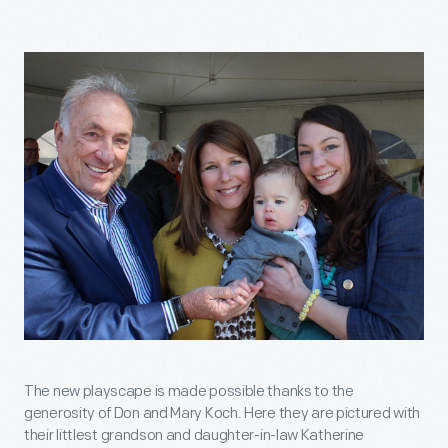
The new playscape is made possible thanks to the
generosity of Don and Mary Koch. Here they are pictured with
their littlest grandson and daughter-in-law Katherine