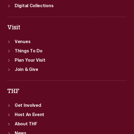
Digital Collections
Visit
Venues
Things To Do
Plan Your Visit
Join & Give
THF
Get Involved
Host An Event
About THF
News