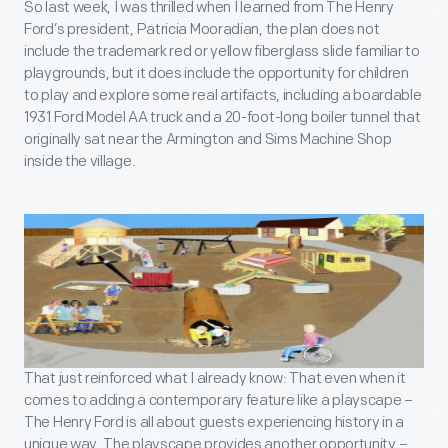
So last week, I was thrilled when I learned from The Henry
Ford’s president, Patricia Mooradian, the plan does not
include the trademark red or yellow fiberglass slide familiar to
playgrounds, but it does include the opportunity for children
to play and explore some real artifacts, including a boardable
1931 Ford Model AA truck and a 20-foot-long boiler tunnel that
originally sat near the Armington and Sims Machine Shop
inside the village.
That just reinforced what I already know: That even when it
comes to adding a contemporary feature like a playscape –
The Henry Ford is all about guests experiencing history in a
unique way. The playscape provides another opportunity –