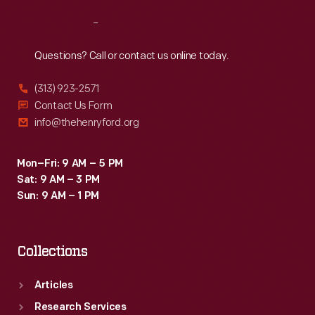
Reach
Out
Questions? Call or contact us online today.
(313) 923-2571
Contact Us Form
info@thehenryford.org
Mon–Fri: 9 AM – 5 PM
Sat: 9 AM – 3 PM
Sun: 9 AM – 1 PM
Collections
Articles
Research Services