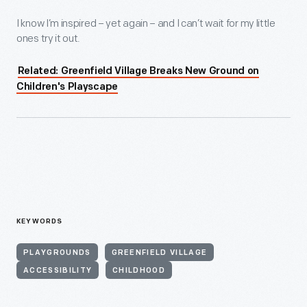
I know I’m inspired – yet again – and I can’t wait for my little
ones try it out.
Related: Greenfield Village Breaks New Ground on
Children's Playscape
KEYWORDS
PLAYGROUNDS
GREENFIELD VILLAGE
ACCESSIBILITY
CHILDHOOD