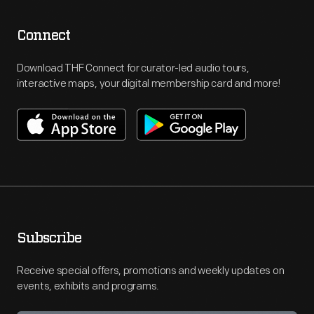
Connect
Download THF Connect for curator-led audio tours,
interactive maps, your digital membership card and more!
Subscribe
Receive special offers, promotions and weekly updates on
events, exhibits and programs.