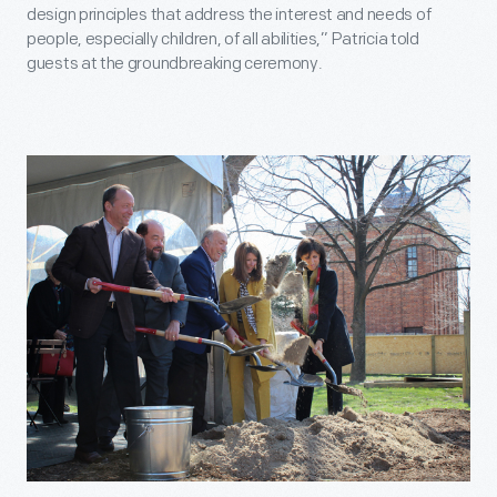
design principles that address the interest and needs of
people, especially children, of all abilities,” Patricia told
guests at the groundbreaking ceremony.