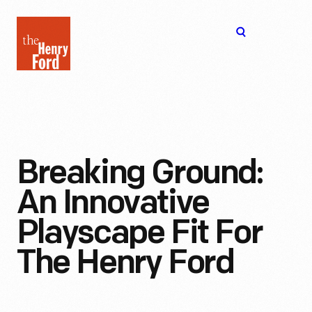
The
Open
Henry
menu
Ford
Museum
homepage
Breaking Ground:
An Innovative
Playscape Fit For
The Henry Ford