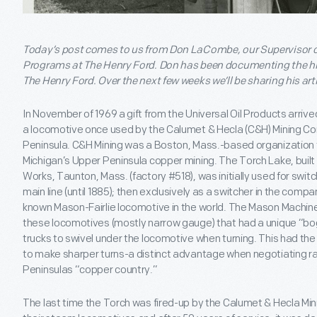
Today’s post comes to us from Don LaCombe, our Supervisor o
Programs at The Henry Ford. Don has been documenting the hist
The Henry Ford. Over the next few weeks we’ll be sharing his arti
In November of 1969 a gift from the Universal Oil Products arrived
a locomotive once used by the Calumet & Hecla (C&H) Mining Co
Peninsula. C&H Mining was a Boston, Mass.-based organization t
Michigan’s Upper Peninsula copper mining. The Torch Lake, built
Works, Taunton, Mass. (factory #518), was initially used for swit
main line (until 1885); then exclusively as a switcher in the comp
known Mason-Fairlie locomotive in the world. The Mason Machine
these locomotives (mostly narrow gauge) that had a unique “bo
trucks to swivel under the locomotive when turning. This had th
to make sharper turns-a distinct advantage when negotiating rai
Peninsulas “copper country.”
The last time the Torch was fired-up by the Calumet & Hecla Mini