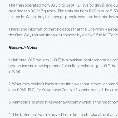
The train operated from July 3 to Sept. 12, 1971 (67 days), and 
train rides to 80,447 guests. The train ran from 11:00 a.m. to 5:
schedule. When they felt enough people were on the train they m
There is no information that indicates that the One-Way Railroad
the One-Way railroad ride was replaced by a new 2.5 mile “Perime
Research Notes
1. Universal Oil Products (U.O.P) is a multinational corporation pr
production and development of oil drilling technology. U.O.P. h
in 1968.
2. What they couldn’t know at the time was that steam locomo
later (1960-1971) for Keweenaw Centrals’ scenic tours of the area
3. Ahmeek is located in Keweenaw County which is the most nort
4. The boiler that was removed from the Torch Lake after it arriv