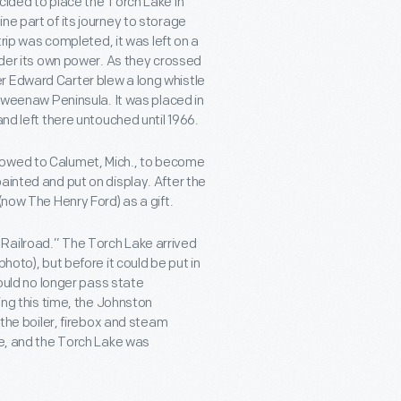
cided to place the Torch Lake in
ne part of its journey to storage
trip was completed, it was left on a
under its own power. As they crossed
r Edward Carter blew a long whistle
Keweenaw Peninsula. It was placed in
and left there untouched until 1966.
towed to Calumet, Mich., to become
ainted and put on display. After the
(now The Henry Ford) as a gift.
Railroad.” The Torch Lake arrived
hoto), but before it could be put in
could no longer pass state
ing this time, the Johnston
 the boiler, firebox and steam
re, and the Torch Lake was