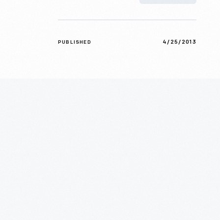
4/25/2013
PUBLISHED