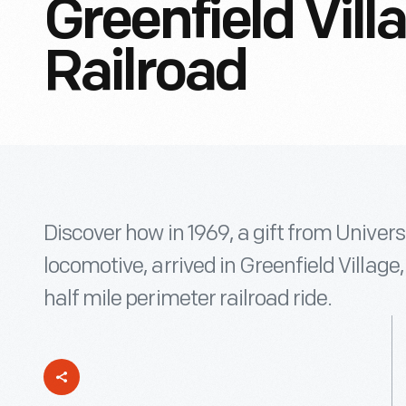
Greenfield Vil
Railroad
Discover how in 1969, a gift from Univers
locomotive, arrived in Greenfield Village
half mile perimeter railroad ride.