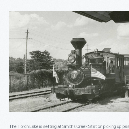
The Torch Lake is setting at Smiths Creek Station picking up pass