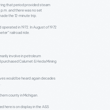
during that period provided steam
30 p.m. and there was no set
ade the 12-minute trip.
 operated in 1972. In August of 1972
ter” railroad ride.
imarily involve in petroleum
ad purchased Calumet & Hecla Mining
tives would be heard again decades
.
hern county in Michigan.
ed here is on display in the A&S