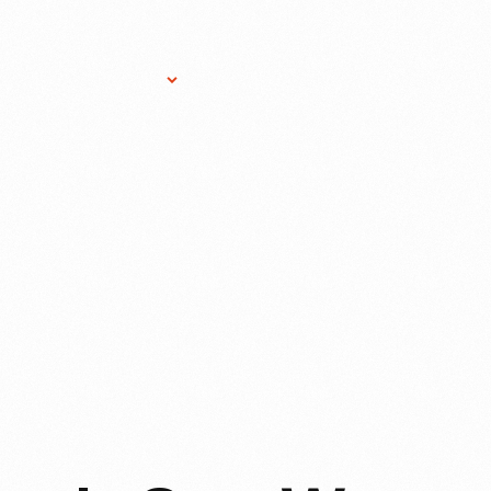
Research Services
Donate
Gift Sho