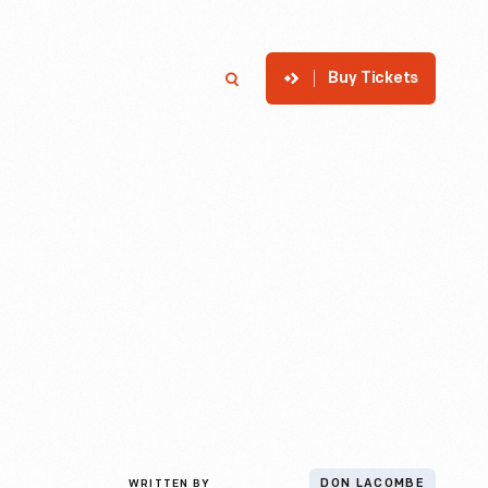
Buy Tickets
p
Member Login
Search
WRITTEN BY
DON LACOMBE