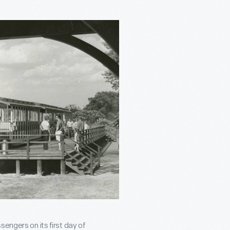
engers on its first day of