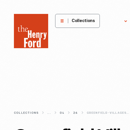
The
Collections
Explore
Henry
Ford
Museum
homepage
COLLECTIONS
...
04
26
GREENFIELD-VILLAGES-ONE-WAY-RAILROAD