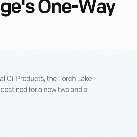
lage's One-Way
al Oil Products, the Torch Lake
, destined for a new two and a