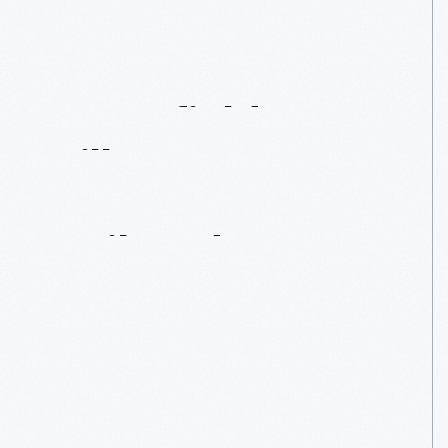
Greenfield
Village's
One-Way
Railroad