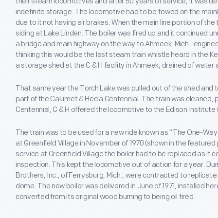
their steam locomotives and after 50 years of service, it was de
indefinite storage. The locomotive had to be towed on the mainli
due to it not having air brakes. When the main line portion of the 
siding at Lake Linden. The boiler was fired up and it continued 
a bridge and main highway on the way to Ahmeek, Mich., enginee
thinking this would be the last steam train whistle heard in the 
a storage shed at the C & H facility in Ahmeek, drained of water 
That same year the Torch Lake was pulled out of the shed and 
part of the Calumet & Hecla Centennial. The train was cleaned, p
Centennial, C & H offered the locomotive to the Edison Institute 
The train was to be used for a new ride known as “The One-Way 
at Greenfield Village in November of 1970 (shown in the featured p
service at Greenfield Village the boiler had to be replaced as it 
inspection. This kept the locomotive out of action for a year. Dur
Brothers, Inc., of Ferrysburg, Mich., were contracted to replicate
dome. The new boiler was delivered in June of 1971, installed he
converted from its original wood burning to being oil fired.