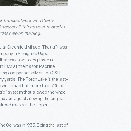
f Transportation and Crafts
ory of all-things train-related at
cles here on the blog.
 at Greenfield Village. That gift was
mpany in Michigan’s Upper
hat was also a key player in
 in 1873 at the Mason Machine
ching and periodically on the C&H
any yards. The Torch Lake is the last-
 works had built more than 700 of
gie” system that allowed the wheel
e advantage of allowing the engine
lroad tracks in the Upper
ng Co. was in 1933. Being the last of