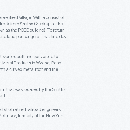
Greenfield Village. With a consist of
 track from Smiths Creek up to the
wn as the POEE building). To return,
and load passengers. That first day
t were rebuilt and converted to
n Metal Products in Wyano, Penn.
th a curved metal roof and the
orm that was located by the Smiths
ted.
 list of retired railroad engineers
Petrosky, formerly of the New York
.