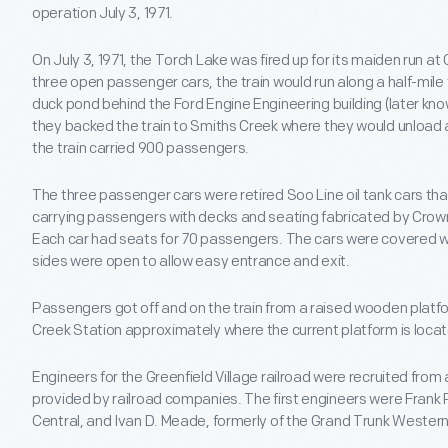
operation July 3, 1971.
On July 3, 1971, the Torch Lake was fired up for its maiden run at 
three open passenger cars, the train would run along a half-mile
duck pond behind the Ford Engine Engineering building (later kno
they backed the train to Smiths Creek where they would unload 
the train carried 900 passengers.
The three passenger cars were retired Soo Line oil tank cars tha
carrying passengers with decks and seating fabricated by Crow
Each car had seats for 70 passengers. The cars were covered wi
sides were open to allow easy entrance and exit.
Passengers got off and on the train from a raised wooden platf
Creek Station approximately where the current platform is loca
Engineers for the Greenfield Village railroad were recruited from a
provided by railroad companies. The first engineers were Frank 
Central, and Ivan D. Meade, formerly of the Grand Trunk Western