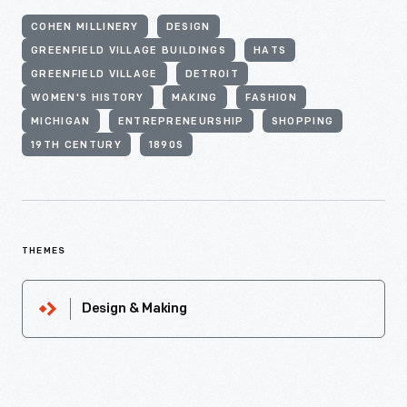
COHEN MILLINERY
DESIGN
GREENFIELD VILLAGE BUILDINGS
HATS
GREENFIELD VILLAGE
DETROIT
WOMEN'S HISTORY
MAKING
FASHION
MICHIGAN
ENTREPRENEURSHIP
SHOPPING
19TH CENTURY
1890S
THEMES
Design & Making