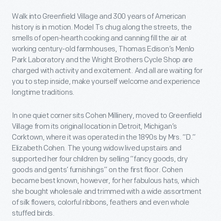
Walk into Greenfield Village and 300 years of American
history is in motion. Model Ts chug along the streets, the
smells of open-hearth cooking and canning fill the air at
working century-old farmhouses, Thomas Edison’s Menlo
Park Laboratory and the Wright Brothers Cycle Shop are
charged with activity and excitement. And all are waiting for
you to step inside, make yourself welcome and experience
longtime traditions.
In one quiet corner sits Cohen Millinery, moved to Greenfield
Village from its original location in Detroit, Michigan’s
Corktown, where it was operated in the 1890s by Mrs. “D.”
Elizabeth Cohen. The young widow lived upstairs and
supported her four children by selling “fancy goods, dry
goods and gents’ furnishings” on the first floor. Cohen
became best known, however, for her fabulous hats, which
she bought wholesale and trimmed with a wide assortment
of silk flowers, colorful ribbons, feathers and even whole
stuffed birds.