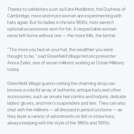
Thanks to celebrities such as Kate Middleton, the Duchess of
Cambridge, more and more women are experimenting with
hats again. But for ladies in the late 1800s, hats weren’t
optional accessories worn for fun. A respectable woman
never left home without one — the more frills, the better.
“The more you had on your hat, the wealthier you were
thought to be,” said Greenfield Village historic presenter
Anora Zeiler, one of seven milliners working at Cohen Millinery
today.
Greenfield Village guests visiting the charming shop can
browse a colorful array of authentic antique hats and other
accessories, such as ornate hair combs and hatpins, delicate
ladies’ gloves, and men’s suspenders and ties. They can also
chat with the milliners — all dressed in period costume — as
they layer a variety of adornments on felt or straw hats,
always keeping with the style of the 1880s and 1890s.