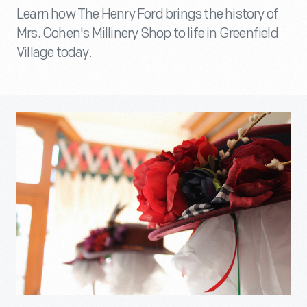
Learn how The Henry Ford brings the history of
Mrs. Cohen's Millinery Shop to life in Greenfield
Village today.