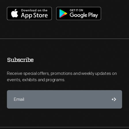
Subscribe
Receive special offers, promotions and weekly updates on
events, exhibits and programs.