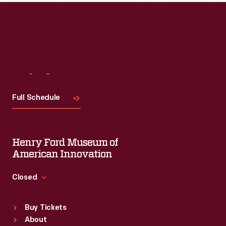
Visit
Us
Full Schedule
Henry Ford Museum of
American Innovation
Closed
Standard Hours
Buy Tickets
Sun
:
9:30 a.m.-5 p.m.
About
Mon
:
9:30 a.m.-5 p.m.