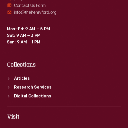
Contact Us Form
info@thehenryford.org
Mon–Fri: 9 AM – 5 PM
Sat: 9 AM – 3 PM
Sun: 9 AM – 1 PM
Collections
Articles
Research Services
Digital Collections
Visit