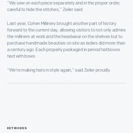
“We sew on each piece separately and in the proper order,
careful to hide the stitches,” Zeiler said.
Last year, Cohen Millinery brought another part of history
forward to the current day, allowing visitors to not only admire
the milliners at work and the headwear on the shelves but to
purchase handmade beauties on site as ladies did more than
a century ago. Each properly packaged in period hatboxes
tied with bows.
“We’re making hats in style again,” said Zeiler proudly.
KEYWORDS