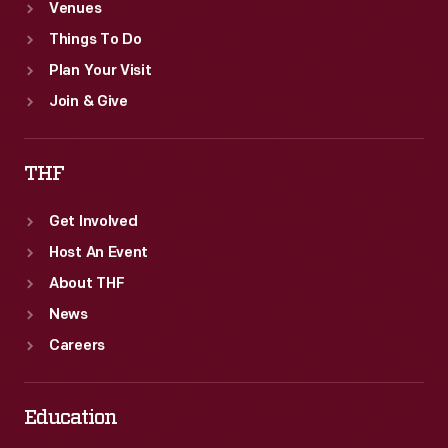
Venues
Things To Do
Plan Your Visit
Join & Give
THF
Get Involved
Host An Event
About THF
News
Careers
Education