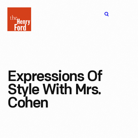
The
Open
Henry
menu
Ford
Museum
homepage
Expressions Of
Style With Mrs.
Cohen