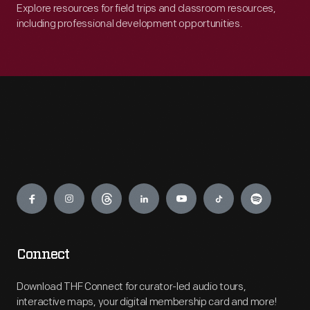
Explore resources for field trips and classroom resources,
including professional development opportunities.
Engage
Connect
Download THF Connect for curator-led audio tours,
interactive maps, your digital membership card and more!