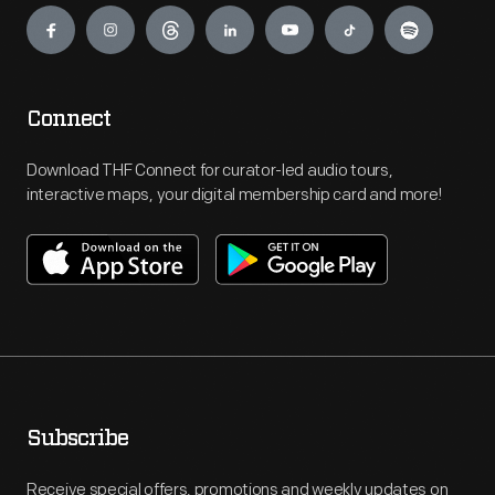
Connect
Download THF Connect for curator-led audio tours,
interactive maps, your digital membership card and more!
Subscribe
Receive special offers, promotions and weekly updates on