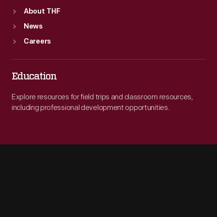
About THF
News
Careers
Education
Explore resources for field trips and classroom resources,
including professional development opportunities.
Engage