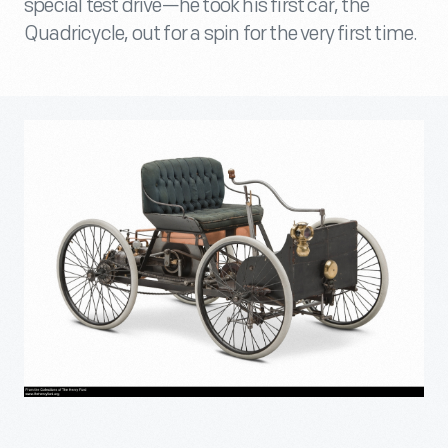
special test drive—he took his first car, the
Quadricycle, out for a spin for the very first time.