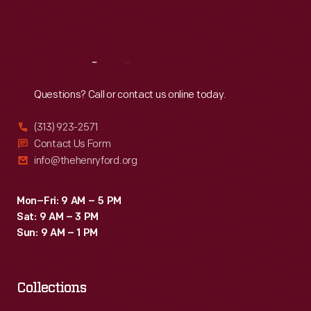
Fri
:
9:30 a.m.-5 p.m.
Sat
:
9:30 a.m.-5 p.m.
Reach
Out
Questions? Call or contact us online today.
(313) 923-2571
Contact Us Form
info@thehenryford.org
Mon–Fri: 9 AM – 5 PM
Sat: 9 AM – 3 PM
Sun: 9 AM – 1 PM
Collections