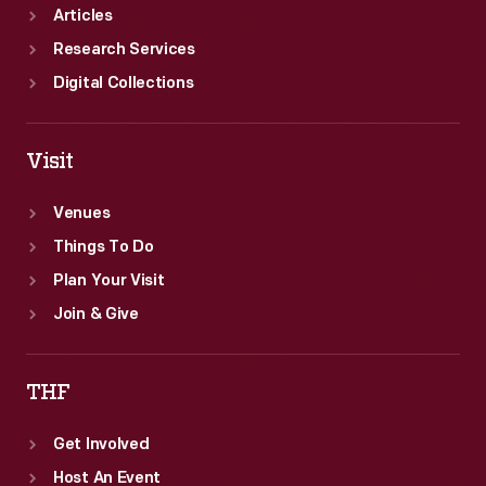
Articles
Research Services
Digital Collections
Visit
Venues
Things To Do
Plan Your Visit
Join & Give
THF
Get Involved
Host An Event