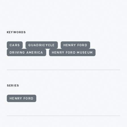
KEYWORDS
CARS
QUADRICYCLE
HENRY FORD
DRIVING AMERICA
HENRY FORD MUSEUM
SERIES
HENRY FORD