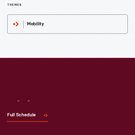
THEMES
Mobility
Visit
Us
Full Schedule