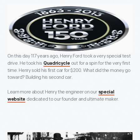
On this day 117 years ago, Henry Ford took a very special test
drive. He took his
out for a spin for the very first
Quadricycle
time. Henry sold his first car for $200. What did the money go
toward? Building his second car.
Learn more about Henry the engineer on our
special
dedicated to our founder and ultimate maker.
website