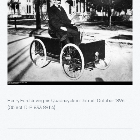
Henry Ford driving his Quadricycle in Detroit, October 1896.
(Object ID: P.833.89114)