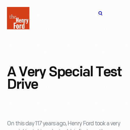
The
Open
Henry
menu
Ford
Museum
homepage
A Very Special Test
Drive
On this day 117 years ago, Henry Ford took a very