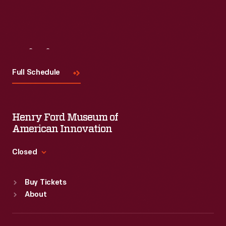
Visit
Us
Full Schedule
Henry Ford Museum of
American Innovation
Closed
Standard Hours
Buy Tickets
Sun
:
9:30 a.m.-5 p.m.
About
Mon
:
9:30 a.m.-5 p.m.
Tue
:
9:30 a.m.-5 p.m.