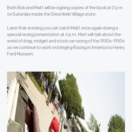
Both Bob and Matt will be signing copies of the book at 2 p.m.
on Saturday inside the Greenfield Village store.
Later that evening you can catch Matt once again during a
special racing presentation at 6 p.m. Matt will talk about the
world of drag, midget and stock car racing of the 1930s-1950s
as we continue to work on bringing Racing in America to Henry
Ford Museum.