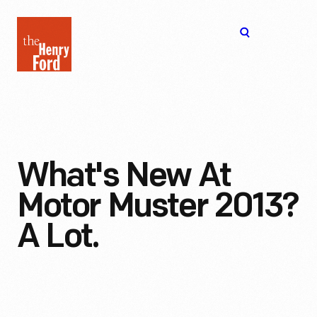
The
Open
Henry
menu
Ford
Museum
homepage
What's New At
Motor Muster 2013?
A Lot.