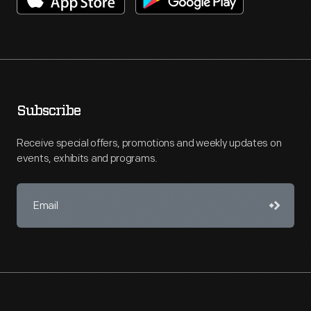
Subscribe
Receive special offers, promotions and weekly updates on
events, exhibits and programs.