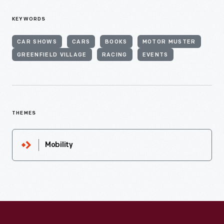
KEYWORDS
CAR SHOWS
CARS
BOOKS
MOTOR MUSTER
GREENFIELD VILLAGE
RACING
EVENTS
THEMES
Mobility