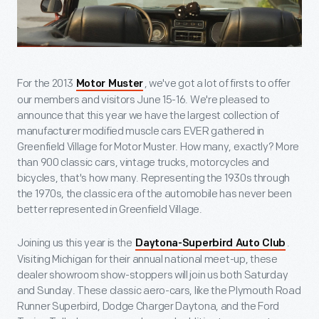
For the 2013
, we've got a lot of firsts to offer
Motor Muster
our members and visitors June 15-16. We're pleased to
announce that this year we have the largest collection of
manufacturer modified muscle cars EVER gathered in
Greenfield Village for Motor Muster. How many, exactly? More
than 900 classic cars, vintage trucks, motorcycles and
bicycles, that's how many. Representing the 1930s through
the 1970s, the classic era of the automobile has never been
better represented in Greenfield Village.
Joining us this year is the
.
Daytona-Superbird Auto Club
Visiting Michigan for their annual national meet-up, these
dealer showroom show-stoppers will join us both Saturday
and Sunday. These classic aero-cars, like the Plymouth Road
Runner Superbird, Dodge Charger Daytona, and the Ford