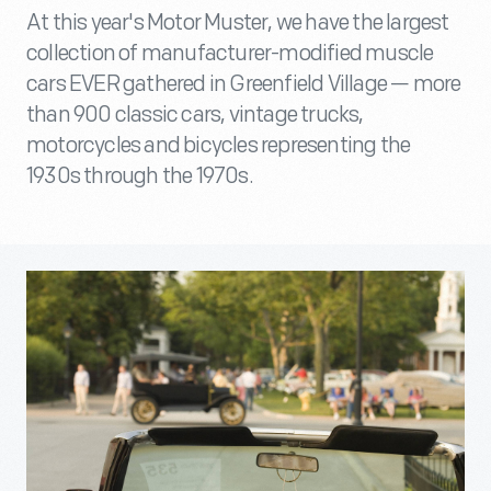
At this year's Motor Muster, we have the largest
collection of manufacturer-modified muscle
cars EVER gathered in Greenfield Village — more
than 900 classic cars, vintage trucks,
motorcycles and bicycles representing the
1930s through the 1970s.