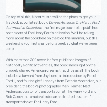
On top of all this, Motor Muster will be the place to get your
first look at our latest book,
Driving America: The Henry Ford
Automotive Collection
, the first major book to be published
on the cars of The Henry Ford's collection. We'll be talking
more about the book here on the blog this summer, but this
weekend is your first chance for a peek at what we've been
up to.
With more than 300 never-before-published images of
historically significant vehicles, the book sheds light on the
uniquely shared American dreams that drive us all. The book
includes a forward from Jay Leno, an introduction by Edsel
Ford II, and four insightful essays from Patricia Mooradian, our
president, the book's photographer Mark Harmer, Matt
Anderson, curator of transportation at The Henry Ford and
Bob Casey, automotive historian and retired curator of
transportation at The Henry Ford.