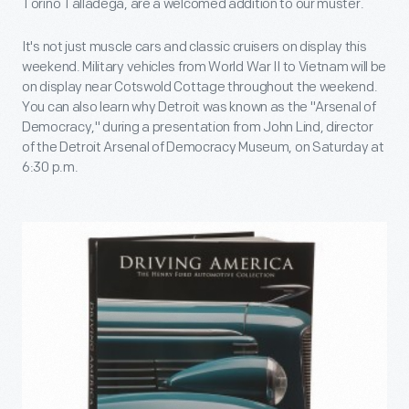
Torino Talladega, are a welcomed addition to our muster.
It's not just muscle cars and classic cruisers on display this
weekend. Military vehicles from World War II to Vietnam will be
on display near Cotswold Cottage throughout the weekend.
You can also learn why Detroit was known as the "Arsenal of
Democracy," during a presentation from John Lind, director
of the Detroit Arsenal of Democracy Museum, on Saturday at
6:30 p.m.