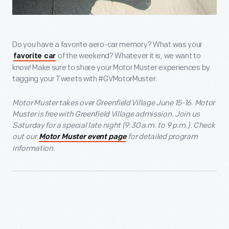
Do you have a favorite aero-car memory? What was your
of the weekend? Whatever it is, we want to
favorite car
know! Make sure to share your Motor Muster experiences by
tagging your Tweets with #GVMotorMuster.
Motor Muster takes over Greenfield Village June 15-16. Motor
Muster is free with Greenfield Village admission. Join us
Saturday for a special late night (9:30 a.m. to 9 p.m.). Check
out our
for detailed program
Motor Muster event page
information.