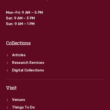
Mon–Fri: 9 AM – 5 PM
Sat: 9 AM – 3 PM
Sun: 9 AM – 1 PM
Collections
Articles
Research Services
Digital Collections
Visit
Venues
Things To Do