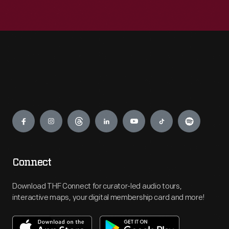
Engage
Connect
Download THF Connect for curator-led audio tours,
interactive maps, your digital membership card and more!