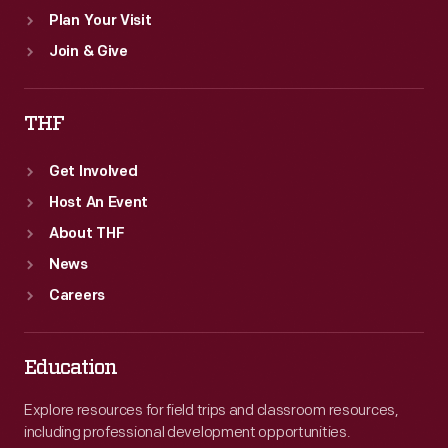
Plan Your Visit
Join & Give
THF
Get Involved
Host An Event
About THF
News
Careers
Education
Explore resources for field trips and classroom resources,
including professional development opportunities.