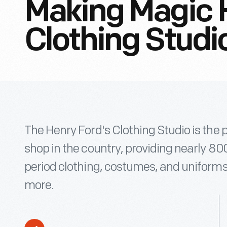
Making Magic 
Clothing Studi
The Henry Ford's Clothing Studio is t
shop in the country, providing nearly 8
period clothing, costumes, and uniforms
more.