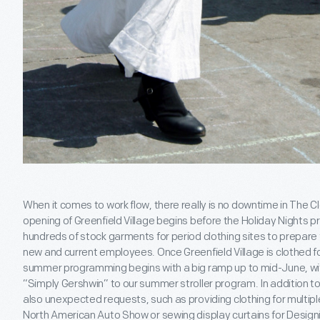
When it comes to work flow, there really is no downtime in The Cl
opening of Greenfield Village begins before the Holiday Nights 
hundreds of stock garments for period clothing sites to prepare f
new and current employees. Once Greenfield Village is clothed fo
summer programming begins with a big ramp up to mid-June, w
“Simply Gershwin” to our summer stroller program. In addition to
also unexpected requests, such as providing clothing for multipl
North American Auto Show or sewing display curtains for Desig