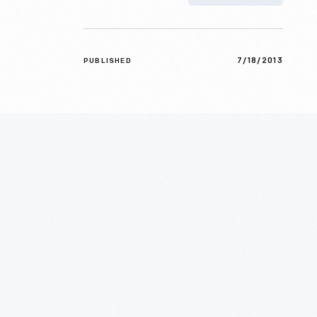
7/18/2013
PUBLISHED