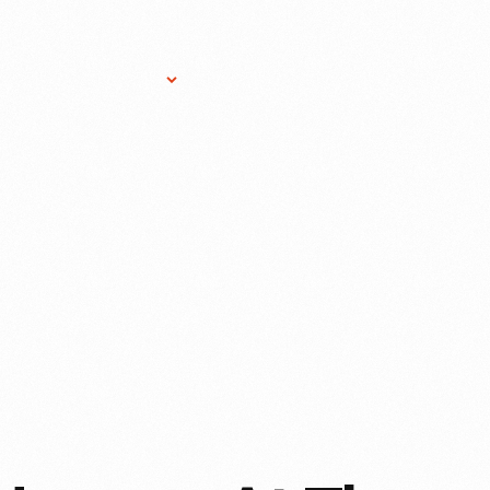
Research Services
Donate
Gift Sho