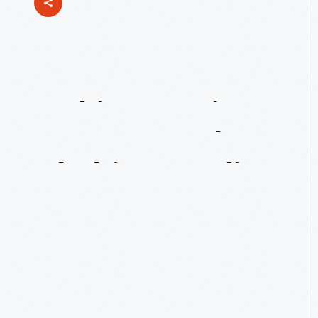
Making
Magic
Happen
At
The
Clothing
Studio