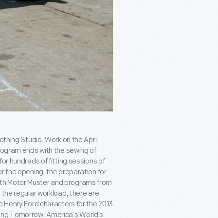
othing Studio. Work on the April
program ends with the sewing of
or hundreds of fitting sessions of
r the opening, the preparation for
ith Motor Muster and programs from
 the regular workload, there are
e Henry Ford characters for the 2013
ning Tomorrow: America’s World’s