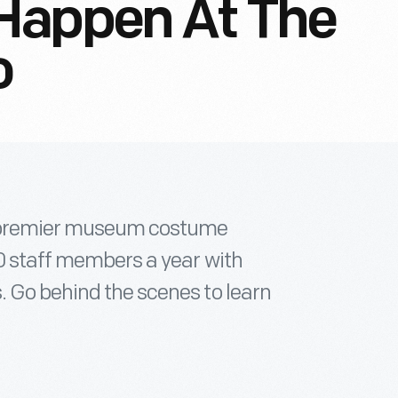
Happen At The
o
he premier museum costume
00 staff members a year with
. Go behind the scenes to learn