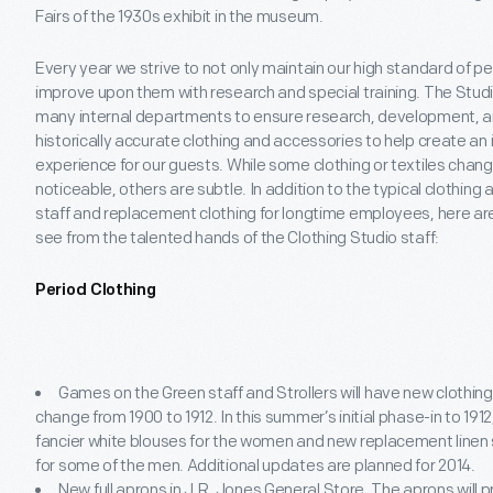
Fairs of the 1930s exhibit in the museum.
Every year we strive to not only maintain our high standard of per
improve upon them with research and special training. The Studio
many internal departments to ensure research, development, a
historically accurate clothing and accessories to help create an 
experience for our guests. While some clothing or textiles change
noticeable, others are subtle. In addition to the typical clothin
staff and replacement clothing for longtime employees, here are
see from the talented hands of the Clothing Studio staff:
Period Clothing
Games on the Green staff and Strollers will have new clothing
change from 1900 to 1912. In this summer’s initial phase-in to 1912
fancier white blouses for the women and new replacement linen 
for some of the men. Additional updates are planned for 2014.
New full aprons in J.R. Jones General Store. The aprons will 