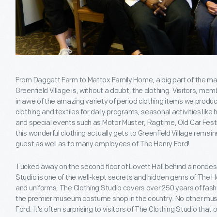
From Daggett Farm to Mattox Family Home, a big part of the mag
Greenfield Village is, without a doubt, the clothing. Visitors, 
in awe of the amazing variety of period clothing items we produ
clothing and textiles for daily programs, seasonal activities like 
and special events such as Motor Muster, Ragtime, Old Car Festiv
this wonderful clothing actually gets to Greenfield Village remains
guest as well as to many employees of The Henry Ford!
Tucked away on the second floor of Lovett Hall behind a nondesc
Studio is one of the well-kept secrets and hidden gems of The 
and uniforms, The Clothing Studio covers over 250 years of fashi
the premier museum costume shop in the country. No other mu
Ford. It's often surprising to visitors of The Clothing Studio tha