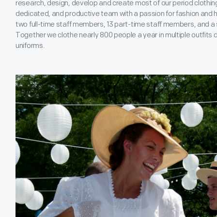
research, design, develop and create most of our period clothing
dedicated, and productive team with a passion for fashion and h
two full-time staff members, 13 part-time staff members, and a 
Together we clothe nearly 800 people a year in multiple outfits 
uniforms.