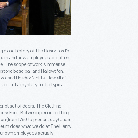
ic and history of The Henry Ford’s
members and new employees are often
ce. The scope of work is immense:
historic base ball and Hallowe'en,
al and Holiday Nights. How all of
 a bit of a mystery to the typical
ript set of doors, The Clothing
Henry Ford. Between period clothing
on (from 1760 to present day) and is
seum does what we do at The Henry
t our own employees actually