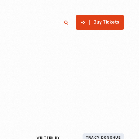
Buy Tickets
p
Member Login
Search
WRITTEN BY
TRACY DONOHUE