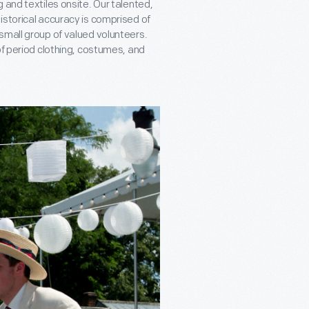
 and textiles onsite. Our talented,
istorical accuracy is comprised of
small group of valued volunteers.
of period clothing, costumes, and