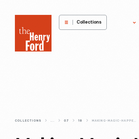
The
Collections
Explore
Henry
Ford
Museum
homepage
COLLECTIONS
...
07
18
MAKING-MAGIC-HAPPEN-AT-THE-CLOTHING-STUDIO