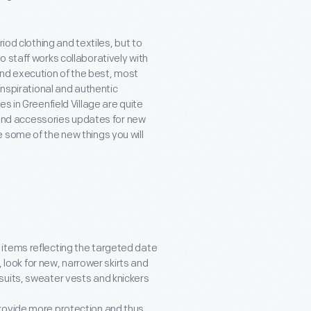
iod clothing and textiles, but to
 staff works collaboratively with
nd execution of the best, most
inspirational and authentic
s in Greenfield Village are quite
g and accessories updates for new
 some of the new things you will
 items reflecting the targeted date
, look for new, narrower skirts and
suits, sweater vests and knickers
provide more protection and thus