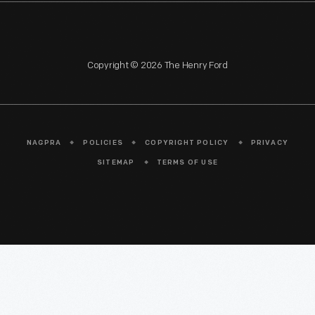
Copyright © 2026 The Henry Ford
NAGPRA
POLICIES
COPYRIGHT POLICY
PRIVACY
SITEMAP
TERMS OF USE