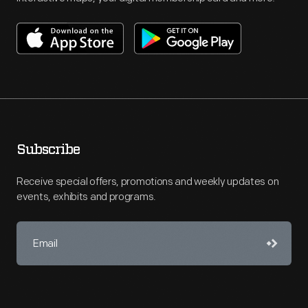
Subscribe
Receive special offers, promotions and weekly updates on
events, exhibits and programs.