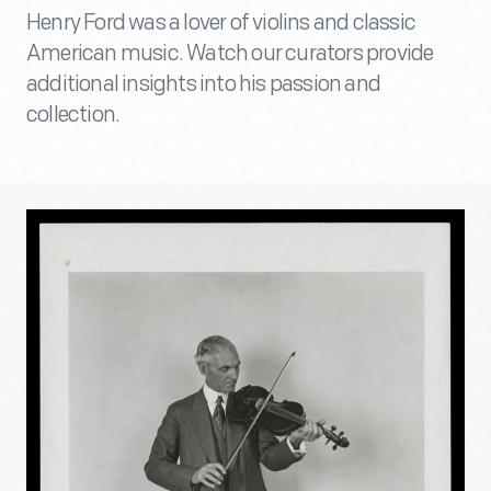
Henry Ford was a lover of violins and classic
American music. Watch our curators provide
additional insights into his passion and
collection.