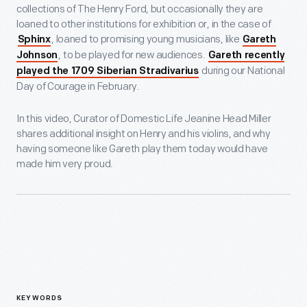
collections of The Henry Ford, but occasionally they are
loaned to other institutions for exhibition or, in the case of
, loaned to promising young musicians, like
Sphinx
Gareth
, to be played for new audiences.
Johnson
Gareth recently
during our National
played the 1709 Siberian Stradivarius
Day of Courage in February.
In this video, Curator of Domestic Life Jeanine Head Miller
shares additional insight on Henry and his violins, and why
having someone like Gareth play them today would have
made him very proud.
KEYWORDS