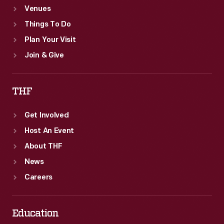
Venues
Things To Do
Plan Your Visit
Join & Give
THF
Get Involved
Host An Event
About THF
News
Careers
Education