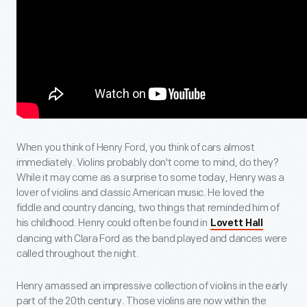
When you think of Henry Ford, you think of cars almost
immediately. Violins probably don't come to mind, do they?
While it may come as a surprise to some today, Henry was a
lover of violins and classic American music. He loved the
fiddle and country dancing, two things that reminded him of
his childhood. Henry could often be found in
Lovett Hall
dancing with Clara Ford as the band played and dances were
called throughout the night.
Henry amassed an impressive collection of violins in the early
part of the 20th century. Those violins are now within the