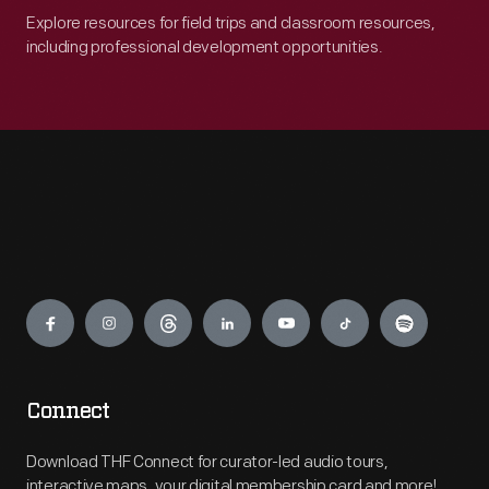
Explore resources for field trips and classroom resources,
including professional development opportunities.
Engage
Connect
Download THF Connect for curator-led audio tours,
interactive maps, your digital membership card and more!