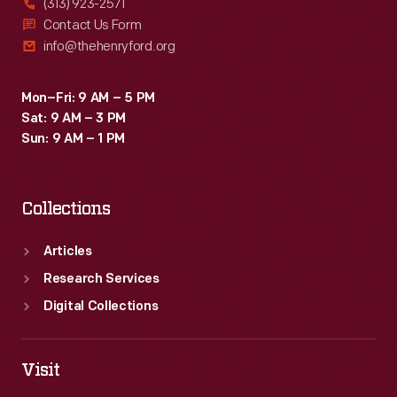
(313) 923-2571
Contact Us Form
info@thehenryford.org
Mon–Fri: 9 AM – 5 PM
Sat: 9 AM – 3 PM
Sun: 9 AM – 1 PM
Collections
Articles
Research Services
Digital Collections
Visit