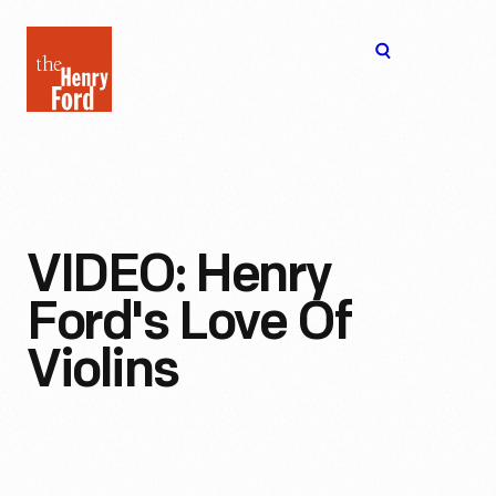
The
Open
Henry
menu
Ford
Museum
homepage
VIDEO: Henry
Ford's Love Of
Violins