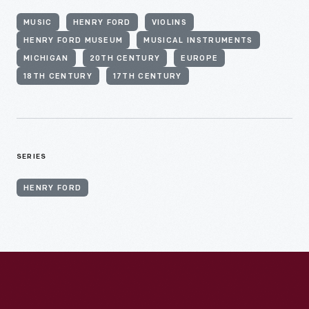
MUSIC
HENRY FORD
VIOLINS
HENRY FORD MUSEUM
MUSICAL INSTRUMENTS
MICHIGAN
20TH CENTURY
EUROPE
18TH CENTURY
17TH CENTURY
SERIES
HENRY FORD