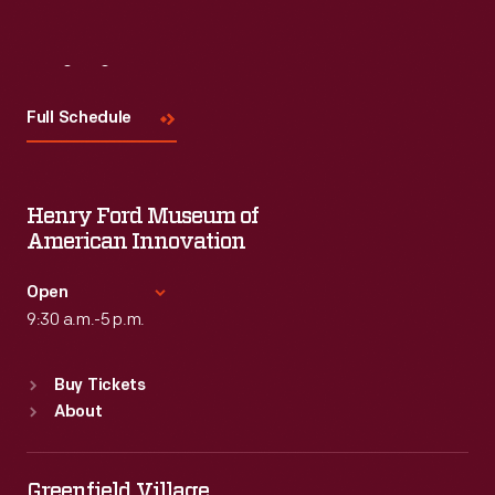
Visit
Us
Full Schedule
Henry Ford Museum of
American Innovation
Open
9:30 a.m.-5 p.m.
Standard Hours
Buy Tickets
Sun
:
9:30 a.m.-5 p.m.
About
Mon
:
9:30 a.m.-5 p.m.
Tue
:
9:30 a.m.-5 p.m.
Wed
:
9:30 a.m.-5 p.m.
Greenfield Village