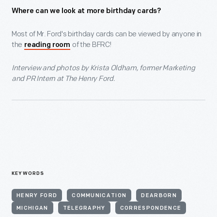
Where can we look at more birthday cards?
Most of Mr. Ford's birthday cards can be viewed by anyone in
the
of the BFRC!
reading room
Interview and photos by Krista Oldham, former Marketing
and PR Intern at The Henry Ford.
KEYWORDS
HENRY FORD
COMMUNICATION
DEARBORN
MICHIGAN
TELEGRAPHY
CORRESPONDENCE