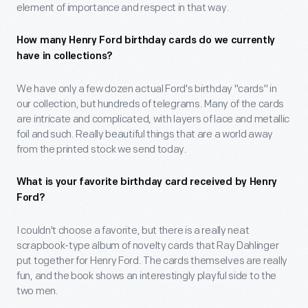
element of importance and respect in that way.
How many Henry Ford birthday cards do we currently
have in collections?
We have only a few dozen actual Ford's birthday "cards" in
our collection, but hundreds of telegrams. Many of the cards
are intricate and complicated, with layers of lace and metallic
foil and such. Really beautiful things that are a world away
from the printed stock we send today.
What is your favorite birthday card received by Henry
Ford?
I couldn't choose a favorite, but there is a really neat
scrapbook-type album of novelty cards that Ray Dahlinger
put together for Henry Ford. The cards themselves are really
fun, and the book shows an interestingly playful side to the
two men.