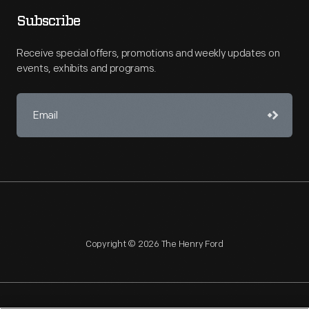
Subscribe
Receive special offers, promotions and weekly updates on
events, exhibits and programs.
Copyright © 2026 The Henry Ford