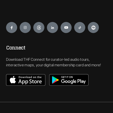
Engage
Connect
Download THF Connect for curator-led audio tours,
interactive maps, your digital membership card and more!