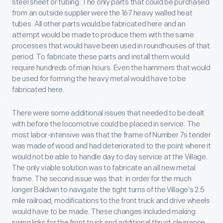
steel sheet or tubing. The only parts that could be purchased
from an outside supplier were the 167 heavy walled heat
tubes. All other parts would be fabricated here and an
attempt would be made to produce them with the same
processes that would have been used in roundhouses of that
period. To fabricate these parts and install them would
require hundreds of man hours. Even the hammers that would
be used for forming the heavy metal would have to be
fabricated here.
There were some additional issues that needed to be dealt
with before the locomotive could be placed in service. The
most labor-intensive was that the frame of Number 7s tender
was made of wood and had deteriorated to the point where it
would not be able to handle day to day service at the Village.
The only viable solution was to fabricate an all new metal
frame. The second issue was that: in order for the much
longer Baldwin to navigate the tight turns of the Village’s 2.5
mile railroad, modifications to the front truck and drive wheels
would have to be made. These changes included making
swing links for the front truck and additional thrust clearance