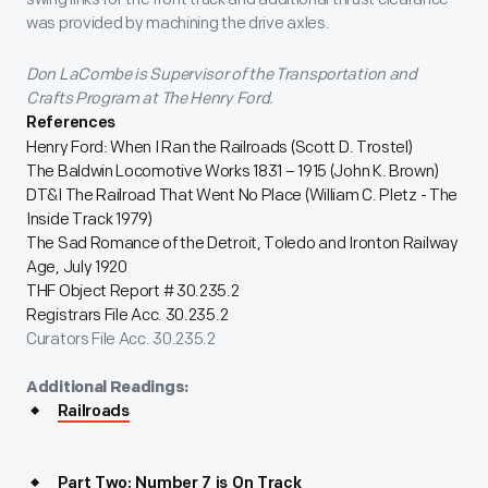
was provided by machining the drive axles.
Don LaCombe is Supervisor of the Transportation and
Crafts Program at The Henry Ford.
References
Henry Ford: When I Ran the Railroads (Scott D. Trostel)
The Baldwin Locomotive Works 1831 – 1915 (John K. Brown)
DT&I The Railroad That Went No Place (William C. Pletz - The
Inside Track 1979)
The Sad Romance of the Detroit, Toledo and Ironton Railway
Age, July 1920
THF Object Report # 30.235.2
Registrars File Acc. 30.235.2
Curators File Acc. 30.235.2
Additional Readings:
Railroads
Part Two: Number 7 is On Track