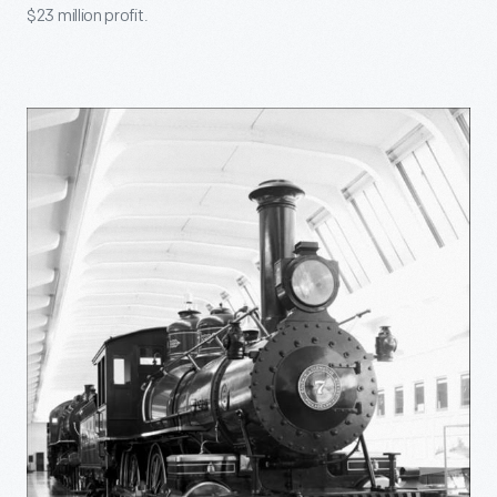
$23 million profit.