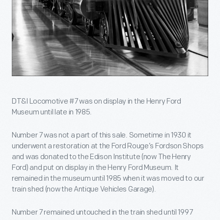
DT&I Locomotive #7 was on display in the Henry Ford
Museum until late in 1985.
Number 7 was not a part of this sale. Sometime in 1930 it
underwent a restoration at the Ford Rouge’s Fordson Shops
and was donated to the Edison Institute (now The Henry
Ford) and put on display in the Henry Ford Museum. It
remained in the museum until 1985 when it was moved to our
train shed (now the Antique Vehicles Garage).
Number 7 remained untouched in the train shed until 1997