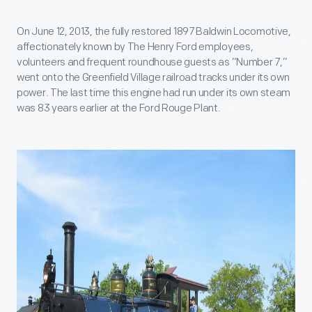
On June 12, 2013, the fully restored 1897 Baldwin Locomotive,
affectionately known by The Henry Ford employees,
volunteers and frequent roundhouse guests as “Number 7,”
went onto the Greenfield Village railroad tracks under its own
power. The last time this engine had run under its own steam
was 83 years earlier at the Ford Rouge Plant.