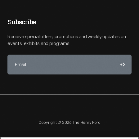
Subscribe
Receive special offers, promotions and weekly updates on
events, exhibits and programs.
Copyright © 2026 The Henry Ford