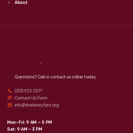
About
Mon
:
9:30 a.m.-5 p.m.
Tue
:
9:30 a.m.-5 p.m.
Wed
:
9:30 a.m.-5 p.m.
Thu
:
9:30 a.m.-5 p.m.
Fri
:
9:30 a.m.-5 p.m.
Sat
:
9:30 a.m.-5 p.m.
Reach
Out
Questions? Call or contact us online today.
(313) 923-2571
Contact Us Form
info@thehenryford.org
Mon–Fri: 9 AM – 5 PM
Sat: 9 AM – 3 PM