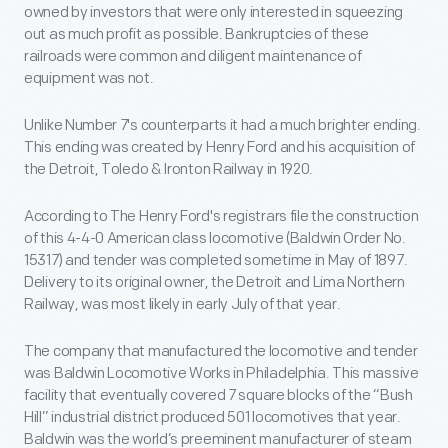
owned by investors that were only interested in squeezing
out as much profit as possible. Bankruptcies of these
railroads were common and diligent maintenance of
equipment was not.
Unlike Number 7's counterparts it had a much brighter ending.
This ending was created by Henry Ford and his acquisition of
the Detroit, Toledo & Ironton Railway in 1920.
According to The Henry Ford's registrars file the construction
of this 4-4-0 American class locomotive (Baldwin Order No.
15317) and tender was completed sometime in May of 1897.
Delivery to its original owner, the Detroit and Lima Northern
Railway, was most likely in early July of that year.
The company that manufactured the locomotive and tender
was Baldwin Locomotive Works in Philadelphia. This massive
facility that eventually covered 7 square blocks of the “Bush
Hill” industrial district produced 501 locomotives that year.
Baldwin was the world’s preeminent manufacturer of steam