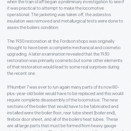
when the train staff began a preliminary investigation to see if
it was practical to attempt to make the locomotive
operational. The jacketing was taken off, the asbestos
insulation was removed and metallurgical tests were done to
asses the boilers condition.
The 1930 restoration at the Fordson shops was originally
thought to have been a complete mechanical and cosmetic
upgrading. A later examination revealed that the 1930
restoration was primarily cosmetic but some other elements
of that restoration would lead to some real surprises during
the recent one.
If Number 7 was ever to run again many parts of its now 80-
plus-year-old boiler would have to be replaced and this would
require complete disassembly of the locomotive. The new
sections of the boiler that would have to be fabricated and
installed were the boiler floor, rear tube sheet (boiler end),
firebox door sheet, and all of the boilers heat tubes. These
are all large parts that must be formed from heavy gauge