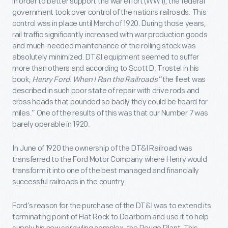
in order to better support the war effort (WW I), the federal
government took over control of the nations railroads. This
control was in place until March of 1920. During those years,
rail traffic significantly increased with war production goods
and much-needed maintenance of the rolling stock was
absolutely minimized. DT&I equipment seemed to suffer
more than others and according to Scott D. Trostel in his
book;
Henry Ford: When I Ran the Railroads
“the fleet was
described in such poor state of repair with drive rods and
cross heads that pounded so badly they could be heard for
miles.” One of the results of this was that our Number 7 was
barely operable in 1920.
In June of 1920 the ownership of the DT&I Railroad was
transferred to the Ford Motor Company where Henry would
transform it into one of the best managed and financially
successful railroads in the country.
Ford’s reason for the purchase of the DT&I was to extend its
terminating point of Flat Rock to Dearborn and use it to help