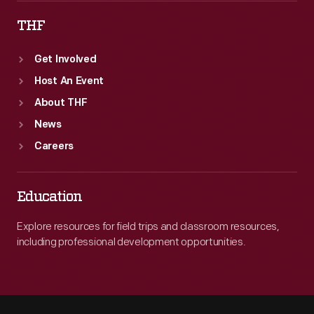
THF
Get Involved
Host An Event
About THF
News
Careers
Education
Explore resources for field trips and classroom resources,
including professional development opportunities.