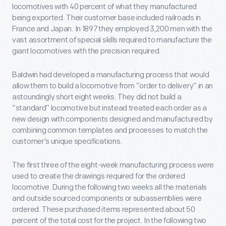
locomotives with 40 percent of what they manufactured
being exported. Their customer base included railroads in
France and Japan. In 1897 they employed 3,200 men with the
vast assortment of special skills required to manufacture the
giant locomotives with the precision required.
Baldwin had developed a manufacturing process that would
allow them to build a locomotive from “order to delivery” in an
astoundingly short eight weeks. They did not build a
“standard” locomotive but instead treated each order as a
new design with components designed and manufactured by
combining common templates and processes to match the
customer’s unique specifications.
The first three of the eight-week manufacturing process were
used to create the drawings required for the ordered
locomotive. During the following two weeks all the materials
and outside sourced components or subassemblies were
ordered. These purchased items represented about 50
percent of the total cost for the project. In the following two