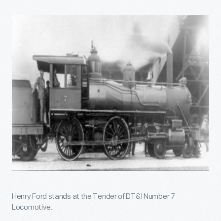
Henry Ford stands at the Tender of DT&I Number 7
Locomotive.