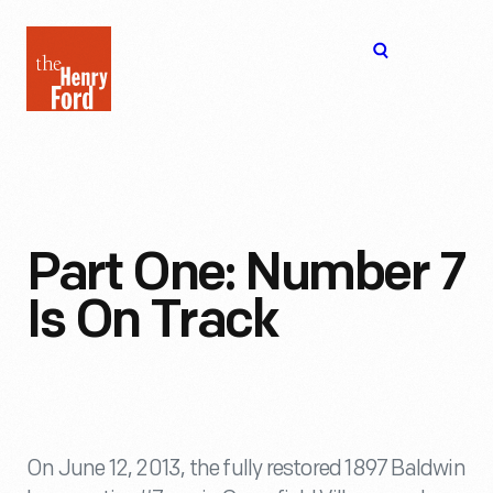
The
Open
Henry
menu
Ford
Museum
homepage
Part One: Number 7
Is On Track
On June 12, 2013, the fully restored 1897 Baldwin