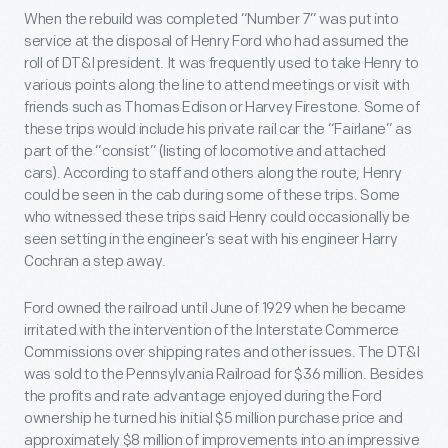
When the rebuild was completed “Number 7” was put into
service at the disposal of Henry Ford who had assumed the
roll of DT&I president. It was frequently used to take Henry to
various points along the line to attend meetings or visit with
friends such as Thomas Edison or Harvey Firestone. Some of
these trips would include his private rail car the “Fairlane” as
part of the “consist” (listing of locomotive and attached
cars). According to staff and others along the route, Henry
could be seen in the cab during some of these trips. Some
who witnessed these trips said Henry could occasionally be
seen setting in the engineer’s seat with his engineer Harry
Cochran a step away.
Ford owned the railroad until June of 1929 when he became
irritated with the intervention of the Interstate Commerce
Commissions over shipping rates and other issues. The DT&I
was sold to the Pennsylvania Railroad for $36 million. Besides
the profits and rate advantage enjoyed during the Ford
ownership he turned his initial $5 million purchase price and
approximately $8 million of improvements into an impressive