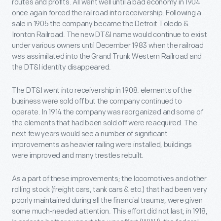
routes and profits. All went well until a bad economy in 1904
once again forced the railroad into receivership. Following a
sale in 1905 the company became the Detroit Toledo &
Ironton Railroad. The new DT&I name would continue to exist
under various owners until December 1983 when the railroad
was assimilated into the Grand Trunk Western Railroad and
the DT&I identity disappeared.
The DT&I went into receivership in 1908: elements of the
business were sold off but the company continued to
operate. In 1914 the company was reorganized and some of
the elements that had been sold off were reacquired. The
next few years would see a number of significant
improvements as heavier railing were installed, buildings
were improved and many trestles rebuilt.
As a part of these improvements; the locomotives and other
rolling stock (freight cars, tank cars & etc.) that had been very
poorly maintained during all the financial trauma, were given
some much-needed attention. This effort did not last; in 1918,