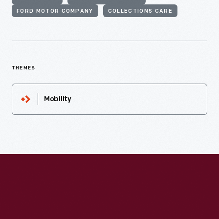
FORD MOTOR COMPANY
COLLECTIONS CARE
THEMES
Mobility