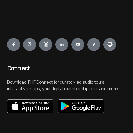
Engage
Connect
Download THF Connect for curator-led audio tours,
interactive maps, your digital membership card and more!