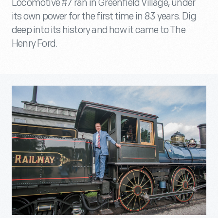
Locomotive #7 ran in Greenfield Village, under
its own power for the first time in 83 years. Dig
deep into its history and how it came to The
Henry Ford.