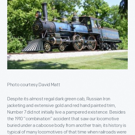
Photo courtesy David Matt
Despite its almost regal dark green cab, Russian Iron
jacketing and extensive gold and red hand painted trim,
Number 7 did not initially live a pampered existence. Besides
the 1910 “combination” accident that saw our locomotive
buried under a caboose body from another train; its history is
typical of many locomotives of that time when railroads were