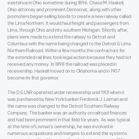
existence in Ohio sometime during 1896. Chase M. Haskell,
Ohio attorney and prominent Democrat, along with other
promoters began selling bonds to create a new railway called
the Lima Northern. It would haul freight and passengers from
Lima, through Ohio and into southern Michigan. Shortly after,
plans were made to extend the railway to Detroit and
Columbus with the name being changed to the Detroit & Lima
Northern Railroad. Within a few months the contractors for
the extended rail lines took legal action because they had not
received any money. In 1898 the railroad was placed in
receivership. Haskell moved on to Oklahoma and in 1907
become its first governor.
The D & LNR operated under receivership until 1901 when it
was purchased by New York banker Frederick J. Lisman and
the name was changed to the Detroit Southern Railway
Company. The banker was an authority on railroad finances
and had been prominent in that field for years. As was typical
at the time of Lisman’s ownership, he was involved in
numerous acquisitions and mergers to extend the systems