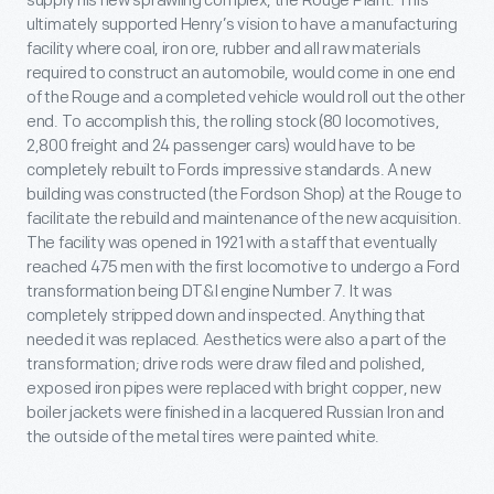
supply his new sprawling complex, the Rouge Plant. This
ultimately supported Henry’s vision to have a manufacturing
facility where coal, iron ore, rubber and all raw materials
required to construct an automobile, would come in one end
of the Rouge and a completed vehicle would roll out the other
end. To accomplish this, the rolling stock (80 locomotives,
2,800 freight and 24 passenger cars) would have to be
completely rebuilt to Fords impressive standards. A new
building was constructed (the Fordson Shop) at the Rouge to
facilitate the rebuild and maintenance of the new acquisition.
The facility was opened in 1921 with a staff that eventually
reached 475 men with the first locomotive to undergo a Ford
transformation being DT&I engine Number 7. It was
completely stripped down and inspected. Anything that
needed it was replaced. Aesthetics were also a part of the
transformation; drive rods were draw filed and polished,
exposed iron pipes were replaced with bright copper, new
boiler jackets were finished in a lacquered Russian Iron and
the outside of the metal tires were painted white.