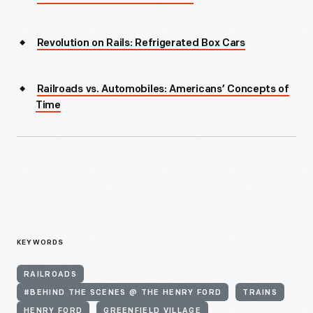
Revolution on Rails: Refrigerated Box Cars
Railroads vs. Automobiles: Americans’ Concepts of
Time
KEYWORDS
RAILROADS
#BEHIND THE SCENES @ THE HENRY FORD
TRAINS
HENRY FORD
GREENFIELD VILLAGE