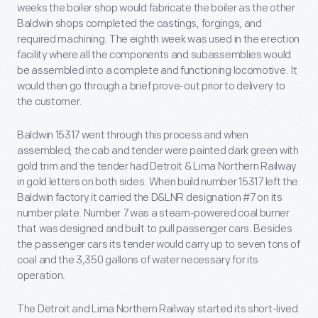
weeks the boiler shop would fabricate the boiler as the other
Baldwin shops completed the castings, forgings, and
required machining. The eighth week was used in the erection
facility where all the components and subassemblies would
be assembled into a complete and functioning locomotive. It
would then go through a brief prove-out prior to delivery to
the customer.
Baldwin 15317 went through this process and when
assembled; the cab and tender were painted dark green with
gold trim and the tender had Detroit & Lima Northern Railway
in gold letters on both sides. When build number 15317 left the
Baldwin factory it carried the D&LNR designation #7 on its
number plate. Number 7 was a steam-powered coal burner
that was designed and built to pull passenger cars. Besides
the passenger cars its tender would carry up to seven tons of
coal and the 3,350 gallons of water necessary for its
operation.
The Detroit and Lima Northern Railway started its short-lived