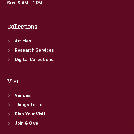
Sun: 9 AM – 1 PM
Collections
Articles
Research Services
Digital Collections
Visit
Venues
Things To Do
Plan Your Visit
Join & Give