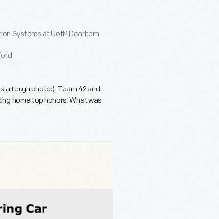
tion Systems at UofM Dearborn
Ford
was a tough choice). Team 42 and
aking home top honors. What was