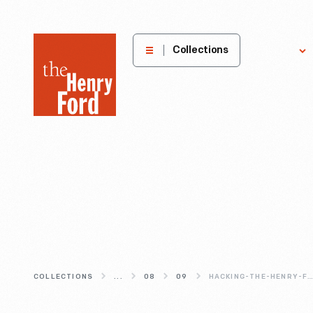
The
Collections
Explore
Henry
Ford
Museum
homepage
COLLECTIONS
...
08
09
HACKING-THE-HENRY-FO