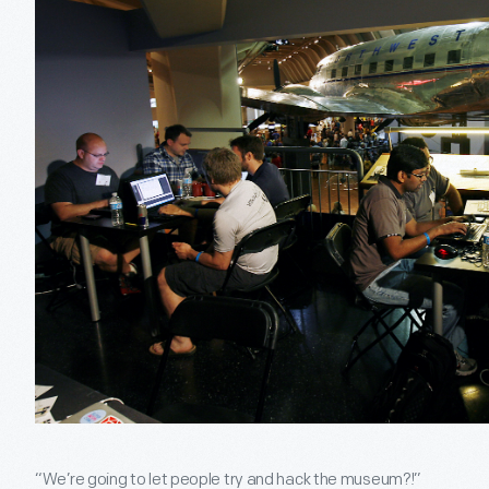
“We’re going to let people try and hack the museum?!”