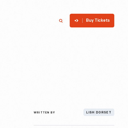
Buy Tickets
p
Member Login
Search
WRITTEN BY
LISH DORSET