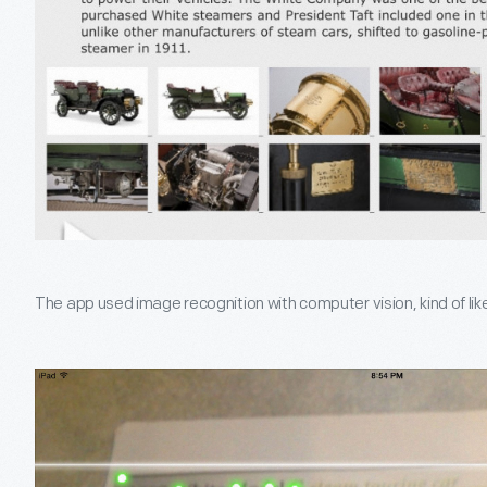
The app used image recognition with computer vision, kind of li