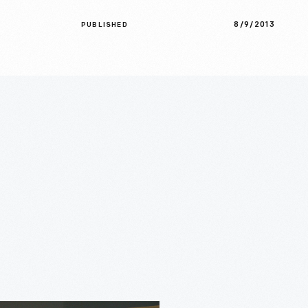
8/9/2013
PUBLISHED