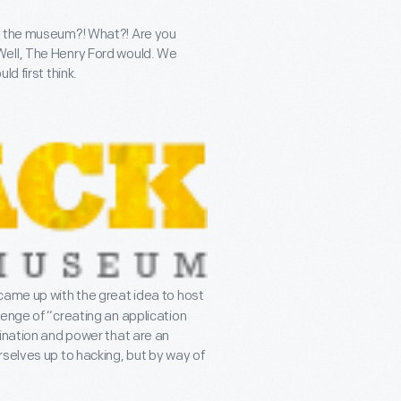
ck the museum?! What?! Are you
Well, The Henry Ford would. We
d first think.
came up with the great idea to host
lenge of “creating an application
gination and power that are an
rselves up to hacking, but by way of