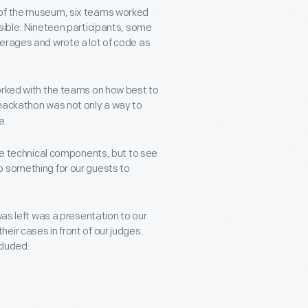
 of the museum, six teams worked
sible. Nineteen participants, some
verages and wrote a lot of code as
orked with the teams on how best to
 hackathon was not only a way to
e.
the technical components, but to see
p something for our guests to
was left was a presentation to our
eir cases in front of our judges.
cluded: