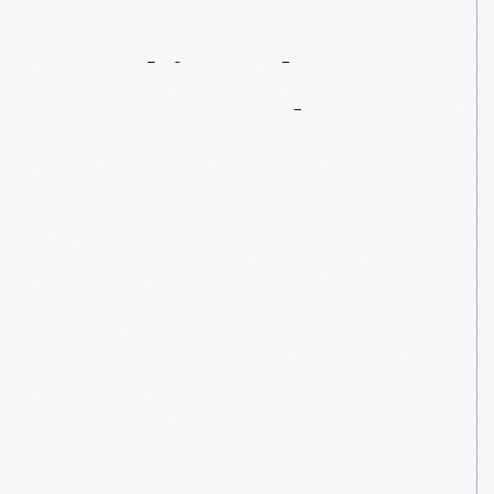
Hacking
The
Henry
Ford