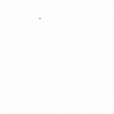
Research Services
Donate
Gift Sho
RD