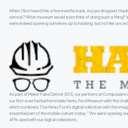
When I first heard this a few months back, my jaw dropped. Ha
serious? What museum would even think of doing such a thing? 
were indeed opening ourselves up to hacking, but not like you woul
As part of Maker Faire Detroit 2013, our partners at Compuware 
our first-ever hackathon inside Henry Ford Museum with the chal
which combines The Henry Ford’s digital collection with the ima
essential part of the mobile culture today.” We were opening ou
APIs used with our digital collections.