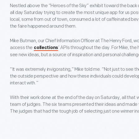
Nestled above the “Heroes of the Sky” exhibit toward the back
all day Saturday trying to create the most unique app for us pos
local, some from out of town, consumed a lot of caffeinated be
the faire happened around them.
Mike Butman, our Chief Information Officer at The Henry Ford, w
access the
’ APIs throughout the day. For Mike, the
collections
see new ideas, but a source of inspiration and personal challeng
“It was extremely invigorating,” Mike told me. “Not just to see 
the outside perspective and how these individuals could develo
interact with.”
With their work done at the end of the day on Saturday, all that 
team of judges. The six teams presented their ideas and made th
The judges that had the tough job of selecting just one winner in