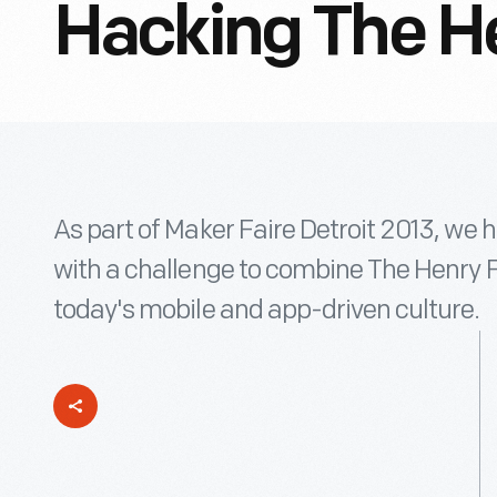
Hacking The H
As part of Maker Faire Detroit 2013, we 
with a challenge to combine The Henry Fo
today's mobile and app-driven culture.