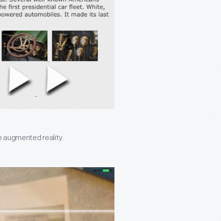
ke augmented reality.