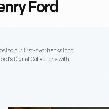
enry Ford
hosted our first-ever hackathon
rd's Digital Collections with