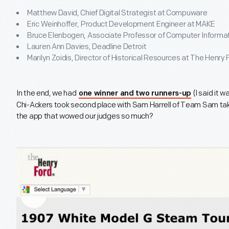
Matthew David, Chief Digital Strategist at Compuware
Eric Weinhoffer, Product Development Engineer at MAKE
Bruce Elenbogen, Associate Professor of Computer Informa
Lauren Ann Davies, Deadline Detroit
Marilyn Zoidis, Director of Historical Resources at The Henry 
In the end, we had
(I said it 
one winner and two runners-up
Chi-Ackers took second place with Sam Harrell of Team Sam t
the app that wowed our judges so much?