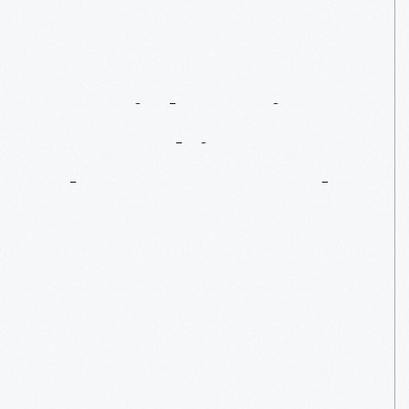
My
En-Light-Ening
Internship
At
The
Henry
Ford