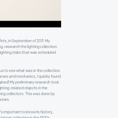
Arts, in September of 2011. My
, research the lighting collection
 lighting clubs that was scheduled
us to see what was in the collection.
ources and mechanics, I quickly found
agined! My preliminary research took
hting-related objects in the
ting collectors. This was done by
ystem.
's important to know its history,
 began collecting in the 1920s.