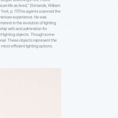
an life as lived,” (Simands, William
 York, p. 117) his agents scanned the
merican experience. He was
terest in the evolution of lighting
dship with and admiration for
of lighting objects. Though some
nal. These objects represent the
most efficient lighting options.