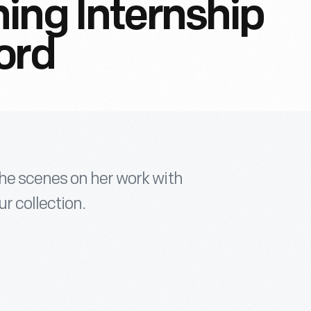
ing Internship
ord
he scenes on her work with
r collection.