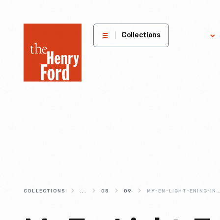
The
Collections
Explore
Henry
Ford
Museum
homepage
COLLECTIONS
...
08
09
MY-EN-LIGHT-ENING-INTERNSHIP-AT-THE-HENRY-