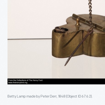
Betty Lamp made by Peter Derr, 1848 (Object ID 67.6.2).