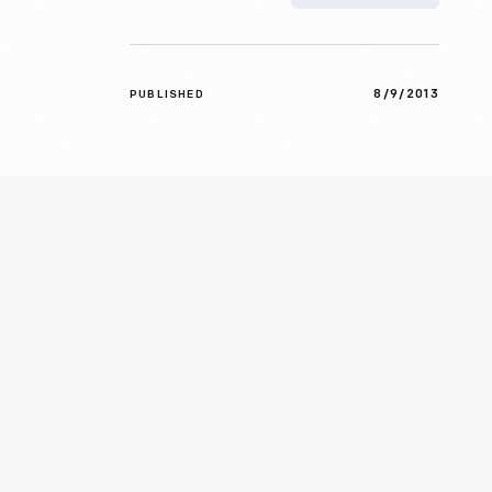
8/9/2013
PUBLISHED