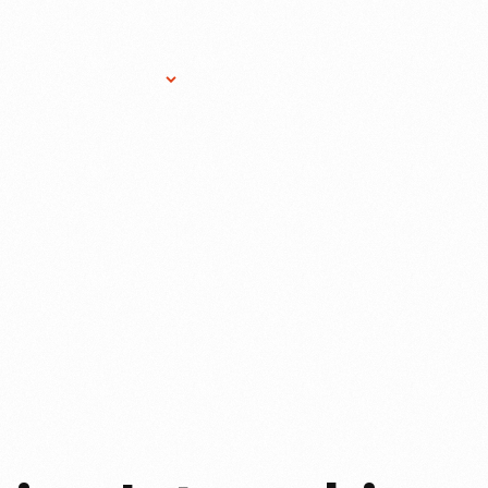
Research Services
Donate
Gift Sho
FORD