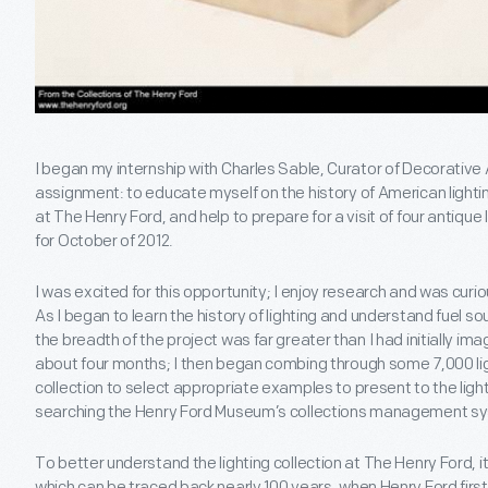
I began my internship with Charles Sable, Curator of Decorative 
assignment: to educate myself on the history of American lighting
at The Henry Ford, and help to prepare for a visit of four antique
for October of 2012.
I was excited for this opportunity; I enjoy research and was curio
As I began to learn the history of lighting and understand fuel s
the breadth of the project was far greater than I had initially im
about four months; I then began combing through some 7,000 lig
collection to select appropriate examples to present to the ligh
searching the Henry Ford Museum’s collections management s
To better understand the lighting collection at The Henry Ford, it
which can be traced back nearly 100 years, when Henry Ford first