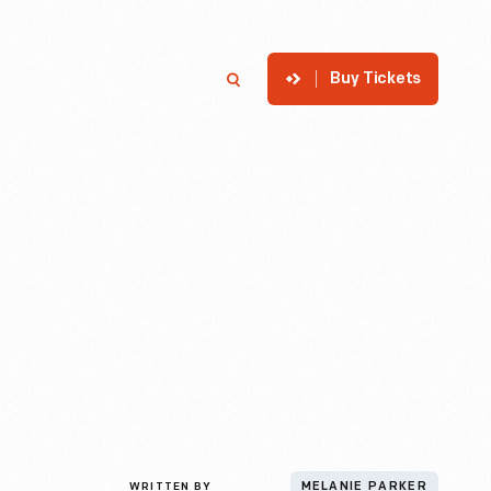
Buy Tickets
p
Member Login
Search
WRITTEN BY
MELANIE PARKER