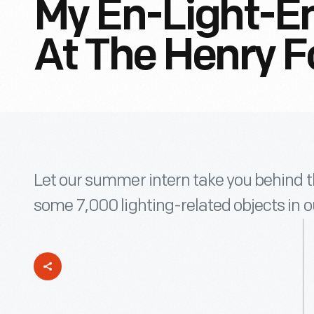
My En-Light-En
At The Henry F
Let our summer intern take you behind t
some 7,000 lighting-related objects in ou