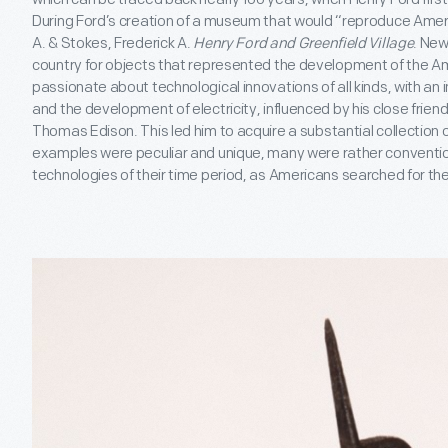
During Ford’s creation of a museum that would “reproduce Americ
A. & Stokes, Frederick A.
Henry Ford and Greenfield Village
. New
country for objects that represented the development of the A
passionate about technological innovations of all kinds, with an in
and the development of electricity, influenced by his close frien
Thomas Edison. This led him to acquire a substantial collection 
examples were peculiar and unique, many were rather conventio
technologies of their time period, as Americans searched for the 