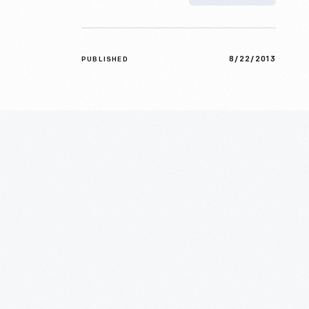
8/22/2013
PUBLISHED