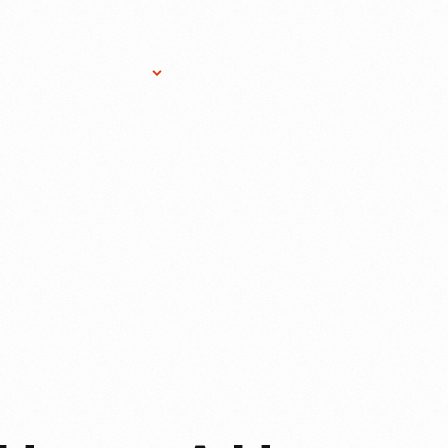
Research Services
Donate
Gift Sho