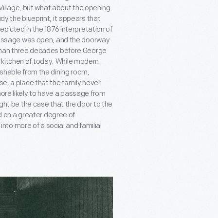
d Village, but what about the opening
dy the blueprint, it appears that
depicted in the 1876 interpretation of
s passage was open, and the doorway
e than three decades before George
 kitchen of today. While modern
ishable from the dining room,
se, a place that the family never
more likely to have a passage from
ight be the case that the door to the
 on a greater degree of
to more of a social and familial