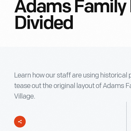
Adams Family
Divided
Learn how our staff are using historica
tease out the original layout of Adams 
Village.