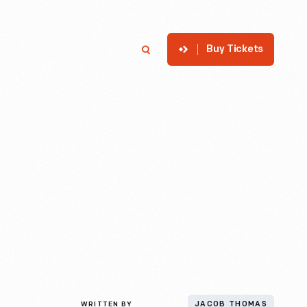
Buy Tickets
p
Member Login
Search
WRITTEN BY
JACOB THOMAS