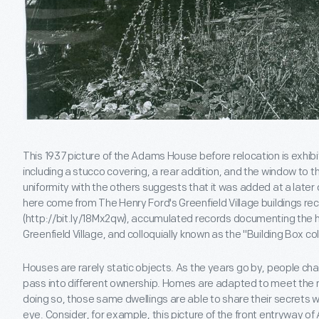
This 1937 picture of the Adams House before relocation is exhibi
including a stucco covering, a rear addition, and the window to th
uniformity with the others suggests that it was added at a late
here come from The Henry Ford's Greenfield Village buildings rec
(http://bit.ly/18Mx2qw), accumulated records documenting the his
Greenfield Village, and colloquially known as the "Building Box col
Houses are rarely static objects. As the years go by, people cha
pass into different ownership. Homes are adapted to meet the ne
doing so, those same dwellings are able to share their secrets w
eye. Consider, for example, this picture of the front entryway o