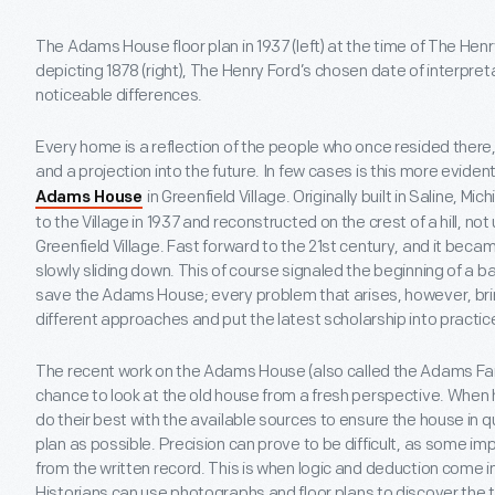
The Adams House floor plan in 1937 (left) at the time of The Hen
depicting 1878 (right), The Henry Ford’s chosen date of interpreta
noticeable differences.
Every home is a reflection of the people who once resided there
and a projection into the future. In few cases is this more evident
in Greenfield Village. Originally built in Saline, 
Adams House
to the Village in 1937 and reconstructed on the crest of a hill, no
Greenfield Village. Fast forward to the 21st century, and it be
slowly sliding down. This of course signaled the beginning of a b
save the Adams House; every problem that arises, however, bring
different approaches and put the latest scholarship into practic
The recent work on the Adams House (also called the Adams Fa
chance to look at the old house from a fresh perspective. When
do their best with the available sources to ensure the house in qu
plan as possible. Precision can prove to be difficult, as some im
from the written record. This is when logic and deduction come in
Historians can use photographs and floor plans to discover the 