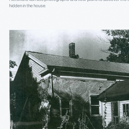
hidden in the house.