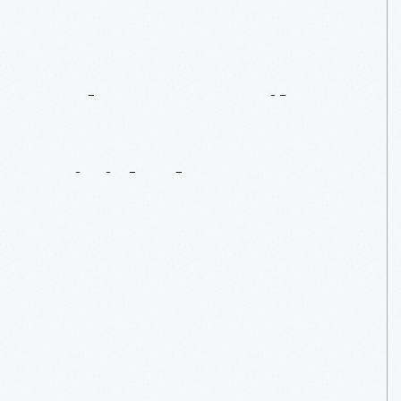
Adams
Family
Home:
A
House
Divided