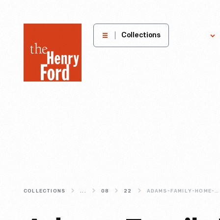
The
Collections
Explore
Henry
Ford
Museum
homepage
COLLECTIONS
...
08
22
ADAMS-FAMILY-HOME-A-HOUSE-DIVIDED