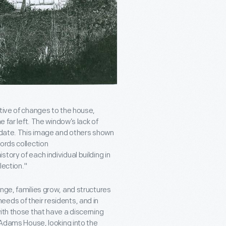
tive of changes to the house,
e far left. The window’s lack of
r date. This image and others shown
ords collection
tory of each individual building in
lection."
nge, families grow, and structures
eds of their residents, and in
ith those that have a discerning
f Adams House, looking into the