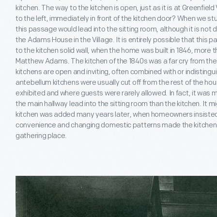
kitchen. The way to the kitchen is open, just as it is at Greenfiel
to the left, immediately in front of the kitchen door? When we stu
this passage would lead into the sitting room, although it is not 
the Adams House in the Village. It is entirely possible that thi
to the kitchen solid wall, when the home was built in 1846, mor
Matthew Adams. The kitchen of the 1840s was a far cry from the
kitchens are open and inviting, often combined with or indistingu
antebellum kitchens were usually cut off from the rest of the hou
exhibited and where guests were rarely allowed. In fact, it was 
the main hallway lead into the sitting room than the kitchen. It m
kitchen was added many years later, when homeowners insisted
convenience and changing domestic patterns made the kitchen in
gathering place.