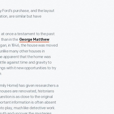
ry Ford’s purchase, and the layout
tion, are similar but have
, at once a testament to the past
 than in the
George Matthew
Michigan, in 1846, the house was moved
t unlike many other houses in
came apparent that the home was
attle against time and gravity to
s with it new opportunities to try
e.
mily Home) has given researchers a
 houses are renovated, historians
estion is as close to the original
portant information is often absent
to play, much like detective work.
truth and uncover the mysteries