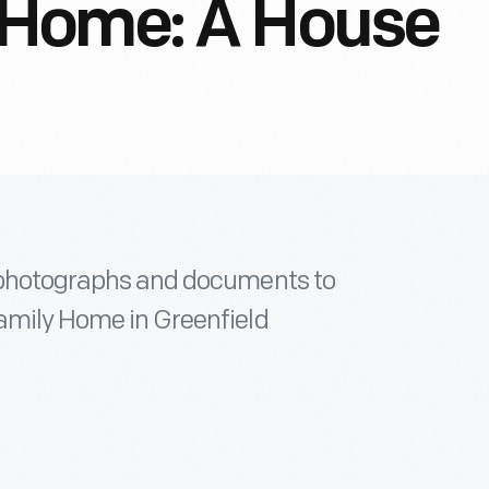
 Home: A House
l photographs and documents to
Family Home in Greenfield