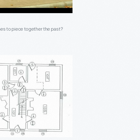
uses to piece together the past?