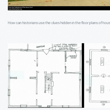
How can historians use the clues hidden in the floor plans of ho