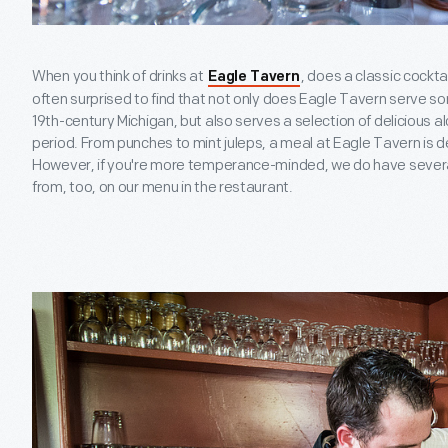
When you think of drinks at
, does a classic cockt
Eagle Tavern
often surprised to find that not only does Eagle Tavern serve s
19th-century Michigan, but also serves a selection of delicious 
period. From punches to mint juleps, a meal at Eagle Tavern is de
However, if you're more temperance-minded, we do have severa
from, too, on our menu in the restaurant.