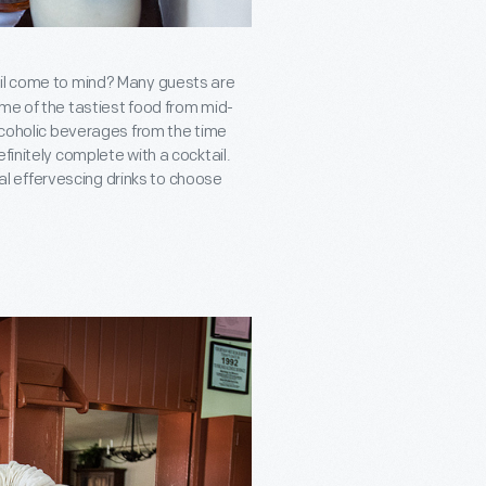
ail come to mind? Many guests are
ome of the tastiest food from mid-
alcoholic beverages from the time
finitely complete with a cocktail.
l effervescing drinks to choose