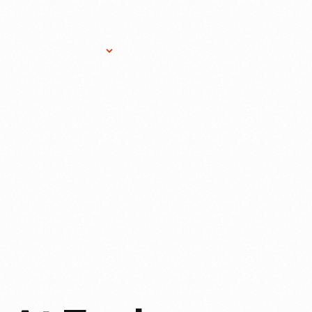
Research Services
Donate
Gift Sho