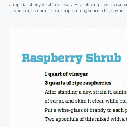
Julep, Raspberry Shrub and even a Firkin offering. If you're curiou
Tavern bar, try one of these recipes during your next happy hour