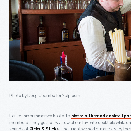
Photo by Doug Coombe for Yelp.com
Earlier this summer we hosted a
historic-themed cocktail par
members. They got to try a few of our favorite cocktails while e
sounds of
. That night we had our guests try the
Picks & Sticks