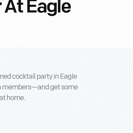
 At Eagle
ed cocktail party in Eagle
.com members—and get some
 at home.