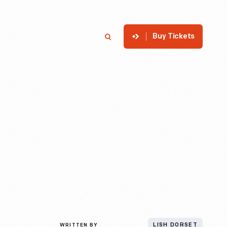
Buy Tickets
p
Member Login
Search
WRITTEN BY
LISH DORSET