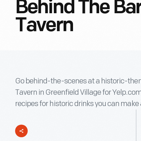
Behind The Bar
Tavern
Go behind-the-scenes at a historic-them
Tavern in Greenfield Village for Yelp
recipes for historic drinks you can make