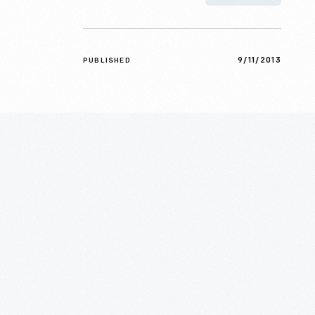
9/11/2013
PUBLISHED