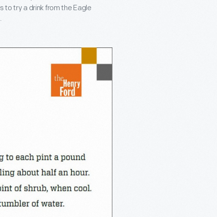
s to try a drink from the Eagle
.