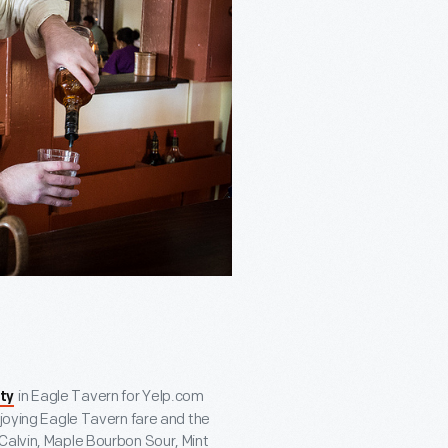
in Eagle Tavern for Yelp.com
ty
njoying Eagle Tavern fare and the
 Calvin, Maple Bourbon Sour, Mint