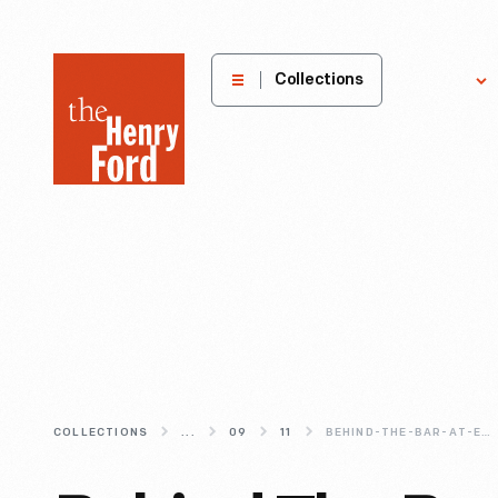
The
Collections
Explore
Henry
Ford
Museum
homepage
COLLECTIONS
...
09
11
BEHIND-THE-BAR-AT-EAGLE-TAVERN