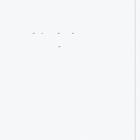
Behind
The
Bar
At
Eagle
Tavern