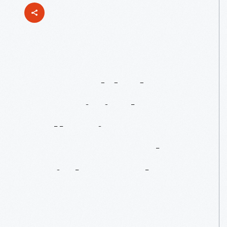
Just
Added
To
Our
Digital
Collections:
More
From
The
Wright
Brothers