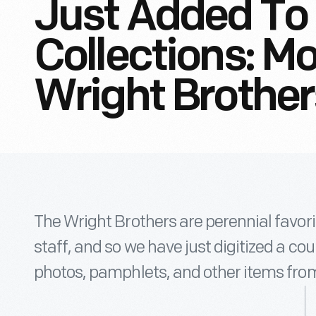
Just Added To 
Collections: M
Wright Brother
The Wright Brothers are perennial favor
staff, and so we have just digitized a c
photos, pamphlets, and other items from