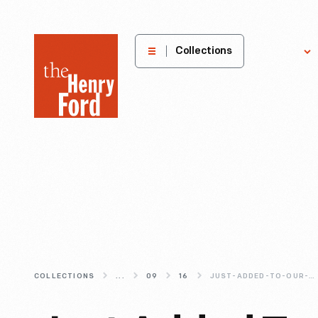
The
Collections
Explore
Henry
Ford
Museum
homepage
COLLECTIONS
...
09
16
JUST-ADDED-TO-OUR-DIGITAL-COLLECTIONS-MORE-FROM-THE-WRIGHT-BROTHERS