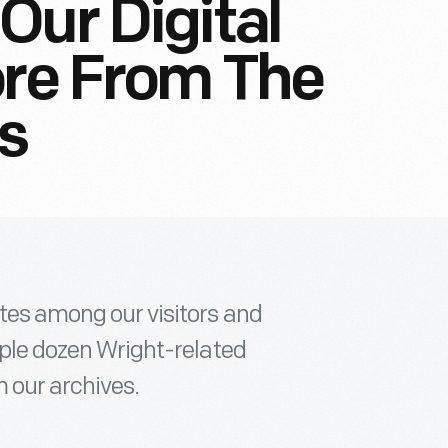
Our Digital
ore From The
s
ites among our visitors and
ouple dozen Wright-related
 our archives.