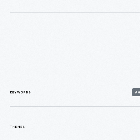
KEYWORDS
A
THEMES