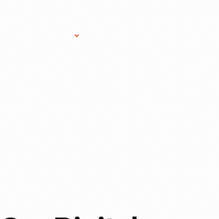
Research Services
Donate
Gift Sho