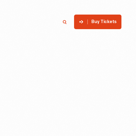
Buy Tickets
p
Member Login
Search