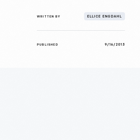
WRITTEN BY
ELLICE ENGDAHL
9/16/2013
PUBLISHED