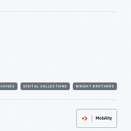
RCHIVES
DIGITAL COLLECTIONS
WRIGHT BROTHERS
Mobility