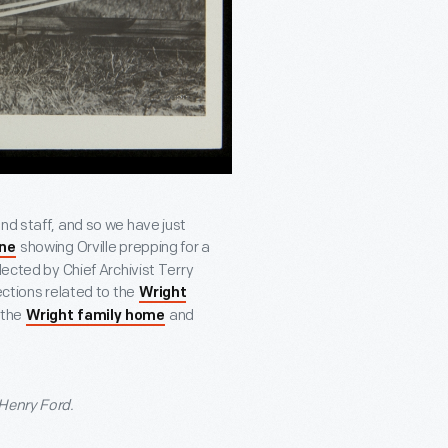
nd staff, and so we have just
showing Orville prepping for a
one
lected by Chief Archivist Terry
ections related to the
Wright
 the
and
Wright family home
 Henry Ford.