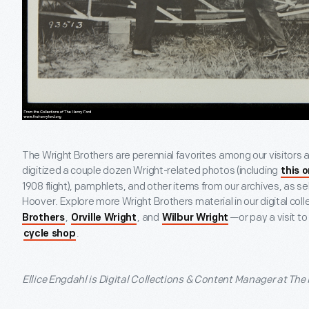
The Wright Brothers are perennial favorites among our visitors a
digitized a couple dozen Wright-related photos (including
this 
1908 flight), pamphlets, and other items from our archives, as se
Hoover. Explore more Wright Brothers material in our digital coll
,
, and
—or pay a visit to
Brothers
Orville Wright
Wilbur Wright
.
cycle shop
Ellice Engdahl is Digital Collections & Content Manager at The