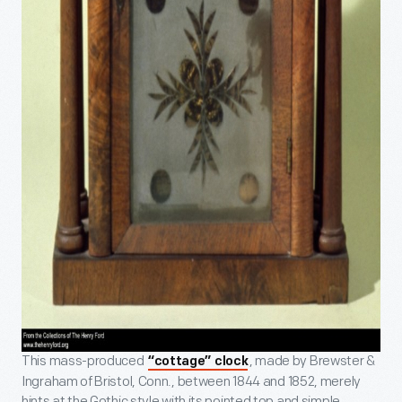
This mass-produced
, made by Brewster &
“cottage” clock
Ingraham of Bristol, Conn., between 1844 and 1852, merely
hints at the Gothic style with its pointed top and simple