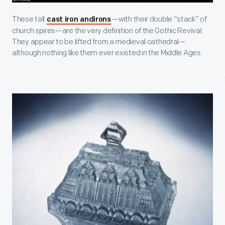
These tall
—with their double “stack” of
cast iron andirons
church spires—are the very definition of the Gothic Revival.
They appear to be lifted from a medieval cathedral—
although nothing like them ever existed in the Middle Ages.