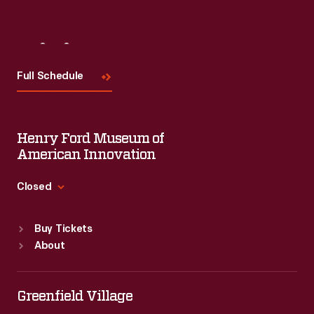
Visit
Us
Full Schedule
Henry Ford Museum of
American Innovation
Closed
Standard Hours
Buy Tickets
Sun
:
9:30 a.m.-5 p.m.
About
Mon
:
9:30 a.m.-5 p.m.
Tue
:
9:30 a.m.-5 p.m.
Wed
:
9:30 a.m.-5 p.m.
Greenfield Village
Thu
:
9:30 a.m.-5 p.m.