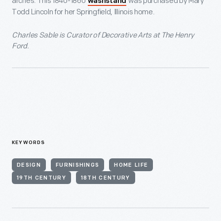
arches. This 1840-1860
was purchased by Mary
washstand
Todd Lincoln for her Springfield, Illinois home.
Charles Sable is Curator of Decorative Arts at The Henry
Ford.
KEYWORDS
DESIGN
FURNISHINGS
HOME LIFE
19TH CENTURY
18TH CENTURY