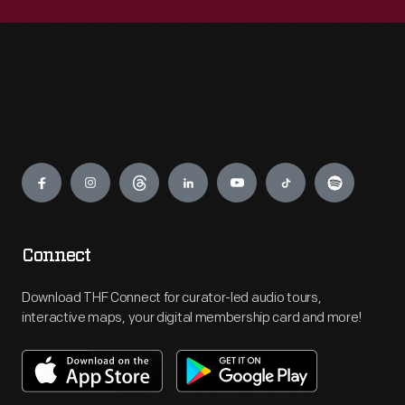
Engage
Connect
Download THF Connect for curator-led audio tours,
interactive maps, your digital membership card and more!