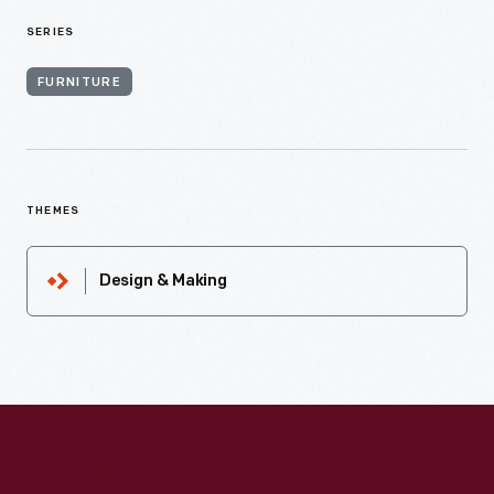
SERIES
FURNITURE
THEMES
Design & Making