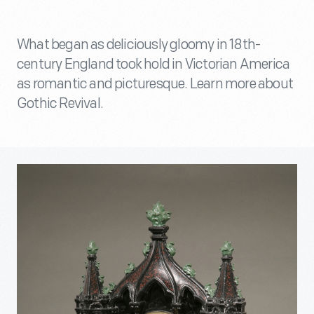
What began as deliciously gloomy in 18th-
century England took hold in Victorian America
as romantic and picturesque. Learn more about
Gothic Revival.