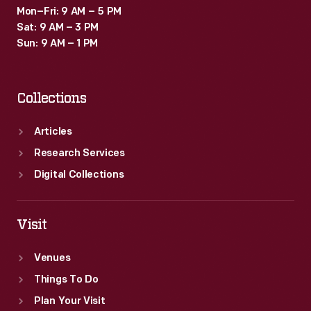
Mon–Fri: 9 AM – 5 PM
Sat: 9 AM – 3 PM
Sun: 9 AM – 1 PM
Collections
Articles
Research Services
Digital Collections
Visit
Venues
Things To Do
Plan Your Visit