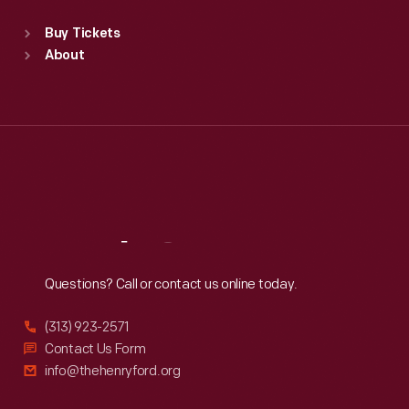
Sat
:
9:30 a.m.-5 p.m.
Standard Hours
Buy Tickets
Sun
:
9:30 a.m.-5 p.m.
About
Mon
:
9:30 a.m.-5 p.m.
Tue
:
9:30 a.m.-5 p.m.
Wed
:
9:30 a.m.-5 p.m.
Thu
:
9:30 a.m.-5 p.m.
Fri
:
9:30 a.m.-5 p.m.
Sat
:
9:30 a.m.-5 p.m.
Reach
Out
Questions? Call or contact us online today.
(313) 923-2571
Contact Us Form
info@thehenryford.org