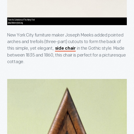
New York City furniture maker Joseph Meeks added pointed
arches and trefoils (three-part) cutouts to form the back of
this simple, yet elegant,
in the Gothic style. Made
side chair
between 1835 and 1860, this chair is perfect for a picturesque
cottage.