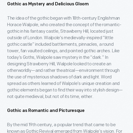
Gothic as Mystery and Delicious Gloom
The idea of the gothic began with 18th-century Englishman
Horace Walpole, who created the concept of the romantic-
gothic in his fantasy castle, Strawberry Hill, located just
outside of London. Walpole’s medievally-inspired “little
gothic castle” included battlements, pinnacles, a round
tower, fan vaulted ceilings, and pointed gothic arches. Like
today’s Goths, Walpole saw mystery in the “dark.” In
designing Strawberry Hill, Walpole looked to create an
otherworldly—and rather theatrical—environment through
the use of mysterious shadows of dark and light. Word
spread as others learned of Walpole’s unique creation and
gothic elements began to find their way into stylish design—
not quite medieval, but not of its time, either.
Gothic as Romantic and Picturesque
By the mid 19th century, a popular trend that came to be
known as Gothic Revival emerged from Walpole’s vision. For