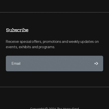
Subscribe
Receive special offers, promotions and weekly updates on
events, exhibits and programs.
Copyright © 2026 The Henry Ford