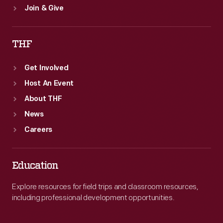
Join & Give
THF
Get Involved
Host An Event
About THF
News
Careers
Education
Explore resources for field trips and classroom resources,
including professional development opportunities.