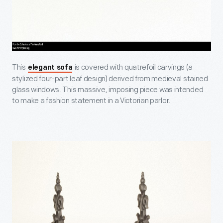
This
is covered with quatrefoil carvings (a
elegant sofa
stylized four-part leaf design) derived from medieval stained
glass windows. This massive, imposing piece was intended
to make a fashion statement in a Victorian parlor.