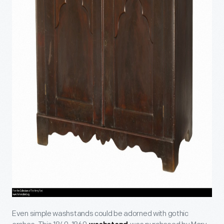
Even simple washstands could be adorned with gothic