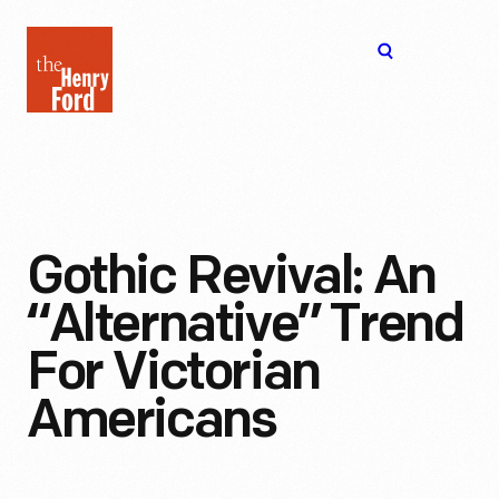
The
Open
Henry
menu
Ford
Museum
homepage
Gothic Revival: An
“Alternative” Trend
For Victorian
Americans