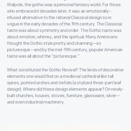
Walpole, the gothic was a personal fantasy world. For those
who embraced it decades later, it was an emotionally–
infused alternative to the rational Classical design so in
vogue in the early decades of the 19th century. The Classical
taste was about symmetry and order. The Gothic taste was
about emotion, whimsy, and the spiritual. Many Americans
thought the Gothic style pretty and charming—so
picturesque—and by the mid-19th century, popular American
taste was all about the “picturesque.”
What constituted the Gothic Revival? The kinds of decorative
elements one would find on a medieval cathedral like tall
spires, pointed arches and trefoils (a stylized three-part leaf
design). Where did these design elements appear? On newly-
built churches, houses, stoves, furniture, glassware, silver—
and even industrial machinery.