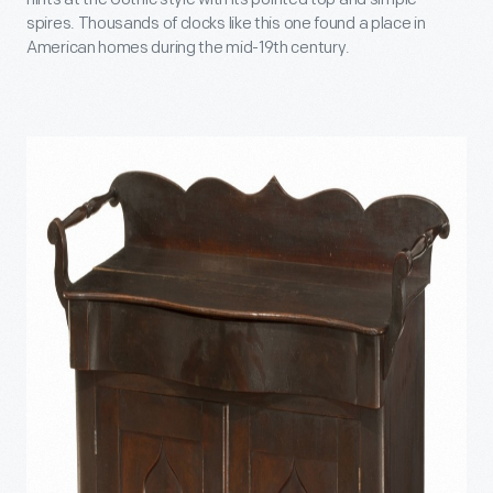
spires. Thousands of clocks like this one found a place in
American homes during the mid-19th century.