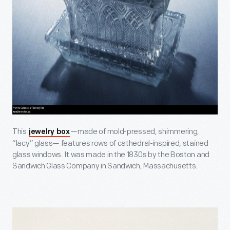
This
—made of mold-pressed, shimmering,
jewelry box
“lacy” glass— features rows of cathedral-inspired, stained
glass windows. It was made in the 1830s by the Boston and
Sandwich Glass Company in Sandwich, Massachusetts.