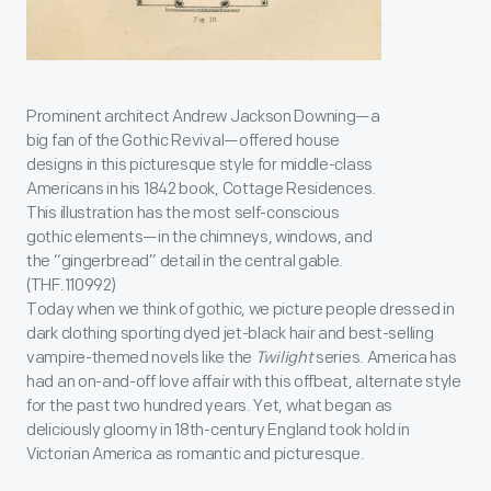
Prominent architect Andrew Jackson Downing—a
big fan of the Gothic Revival—offered house
designs in this picturesque style for middle-class
Americans in his 1842 book, Cottage Residences.
This illustration has the most self-conscious
gothic elements—in the chimneys, windows, and
the “gingerbread” detail in the central gable.
(THF.110992)
Today when we think of gothic, we picture people dressed in
dark clothing sporting dyed jet-black hair and best-selling
vampire-themed novels like the
Twilight
series. America has
had an on-and-off love affair with this offbeat, alternate style
for the past two hundred years. Yet, what began as
deliciously gloomy in 18th-century England took hold in
Victorian America as romantic and picturesque.