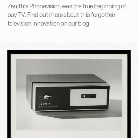
Zenith's Phonevision was the true beginning of
pay TV. Find out more about this forgotten
television innovation on our blog.