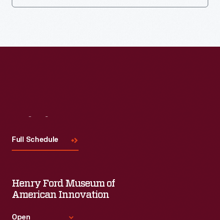
Visit
Us
Full Schedule
Henry Ford Museum of
American Innovation
Open