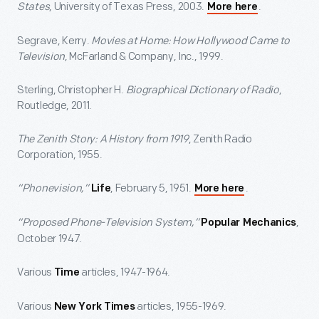
States
, University of Texas Press, 2003.
.
More here
Segrave, Kerry.
Movies at Home: How Hollywood Came to
Television
, McFarland & Company, Inc., 1999.
Sterling, Christopher H.
Biographical Dictionary of Radio
,
Routledge, 2011.
The Zenith Story: A History from 1919
, Zenith Radio
Corporation, 1955.
“Phonevision,”
, February 5, 1951.
.
Life
More here
“Proposed Phone-Television System,”
,
Popular Mechanics
October 1947.
Various
articles, 1947-1964.
Time
Various
articles, 1955-1969.
New York Times