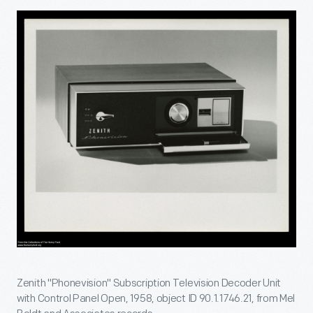
Zenith "Phonevision" Subscription Television Decoder Unit
with Control Panel Open, 1958, object ID 90.1.1746.21, from Mel