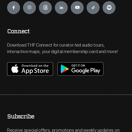
Connect
Download THF Connect for curator-led audio tours,
interactive maps, your digital membership card and more!
Subscribe
Receive special offers, promotions and weekly updates on