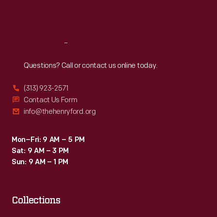
Sat
:
9:30 a.m.-5 p.m.
Reach
Out
Questions? Call or contact us online today.
(313) 923-2571
Contact Us Form
info@thehenryford.org
Mon–Fri: 9 AM – 5 PM
Sat: 9 AM – 3 PM
Sun: 9 AM – 1 PM
Collections