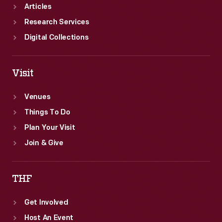
Articles
Research Services
Digital Collections
Visit
Venues
Things To Do
Plan Your Visit
Join & Give
THF
Get Involved
Host An Event