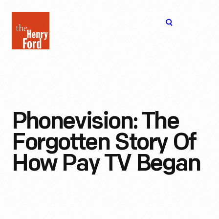
The
Open
Henry
menu
Ford
Museum
homepage
Phonevision: The
Forgotten Story Of
How Pay TV Began