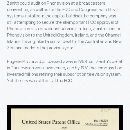
Zenith could audition Phonevision at a broadcasters’
convention, as well as for the FCC and Congress, with fifty
systems installed in the capitol building (the company was
still attempting to secure the all-important FCC approval of
Phonevision as a broadcast service). In June, Zenith licensed
Phonevision to the United Kingdom, Ireland, and the Channel
Islands, having inked a similar deal for the Australian and New
Zealand markets the previous year.
Eugene McDonald Jr. passed away in 1958, but Zenith’s belief
in Phonevision was unwavering, and by 1961 the company had
invested millions refining their subscription television system.
Yet the jury was still out at the FCC.