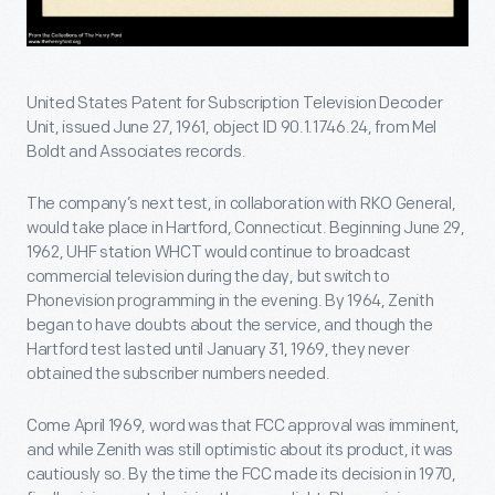
United States Patent for Subscription Television Decoder
Unit, issued June 27, 1961, object ID 90.1.1746.24, from Mel
Boldt and Associates records.
The company’s next test, in collaboration with RKO General,
would take place in Hartford, Connecticut. Beginning June 29,
1962, UHF station WHCT would continue to broadcast
commercial television during the day, but switch to
Phonevision programming in the evening. By 1964, Zenith
began to have doubts about the service, and though the
Hartford test lasted until January 31, 1969, they never
obtained the subscriber numbers needed.
Come April 1969, word was that FCC approval was imminent,
and while Zenith was still optimistic about its product, it was
cautiously so. By the time the FCC made its decision in 1970,