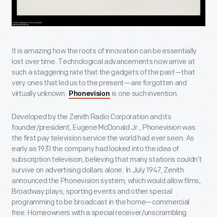
It is amazing how the roots of innovation can be essentially
lost over time. Technological advancements now arrive at
such a staggering rate that the gadgets of the past—that
very ones that led us to the present—are forgotten and
virtually unknown.
is one such invention.
Phonevision
Developed by the Zenith Radio Corporation and its
founder/president, Eugene McDonald Jr., Phonevision was
the first pay television service the world had ever seen. As
early as 1931 the company had looked into the idea of
subscription television, believing that many stations couldn’t
survive on advertising dollars alone. In July 1947, Zenith
announced the Phonevision system, which would allow films,
Broadway plays, sporting events and other special
programming to be broadcast in the home—commercial
free. Homeowners with a special receiver/unscrambling