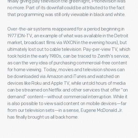
finally giving pay television the green light, Phonevision was
no more. Part of its downfall could be attributed to the fact
that programming was still only viewable in black and white.
Over-the-air systems reappeared for a period beginning in
1977 (ON-TV, an example of what was available in the Detroit
market, broadcast films via WXON in the evening hours), but
ultimately lost out to cable television. Pay-per-view TV, which
took hold in the early 1980s, can be traced to Zenith’s service,
as can the very idea of purchasing commercial-free content
for home viewing. Today, movies and television shows can
be downloaded via Amazon and iTunes and watched on
devices like Roku and Apple TV, while untold hours of media
can be streamed on Netflix and other services that offer “on
demand” content—without commercial interruption. While it
is also possible to view said content on mobile devices—far
from our television sets—in a sense, Eugene McDonald Jr.
has finally brought us all back home.