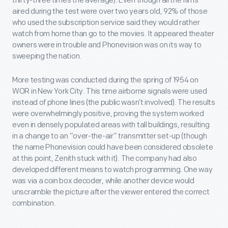
thirty-three times the average). Even though all the films
aired during the test were over two years old, 92% of those
who used the subscription service said they would rather
watch from home than go to the movies. It appeared theater
owners were in trouble and Phonevision was on its way to
sweeping the nation.
More testing was conducted during the spring of 1954 on
WOR in New York City. This time airborne signals were used
instead of phone lines (the public wasn’t involved). The results
were overwhelmingly positive, proving the system worked
even in densely populated areas with tall buildings, resulting
in a change to an “over-the-air” transmitter set-up (though
the name Phonevision could have been considered obsolete
at this point, Zenith stuck with it). The company had also
developed different means to watch programming. One way
was via a coin box decoder, while another device would
unscramble the picture after the viewer entered the correct
combination.