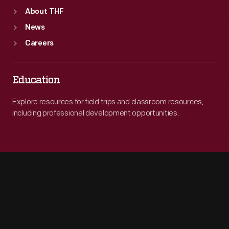
About THF
News
Careers
Education
Explore resources for field trips and classroom resources,
including professional development opportunities.
Engage