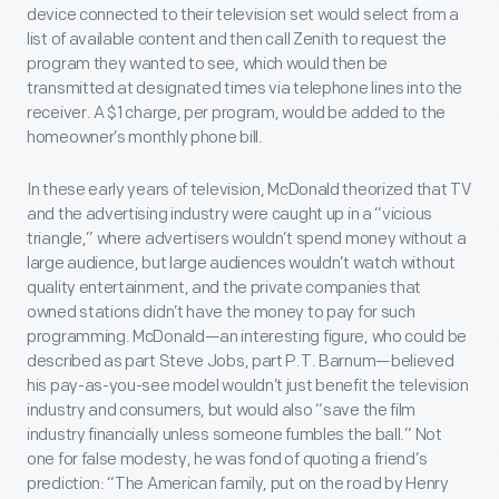
device connected to their television set would select from a
list of available content and then call Zenith to request the
program they wanted to see, which would then be
transmitted at designated times via telephone lines into the
receiver. A $1 charge, per program, would be added to the
homeowner’s monthly phone bill.
In these early years of television, McDonald theorized that TV
and the advertising industry were caught up in a “vicious
triangle,” where advertisers wouldn’t spend money without a
large audience, but large audiences wouldn’t watch without
quality entertainment, and the private companies that
owned stations didn’t have the money to pay for such
programming. McDonald—an interesting figure, who could be
described as part Steve Jobs, part P.T. Barnum—believed
his pay-as-you-see model wouldn’t just benefit the television
industry and consumers, but would also “save the film
industry financially unless someone fumbles the ball.” Not
one for false modesty, he was fond of quoting a friend’s
prediction: “The American family, put on the road by Henry