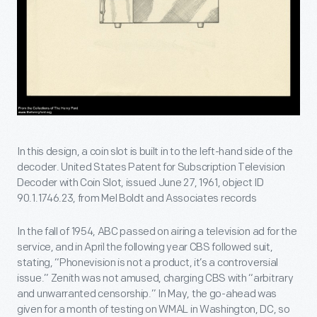
In this design, a coin slot is built in to the left-hand side of the
decoder. United States Patent for Subscription Television
Decoder with Coin Slot, issued June 27, 1961, object ID
90.1.1746.23, from Mel Boldt and Associates records
In the fall of 1954, ABC passed on airing a television ad for the
service, and in April the following year CBS followed suit,
stating, “Phonevision is not a product, it’s a controversial
issue.” Zenith was not amused, charging CBS with “arbitrary
and unwarranted censorship.” In May, the go-ahead was
given for a month of testing on WMAL in Washington, DC, so