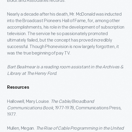
Boldt and Associates records.
Nearly a decade after his death, Mr. McDonald was inducted
into the Broadcast Pioneers Hall of Fame, for, among other
accomplishments, his role in the development of subscription
television. The service he so passionately promoted
ultimately failed, but the concept has proved incredibly
successful. Though Phonevision is now largely forgotten, it
was the true beginning of pay TV.
Bart Bealmear is a reading room assistant in the Archives &
Library at The Henry Ford.
Resources
Hallowell, Mary Louise.
The Cable/Broadband
Communications Book
, 1977-1978, Communications Press,
1977.
Mullen, Megan.
The Rise of Cable Programming in the United