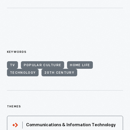
KEYWORDS
TV
POPULAR CULTURE
HOME LIFE
TECHNOLOGY
20TH CENTURY
THEMES
Communications & Information Technology