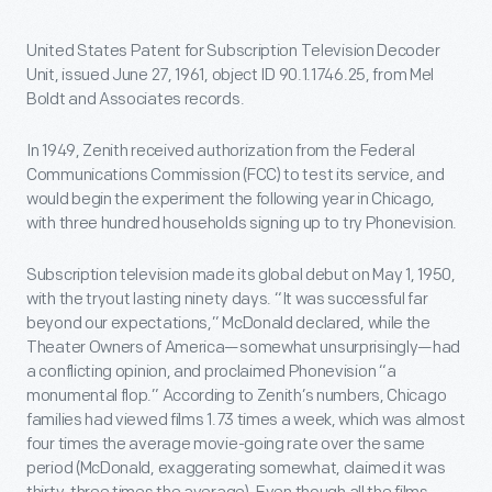
United States Patent for Subscription Television Decoder
Unit, issued June 27, 1961, object ID 90.1.1746.25, from Mel
Boldt and Associates records.
In 1949, Zenith received authorization from the Federal
Communications Commission (FCC) to test its service, and
would begin the experiment the following year in Chicago,
with three hundred households signing up to try Phonevision.
Subscription television made its global debut on May 1, 1950,
with the tryout lasting ninety days. “It was successful far
beyond our expectations,” McDonald declared, while the
Theater Owners of America—somewhat unsurprisingly—had
a conflicting opinion, and proclaimed Phonevision “a
monumental flop.” According to Zenith’s numbers, Chicago
families had viewed films 1.73 times a week, which was almost
four times the average movie-going rate over the same
period (McDonald, exaggerating somewhat, claimed it was