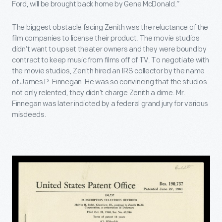
Ford, will be brought back home by Gene McDonald.”
The biggest obstacle facing Zenith was the reluctance of the
film companies to license their product. The movie studios
didn’t want to upset theater owners and they were bound by
contract to keep music from films off of TV. To negotiate with
the movie studios, Zenith hired an IRS collector by the name
of James P. Finnegan. He was so convincing that the studios
not only relented, they didn’t charge Zenith a dime. Mr.
Finnegan was later indicted by a federal grand jury for various
misdeeds.