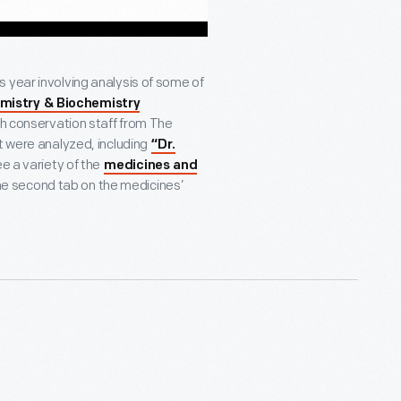
s year involving analysis of some of
mistry & Biochemistry
th conservation staff from The
t were analyzed, including
“Dr.
e a variety of the
medicines and
 the second tab on the medicines’