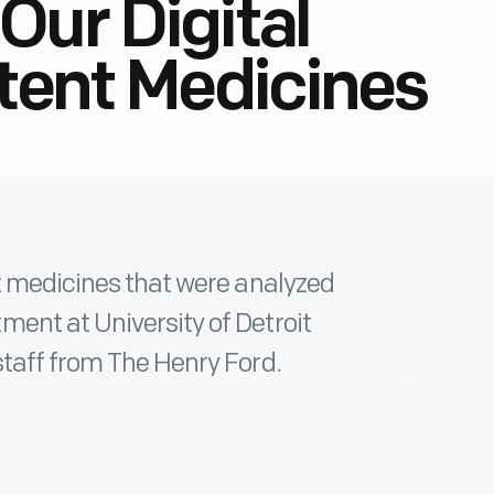
Our Digital
atent Medicines
nt medicines that were analyzed
ent at University of Detroit
staff from The Henry Ford.