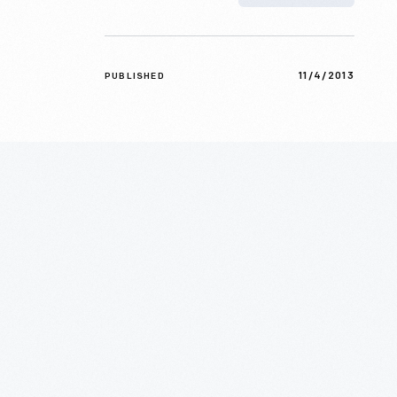
11/4/2013
PUBLISHED