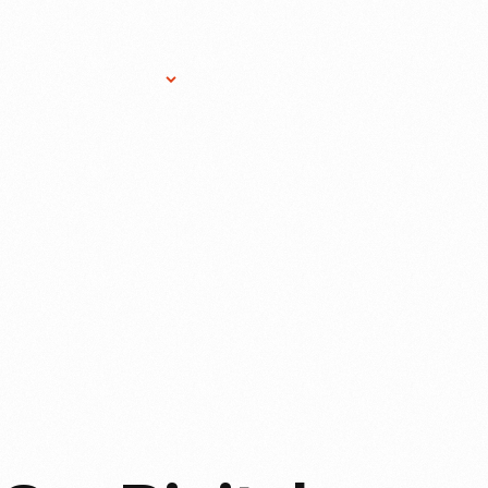
Research Services
Donate
Gift Sho