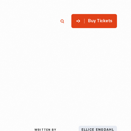
Buy Tickets
p
Member Login
Search
WRITTEN BY
ELLICE ENGDAHL