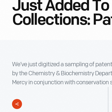
Just Added To 
Collections: P
We’ve just digitized a sampling of pate
by the Chemistry & Biochemistry Departm
Mercy in conjunction with conservation 