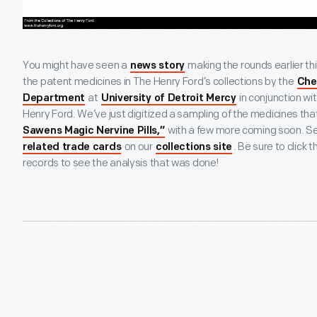
You might have seen a
making the rounds earlier thi
news story
the patent medicines in The Henry Ford’s collections by the
Che
at
in conjunction wi
Department
University of Detroit Mercy
Henry Ford. We’ve just digitized a sampling of the medicines tha
with a few more coming soon. Se
Sawens Magic Nervine Pills,”
on our
. Be sure to click
related trade cards
collections site
records to see the analysis that was done!