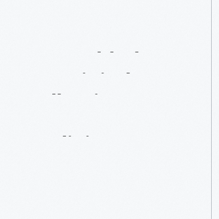
Just
Added
To
Our
Digital
Collections:
Patent
Medicines