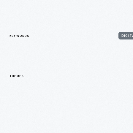
KEYWORDS
DIGIT
THEMES