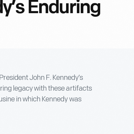
y’s Enduring
resident John F. Kennedy’s
ing legacy with these artifacts
ousine in which Kennedy was