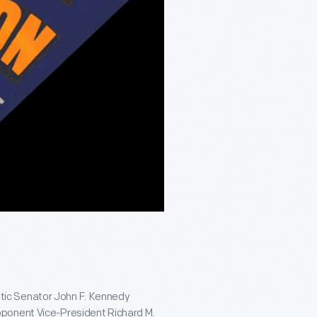
tic Senator John F. Kennedy
pponent Vice-President Richard M.