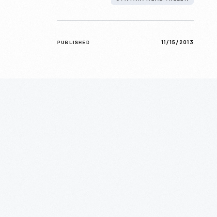
11/15/2013
PUBLISHED