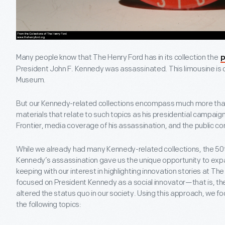
Many people know that The Henry Ford has in its collection the
p
President John F. Kennedy was assassinated. This limousine is c
Museum.
But our Kennedy-related collections encompass much more than 
materials that relate to such topics as his presidential campaign
Frontier, media coverage of his assassination, and the public 
While we already had many Kennedy-related collections, the 50t
Kennedy’s assassination gave us the unique opportunity to expa
keeping with our interest in highlighting innovation stories at The
focused on President Kennedy as a social innovator—that is, the 
altered the status quo in our society. Using this approach, we f
the following topics: