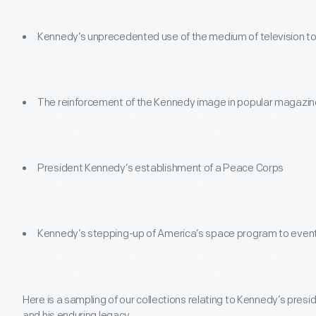
Kennedy’s unprecedented use of the medium of television to 
The reinforcement of the Kennedy image in popular magazi
President Kennedy’s establishment of a Peace Corps
Kennedy’s stepping-up of America’s space program to event
Here is a sampling of our collections relating to Kennedy’s presid
and his enduring legacy.