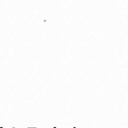
Research Services
Donate
Gift Sho