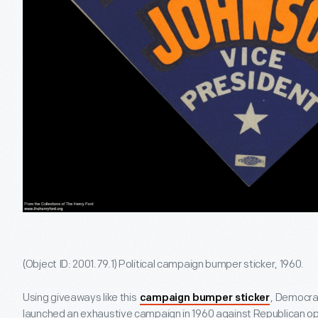
(Object ID: 2001.79.1) Political campaign bumper sticker, 1960.
Using giveaways like this
, Democra
campaign bumper sticker
launched an exhaustive campaign in 1960 against Republican o