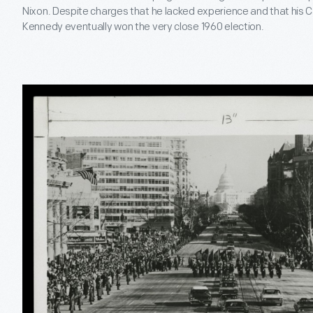
Nixon. Despite charges that he lacked experience and that his C
Kennedy eventually won the very close 1960 election.