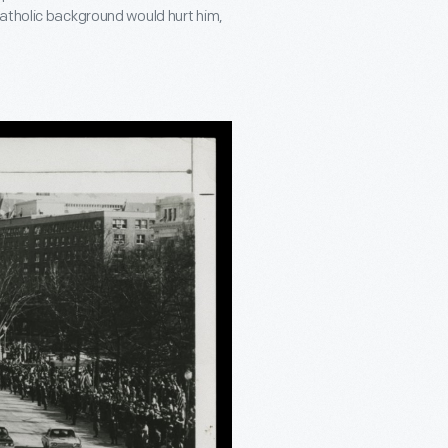
atholic background would hurt him,