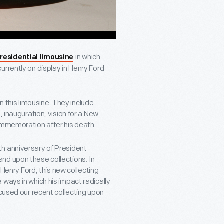
in which
residential limousine
urrently on display in Henry Ford
this limousine. They include
, inauguration, vision for a New
commemoration after his death.
h anniversary of President
nd upon these collections. In
 Henry Ford, this new collecting
ways in which his impact radically
ocused our recent collecting upon