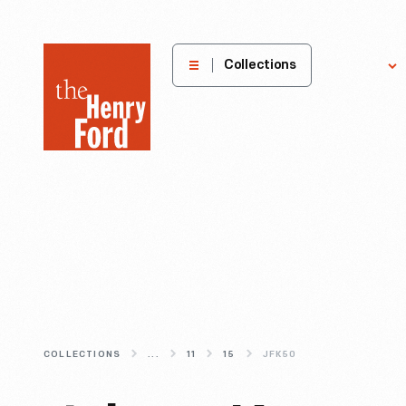
The
Collections
Explore
Henry
Ford
Museum
homepage
COLLECTIONS
...
11
15
JFK50