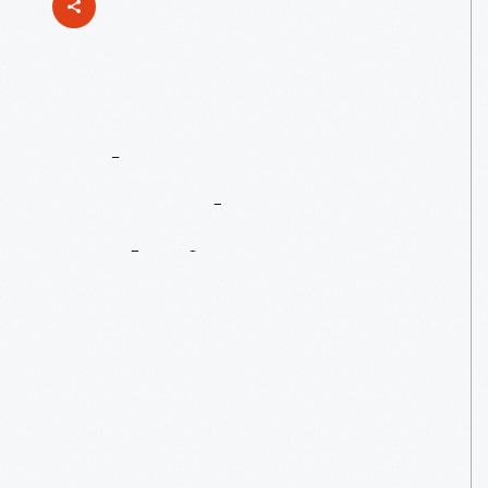
John
F.
Kennedy’s
Enduring
Legacy