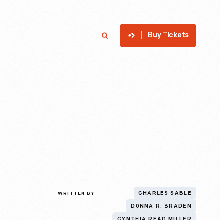
Buy Tickets
p
Member Login
Search
WRITTEN BY
CHARLES SABLE
DONNA R. BRADEN
CYNTHIA READ MILLER