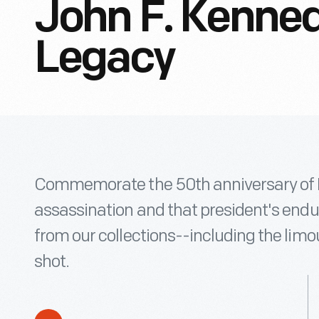
John F. Kenned
Legacy
Commemorate the 50th anniversary of P
assassination and that president's endur
from our collections--including the lim
shot.