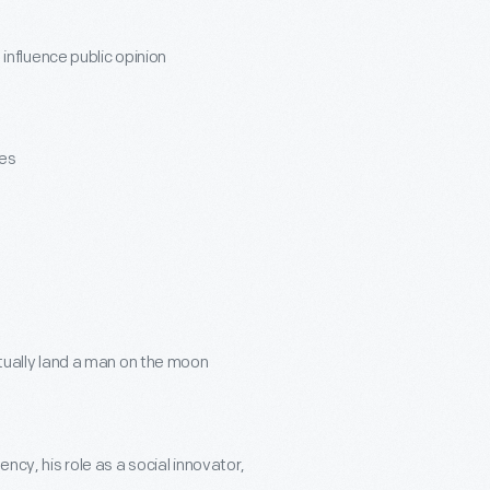
influence public opinion
nes
ually land a man on the moon
ency, his role as a social innovator,