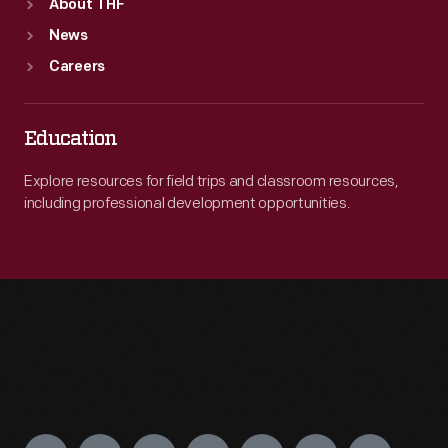
About THF
News
Careers
Education
Explore resources for field trips and classroom resources,
including professional development opportunities.
Engage