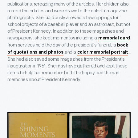
publications, rereading many of the articles. Her children also
reread the articles and were drawn to the colorful magazine
photographs. She judiciously allowed a few clippings for
school projects of a baseball player and an astronaut, but not
of President Kennedy. In addition to these magazines and
newspapers, she kept mementos including a
memorial card
from services held the day of the president's funeral, a
book
and a
.
of quotations and photos
color memorial portrait
She had also saved some magazines from the President's
inauguration in 1961. She may have gathered and kept these
items to help her remember both the happy and the sad
memories about President Kennedy.