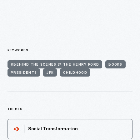
KEYWORDS
#BEHIND THE SCENES @ THE HENRY FORD
BOOKS
PRESIDENTS
JFK
CHILDHOOD
THEMES
Social Transformation