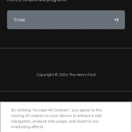
Copyright © 2026 The Henry Ford
NAGPRA
POLICIES
COPYRIGHT POLICY
PRIVACY
By clicking “Accept All Cookies”, you agree to the
storing of cookies on your device to enhance site
SITEMAP
TERMS OF USE
navigation, analyze site usage, and assist in our
marketing efforts.