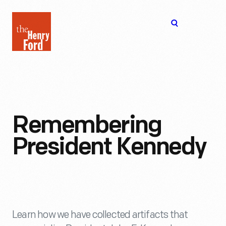
The
Open
Henry
menu
Ford
Museum
homepage
Remembering
President Kennedy
Learn how we have collected artifacts that