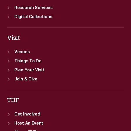
Research Services
Digital Collections
Visit
Venues
Things To Do
Plan Your Visit
Join & Give
THF
Get Involved
Host An Event