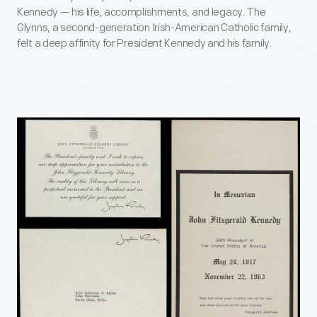
Kennedy — his life, accomplishments, and legacy. The
Glynns, a second-generation Irish-American Catholic family,
felt a deep affinity for President Kennedy and his family.