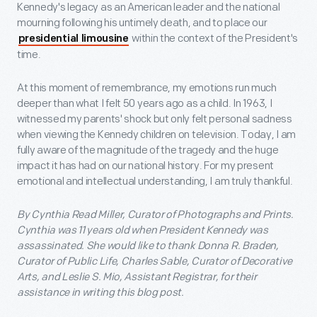
Kennedy's legacy as an American leader and the national
mourning following his untimely death, and to place our
within the context of the President's
presidential limousine
time.
At this moment of remembrance, my emotions run much
deeper than what I felt 50 years ago as a child. In 1963, I
witnessed my parents' shock but only felt personal sadness
when viewing the Kennedy children on television. Today, I am
fully aware of the magnitude of the tragedy and the huge
impact it has had on our national history. For my present
emotional and intellectual understanding, I am truly thankful.
By Cynthia Read Miller, Curator of Photographs and Prints.
Cynthia was 11 years old when President Kennedy was
assassinated. She would like to thank Donna R. Braden,
Curator of Public Life, Charles Sable, Curator of Decorative
Arts, and Leslie S. Mio, Assistant Registrar, for their
assistance in writing this blog post.