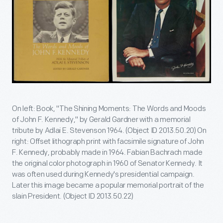
On left: Book, "The Shining Moments: The Words and Moods
of John F. Kennedy," by Gerald Gardner with a memorial
tribute by Adlai E. Stevenson 1964. (Object ID 2013.50.20) On
right: Offset lithograph print with facsimile signature of John
F. Kennedy, probably made in 1964. Fabian Bachrach made
the original color photograph in 1960 of Senator Kennedy. It
was often used during Kennedy's presidential campaign.
Later this image became a popular memorial portrait of the
slain President. (Object ID 2013.50.22)