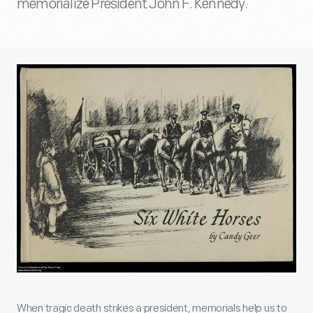
memorialize President John F. Kennedy.
When tragic death strikes a president, memorials help us to