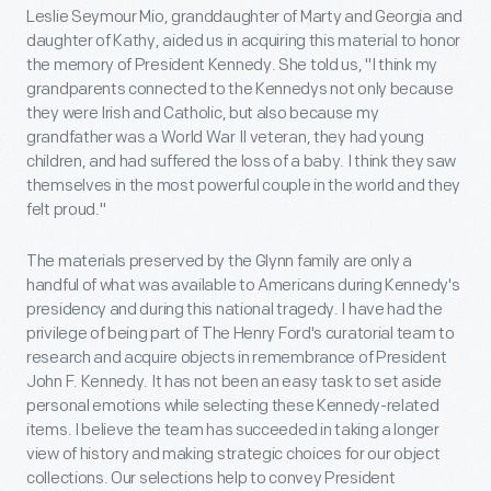
Leslie Seymour Mio, granddaughter of Marty and Georgia and
daughter of Kathy, aided us in acquiring this material to honor
the memory of President Kennedy. She told us, "I think my
grandparents connected to the Kennedys not only because
they were Irish and Catholic, but also because my
grandfather was a World War II veteran, they had young
children, and had suffered the loss of a baby. I think they saw
themselves in the most powerful couple in the world and they
felt proud."
The materials preserved by the Glynn family are only a
handful of what was available to Americans during Kennedy's
presidency and during this national tragedy. I have had the
privilege of being part of The Henry Ford's curatorial team to
research and acquire objects in remembrance of President
John F. Kennedy. It has not been an easy task to set aside
personal emotions while selecting these Kennedy-related
items. I believe the team has succeeded in taking a longer
view of history and making strategic choices for our object
collections. Our selections help to convey President