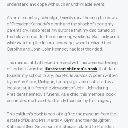
understand and cope with such an unthinkable event.
As an elementary schoolgirl, I vividly recall hearing the news
of President Kennedy's death and the shock of seeing my
parents cry. I also recall my surprise that my dad turned on
the television set for the entire long weekend. But I only cried
while watching the funeral coverage, when I realized that
Caroline and John-John Kennedy had lost their dad.
The memorial that helped me deal with this personal feeling
of sadness was the
that I later
illustrated children's book
found in my school library,
Six White Horses
. A poem written
by an Ann Arbor, Michigan, teenage girl and illustrated by a
local artist, it is from the viewpoint of John-John during
President Kennedy's funeral. As a child, this memorial book
connected me to a child directly touched by this tragedy.
This children's book is part of a gift to the museum from the
estate of Dr. and Mrs. Martin A. Glynn and their daughter,
Kathleen Glynn Seymour, of materials related to President