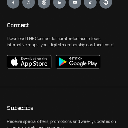
Connect
Download THF Connect for curator-led audio tours,
interactive maps, your digital membership card and more!
Subscribe
Receive special offers, promotions and weekly updates on
events, exhibits and programs.