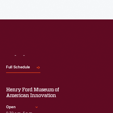
Visit
Us
Full Schedule
Henry Ford Museum of
American Innovation
Open