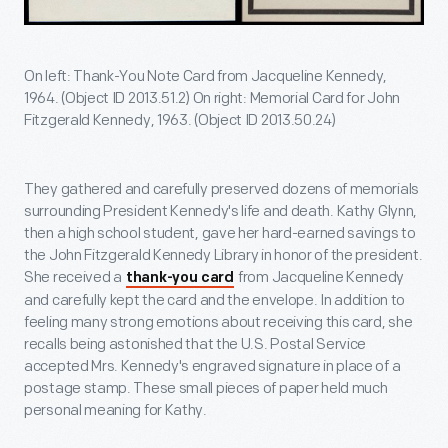
On left: Thank-You Note Card from Jacqueline Kennedy,
1964. (Object ID 2013.51.2) On right: Memorial Card for John
Fitzgerald Kennedy, 1963. (Object ID 2013.50.24)
They gathered and carefully preserved dozens of memorials
surrounding President Kennedy's life and death. Kathy Glynn,
then a high school student, gave her hard-earned savings to
the John Fitzgerald Kennedy Library in honor of the president.
She received a
from Jacqueline Kennedy
thank-you card
and carefully kept the card and the envelope. In addition to
feeling many strong emotions about receiving this card, she
recalls being astonished that the U.S. Postal Service
accepted Mrs. Kennedy's engraved signature in place of a
postage stamp. These small pieces of paper held much
personal meaning for Kathy.