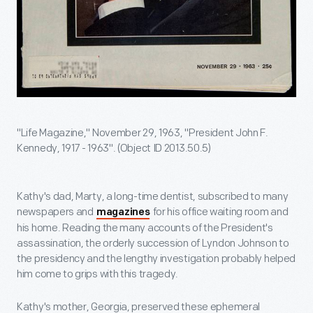
"Life Magazine," November 29, 1963, "President John F.
Kennedy, 1917 - 1963". (Object ID 2013.50.5)
Kathy's dad, Marty, a long-time dentist, subscribed to many
newspapers and
for his office waiting room and
magazines
his home. Reading the many accounts of the President's
assassination, the orderly succession of Lyndon Johnson to
the presidency and the lengthy investigation probably helped
him come to grips with this tragedy.
Kathy's mother, Georgia, preserved these ephemeral