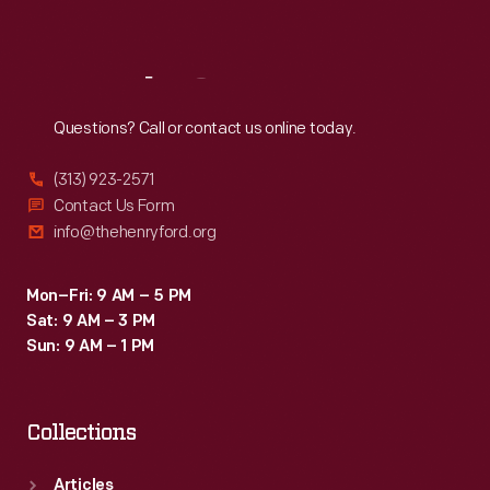
Sat
:
9:30 a.m.-5 p.m.
Reach
Out
Questions? Call or contact us online today.
(313) 923-2571
Contact Us Form
info@thehenryford.org
Mon–Fri: 9 AM – 5 PM
Sat: 9 AM – 3 PM
Sun: 9 AM – 1 PM
Collections
Articles