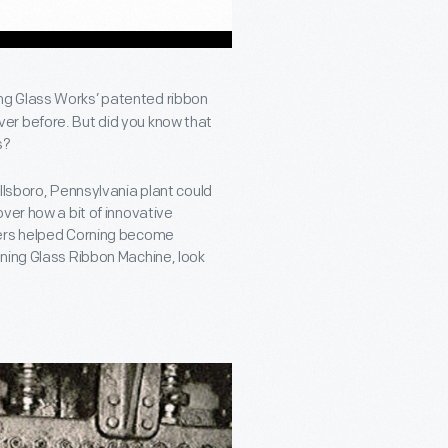
ng Glass Works’ patented ribbon
er before. But did you know that
s?
llsboro, Pennsylvania plant could
ver how a bit of innovative
ders helped Corning become
rning Glass Ribbon Machine, look