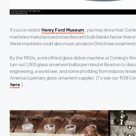
If you’ve visited
, you may know that Corni
Henry Ford Museum
machines manufactured incandescent bulb blanks faster than ev
these machines could also mass-produce Christmas ornament
By the 1950s, a retrofitted glass ribbon machine at Corning’s We
turn out 1,000 glass ornament bulbs per minute! Read on to disco
engineering, a world war, and some prodding from industry lea
America’s primary glass ornament supplier. (To see our 1928 Co
.)
here