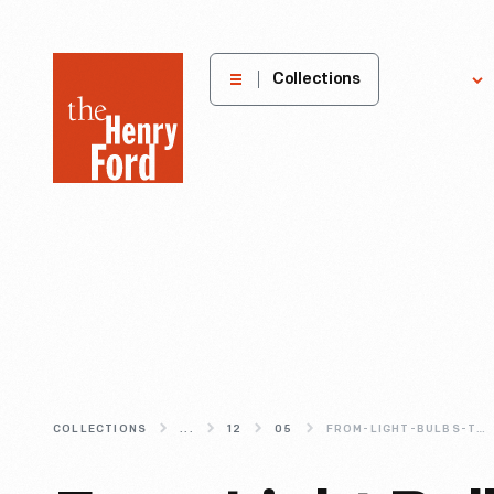
The
Collections
Explore
Henry
Ford
Museum
homepage
COLLECTIONS
...
12
05
FROM-LIGHT-BULBS-TO-CHRISTMAS-BAUBLES