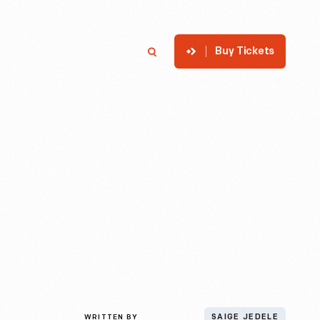
Buy Tickets
p
Member Login
Search
WRITTEN BY
SAIGE JEDELE