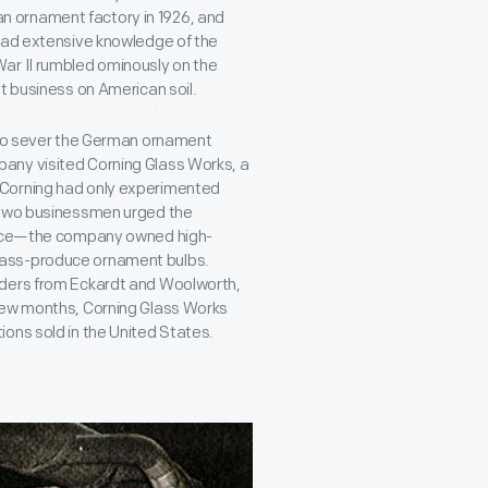
 ornament factory in 1926, and
—had extensive knowledge of the
ar II rumbled ominously on the
t business on American soil.
d to sever the German ornament
any visited Corning Glass Works, a
 Corning had only experimented
e two businessmen urged the
hoice—the company owned high-
mass-produce ornament bulbs.
rders from Eckardt and Woolworth,
 few months, Corning Glass Works
ons sold in the United States.