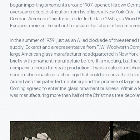
began importing ornaments around 1907, opened his own German
oversaw product distribution from his offices in New York City
German-American Christmas trade. In the late 1930s, as World W
European horizon, he set out to secure the future of his ornamen
In the summer of 1939, just as an Allied blockade of threatene
supply, Eckardt and a representative from F.W. Woolworth Comp
large American glass manufacturer headquartered in New York.
briefly with ornament manufacture before this meeting, but th
company to begin full-scale production. It was a calculated c
speed ribbon machine technology that could be converted to 
Armed with this patented machinery and the promise of large o
Corning agreed to enter the glass ornament business. Within a
was manufacturing more than half of the Christmas tree decorati