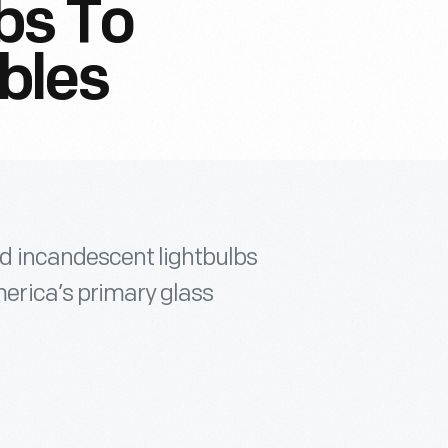
bs To
bles
 incandescent lightbulbs
rica’s primary glass