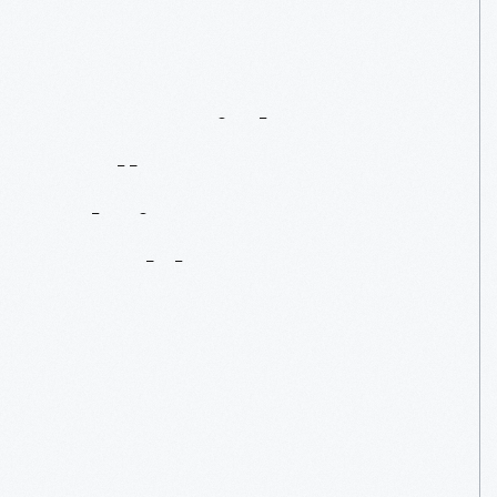
From
Light
Bulbs
To
Christmas
Baubles