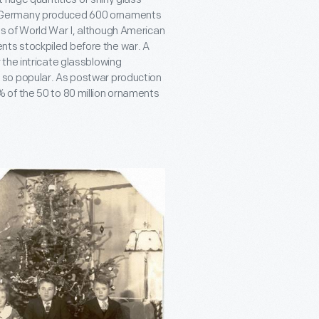
, Germany produced 600 ornaments
s of World War I, although American
ts stockpiled before the war. A
the intricate glassblowing
 so popular. As postwar production
 of the 50 to 80 million ornaments