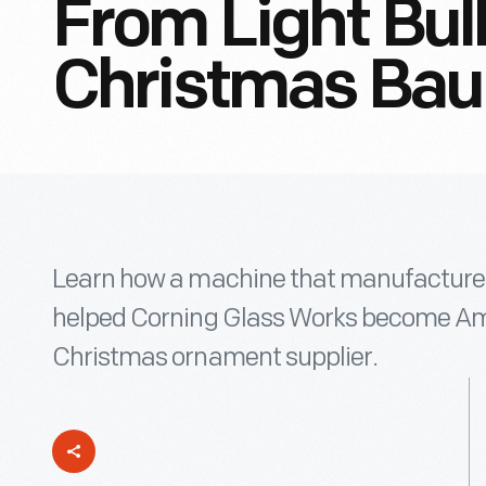
From Light Bul
Christmas Bau
Learn how a machine that manufactured
helped Corning Glass Works become Ame
Christmas ornament supplier.