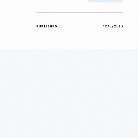
12/5/2013
PUBLISHED