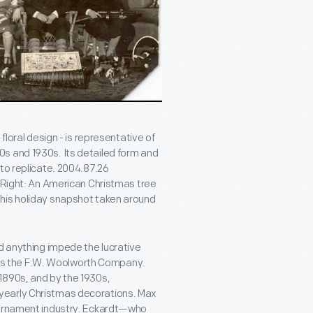
floral design - is representative of
s and 1930s. Its detailed form and
to replicate. 2004.87.26
. Right: An American Christmas tree
this holiday snapshot taken around
ld anything impede the lucrative
s the F.W. Woolworth Company.
1890s, and by the 1930s,
yearly Christmas decorations. Max
e ornament industry. Eckardt—who