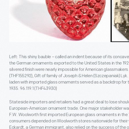
Left: This shiny bauble – called an indent because of its concave 
the German ornaments exported to the United States in the 1920
silvered finish were nearly impossible for American glassmakers 
(THF155292), Gift of family of Joseph & Helen (Szczepaniak) Lyk
laden with imported glass ornaments served as a backdrop for 
1935. 96.119.1 (THF43930)
Stateside importers and retailers had a great deal to lose shou
European-American ornament trade. One major stakeholder wa
F.W. Woolworth first imported European glass ornaments in the 
consumers depended on Woolworth stores nationwide for their 
Eckardt, a German immigrant, also relied on the success of th