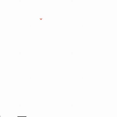
Research Services
Donate
Gift Sho