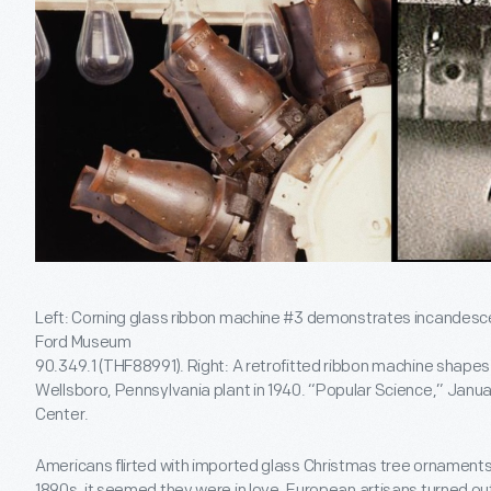
Left: Corning glass ribbon machine #3 demonstrates incandesc
Ford Museum
90.349.1 (THF88991). Right: A retrofitted ribbon machine shapes
Wellsboro, Pennsylvania plant in 1940. “Popular Science,” Janu
Center.
Americans flirted with imported glass Christmas tree ornaments 
1890s, it seemed they were in love. European artisans turned out