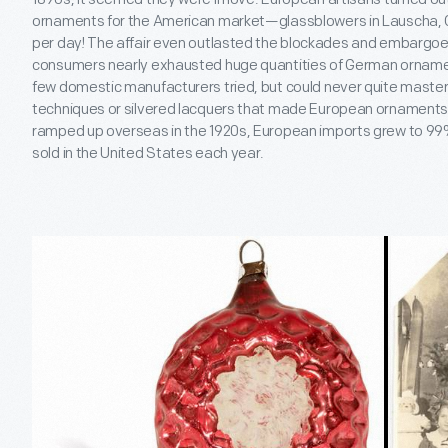
ornaments for the American market—glassblowers in Lauscha
per day! The affair even outlasted the blockades and embargoe
consumers nearly exhausted huge quantities of German ornamen
few domestic manufacturers tried, but could never quite master 
techniques or silvered lacquers that made European ornaments
ramped up overseas in the 1920s, European imports grew to 99%
sold in the United States each year.