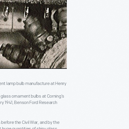
ent lamp bulb manufacture at Henry
 glass ornament bulbs at Corning’s
ary 1941, Benson Ford Research
before the Civil War, and by the
 huge quantities of shiny glass