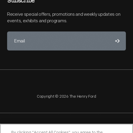
Subscribe
Receive special offers, promotions and weekly updates on
events, exhibits and programs.
Copyright © 2026 The Henry Ford
NAGPRA
POLICIES
COPYRIGHT POLICY
PRIVACY
By clicking “Accept All Cookies”, you agree to the