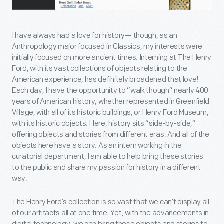
I have always had a love for history— though, as an
Anthropology major focused in Classics, my interests were
initially focused on more ancient times. Interning at The Henry
Ford, with its vast collections of objects relating to the
American experience, has definitely broadened that love!
Each day, I have the opportunity to “walk though” nearly 400
years of American history, whether represented in Greenfield
Village, with all of its historic buildings, or Henry Ford Museum,
with its historic objects. Here, history sits “side-by-side,”
offering objects and stories from different eras. And all of the
objects here have a story. As an intern working in the
curatorial department, I am able to help bring these stories
to the public and share my passion for history in a different
way.
The Henry Ford’s collection is so vast that we can’t display all
of our artifacts all at one time. Yet, with the advancements in