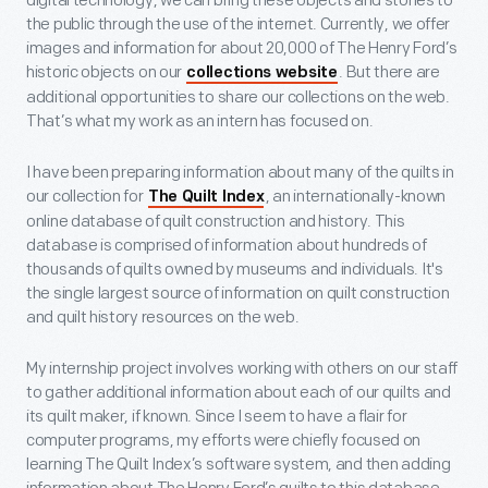
digital technology, we can bring these objects and stories to
the public through the use of the internet. Currently, we offer
images and information for about 20,000 of The Henry Ford’s
historic objects on our
. But there are
collections website
additional opportunities to share our collections on the web.
That’s what my work as an intern has focused on.
I have been preparing information about many of the quilts in
our collection for
, an internationally-known
The Quilt Index
online database of quilt construction and history. This
database is comprised of information about hundreds of
thousands of quilts owned by museums and individuals. It's
the single largest source of information on quilt construction
and quilt history resources on the web.
My internship project involves working with others on our staff
to gather additional information about each of our quilts and
its quilt maker, if known. Since I seem to have a flair for
computer programs, my efforts were chiefly focused on
learning The Quilt Index’s software system, and then adding