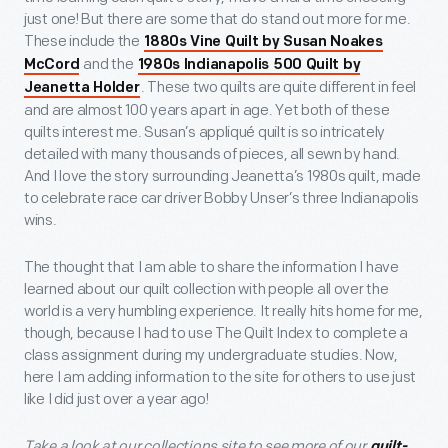
just one! But there are some that do stand out more for me.
These include the
1880s Vine Quilt by Susan Noakes
and the
McCord
1980s Indianapolis 500 Quilt by
. These two quilts are quite different in feel
Jeanetta Holder
and are almost 100 years apart in age. Yet both of these
quilts interest me. Susan’s appliqué quilt is so intricately
detailed with many thousands of pieces, all sewn by hand.
And I love the story surrounding Jeanetta’s 1980s quilt, made
to celebrate race car driver Bobby Unser’s three Indianapolis
wins.
The thought that I am able to share the information I have
learned about our quilt collection with people all over the
world is a very humbling experience. It really hits home for me,
though, because I had to use The Quilt Index to complete a
class assignment during my undergraduate studies. Now,
here I am adding information to the site for others to use just
like I did just over a year ago!
Take a look at our collections site to see more of our
quilt-