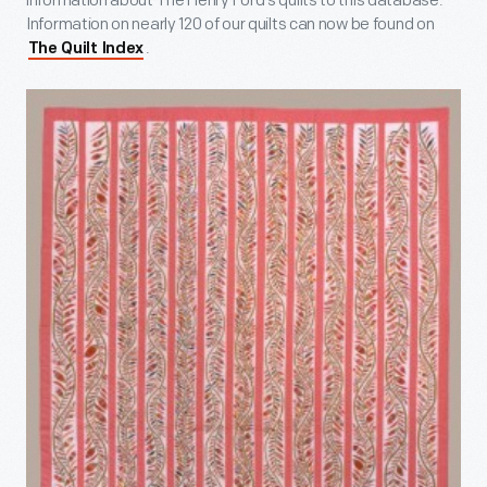
information about The Henry Ford’s quilts to this database.
Information on nearly 120 of our quilts can now be found on
.
The Quilt Index