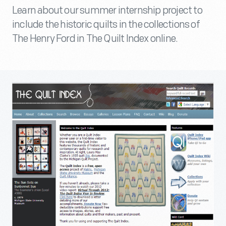
Learn about our summer internship project to
include the historic quilts in the collections of
The Henry Ford in The Quilt Index online.