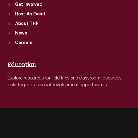
Get Involved
Host An Event
About THF
News
Careers
Education
Explore resources for field trips and classroom resources,
including professional development opportunities.