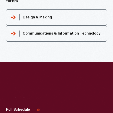
THEMES
Design & Making
Communications & Information Technology
Visit
Us
Full Schedule