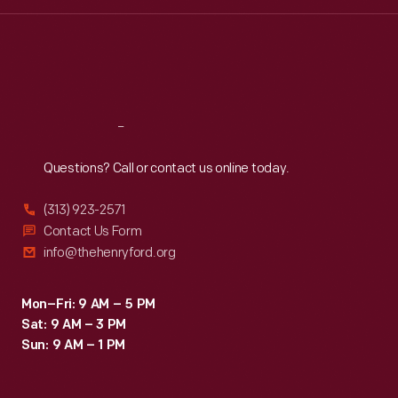
Wed
:
9:30 a.m.-5 p.m.
Thu
:
9:30 a.m.-5 p.m.
Fri
:
9:30 a.m.-5 p.m.
Sat
:
9:30 a.m.-5 p.m.
Reach
Out
Questions? Call or contact us online today.
(313) 923-2571
Contact Us Form
info@thehenryford.org
Mon–Fri: 9 AM – 5 PM
Sat: 9 AM – 3 PM
Sun: 9 AM – 1 PM