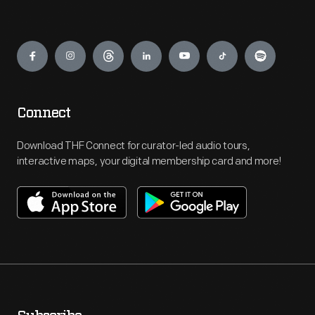
Engage
Connect
Download THF Connect for curator-led audio tours,
interactive maps, your digital membership card and more!