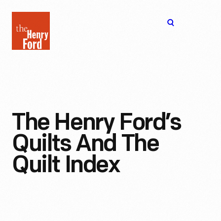
The
Open
Henry
menu
Ford
Museum
homepage
The Henry Ford’s
Quilts And The
Quilt Index