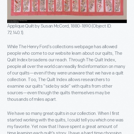
Applique Quilt by Susan McCord, 1880-1890 (Object ID:
72.140.1).
While The Henry Ford’s collections webpage has allowed
people who come to our website learn about our quilts, The
Quilt Index broadens our reach. Through The Quilt Index,
people all over the world can readily find information on many
of our quilts—even if they were unaware that we have a quilt
collection. Too, The Quilt Index allows researchers to
examine our quilts “side by side” with quilts from other
sources—even though the quilts themselves may be
thousands of miles apart.
We have so many great quilts in our collection. When I first
started working with the quilts, I could tell you which one was
my favorite. Yet now that I have spent a great amount of
time learning each quilt’s story, I have a hard time choosing