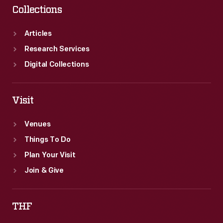
Collections
Articles
Research Services
Digital Collections
Visit
Venues
Things To Do
Plan Your Visit
Join & Give
THF