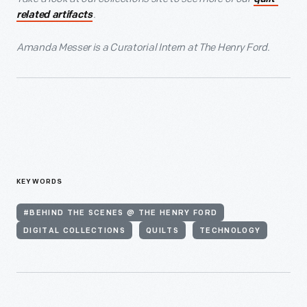
.
related artifacts
Amanda Messer is a Curatorial Intern at The Henry Ford.
KEYWORDS
#BEHIND THE SCENES @ THE HENRY FORD
DIGITAL COLLECTIONS
QUILTS
TECHNOLOGY