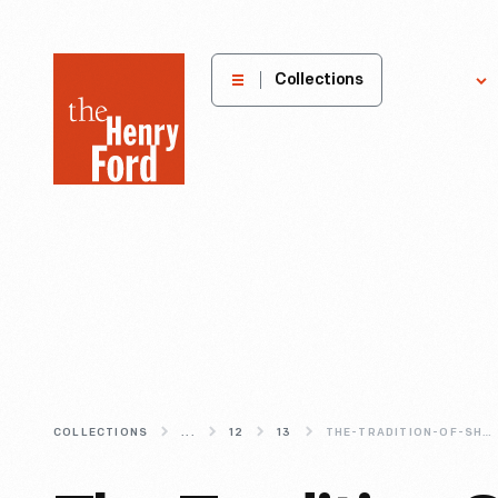
The
Collections
Explore
Henry
Ford
Museum
homepage
COLLECTIONS
...
12
13
THE-TRADITION-OF-SHOOTING-IN-CHRISTMAS