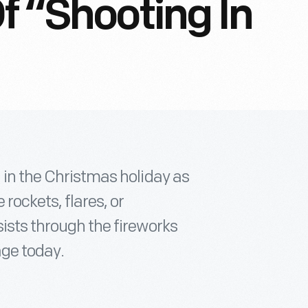
f “Shooting In
g in the Christmas holiday as
rockets, flares, or
sists through the fireworks
age today.