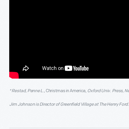
* Restad, Penne L.,
Christmas in America,
Oxford Univ. Press, N
Jim Johnson is Director of Greenfield Village at The Henry Ford.