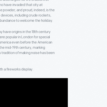
who have invaded that city at
e powder; and proud, indeed, is the
devices, including crude rockets,
 abundance to welcome the holiday.
y have origins in the 18th century
were popular in London for special
 America even before the American
 the mid-19th century, marking
s tradition of making noise has been
th a fireworks display.