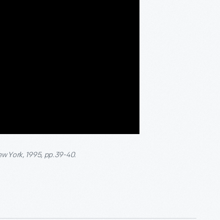
ew York, 1995, pp.39-40.