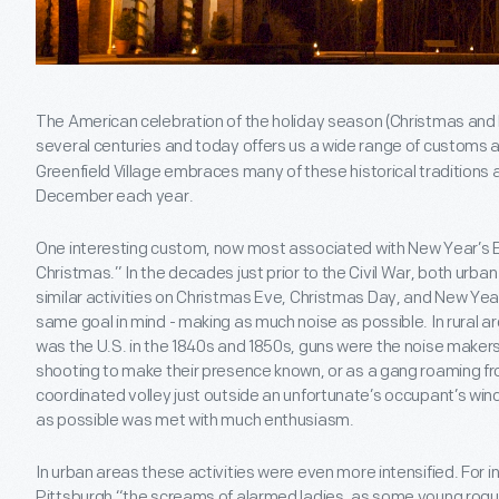
The American celebration of the holiday season (Christmas and
several centuries and today offers us a wide range of customs 
Greenfield Village embraces many of these historical traditions a
December each year.
One interesting custom, now most associated with New Year’s Ev
Christmas.” In the decades just prior to the Civil War, both urban
similar activities on Christmas Eve, Christmas Day, and New Year'
same goal in mind - making as much noise as possible. In rural 
was the U.S. in the 1840s and 1850s, guns were the noise makers o
shooting to make their presence known, or as a gang roaming fr
coordinated volley just outside an unfortunate’s occupant’s windo
as possible was met with much enthusiasm.
In urban areas these activities were even more intensified. For in
Pittsburgh “the screams of alarmed ladies, as some young rogue