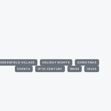
GREENFIELD VILLAGE
HOLIDAY NIGHTS
CHRISTMAS
EVENTS
19TH CENTURY
1850S
1840S