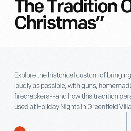
The Tradition O
Christmas”
Explore the historical custom of bringin
loudly as possible, with guns, homemade 
firecrackers--and how this tradition per
used at Holiday Nights in Greenfield Vill