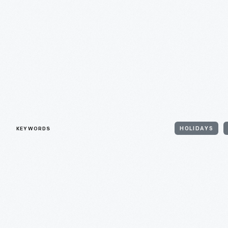
KEYWORDS
HOLIDAYS