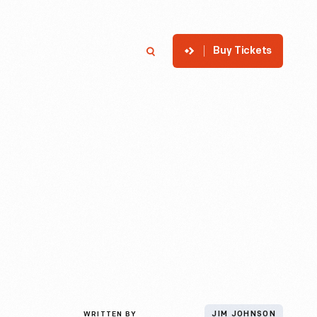
Buy Tickets
p
Member Login
Search
WRITTEN BY
JIM JOHNSON