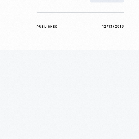
12/13/2013
PUBLISHED