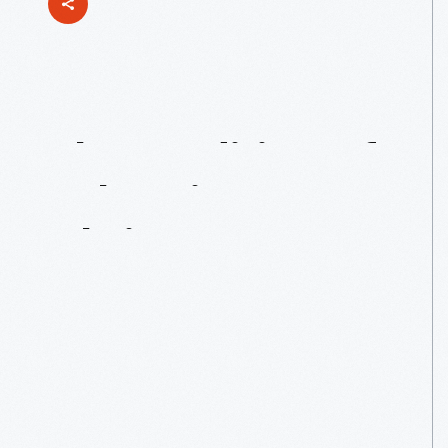
The
Tradition
Of
“Shooting
In
Christmas”