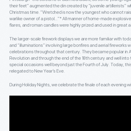
their feet” augmented the din created by “juvenile artillerists” 
Christmas time. “Wretched is now the youngest who cannot rais
warlike owner of a pistol…”* All manner of home-made explosive 
flares, and roman candles were highly prized and used in great
The larger-scale firework displays we are more familiar with toda
and “illuminations” involving large bonfires and aerial fireworks 
celebrations throughout that century. They became popular in
Revolution and through the end of the 18th century and well into
special occasions well beyond just the Fourth of July. Today, thi
relegated to New Year’s Eve.
During Holiday Nights, we celebrate the finale of each evening wi