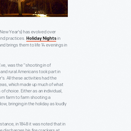
 New Year's) has evolved over
and practices.
in
Holiday Nights
nd brings them to life 14 evenings in
e, was the “shooting in of
 and rural Americans took part in
s. All these activities had the
areas, which made up much of what
f choice. Either as an individual,
om farm to farm shooting a
w, bringing in the holiday as loudly
stance, in 1848 it was noted that in
 discharges his fire crackers at