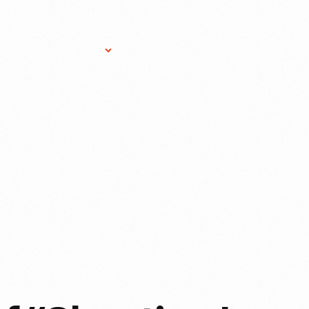
Research Services
Donate
Gift Sho