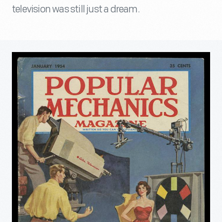
television was still just a dream.