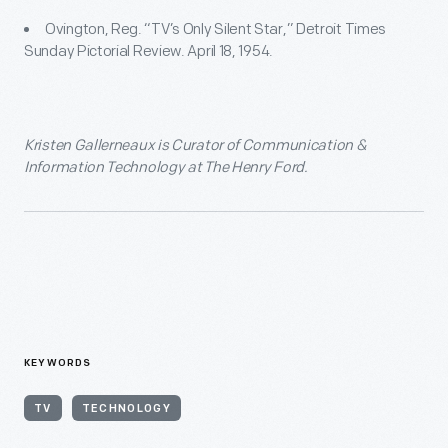
Ovington, Reg. “TV’s Only Silent Star,” Detroit Times
Sunday Pictorial Review. April 18, 1954.
Kristen Gallerneaux is Curator of Communication &
Information Technology at The Henry Ford.
KEYWORDS
TV
TECHNOLOGY