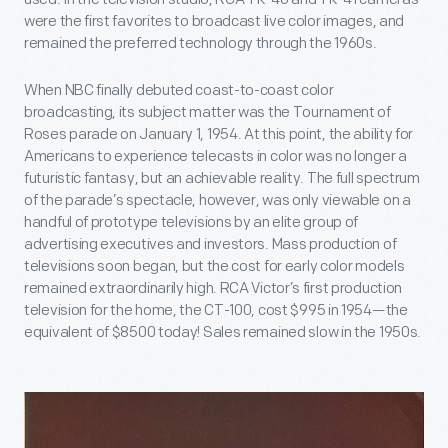
were the first favorites to broadcast live color images, and
remained the preferred technology through the 1960s.
When NBC finally debuted coast-to-coast color
broadcasting, its subject matter was the Tournament of
Roses parade on January 1, 1954. At this point, the ability for
Americans to experience telecasts in color was no longer a
futuristic fantasy, but an achievable reality. The full spectrum
of the parade’s spectacle, however, was only viewable on a
handful of prototype televisions by an elite group of
advertising executives and investors. Mass production of
televisions soon began, but the cost for early color models
remained extraordinarily high. RCA Victor’s first production
television for the home, the CT-100, cost $995 in 1954—the
equivalent of $8500 today! Sales remained slow in the 1950s.