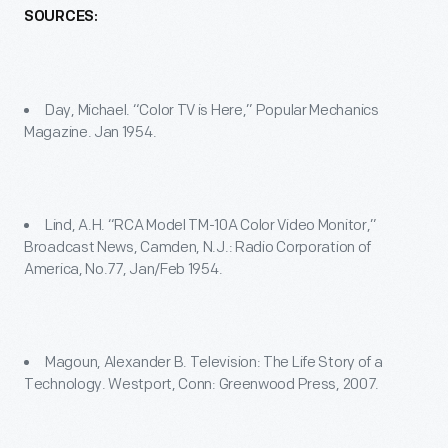
SOURCES:
Day, Michael. “Color TV is Here,” Popular Mechanics
Magazine. Jan 1954.
Lind, A.H. “RCA Model TM-10A Color Video Monitor,”
Broadcast News, Camden, N.J.: Radio Corporation of
America, No.77, Jan/Feb 1954.
Magoun, Alexander B. Television: The Life Story of a
Technology. Westport, Conn: Greenwood Press, 2007.