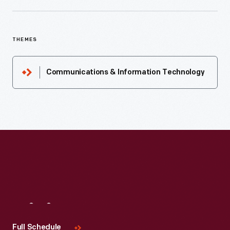
THEMES
Communications & Information Technology
Visit
Us
Full Schedule