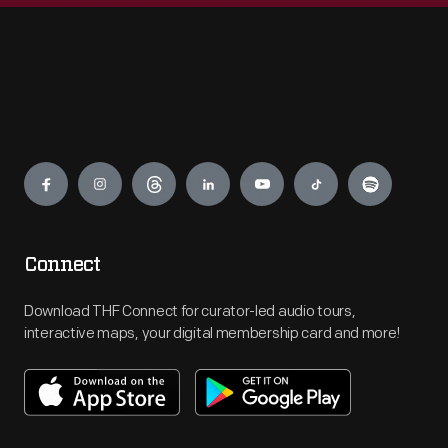
Engage
Connect
Download THF Connect for curator-led audio tours,
interactive maps, your digital membership card and more!