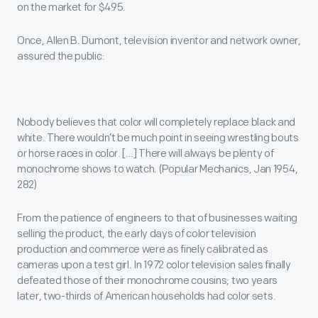
on the market for $495.
Once, Allen B. Dumont, television inventor and network owner,
assured the public:
Nobody believes that color will completely replace black and
white. There wouldn’t be much point in seeing wrestling bouts
or horse races in color. […] There will always be plenty of
monochrome shows to watch. (Popular Mechanics, Jan 1954,
282)
From the patience of engineers to that of businesses waiting
selling the product, the early days of color television
production and commerce were as finely calibrated as
cameras upon a test girl. In 1972 color television sales finally
defeated those of their monochrome cousins; two years
later, two-thirds of American households had color sets.