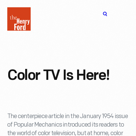
The
Open
Henry
menu
Ford
Museum
homepage
Color TV Is Here!
The centerpiece article in the January 1954 issue
of Popular Mechanics introduced its readers to
the world of color television, but at home, color