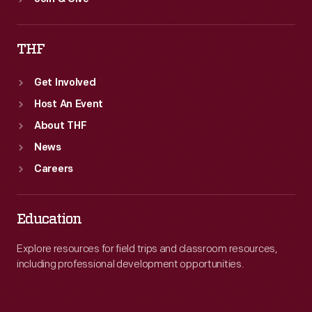
THF
Get Involved
Host An Event
About THF
News
Careers
Education
Explore resources for field trips and classroom resources,
including professional development opportunities.