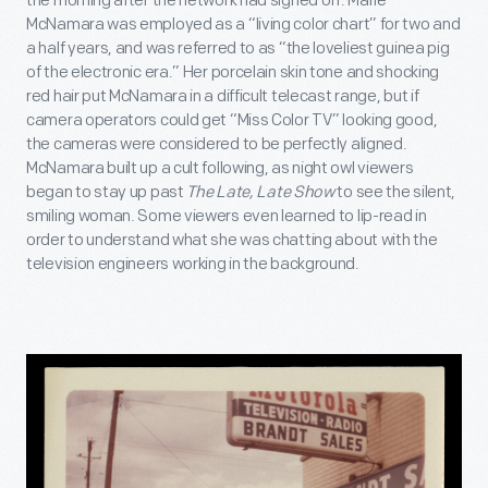
the morning after the network had signed off. Marie
McNamara was employed as a “living color chart” for two and
a half years, and was referred to as “the loveliest guinea pig
of the electronic era.” Her porcelain skin tone and shocking
red hair put McNamara in a difficult telecast range, but if
camera operators could get “Miss Color TV” looking good,
the cameras were considered to be perfectly aligned.
McNamara built up a cult following, as night owl viewers
began to stay up past
The Late, Late Show
to see the silent,
smiling woman. Some viewers even learned to lip-read in
order to understand what she was chatting about with the
television engineers working in the background.