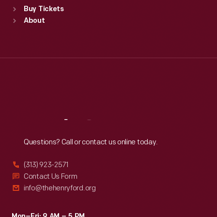
Buy Tickets
Sun
:
9:30 a.m.-5 p.m.
About
Mon
:
9:30 a.m.-5 p.m.
Tue
:
9:30 a.m.-5 p.m.
Wed
:
9:30 a.m.-5 p.m.
Thu
:
9:30 a.m.-5 p.m.
Fri
:
9:30 a.m.-5 p.m.
Sat
:
9:30 a.m.-5 p.m.
Reach
Out
Questions? Call or contact us online today.
(313) 923-2571
Contact Us Form
info@thehenryford.org
Mon–Fri: 9 AM – 5 PM