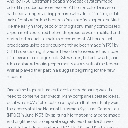
And, by 1950, Eastman Kodak’s monopack system made
color film production even easier. At home, color television
had been a long-standing promise with a lot of fanfare, but its
lack of realization had begun to frustrate its supporters. Much
like the early history of color photography, many complicated
experiments occurred before the process was simplified and
perfected enough to make a mass impact. Although test
broadcasts using color equipment had been made in 1951 by
CBS Broadcasting, it was not feasible to execute this mode
of television on a large scale. Slow sales, bitter lawsuits, and
a halt on broadcasting experiments as a result of the Korean
War all played their part in a sluggish beginning for the new
medium.
One of the biggest hurdles for color broadcasting was the
need to conserve bandwidth. Many companies tested ideas,
but it was RCA’s “all-electronic” system that eventually won
the approval of the National Television Systems Committee
(NTSC) in June 1953. By splitting information related to image
and brightness into separate signals, less bandwidth was
used. In the television studio, RCA TK-40 and TK-41 cameras