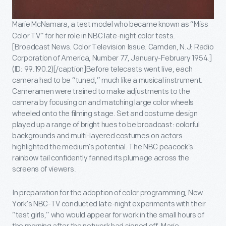
Marie McNamara, a test model who became known as “Miss
Color TV” for her role in NBC late-night color tests.
[Broadcast News. Color Television Issue. Camden, N.J: Radio
Corporation of America, Number 77, January-February 1954.]
(ID: 99.190.2)[/caption]Before telecasts went live, each
camera had to be “tuned,” much like a musical instrument.
Cameramen were trained to make adjustments to the
camera by focusing on and matching large color wheels
wheeled onto the filming stage. Set and costume design
played up a range of bright hues to be broadcast: colorful
backgrounds and multi-layered costumes on actors
highlighted the medium’s potential. The NBC peacock’s
rainbow tail confidently fanned its plumage across the
screens of viewers.
In preparation for the adoption of color programming, New
York’s NBC-TV conducted late-night experiments with their
“test girls,” who would appear for work in the small hours of