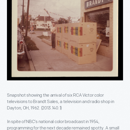
Snapshot showing the arrival of six RCA Victor color
televisions to Brandt Sales, a television and radio shop in
Dayton, OH, 1962. (2013.140.1)
In spite of NBC’s national color broadcast in 1954,
programming for the next decade remained spotty. A small