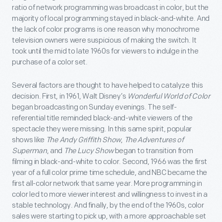
ratio of network programming was broadcast in color, but the
majority of local programming stayed in black-and-white. And
the lack of color programs is one reason why monochrome
television owners were suspicious of making the switch. It
took until the mid to late 1960s for viewers to indulge in the
purchase of a color set.
Several factors are thought to have helped to catalyze this
decision. First, in 1961, Walt Disney’s
Wonderful World of Color
began broadcasting on Sunday evenings. The self-
referential title reminded black-and-white viewers of the
spectacle they were missing. In this same spirit, popular
shows like
The Andy Griffith Show
,
The Adventures of
Superman
, and
The Lucy Show
began to transition from
filming in black-and-white to color. Second, 1966 was the first
year of a full color prime time schedule, and NBC became the
first all-color network that same year. More programming in
color led to more viewer interest and willingness to invest in a
stable technology. And finally, by the end of the 1960s, color
sales were starting to pick up, with a more approachable set