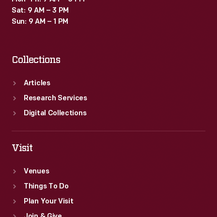
Sat: 9 AM – 3 PM
Sun: 9 AM – 1 PM
Collections
Articles
Research Services
Digital Collections
Visit
Venues
Things To Do
Plan Your Visit
Join & Give