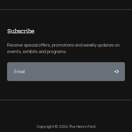
Subscribe
Receive special offers, promotions and weekly updates on
events, exhibits and programs.
Copyright © 2026 The Henry Ford