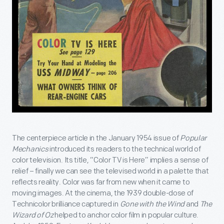
The centerpiece article in the January 1954 issue of
Popular
Mechanics
introduced its readers to the technical world of
color television. Its title, “Color TV is Here” implies a sense of
relief – finally we can see the televised world in a palette that
reflects reality. Color was far from new when it came to
moving images. At the cinema, the 1939 double-dose of
Technicolor brilliance captured in
Gone with the Wind
and
The
Wizard of Oz
helped to anchor color film in popular culture.