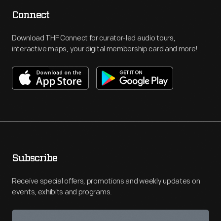
Connect
Download THF Connect for curator-led audio tours,
interactive maps, your digital membership card and more!
Subscribe
Receive special offers, promotions and weekly updates on
events, exhibits and programs.