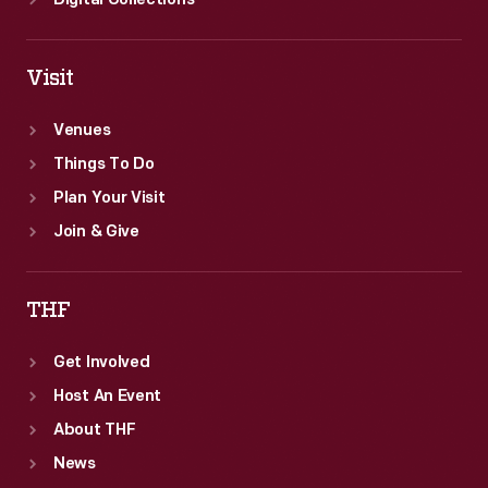
Digital Collections
Visit
Venues
Things To Do
Plan Your Visit
Join & Give
THF
Get Involved
Host An Event
About THF
News