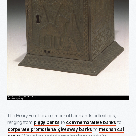
The Henry Ford has a number of banks in its collections,
ranging from
to
to
piggy banks
commemorative banks
to
corporate promotional giveaway banks
mechanical