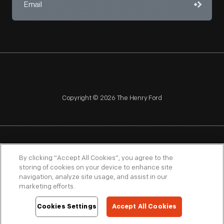
Copyright © 2026 The Henry Ford
NAGPRA
POLICIES
COPYRIGHT POLICY
PRIVACY
By clicking “Accept All Cookies”, you agree to the
storing of cookies on your device to enhance site
SITEMAP
TERMS OF USE
navigation, analyze site usage, and assist in our
marketing efforts.
Cookies Settings
Accept All Cookies