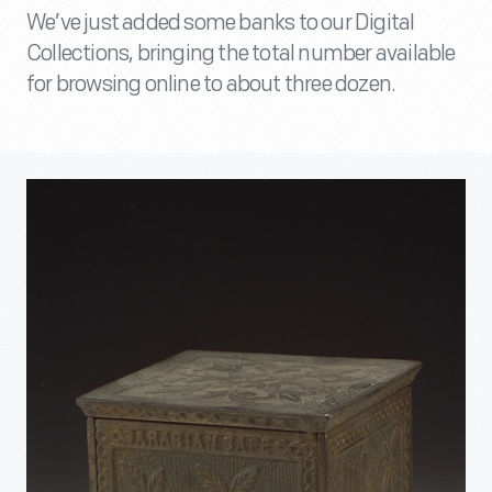
We’ve just added some banks to our Digital
Collections, bringing the total number available
for browsing online to about three dozen.