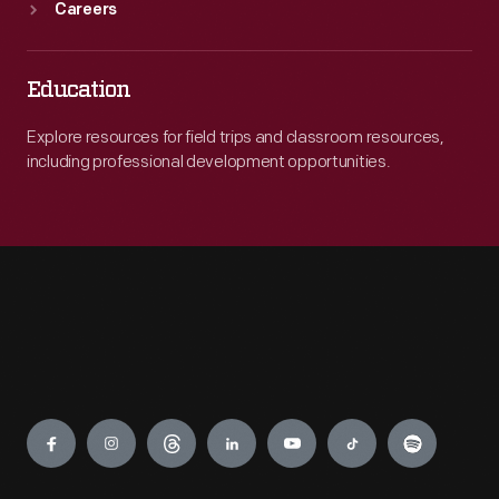
Careers
Education
Explore resources for field trips and classroom resources,
including professional development opportunities.
Engage