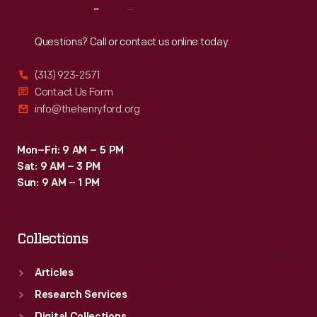
Reach
Out
Questions? Call or contact us online today.
(313) 923-2571
Contact Us Form
info@thehenryford.org
Mon–Fri: 9 AM – 5 PM
Sat: 9 AM – 3 PM
Sun: 9 AM – 1 PM
Collections
Articles
Research Services