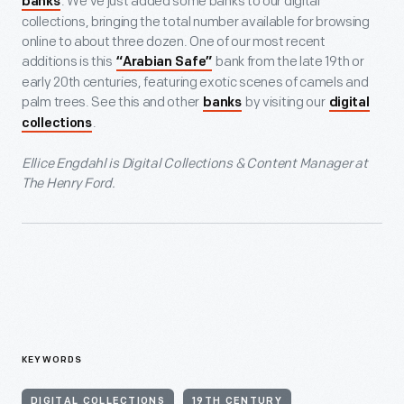
. We’ve just added some banks to our digital
banks
collections, bringing the total number available for browsing
online to about three dozen. One of our most recent
additions is this
bank from the late 19th or
“Arabian Safe”
early 20th centuries, featuring exotic scenes of camels and
palm trees. See this and other
by visiting our
banks
digital
.
collections
Ellice Engdahl is Digital Collections & Content Manager at
The Henry Ford.
KEYWORDS
DIGITAL COLLECTIONS
19TH CENTURY