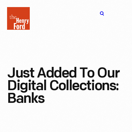
The
Open
Henry
menu
Ford
Museum
homepage
Just Added To Our
Digital Collections:
Banks