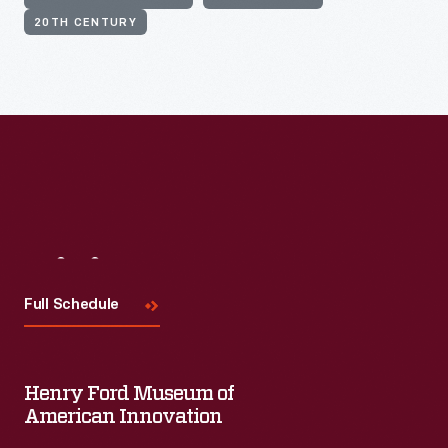
20TH CENTURY
Visit
Us
Full Schedule
Henry Ford Museum of
American Innovation