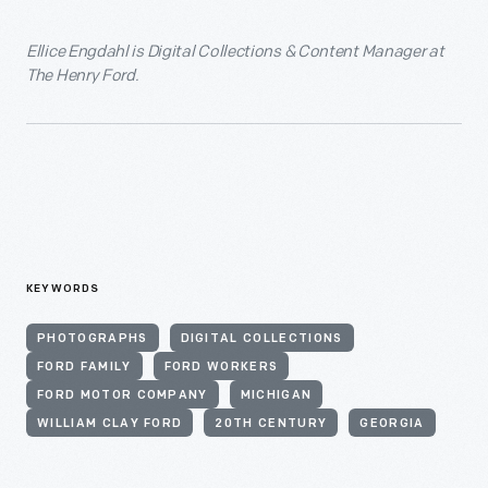
Ellice Engdahl is Digital Collections & Content Manager at
The Henry Ford.
KEYWORDS
PHOTOGRAPHS
DIGITAL COLLECTIONS
FORD FAMILY
FORD WORKERS
FORD MOTOR COMPANY
MICHIGAN
WILLIAM CLAY FORD
20TH CENTURY
GEORGIA