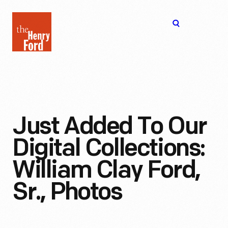
The
Open
Henry
menu
Ford
Museum
homepage
Just Added To Our
Digital Collections:
William Clay Ford,
Sr., Photos