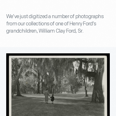
We’ve just digitized a number of photographs
from our collections of one of Henry Ford’s
grandchildren, William Clay Ford, Sr.