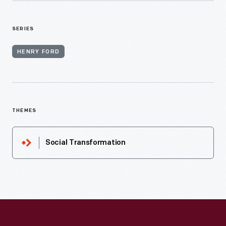
SERIES
HENRY FORD
THEMES
Social Transformation