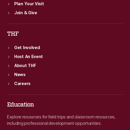
Plan Your Visit
Join & Give
THF
Get Involved
Host An Event
About THF
News
Careers
Education
Explore resources for field trips and classroom resources,
including professional development opportunities.