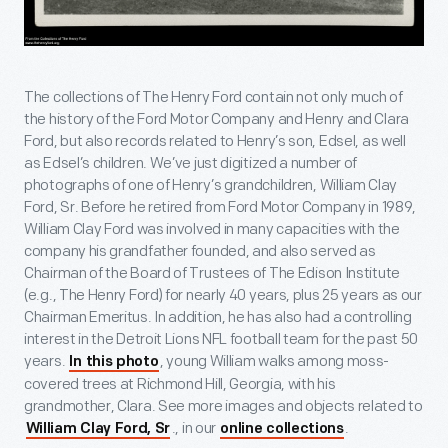
The collections of The Henry Ford contain not only much of
the history of the Ford Motor Company and Henry and Clara
Ford, but also records related to Henry’s son, Edsel, as well
as Edsel’s children. We’ve just digitized a number of
photographs of one of Henry’s grandchildren, William Clay
Ford, Sr. Before he retired from Ford Motor Company in 1989,
William Clay Ford was involved in many capacities with the
company his grandfather founded, and also served as
Chairman of the Board of Trustees of The Edison Institute
(e.g., The Henry Ford) for nearly 40 years, plus 25 years as our
Chairman Emeritus. In addition, he has also had a controlling
interest in the Detroit Lions NFL football team for the past 50
years.
, young William walks among moss-
In this photo
covered trees at Richmond Hill, Georgia, with his
grandmother, Clara. See more images and objects related to
., in our
.
William Clay Ford, Sr
online collections