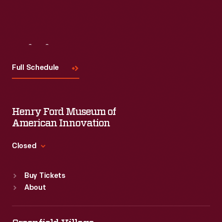
Visit
Us
Full Schedule
Henry Ford Museum of
American Innovation
Closed
Standard Hours
Buy Tickets
Sun
:
9:30 a.m.-5 p.m.
About
Mon
:
9:30 a.m.-5 p.m.
Tue
:
9:30 a.m.-5 p.m.
Wed
:
9:30 a.m.-5 p.m.