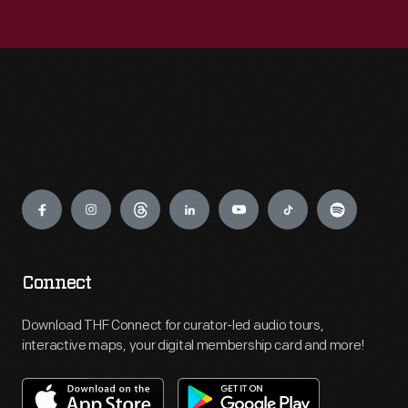
Engage
Connect
Download THF Connect for curator-led audio tours,
interactive maps, your digital membership card and more!