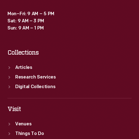
Mon–Fri: 9 AM – 5 PM
Sat: 9 AM – 3 PM
Sun: 9 AM – 1 PM
Collections
Articles
Research Services
Digital Collections
Visit
Venues
Things To Do