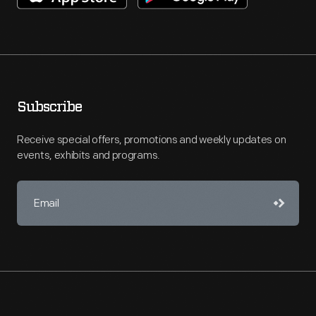
Subscribe
Receive special offers, promotions and weekly updates on
events, exhibits and programs.