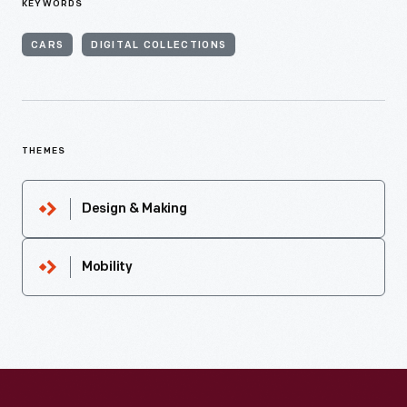
KEYWORDS
CARS
DIGITAL COLLECTIONS
THEMES
Design & Making
Mobility