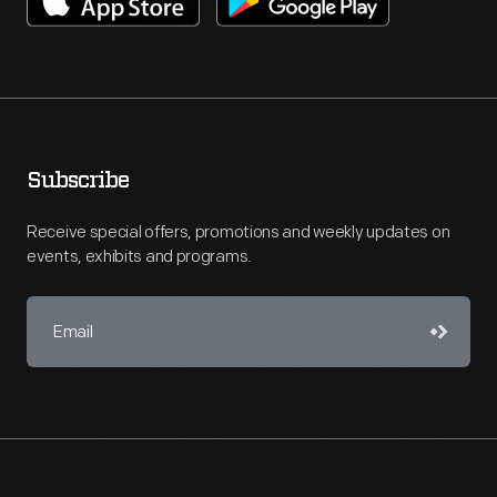
Subscribe
Receive special offers, promotions and weekly updates on
events, exhibits and programs.