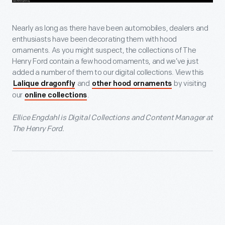
Nearly as long as there have been automobiles, dealers and
enthusiasts have been decorating them with hood
ornaments. As you might suspect, the collections of The
Henry Ford contain a few hood ornaments, and we’ve just
added a number of them to our digital collections. View this
and
by visiting
Lalique dragonfly
other hood ornaments
our
.
online collections
Ellice Engdahl is Digital Collections and Content Manager at
The Henry Ford.