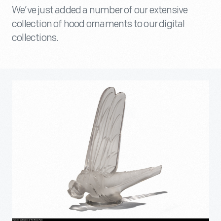
We’ve just added a number of our extensive
collection of hood ornaments to our digital
collections.