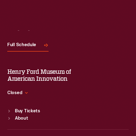
Visit
Us
Full Schedule
Henry Ford Museum of
American Innovation
Closed
Standard Hours
Buy Tickets
Sun
:
9:30 a.m.-5 p.m.
About
Mon
:
9:30 a.m.-5 p.m.
Tue
:
9:30 a.m.-5 p.m.