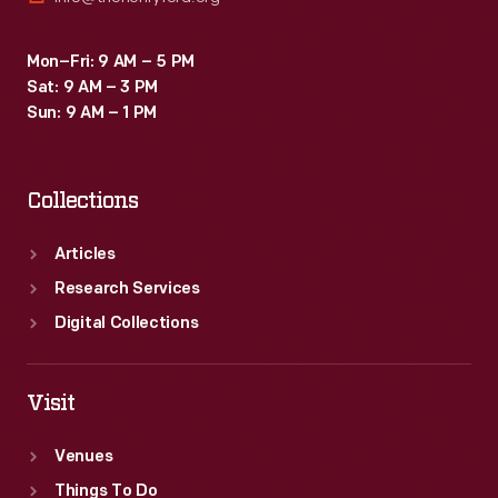
Mon–Fri: 9 AM – 5 PM
Sat: 9 AM – 3 PM
Sun: 9 AM – 1 PM
Collections
Articles
Research Services
Digital Collections
Visit
Venues
Things To Do