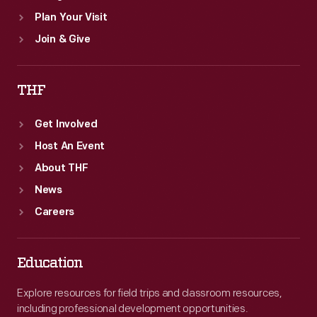
Plan Your Visit
Join & Give
THF
Get Involved
Host An Event
About THF
News
Careers
Education
Explore resources for field trips and classroom resources,
including professional development opportunities.