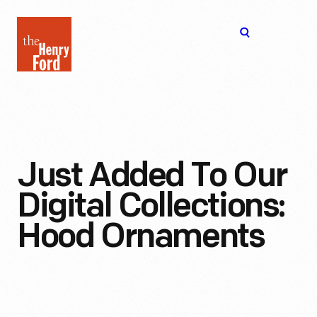
The
Open
Henry
menu
Ford
Museum
homepage
Just Added To Our
Digital Collections:
Hood Ornaments