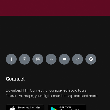
Engage
Connect
Download THF Connect for curator-led audio tours,
interactive maps, your digital membership card and more!