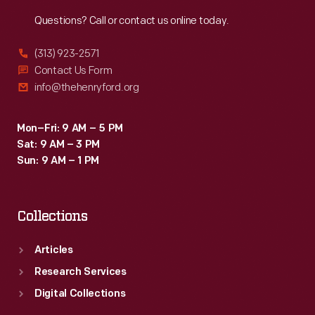
Reach
Out
Questions? Call or contact us online today.
(313) 923-2571
Contact Us Form
info@thehenryford.org
Mon–Fri: 9 AM – 5 PM
Sat: 9 AM – 3 PM
Sun: 9 AM – 1 PM
Collections
Articles
Research Services
Digital Collections