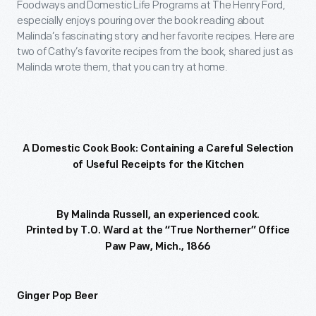
Foodways and Domestic Life Programs at The Henry Ford,
especially enjoys pouring over the book reading about
Malinda’s fascinating story and her favorite recipes. Here are
two of Cathy’s favorite recipes from the book, shared just as
Malinda wrote them, that you can try at home.
A Domestic Cook Book: Containing a Careful Selection
of Useful Receipts for the Kitchen
By Malinda Russell, an experienced cook.
Printed by T.O. Ward at the “True Northerner” Office
Paw Paw, Mich., 1866
Ginger Pop Beer