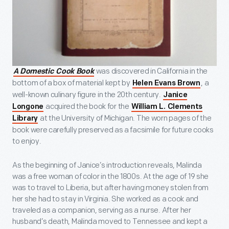
was discovered in California in the
A Domestic Cook Book
bottom of a box of material kept by
, a
Helen Evans Brown
well-known culinary figure in the 20th century.
Janice
acquired the book for the
Longone
William L. Clements
at the University of Michigan. The worn pages of the
Library
book were carefully preserved as a facsimile for future cooks
to enjoy.
As the beginning of Janice’s introduction reveals, Malinda
was a free woman of color in the 1800s. At the age of 19 she
was to travel to Liberia, but after having money stolen from
her she had to stay in Virginia. She worked as a cook and
traveled as a companion, serving as a nurse. After her
husband’s death, Malinda moved to Tennessee and kept a