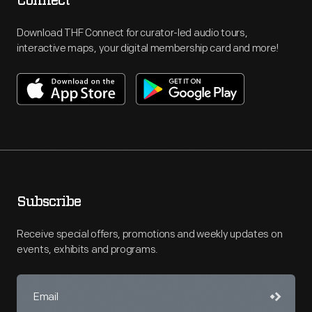
Connect
Download THF Connect for curator-led audio tours,
interactive maps, your digital membership card and more!
Subscribe
Receive special offers, promotions and weekly updates on
events, exhibits and programs.