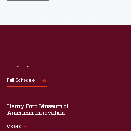
Visit
Us
Full Schedule
Henry Ford Museum of
American Innovation
Closed