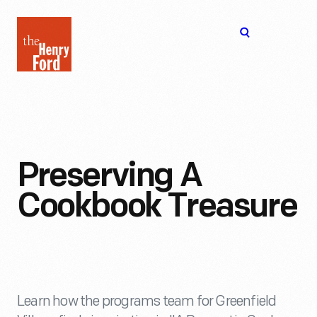
The
Open
Henry
menu
Ford
Museum
homepage
Preserving A
Cookbook Treasure
Learn how the programs team for Greenfield