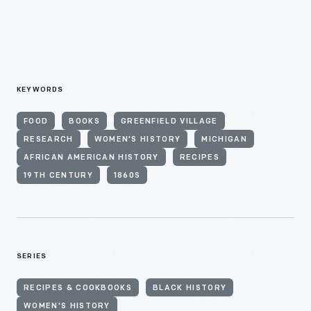
KEYWORDS
FOOD
BOOKS
GREENFIELD VILLAGE
RESEARCH
WOMEN'S HISTORY
MICHIGAN
AFRICAN AMERICAN HISTORY
RECIPES
19TH CENTURY
1860S
SERIES
RECIPES & COOKBOOKS
BLACK HISTORY
WOMEN'S HISTORY