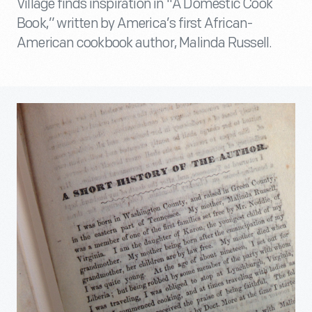
Village finds inspiration in "A Domestic Cook
Book,” written by America’s first African-
American cookbook author, Malinda Russell.