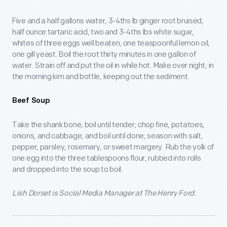
Five and a half gallons water, 3-4ths lb ginger root bruised,
half ounce tartaric acid, two and 3-4ths lbs white sugar,
whites of three eggs well beaten, one teaspoonful lemon oil,
one gill yeast. Boil the root thirty minutes in one gallon of
water. Strain off and put the oil in while hot. Make over night; in
the morning kim and bottle, keeping out the sediment.
Beef Soup
Take the shank bone, boil until tender; chop fine, potatoes,
onions, and cabbage, and boil until done; season with salt,
pepper, parsley, rosemary, or sweet margery. Rub the yolk of
one egg into the three tablespoons flour, rubbed into rolls
and dropped into the soup to boil.
Lish Dorset is Social Media Manager at The Henry Ford.