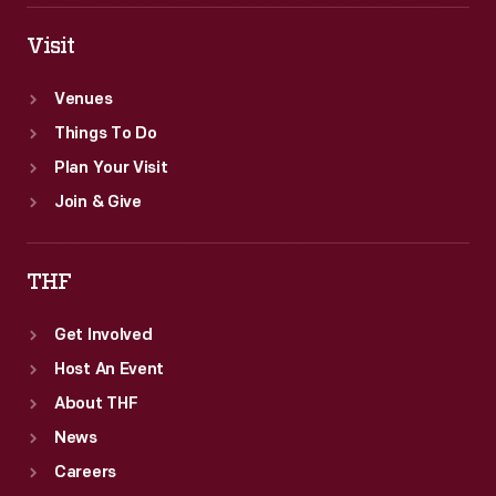
Visit
Venues
Things To Do
Plan Your Visit
Join & Give
THF
Get Involved
Host An Event
About THF
News
Careers