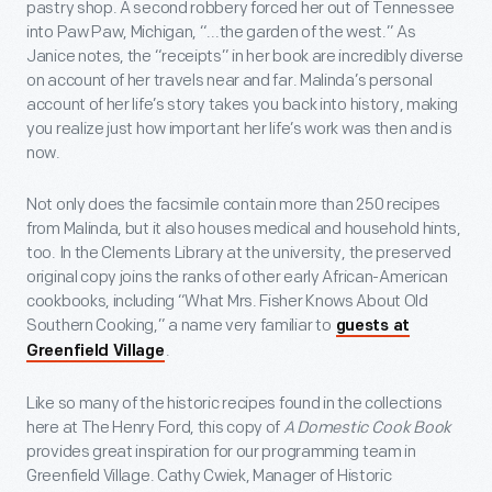
pastry shop. A second robbery forced her out of Tennessee
into Paw Paw, Michigan, “...the garden of the west.” As
Janice notes, the “receipts” in her book are incredibly diverse
on account of her travels near and far. Malinda’s personal
account of her life’s story takes you back into history, making
you realize just how important her life’s work was then and is
now.
Not only does the facsimile contain more than 250 recipes
from Malinda, but it also houses medical and household hints,
too. In the Clements Library at the university, the preserved
original copy joins the ranks of other early African-American
cookbooks, including “What Mrs. Fisher Knows About Old
Southern Cooking,” a name very familiar to
guests at
.
Greenfield Village
Like so many of the historic recipes found in the collections
here at The Henry Ford, this copy of
A Domestic Cook Book
provides great inspiration for our programming team in
Greenfield Village. Cathy Cwiek, Manager of Historic