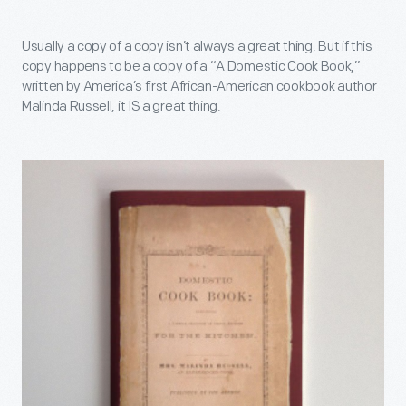
Usually a copy of a copy isn’t always a great thing. But if this
copy happens to be a copy of a “A Domestic Cook Book,”
written by America’s first African-American cookbook author
Malinda Russell, it IS a great thing.