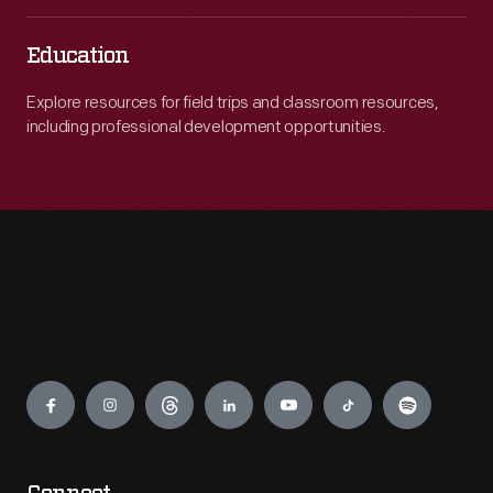
Education
Explore resources for field trips and classroom resources,
including professional development opportunities.
Engage