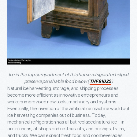
Ice in the top compartment of this home refrigerator helped
preserve perishable food below (
)
THF81022
Natural ice harvesting, storage, and shipping processes
become more efficient as innovative entrepreneurs and
workers improvised new tools, machinery and systems.
Eventually, the invention of the artificial ice machine would put
ice harvesting companies out of business. Today,
mechanical refrigeration has all but replaced natural ice—in
our kitchens, at shops and restaurants, and on ships, trains,
and trucks. We can expect fresh food and cool beverages