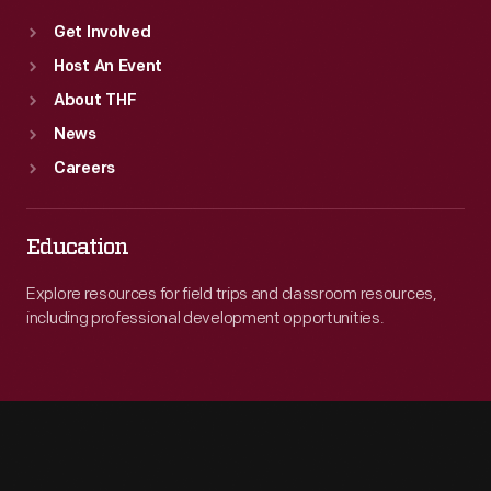
Get Involved
Host An Event
About THF
News
Careers
Education
Explore resources for field trips and classroom resources,
including professional development opportunities.