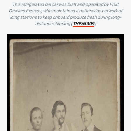
This refrigerated rail car was built and operated by Fruit
Growers Express, who maintained a nationwide network of
icing stations to keep onboard produce fresh during long-
distance shipping (
)
THF68309