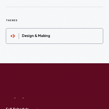
THEMES
Design & Making
Visit
Us