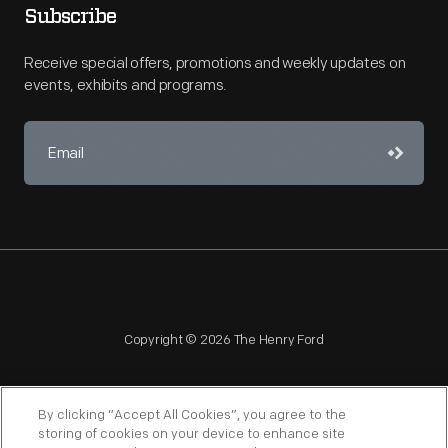
Subscribe
Receive special offers, promotions and weekly updates on
events, exhibits and programs.
Copyright © 2026 The Henry Ford
By clicking “Accept All Cookies”, you agree to the
storing of cookies on your device to enhance site