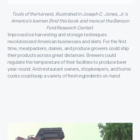
Tools of the harvest, illustrated in Joseph C. Jones, Jr.’s
America’s Icemen (find this book and more at the Benson
Ford Research Center).
Improved ice harvesting and storage techniques
revolutionized American businesses and diets. For the first
time, meatpackers, dairies, and produce growers could ship
their products across great distances. Brewers could
regulate the temperature of their facilities to produce beer
year-round. And restaurant owners, shopkeepers, and home
cooks could keep a variety of fresh ingredients on-hand.