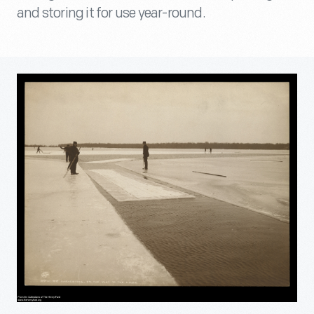
and storing it for use year-round.