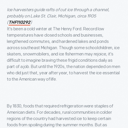
Ice harvesters guide rafts of cut ice through a channel,
probably on Lake St. Clair, Michigan, circa 1905
(
)
THF110292
It’s been a cold winter at The Henry Ford. Record low
temperatures have closed schools and businesses,
lengthened commutes, and hardened lakes and ponds
across southeast Michigan. Though some schoolchildren, ice
skaters, snowmobilers, and ice fishermen may rejoice, it’s
difficult to imagine braving these frigid conditions daily as
part of a job. But until the 1920s, the nation depended on men
who did just that, year after year, to harvest the ice essential
to the American way of life.
By 1830, foods that required refrigeration were staples of
American diets. For decades, rural communities in colder
regions of the country had harvested ice to keep certain
foods from spoiling during the summer months. But as