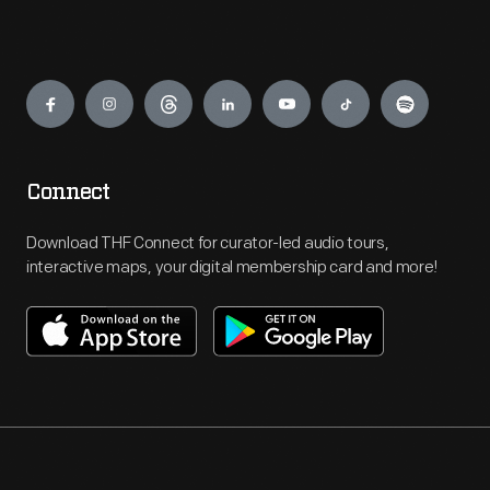
Engage
Connect
Download THF Connect for curator-led audio tours,
interactive maps, your digital membership card and more!