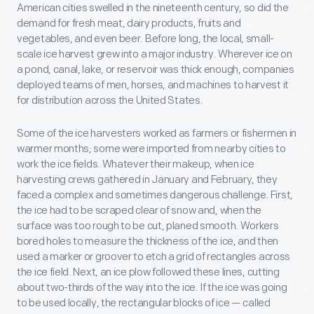
American cities swelled in the nineteenth century, so did the
demand for fresh meat, dairy products, fruits and
vegetables, and even beer. Before long, the local, small-
scale ice harvest grew into a major industry. Wherever ice on
a pond, canal, lake, or reservoir was thick enough, companies
deployed teams of men, horses, and machines to harvest it
for distribution across the United States.
Some of the ice harvesters worked as farmers or fishermen in
warmer months; some were imported from nearby cities to
work the ice fields. Whatever their makeup, when ice
harvesting crews gathered in January and February, they
faced a complex and sometimes dangerous challenge. First,
the ice had to be scraped clear of snow and, when the
surface was too rough to be cut, planed smooth. Workers
bored holes to measure the thickness of the ice, and then
used a marker or groover to etch a grid of rectangles across
the ice field. Next, an ice plow followed these lines, cutting
about two-thirds of the way into the ice. If the ice was going
to be used locally, the rectangular blocks of ice — called