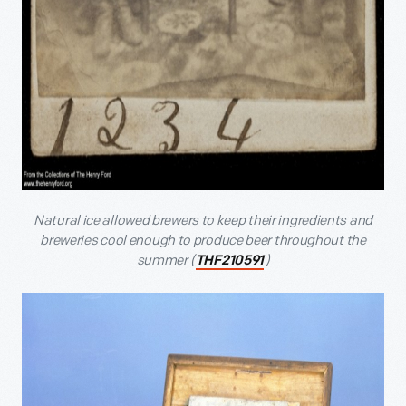
Natural ice allowed brewers to keep their ingredients and
breweries cool enough to produce beer throughout the
summer (
)
THF210591