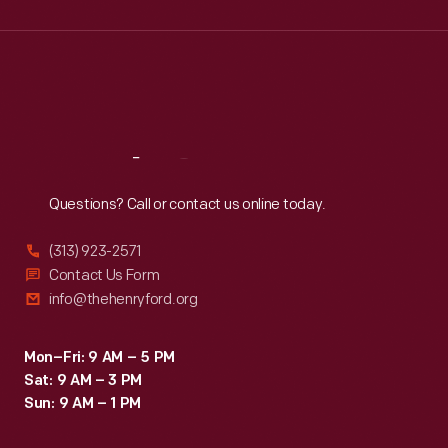
Wed
:
9:30 a.m.-5 p.m.
Thu
:
9:30 a.m.-5 p.m.
Fri
:
9:30 a.m.-5 p.m.
Sat
:
9:30 a.m.-5 p.m.
Reach
Out
Questions? Call or contact us online today.
(313) 923-2571
Contact Us Form
info@thehenryford.org
Mon–Fri: 9 AM – 5 PM
Sat: 9 AM – 3 PM
Sun: 9 AM – 1 PM