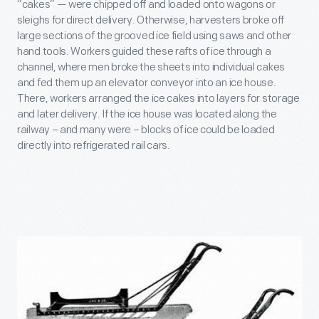
“cakes” — were chipped off and loaded onto wagons or
sleighs for direct delivery. Otherwise, harvesters broke off
large sections of the grooved ice field using saws and other
hand tools. Workers guided these rafts of ice through a
channel, where men broke the sheets into individual cakes
and fed them up an elevator conveyor into an ice house.
There, workers arranged the ice cakes into layers for storage
and later delivery. If the ice house was located along the
railway – and many were – blocks of ice could be loaded
directly into refrigerated rail cars.