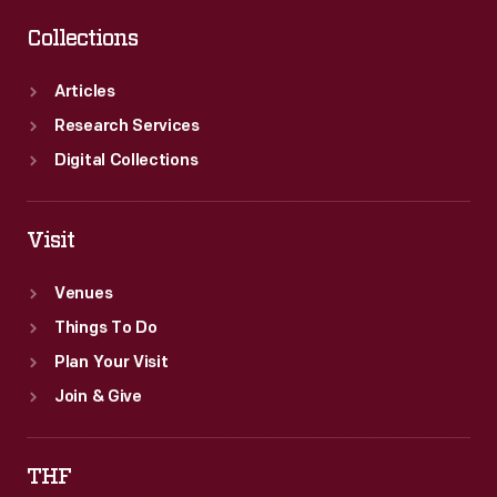
Collections
Articles
Research Services
Digital Collections
Visit
Venues
Things To Do
Plan Your Visit
Join & Give
THF