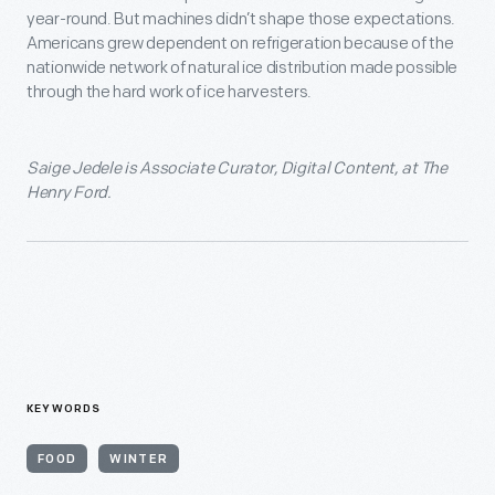
year-round. But machines didn’t shape those expectations.
Americans grew dependent on refrigeration because of the
nationwide network of natural ice distribution made possible
through the hard work of ice harvesters.
Saige Jedele is Associate Curator, Digital Content, at The
Henry Ford.
KEYWORDS
FOOD
WINTER