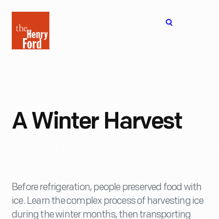
The
Open
Henry
menu
Ford
Museum
homepage
A Winter Harvest
Before refrigeration, people preserved food with
ice. Learn the complex process of harvesting ice
during the winter months, then transporting