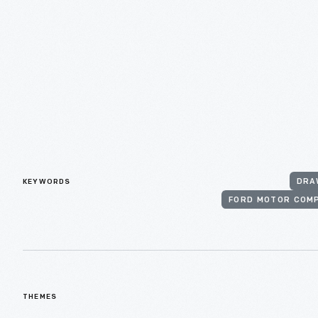
KEYWORDS
DRA
FORD MOTOR COM
THEMES