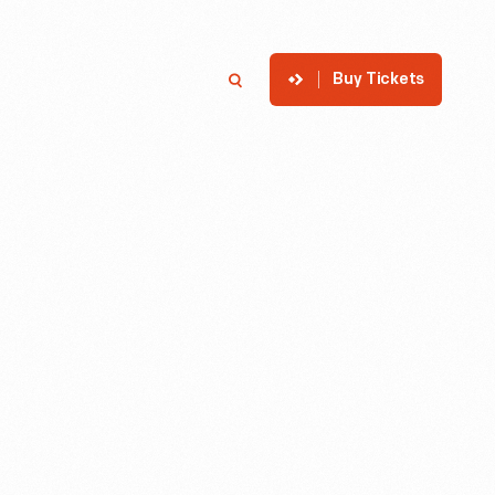
Buy Tickets
p
Member Login
Search