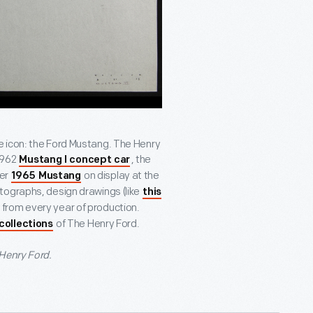
e icon: the Ford Mustang. The Henry
1962
, the
Mustang I concept car
her
on display at the
1965 Mustang
hotographs, design drawings (like
this
e from every year of production.
of The Henry Ford.
 collections
 Henry Ford.