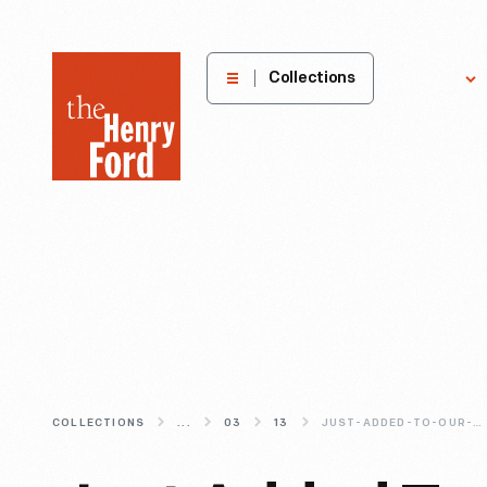
The
Collections
Explore
Henry
Ford
Museum
homepage
COLLECTIONS
...
03
13
JUST-ADDED-TO-OUR-DIGITAL-COLLECTIONS-3