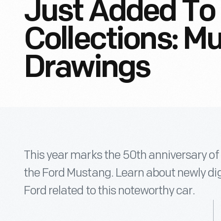
Just Added To 
Collections: M
Drawings
This year marks the 50th anniversary o
the Ford Mustang. Learn about newly dig
Ford related to this noteworthy car.