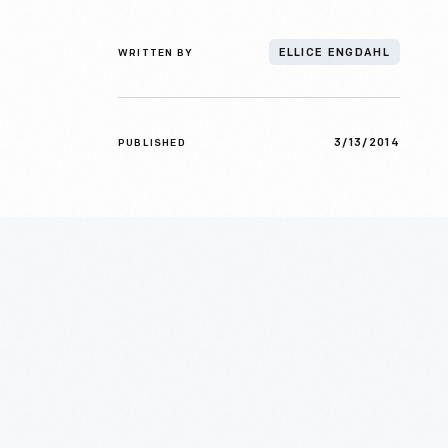
WRITTEN BY
ELLICE ENGDAHL
3/13/2014
PUBLISHED