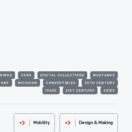
WINGS
CARS
DIGITAL COLLECTIONS
MUSTANGS
PANY
MICHIGAN
CONVERTIBLES
20TH CENTURY
1960S
21ST CENTURY
2010S
Mobility
Design & Making