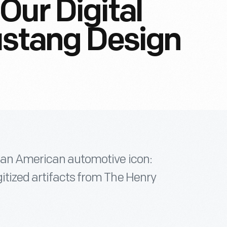
Our Digital
ustang Design
f an American automotive icon:
itized artifacts from The Henry