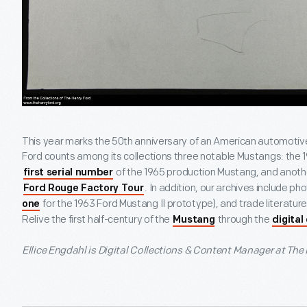
This year marks the 50th anniversary of an American automotiv
Ford counts among its collections three notable Mustangs: the 
of the 1965 production Mustang, and anot
first serial number
. In addition, our archives include p
Ford Rouge Factory Tour
for the 1963 Ford Mustang II prototype), and trade literatur
one
Relive the first half-century of the
through the
Mustang
digital
Ellice Engdahl is Digital Collections & Content Manager at The