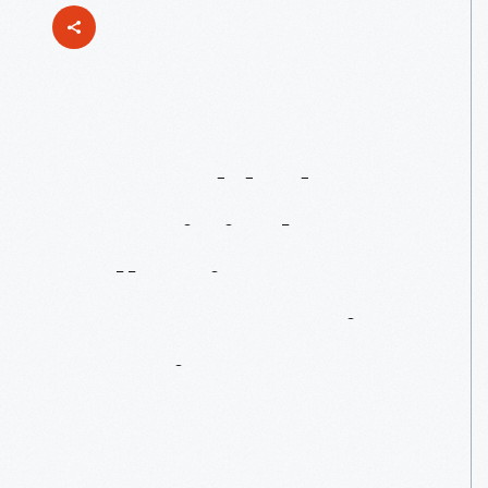
Just
Added
To
Our
Digital
Collections:
Mustang
Design
Drawings