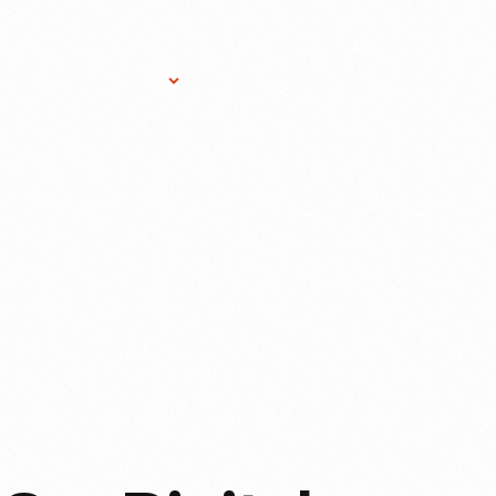
Research Services
Donate
Gift Sho